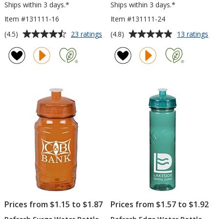
Ships within 3 days.*
Ships within 3 days.*
Item #131111-16
Item #131111-24
Average
Average
for
for
(4.5)
(4.8)
23 ratings
13 ratings
Refresh
Ref
rating
rating
Zenith
Zen
of
of
Water
Wa
4.5
4.8
Bottle
Bot
out
out
-
-
of
of
16
24
5
5
oz
oz
stars
stars
Prices from $1.15 to $1.87
Prices from $1.57 to $1.92