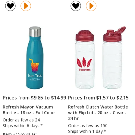
Surge
of
Water
4.8
Bottle
out
-
of
16
5
oz
-
stars
Clear
Prices from $9.85 to $14.99
Prices from $1.57 to $2.15
Refresh Mayon Vacuum
Refresh Clutch Water Bottle
Bottle - 18 oz - Full Color
with Flip Lid - 20 oz - Clear -
24 hr
Order as few as 24
Ships within 6 days.*
Order as few as 150
Ships within 1 day.*
Item #156533-FC