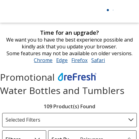
Time for an upgrade?
We want you to have the best experience possible and
kindly ask that you update your browser.
Some features may not be available on older versions.
Chrome
opens
Edge
opens
Firefox
opens
Safari
opens
in
in
in
in
new
new
new
new
Promotional
window
window
window
window
Refresh
Water Bottles and Tumblers
Filter
109 Product(s) Found
Products
Selected Filters