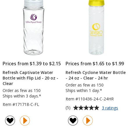
5
-
20
stars
oz
-
Full
Color
Prices from $1.39 to $2.15
Prices from $1.65 to $1.99
Refresh Captivate Water
Refresh Cyclone Water Bottle
Bottle with Flip Lid - 20 oz -
- 24 oz - Clear - 24 hr
Clear
Order as few as 150
Order as few as 150
Ships within 1 day.*
Ships within 3 days.*
Item #110436-24-C-24HR
Item #171718-C-FL
Average
for
(5)
3 ratings
Refre
rating
Cyclo
of
Water
5
Bottle