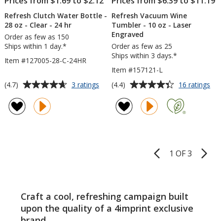
Prices from $1.69 to $2.12
Prices from $6.39 to $11.19
Refresh Clutch Water Bottle -
Refresh Vacuum Wine
28 oz - Clear - 24 hr
Tumbler - 10 oz - Laser
Engraved
Order as few as 150
Ships within 1 day.*
Order as few as 25
Ships within 3 days.*
Item #127005-28-C-24HR
Item #157121-L
Average
Average
for
for
(4.7)
(4.4)
3 ratings
16 ratings
Refresh
Ref
rating
rating
Clutch
Va
of
of
Water
Wi
4.7
4.4
Bottle
Tu
out
out
-
-
of
of
28
10
5
5
oz
oz
1 OF 3
Product
-
-
stars
stars
Pages
Clear
Las
-
En
24
Craft a cool, refreshing campaign built
hr
upon the quality of a 4imprint exclusive
brand.