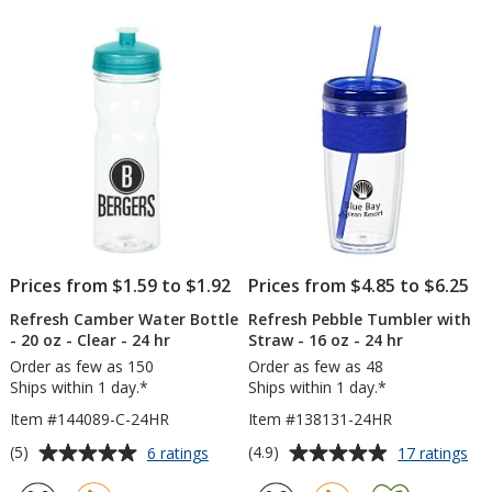
-
-
of
of
16
20
5
5
oz
oz
-
stars
stars
Cle
Prices from $1.59 to $1.92
Prices from $4.85 to $6.25
Refresh Camber Water Bottle
Refresh Pebble Tumbler with
- 20 oz - Clear - 24 hr
Straw - 16 oz - 24 hr
Order as few as 150
Order as few as 48
Ships within 1 day.*
Ships within 1 day.*
Item #144089-C-24HR
Item #138131-24HR
Average
Average
for
for
(5)
(4.9)
6 ratings
17 ratings
Refresh
Ref
rating
rating