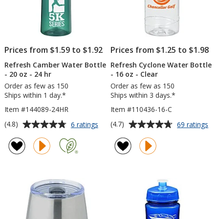
Prices from $1.59 to $1.92
Prices from $1.25 to $1.98
Refresh Camber Water Bottle
Refresh Cyclone Water Bottle
- 20 oz - 24 hr
- 16 oz - Clear
Order as few as 150
Order as few as 150
Ships within 1 day.*
Ships within 3 days.*
Item #144089-24HR
Item #110436-16-C
Average
Average
for
for
(4.8)
(4.7)
6 ratings
69 ratings
Refresh
Ref
rating
rating
Camber
Cy
of
of
Water
Wa
4.8
4.7
Bottle
Bot
out
out
-
-
of
of
20
16
5
5
oz
oz
-
-
stars
stars
24
Cle
hr