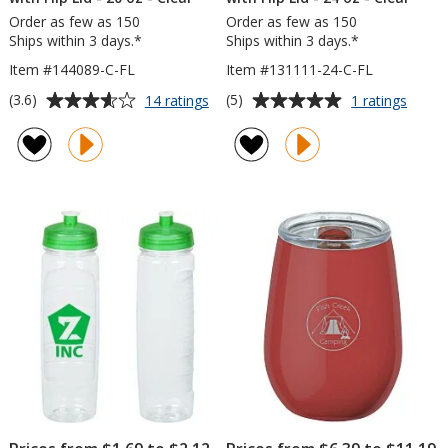
Order as few as 150
Order as few as 150
Ships within 3 days.*
Ships within 3 days.*
Item #144089-C-FL
Item #131111-24-C-FL
Average
Average
for
for
(3.6)
(5)
14 ratings
1 ratings
Refresh
Refre
rating
rating
Camber
Zenit
of
of
Water
Water
3.6
5
Bottle
Bottle
out
out
with
with
of
of
Flip
Flip
5
5
Lid
Lid
-
-
stars
stars
20
24
oz
oz
-
-
Clear
Clear