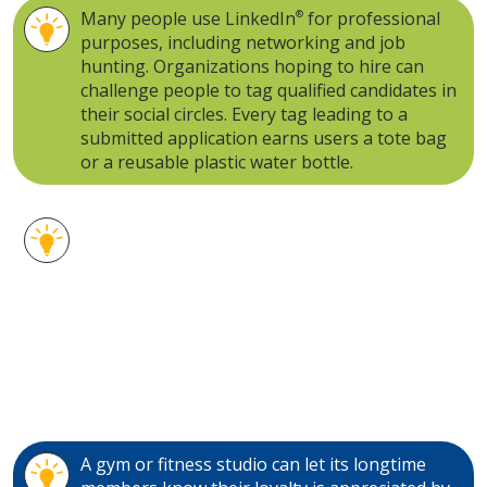
Many people use LinkedIn
®
for professional
purposes, including networking and job
hunting. Organizations hoping to hire can
challenge people to tag qualified candidates in
their social circles. Every tag leading to a
submitted application earns users a tote bag
or a reusable plastic water bottle.
Stainless steel water bottles are another
highly visible gift idea. From the gym to the
office to around town, a trusty, durable water
bottle can tag along just about anywhere. A
stainless wine cup, meanwhile, is a fun,
reusable version of the classic plastic cup
ready for a camping excursion, outdoor party
or just daily home use.
A gym or fitness studio can let its longtime