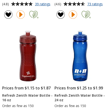
Average
Average
for
for
(4.8)
(4.6)
39 ratings
73 ratings
Refresh
Ref
rating
rating
Simplex
Ma
of
of
Tumbler
Va
4.8
4.6
with
Bot
out
out
Straw
-
of
of
-
18
5
5
16
oz
oz
stars
stars
-
24
hr
Prices from $1.15 to $1.87
Prices from $1.25 to $1.99
Refresh Zenith Water Bottle -
Refresh Zenith Water Bottle -
16 oz
24 oz
Order as few as 150
Order as few as 150