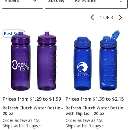
Filters
Sort By
s
1 OF 3
Product
Pages
List
Best Seller
of
Products
Prices from $1.29 to $1.99
Prices from $1.39 to $2.15
Refresh Clutch Water Bottle -
Refresh Clutch Water Bottle
20 oz
with Flip Lid - 20 oz
Order as few as 150
Order as few as 150
Ships within 3 days.*
Ships within 3 days.*