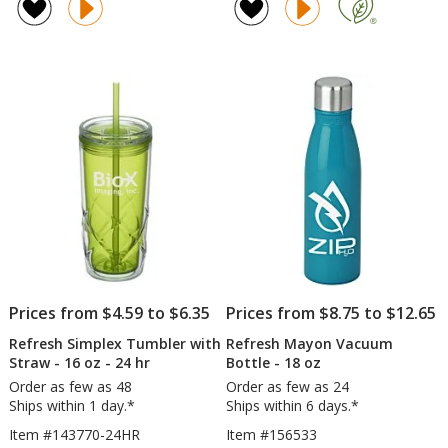
Camber
Pe
of
of
Water
Tu
5
4.9
Bottle
wit
out
out
-
St
of
of
20
-
5
5
oz
16
-
oz
stars
stars
Clear
-
-
24
24
hr
hr
Prices from $4.59 to $6.35
Prices from $8.75 to $12.65
Refresh Simplex Tumbler with
Refresh Mayon Vacuum
Straw - 16 oz - 24 hr
Bottle - 18 oz
Order as few as 48
Order as few as 24
Ships within 1 day.*
Ships within 6 days.*
Item #143770-24HR
Item #156533