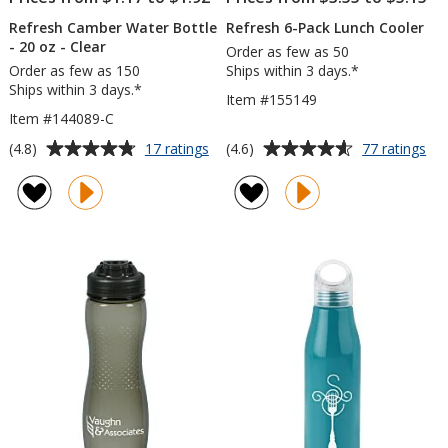
Refresh Camber Water Bottle
Refresh 6-Pack Lunch Cooler
- 20 oz - Clear
Order as few as 50
Order as few as 150
Ships within 3 days.*
Ships within 3 days.*
Item #155149
Item #144089-C
Average
Average
for
for
(4.8)
(4.6)
17 ratings
77 ratings
Refresh
Ref
rating
rating
Camber
6-
of
of
Water
Pa
4.8
4.6
Bottle
Lu
out
out
-
Coo
of
of
20
5
5
oz
-
stars
stars
Clear