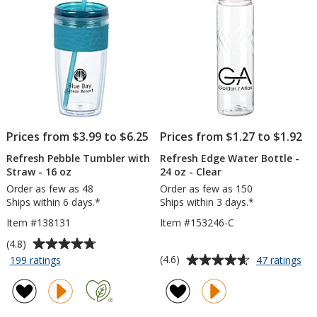
Prices from $3.99 to $6.25
Prices from $1.27 to $1.92
Refresh Pebble Tumbler with
Refresh Edge Water Bottle -
Straw - 16 oz
24 oz - Clear
Order as few as 48
Order as few as 150
Ships within 6 days.*
Ships within 3 days.*
Item #138131
Item #153246-C
Average
(4.8)
rating
Average
for
for
(4.6)
199 ratings
47 ratings
Refresh
Ref
of
rating
Pebble
Ed
4.8
of
Tumbler
Wa
out
4.6
with
Bot