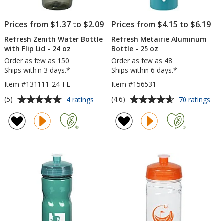
Prices from $1.37 to $2.09
Prices from $4.15 to $6.19
Refresh Zenith Water Bottle
Refresh Metairie Aluminum
with Flip Lid - 24 oz
Bottle - 25 oz
Order as few as 150
Order as few as 48
Ships within 3 days.*
Ships within 6 days.*
Item #131111-24-FL
Item #156531
Average
Average
for
for
(5)
(4.6)
4 ratings
70 ratings
Refresh
Ref
rating
rating
Zenith
Met
of
of
Water
Al
5
4.6
Bottle
Bot
out
out
with
-
of
of
Flip
25
5
5
Lid
oz
-
stars
stars
24
oz