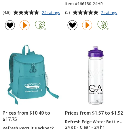
Item #166180-24HR
Average
Average
for
for
(4.8)
(5)
24 ratings
2 ratings
Refresh
Refre
rating
rating
Vacuum
Baylo
of
of
Wine
Vacu
4.8
5
Tumbler
Tumbl
out
out
-
with
of
of
10
Straw
5
5
oz
-
-
20
stars
stars
24
oz
hr
-
24
hr
Prices from $10.49 to
Prices from $1.57 to $1.92
$17.75
Refresh Edge Water Bottle -
24 oz - Clear - 24 hr
Refresh Recruit Backpack