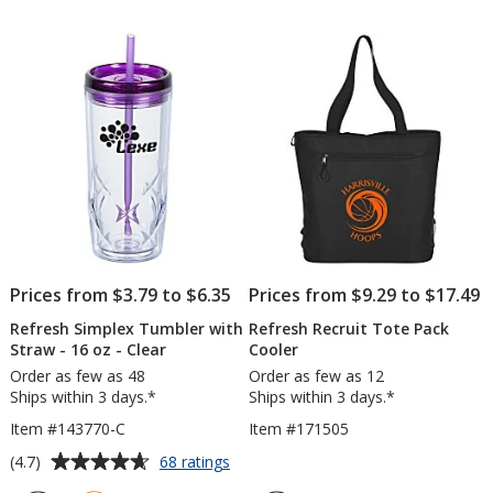
of
out
Straw
-
5
of
-
24
stars
5
16
oz
oz
-
stars
Cle
Prices from $3.79 to $6.35
Prices from $9.29 to $17.49
Refresh Simplex Tumbler with
Refresh Recruit Tote Pack
Straw - 16 oz - Clear
Cooler
Order as few as 48
Order as few as 12
Ships within 3 days.*
Ships within 3 days.*
Item #143770-C
Item #171505
Average
for
(4.7)
68 ratings
Refresh
rating