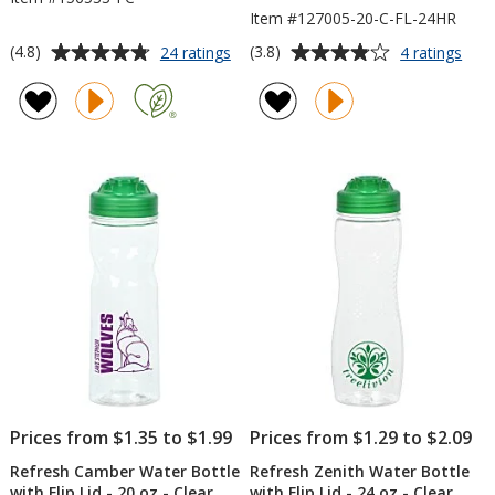
Item #127005-20-C-FL-24HR
Average
Average
for
for
(4.8)
(3.8)
24 ratings
4 ratings
Refresh
Refr
rating
rating
Mayon
Clut
of
of
Vacuum
Wat
4.8
3.8
Bottle
Bott
out
out
-
with
of
of
18
Flip
5
5
oz
Lid
-
-
stars
stars
Full
20
Color
oz
-
Clea
-
24
hr
Prices from $1.35 to $1.99
Prices from $1.29 to $2.09
Refresh Camber Water Bottle
Refresh Zenith Water Bottle
with Flip Lid - 20 oz - Clear
with Flip Lid - 24 oz - Clear