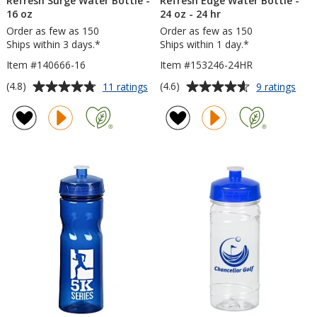
Refresh Surge Water Bottle -
Refresh Edge Water Bottle -
16 oz
24 oz - 24 hr
Order as few as 150
Order as few as 150
Ships within 3 days.*
Ships within 1 day.*
Item #140666-16
Item #153246-24HR
Average
Average
for
for
(4.8)
(4.6)
11 ratings
9 ratings
Refresh
Refr
rating
rating
Surge
Edg
of
of
Water
Wat
4.8
4.6
Bottle
Bott
out
out
-
-
of
of
16
24
5
5
oz
oz
-
stars
stars
24
hr