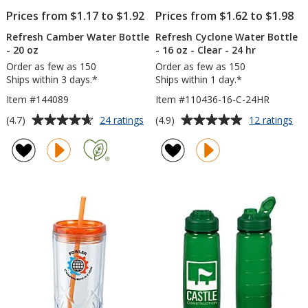
Prices from $1.17 to $1.92
Prices from $1.62 to $1.98
Refresh Camber Water Bottle
Refresh Cyclone Water Bottle
- 20 oz
- 16 oz - Clear - 24 hr
Order as few as 150
Order as few as 150
Ships within 3 days.*
Ships within 1 day.*
Item #144089
Item #110436-16-C-24HR
Average
Average
for
for
(4.7)
(4.9)
24 ratings
12 ratings
Refresh
Ref
rating
rating
Camber
Cy
of
of
Water
Wa
4.7
4.9
Bottle
Bot
out
out
-
-
of
of
20
16
5
5
oz
oz
-
stars
stars
Cle
-
24
hr