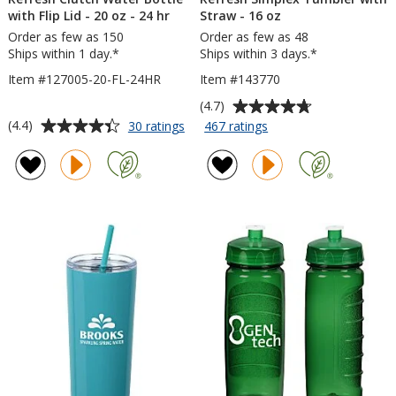
with Flip Lid - 20 oz - 24 hr
Straw - 16 oz
Order as few as 150
Order as few as 48
Ships within 1 day.*
Ships within 3 days.*
Item #127005-20-FL-24HR
Item #143770
Average
(4.7)
rating
Average
for
for
(4.4)
30 ratings
467 ratings
Refresh
Refresh
of
rating
Clutch
Simplex
4.7
of
Water
Tumbler
out
4.4
Bottle
with
of
out
with
Straw
5
of
Flip
-
stars
5
Lid
16
-
oz
stars
20
oz
-
24
hr