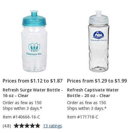
out
-
of
24
5
oz
-
stars
Clear
-
24
hr
Prices from $1.12 to $1.87
Prices from $1.29 to $1.99
Refresh Surge Water Bottle -
Refresh Captivate Water
16 oz - Clear
Bottle - 20 oz - Clear
Order as few as 150
Order as few as 150
Ships within 3 days.*
Ships within 3 days.*
Item #140666-16-C
Item #171718-C
Average
for
(4.8)
13 ratings
Refresh
rating