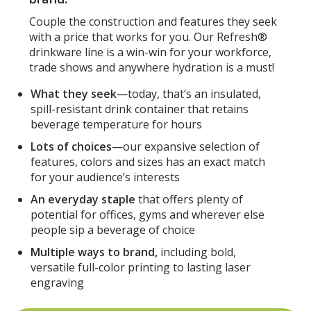
Couple the construction and features they seek
with a price that works for you. Our Refresh®
drinkware line is a win-win for your workforce,
trade shows and anywhere hydration is a must!
What they seek
—today, that’s an insulated,
spill-resistant drink container that retains
beverage temperature for hours
Lots of choices
—our expansive selection of
features, colors and sizes has an exact match
for your audience’s interests
An everyday staple
that offers plenty of
potential for offices, gyms and wherever else
people sip a beverage of choice
Multiple ways to brand,
including bold,
versatile full-color printing to lasting laser
engraving