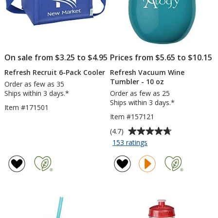
On sale from $3.25 to $4.95
Prices from $5.65 to $10.15
Refresh Recruit 6-Pack Cooler
Refresh Vacuum Wine
Tumbler - 10 oz
Order as few as 35
Ships within 3 days.*
Order as few as 25
Ships within 3 days.*
Item #171501
Item #157121
Average
(4.7)
rating
for
153 ratings
Refresh
of
Vacuum
4.7
Wine
out
Tumbler
of
-
5
10
stars
oz