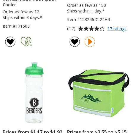
Cooler
Order as few as 150
Ships within 1 day.*
Order as few as 12
Ships within 3 days.*
Item #153246-C-24HR
Item #171503
Average
for
(4.2)
17 ratings
Ref
rating
Ed
of
Wa
4.2
Bot
out
-
of
24
5
oz
-
stars
Cle
-
24
hr
Prices from $1.17 to $1.92
Prices from $3.55 to $5.15