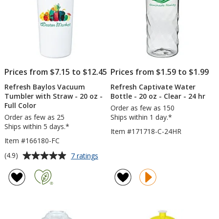
-
Full
Color
Prices from $7.15 to $12.45
Prices from $1.59 to $1.99
Refresh Baylos Vacuum
Refresh Captivate Water
Tumbler with Straw - 20 oz -
Bottle - 20 oz - Clear - 24 hr
Full Color
Order as few as 150
Order as few as 25
Ships within 1 day.*
Ships within 5 days.*
Item #171718-C-24HR
Item #166180-FC
Average
for
(4.9)
7 ratings
Refresh
rating
Baylos
of
Vacuum
4.9
Tumbler
out
with
of
Straw