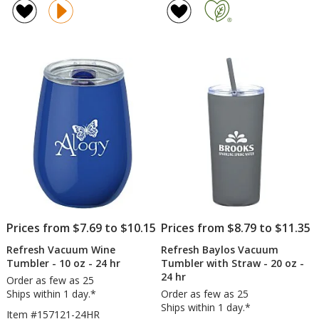
Simplex
of
Tumbler
4.7
with
out
Straw
of
-
5
16
oz
stars
-
Clear
Prices from $7.69 to $10.15
Prices from $8.79 to $11.35
Refresh Vacuum Wine
Refresh Baylos Vacuum
Tumbler - 10 oz - 24 hr
Tumbler with Straw - 20 oz -
24 hr
Order as few as 25
Ships within 1 day.*
Order as few as 25
Ships within 1 day.*
Item #157121-24HR