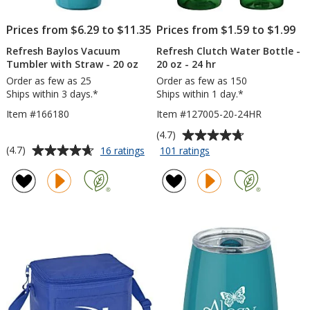
Prices from $6.29 to $11.35
Prices from $1.59 to $1.99
Refresh Baylos Vacuum
Refresh Clutch Water Bottle -
Tumbler with Straw - 20 oz
20 oz - 24 hr
Order as few as 25
Order as few as 150
Ships within 3 days.*
Ships within 1 day.*
Item #166180
Item #127005-20-24HR
Average
(4.7)
rating
Average
for
for
(4.7)
16 ratings
101 ratings
Refresh
Refresh
of
rating
Baylos
Clutch
4.7
of
Vacuum
Water
out
4.7
Tumbler
Bottle
of
out
with
-
5
of
Straw
20
stars
5
-
oz
20
-
stars
oz
24
hr