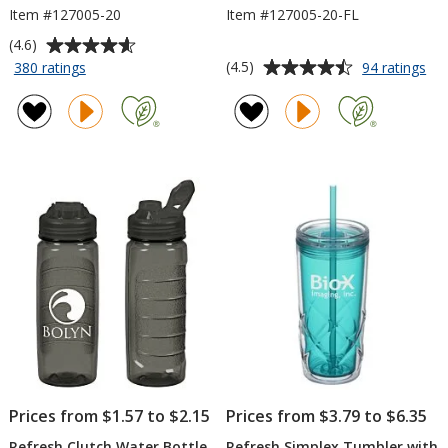
Item #127005-20
Item #127005-20-FL
Average
(4.6)
rating
Average
for
for
(4.5)
380 ratings
94 ratings
Refresh
Ref
of
rating
Clutch
Clu
4.6
of
Water
Wa
out
4.5
Bottle
Bot
of
out
-
wit
5
of
20
Fli
stars
5
oz
Lid
-
stars
20
oz
Prices from $1.57 to $2.15
Prices from $3.79 to $6.35
Refresh Clutch Water Bottle
Refresh Simplex Tumbler with