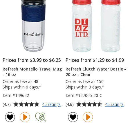
-
stars
stars
Full
Color
Prices from $3.99 to $6.25
Prices from $1.29 to $1.99
Refresh Montello Travel Mug
Refresh Clutch Water Bottle -
- 16 oz
20 oz - Clear
Order as few as 48
Order as few as 150
Ships within 6 days.*
Ships within 3 days.*
Item #149622
Item #127005-20-C
Average
Average
for
for
(4.7)
(4.6)
45 ratings
45 ratings
Refresh
Ref
rating
rating
Montello
Clu
of
of
Travel
Wa
4.7
4.6
Mug
Bot
out
out