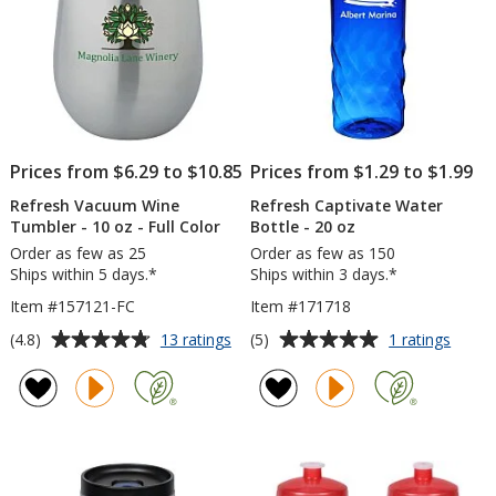
Prices from $6.29 to $10.85
Prices from $1.29 to $1.99
Refresh Vacuum Wine
Refresh Captivate Water
Tumbler - 10 oz - Full Color
Bottle - 20 oz
Order as few as 25
Order as few as 150
Ships within 5 days.*
Ships within 3 days.*
Item #157121-FC
Item #171718
Average
Average
for
for
(4.8)
(5)
13 ratings
1 ratings
Refresh
Refre
rating
rating
Vacuum
Captiv
of
of
Wine
Water
4.8
5
Tumbler
Bottle
out
out
-
-
of
of
10
20
5
5
oz
oz