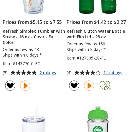
Prices from $5.15 to $7.55
Prices from $1.42 to $2.27
Refresh Simplex Tumbler with
Refresh Clutch Water Bottle
Straw - 16 oz - Clear - Full
with Flip Lid - 28 oz
Color
Order as few as 150
Order as few as 48
Ships within 3 days.*
Ships within 8 days.*
Item #127005-28-FL
Item #143770-C-FC
Average
Average
for
for
(5)
(4)
2 ratings
11 ratings
Refresh
Refr
rating
rating
Simplex
Clut
of
of
Tumbler
Wate
5
4
with
Bott
out
out
Straw
with
of
of
-
Flip
5
5
16
Lid
oz
-
stars
stars
-
28
Clear
oz