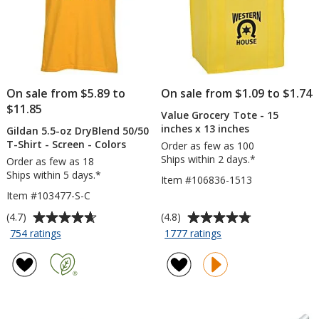
On sale from $5.89 to
On sale from $1.09 to $1.74
$11.85
Value Grocery Tote - 15
inches x 13 inches
Gildan 5.5-oz DryBlend 50/50
T-Shirt - Screen - Colors
Order as few as 100
Ships within 2 days.*
Order as few as 18
Ships within 5 days.*
Item #106836-1513
Item #103477-S-C
Average
Average
(4.7)
(4.8)
rating
rating
for
for
754 ratings
1777 ratings
Gildan
Value
of
of
5.5-
Grocery
4.7
4.8
oz
Tote
out
out
DryBlend
-
of
of
50/50
15
5
5
T-
inches