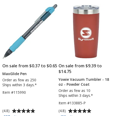
5
5
-
-
stars
stars
6
1
feet
oz
-
24
hr
On sale from $0.37 to $0.65
On sale from $9.39 to
$14.75
MaxGlide Pen
Yowie Vacuum Tumbler - 18
Order as few as 250
oz - Powder Coat
Ships within 3 days.*
Order as few as 10
Item #115990
Ships within 3 days.*
Item #133885-P
Average
Average
(4.8)
(4.8)