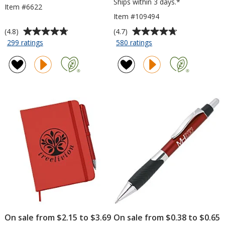
Ships within 3 days.*
Item #6622
Item #109494
Average
Average
(4.8)
(4.7)
rating
rating
for
for
299 ratings
580 ratings
5-
Risky
of
of
Prong
Business
4.8
4.7
Highlighter
Sunglasses
out
out
-
of
of
Opaque
5
5
stars
stars
On sale from $2.15 to $3.69
On sale from $0.38 to $0.65