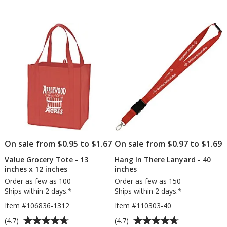
Fan
Opaque
of
of
5
5
stars
stars
On sale from $0.95 to $1.67
On sale from $0.97 to $1.69
Value Grocery Tote - 13
Hang In There Lanyard - 40
inches x 12 inches
inches
Order as few as 100
Order as few as 150
Ships within 2 days.*
Ships within 2 days.*
Item #106836-1312
Item #110303-40
Average
Average
(4.7)
(4.7)