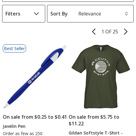
Filters
Sort By
s
1 OF 25
Product
Pages
List
Best Seller
of
Products
On sale from $0.25 to $0.41
On sale from $5.75 to
$11.22
Javelin Pen
Gildan Softstyle T-Shirt -
Order as few as 250