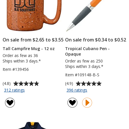
On sale from $2.65 to $3.55
On sale from $0.34 to $0.52
Tall Campfire Mug - 12 oz
Tropical Cubano Pen -
Opaque
Order as few as 36
Ships within 3 days.*
Order as few as 250
Ships within 3 days.*
Item #139456
Item #109148-B-S
Average
Average
(4.8)
(4.9)
rating
rating
for
for
312 ratings
396 ratings
Tall
Tropical
of
of
Campfire
Cubano
4.8
4.9
Mug
Pen
out
out
-
-
of
of
12
Opaque
5
5
oz
stars
stars