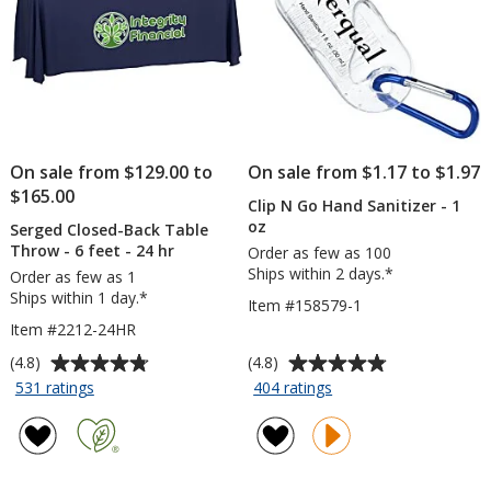
On sale from $129.00 to
On sale from $1.17 to $1.97
$165.00
Clip N Go Hand Sanitizer - 1
oz
Serged Closed-Back Table
Throw - 6 feet - 24 hr
Order as few as 100
Ships within 2 days.*
Order as few as 1
Ships within 1 day.*
Item #158579-1
Item #2212-24HR
Average
Average
(4.8)
(4.8)
rating
rating
for
for
531 ratings
404 ratings
Serged
Clip
of
of
Closed-
N
4.8
4.8
Back
Go
out
out
Table
Hand
of
of
Throw
Sanitizer