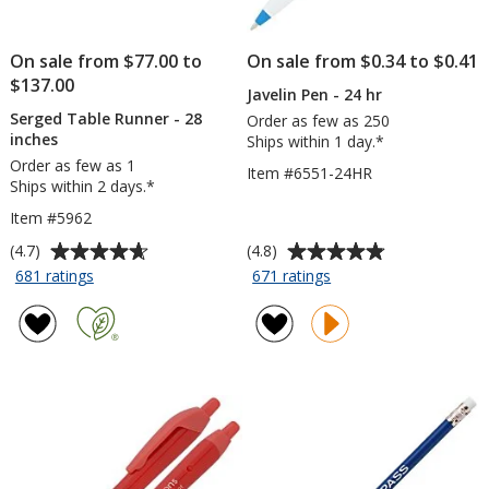
On sale from $77.00 to
On sale from $0.34 to $0.41
$137.00
Javelin Pen - 24 hr
Serged Table Runner - 28
Order as few as 250
inches
Ships within 1 day.*
Order as few as 1
Item #6551-24HR
Ships within 2 days.*
Item #5962
Average
Average
(4.7)
(4.8)
rating
rating
for
for
681 ratings
671 ratings
Serged
Javelin
of
of
Table
Pen
4.7
4.8
Runner
-
out
out
-
24
of
of
28
hr
5
5
inches
stars
stars