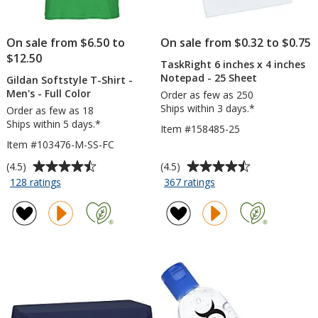
On sale from $6.50 to
On sale from $0.32 to $0.75
$12.50
TaskRight 6 inches x 4 inches
Notepad - 25 Sheet
Gildan Softstyle T-Shirt -
Men's - Full Color
Order as few as 250
Ships within 3 days.*
Order as few as 18
Ships within 5 days.*
Item #158485-25
Item #103476-M-SS-FC
Average
Average
(4.5)
(4.5)
rating
rating
for
for
128 ratings
367 ratings
Gildan
TaskRight
of
of
Softstyle
6
4.5
4.5
T-
inches
out
out
Shirt
x
of
of
-
4
5
5
Men's
inches
stars
stars
-
Notepad
Full
-
Color
25
Sheet