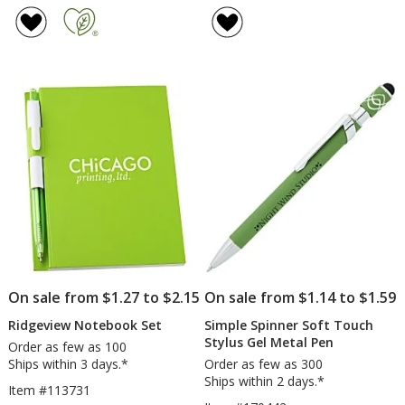
of
of
Blocked
LED
4.8
4.8
Micropique
Flashlight
out
out
Sport-
of
of
Wick
5
5
Polo
stars
stars
-
Men's
-
Embroidered
On sale from $1.27 to $2.15
On sale from $1.14 to $1.59
Ridgeview Notebook Set
Simple Spinner Soft Touch
Stylus Gel Metal Pen
Order as few as 100
Ships within 3 days.*
Order as few as 300
Ships within 2 days.*
Item #113731