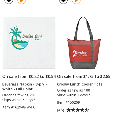
Chill
Tattoo
out
4.7
Fan
-
of
out
-
1
5
of
24
1/2
stars
5
hr
inches
x
stars
1
1/2
inches
On sale from $0.22 to $0.54
On sale from $1.75 to $2.85
Beverage Napkin - 3-ply -
Crosby Lunch Cooler Tote
White - Full Color
Order as few as 100
Order as few as 250
Ships within 2 days.*
Ships within 5 days.*
Item #150209
Item #162948-W-FC
Average
(4.6)