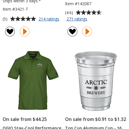
Ships within 3 days.*
Item #142087
Item #3421-T
Average
(4.6)
rating
Average
for
for
(5)
214 ratings
271 ratings
Bic
Trio
of
rating
Intensity
Fidget
4.6
of
Clic
Spinner
out
5
Gel
of
out
Pen
5
of
-
stars
5
Translucent
stars
On sale from $44.25
On sale from $0.91 to $1.32
OGIO Stay-Cool Performance
Top Cup Aluminum Cup - 16