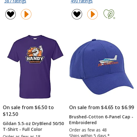
rating
rating
for
for
387 ratings
490 ratings
MaxGlide
Yowie
of
of
Pen
Vacuum
4.8
4.8
Tumbler
out
out
-
of
of
18
5
5
oz
stars
stars
-
Powder
Coat
On sale from $6.50 to
On sale from $4.65 to $6.99
$12.50
Brushed-Cotton 6-Panel Cap -
Embroidered
Gildan 5.5-oz DryBlend 50/50
T-Shirt - Full Color
Order as few as 48
Ships within 5 days.*
Order as few as 18