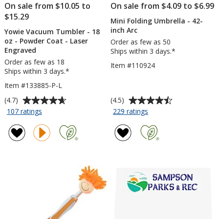
On sale from $10.05 to
On sale from $4.09 to $6.99
$15.29
Mini Folding Umbrella - 42-
inch Arc
Yowie Vacuum Tumbler - 18
oz - Powder Coat - Laser
Order as few as 50
Engraved
Ships within 3 days.*
Order as few as 18
Item #110924
Ships within 3 days.*
Item #133885-P-L
Average
Average
(4.7)
(4.5)
rating
rating
for
for
107 ratings
229 ratings
Yowie
Mini
of
of
Vacuum
Folding
4.7
4.5
Tumbler
Umbrella
out
out
-
-
of
of
18
42-
5
5
oz
inch
stars
stars
-
Arc
Powder
Coat
-
Laser