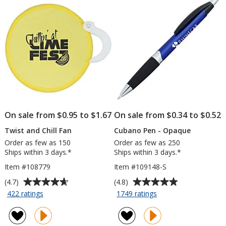
stars
stars
Shirt
x
-
13
Screen
inches
-
Colors
On sale from $0.95 to $1.67
On sale from $0.34 to $0.52
Twist and Chill Fan
Cubano Pen - Opaque
Order as few as 150
Order as few as 250
Ships within 3 days.*
Ships within 3 days.*
Item #108779
Item #109148-S
Average
Average
(4.7)
(4.8)
rating
rating
for
for
422 ratings
1749 ratings
Twist
Cubano
of
of
and
Pen
4.7
4.8
Chill
-
out
out