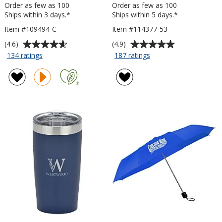
Order as few as 100
Order as few as 100
Ships within 3 days.*
Ships within 5 days.*
Item #109494-C
Item #114377-53
Average
Average
(4.6)
(4.9)
rating
rating
for
for
134 ratings
187 ratings
Risky
Value
of
of
Business
Lanyard
4.6
4.9
Sunglasses
Card
out
out
-
-
of
of
Clear
5
5
5
inches
stars
stars
x
3
inches