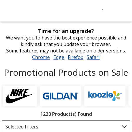
Time for an upgrade?
We want you to have the best experience possible and
kindly ask that you update your browser.
Some features may not be available on older versions.
Chrome
opens
Edge
opens
Firefox
opens
Safari
opens
in
in
in
in
Promotional Products on Sale
new
new
new
new
window
window
window
window
Featured
Brands
Filter
1220 Product(s) Found
Products
Selected Filters