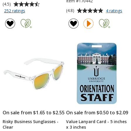
Item #170442
Average
(4.5)
rating
Average
for
for
(4.8)
252 ratings
4 ratings
Ridgeview
Simp
of
rating
Notebook
Spin
4.5
of
Set
Soft
out
4.8
Tou
of
out
Styl
5
of
Gel
stars
5
Meta
Pen
stars
On sale from $1.65 to $2.55
On sale from $0.50 to $2.09
Risky Business Sunglasses -
Value Lanyard Card - 5 inches
Clear
x 3 inches