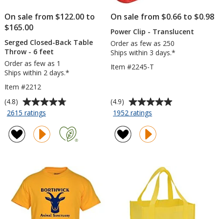
On sale from $122.00 to
On sale from $0.66 to $0.98
$165.00
Power Clip - Translucent
Serged Closed-Back Table
Order as few as 250
Throw - 6 feet
Ships within 3 days.*
Order as few as 1
Item #2245-T
Ships within 2 days.*
Item #2212
Average
Average
(4.8)
(4.9)
rating
rating
for
for
2615 ratings
1952 ratings
Serged
Power
of
of
Closed-
Clip
4.8
4.9
Back
-
out
out
Table
Translucent
of
of
Throw
5
5
-
stars
stars
6
feet