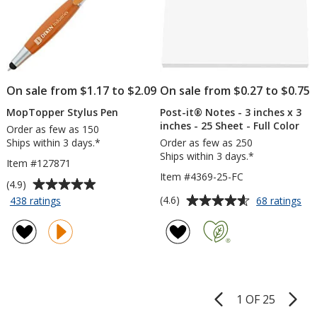
Engraved
On sale from $1.17 to $2.09
On sale from $0.27 to $0.75
MopTopper Stylus Pen
Post-it® Notes - 3 inches x 3
inches - 25 Sheet - Full Color
Order as few as 150
Ships within 3 days.*
Order as few as 250
Ships within 3 days.*
Item #127871
Item #4369-25-FC
Average
(4.9)
rating
Average
for
for
(4.6)
438 ratings
68 ratings
MopTopper
Pos
of
rating
Stylus
it®
4.9
of
Pen
No
out
4.6
-
of
out
3
5
of
inc
stars
5
x
1 OF 25
Product
3
stars
Pages