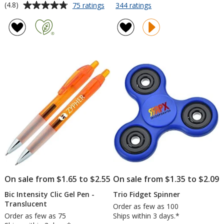
rating
Average
for
for
(4.8)
75 ratings
344 ratings
Beverage
Crosby
of
rating
Napkin
Lunch
4.6
of
-
Cooler
out
4.8
3-
Tote
of
out
ply
5
of
-
stars
5
White
-
stars
Full
Color
On sale from $1.65 to $2.55
On sale from $1.35 to $2.09
Bic Intensity Clic Gel Pen -
Trio Fidget Spinner
Translucent
Order as few as 100
Order as few as 75
Ships within 3 days.*