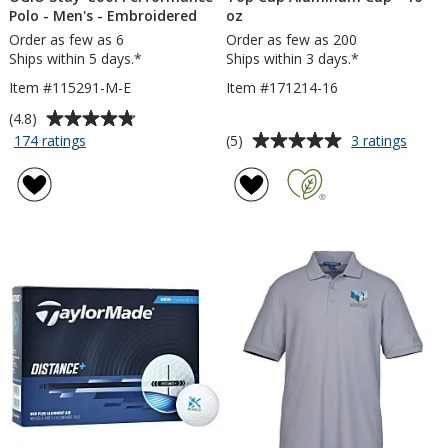
Polo - Men's - Embroidered
oz
Order as few as 6
Order as few as 200
Ships within 5 days.*
Ships within 3 days.*
Item #115291-M-E
Item #171214-16
Average
(4.8)
rating
Average
for
for
(5)
174 ratings
3 ratings
OGIO
Top
of
rating
Stay-
Cup
4.8
of
Cool
Alumi
out
5
Performance
Cup
of
out
Polo
-
5
of
-
16
stars
5
Men's
oz
-
stars
Embroidered