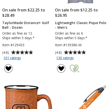
On sale from $22.25 to
On sale from $12.25 to
$28.49
$26.95
TaylorMade Distance+ Golf
Lightweight Classic Pique Polo
Ball - Dozen
- Men's
Order as few as 12
Order as few as 6
Ships within 5 days.*
Ships within 5 days.*
Item #129433
Item #139386-M
Average
Average
(4.8)
(4.8)
rating
rating
for
for
101 ratings
130 ratings
TaylorMade
Lightweight
of
of
Distance+
Classic
4.8
4.8
Golf
Pique
out
out
Ball
Polo
of
of
-
-
5
5
Dozen
Men's
stars
stars