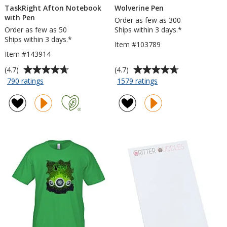
TaskRight Afton Notebook
Wolverine Pen
with Pen
Order as few as 300
Order as few as 50
Ships within 3 days.*
Ships within 3 days.*
Item #103789
Item #143914
Average
Average
(4.7)
(4.7)
rating
rating
for
for
790 ratings
1579 ratings
TaskRight
Wolverine
of
of
Afton
Pen
4.7
4.7
Notebook
out
out
with
of
of
Pen
5
5
stars
stars