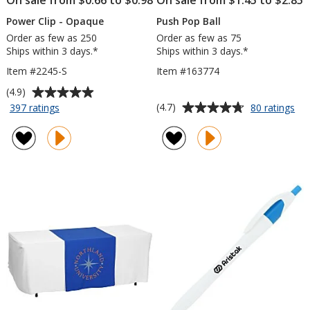
Power Clip - Opaque
Push Pop Ball
Order as few as 250
Order as few as 75
Ships within 3 days.*
Ships within 3 days.*
Item #2245-S
Item #163774
Average
(4.9)
rating
Average
for
for
(4.7)
397 ratings
80 ratings
Power
Pu
of
rating
Clip
Po
4.9
of
-
Bal
out
4.7
Opaque
of
out
5
of
stars
5
stars