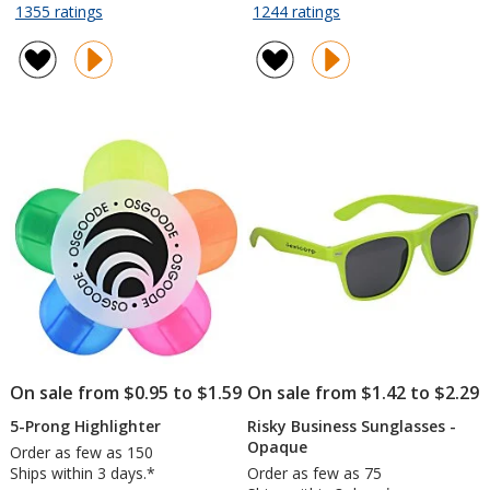
rating
rating
for
for
1355 ratings
1244 ratings
Value
Hang
of
of
Grocery
In
4.7
4.7
Tote
There
out
out
-
Lanyard
of
of
13
-
5
5
inches
40
stars
stars
x
inches
12
inches
On sale from $0.95 to $1.59
On sale from $1.42 to $2.29
5-Prong Highlighter
Risky Business Sunglasses -
Opaque
Order as few as 150
Ships within 3 days.*
Order as few as 75