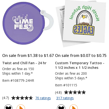
stars
stars
Opaque
On sale from $1.38 to $1.67
On sale from $0.07 to $0.75
Twist and Chill Fan - 24 hr
Custom Temporary Tattoo -
1 1/2 inches x 1 1/2 inches
Order as few as 150
Ships within 1 day.*
Order as few as 200
Ships within 5 days.*
Item #108779-24HR
Item #101115
Average
(4.8)
rating
Average
for
for
(4.7)
70 ratings
317 ratings
Twist
Custom
of
rating
and
Temporary
4.8
of