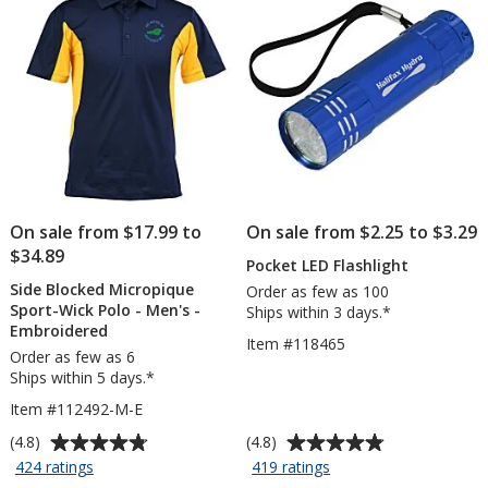
On sale from $17.99 to
On sale from $2.25 to $3.29
$34.89
Pocket LED Flashlight
Side Blocked Micropique
Order as few as 100
Sport-Wick Polo - Men's -
Ships within 3 days.*
Embroidered
Item #118465
Order as few as 6
Ships within 5 days.*
Item #112492-M-E
Average
Average
(4.8)
(4.8)
rating
rating
for
for
424 ratings
419 ratings
Side
Pocket