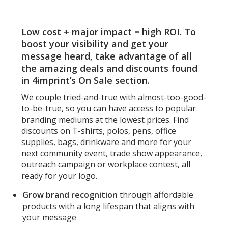
inc
-
25
Low cost + major impact = high ROI. To
Sh
-
boost your visibility and get your
Ful
message heard, take advantage of all
Col
the amazing deals and discounts found
in 4imprint’s On Sale section.
We couple tried-and-true with almost-too-good-
to-be-true, so you can have access to popular
branding mediums at the lowest prices. Find
discounts on T-shirts, polos, pens, office
supplies, bags, drinkware and more for your
next community event, trade show appearance,
outreach campaign or workplace contest, all
ready for your logo.
Grow brand recognition
through affordable
products with a long lifespan that aligns with
your message