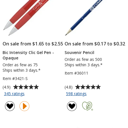
On sale from $1.65 to $2.55
On sale from $0.17 to $0.32
Bic Intensity Clic Gel Pen -
Souvenir Pencil
Opaque
Order as few as 500
Order as few as 75
Ships within 3 days.*
Ships within 3 days.*
Item #36011
Item #3421-S
Average
Average
(4.9)
(4.8)
rating
rating
for
for
345 ratings
598 ratings
Bic
Souvenir
of
of
Intensity
Pencil
4.9
4.8
Clic
out
out
Gel
of
of
Pen
5
5
-