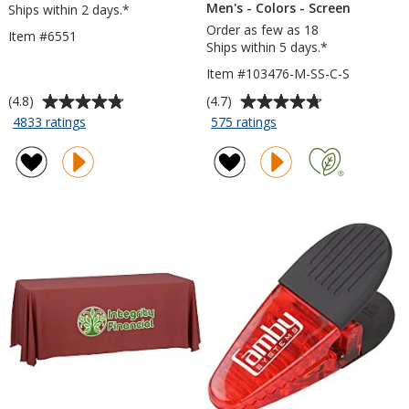
Men's - Colors - Screen
Ships within 2 days.*
Order as few as 18
Item #6551
Ships within 5 days.*
Item #103476-M-SS-C-S
Average
Average
(4.8)
(4.7)
rating
rating
for
for
4833 ratings
575 ratings
Javelin
Gildan
of
of
Pen
Softstyle
4.8
4.7
T-
out
out
Shirt
of
of
-
5
5
Men's
stars
stars
-
Colors
-
Screen