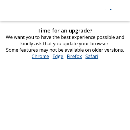
Time for an upgrade?
We want you to have the best experience possible and
kindly ask that you update your browser.
Some features may not be available on older versions.
Chrome
opens
Edge
opens
Firefox
opens
Safari
opens
in
in
in
in
new
new
new
new
window
window
window
window