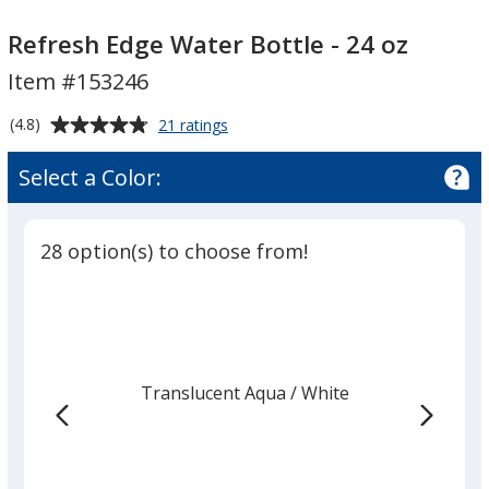
Refresh
Refresh
Edge
Edge
Refresh Edge Water Bottle - 24 oz
Water
Water
Item #153246
Bottle
Bottle
-
-
Average
for
(4.8)
21 ratings
24
24
Refresh
rating
Edge
oz
oz
of
Select a Color:
Water
4.8
Bottle
out
-
of
24
28 option(s) to choose from!
5
oz
stars
Translucent Aqua
Base
/ White
Trim
Color
Color