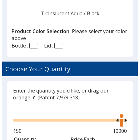
Translucent Aqua
Base
/ Black
Trim
Color
Color
Product Color Selection:
Please select your color
above
Bottle :
Lid :
Translucent Aqua
Base
/ Clear
Trim
Color
Color
Choose Your Quantity:
Enter the quantity you'd like, or drag our
Translucent Aqua
Base
/ Translucent Aqua
Trim
orange 'i'.
(Patent 7,979,318)
Color
Color
Glide
Use
the
right
and
Minimum
150
Maximum
10000
Translucent Blue
Base
/ White
Trim
left
quantity
quantity
Quantity
Minimum
Price Each