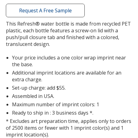
with
additional
Request A Free Sample
information
Translucent Smoke
Base
/ White
Trim
This Refresh® water bottle is made from recycled PET
Color
Color
plastic, each bottle features a screw-on lid with a
push/pull closure tab and finished with a colored,
translucent design.
Your price includes a one color wrap imprint near
Translucent Smoke
Base
/ Black
Trim
the base.
Color
Color
Additional imprint locations are available for an
extra charge.
Set-up charge: add $55.
Assembled in USA.
Translucent Smoke
Base
/ Clear
Trim
Maximum number of imprint colors: 1
Color
Color
Ready to ship in : 3 business days *.
* Excludes art preparation time, applies only to orders
of 2500 items or fewer with 1 imprint color(s) and 1
imprint location(s).