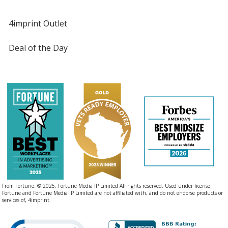
4imprint Outlet
Deal of the Day
From Fortune. © 2025, Fortune Media IP Limited All rights reserved. Used under license.
Fortune and Fortune Media IP Limited are not affiliated with, and do not endorse products or
services of, 4imprint.