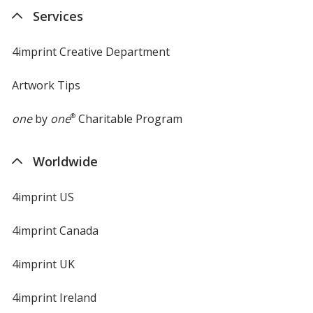
new
Services
window
4imprint Creative Department
Artwork Tips
one
by
one
®
Charitable Program
Worldwide
4imprint US
4imprint Canada
4imprint UK
4imprint Ireland