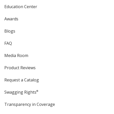
Education Center
Awards
Blogs
FAQ
Media Room
Product Reviews
Request a Catalog
Swagging Rights
®
Transparency in Coverage
opens
in