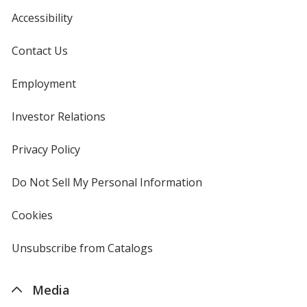
Accessibility
Translucent Purple
Base
/ Black
Trim
Color
Color
Contact Us
Employment
Investor Relations
opens
Translucent Purple
Base
/ Clear
Trim
in
Color
Color
new
Privacy Policy
for
window
4imprint
Do Not Sell My Personal Information
opens
in
new
Translucent Purple
Base
/ Translucent Purple
Trim
Cookies
used
window
Color
Color
by
4imprint
Unsubscribe from Catalogs
sent
by
4imprint
Media