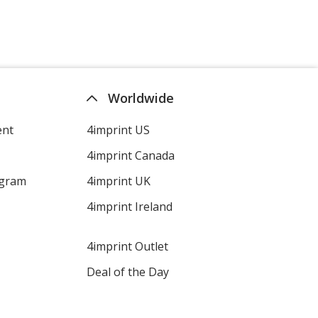
Worldwide
ent
4imprint US
4imprint Canada
ogram
4imprint UK
4imprint Ireland
4imprint Outlet
Deal of the Day