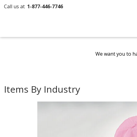
Call us at
1-877-446-7746
We want you to ha
Items By Industry