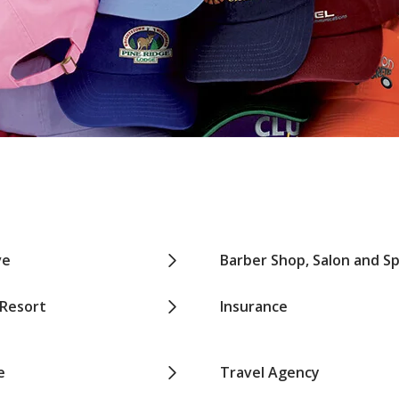
ve
Barber Shop, Salon and S
 Resort
Insurance
e
Travel Agency