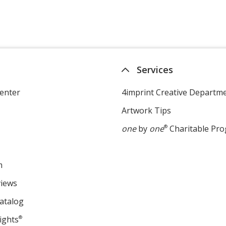
Services
enter
4imprint Creative Departm
Artwork Tips
one
by
one
®
Charitable Pr
m
views
atalog
ights
®