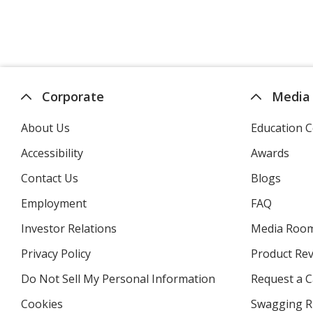
Corporate
Media
About Us
Education C
Accessibility
Awards
Contact Us
Blogs
Employment
FAQ
Investor Relations
opens
Media Roo
in
Privacy Policy
for
Product Re
new
4imprint
window
Do Not Sell My Personal Information
opens
Request a C
in
Cookies
used
Swagging R
new