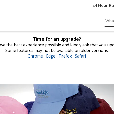
24 Hour R
Sear
Plea
ente
Time for an upgrade?
cont
ve the best experience possible and kindly ask that you up
and
Some features may not be available on older versions.
subm
Chrome
opens
Edge
opens
Firefox
opens
Safari
opens
to
in
in
in
in
comp
new
new
new
new
sear
window
window
window
window