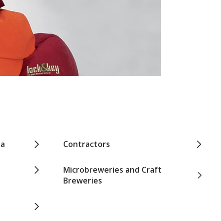
pa
Contractors
Microbreweries and Craft
Breweries