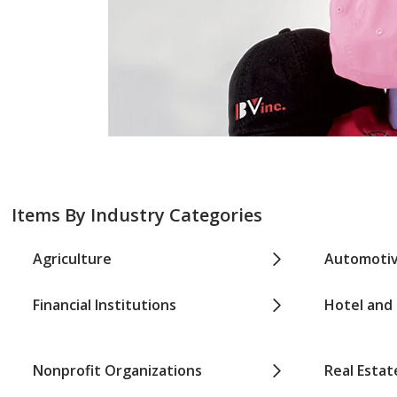
Items By Industry Categories
Agriculture
Automoti
Financial Institutions
Hotel and
Nonprofit Organizations
Real Estat