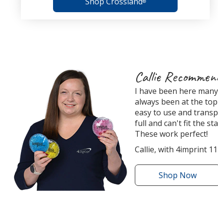
Shop Crossland
®
4imprint
Callie Recommen
Employee
I have been here many 
Recommended
always been at the top 
Products
easy to use and transp
full and can't fit the s
These work perfect!
Callie, with 4imprint 11
Shop
the
Now
Round
Aqua
Pearls