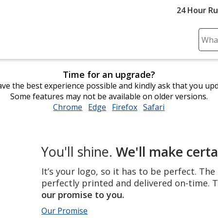
24 Hour R
Sear
Plea
ente
Time for an upgrade?
cont
ve the best experience possible and kindly ask that you up
and
Some features may not be available on older versions.
subm
Chrome
opens
Edge
opens
Firefox
opens
Safari
opens
to
in
in
in
in
comp
new
new
new
new
sear
window
window
window
window
The
You'll shine.
We'll make certa
perfect
product,
It’s your logo, so it has to be perfect. Th
perfectly
perfectly printed and delivered on-time. T
printed
our promise to you.
and
Our Promise
delivered