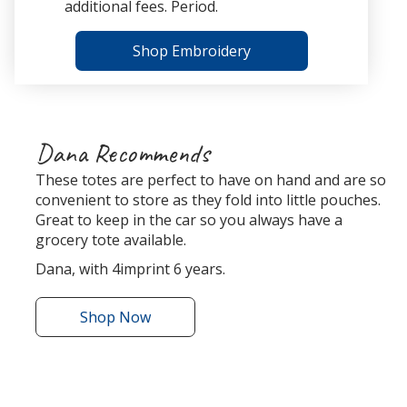
additional fees. Period.
Shop Embroidery
Dana Recommends
These totes are perfect to have on hand and are so
convenient to store as they fold into little pouches.
Great to keep in the car so you always have a
grocery tote available.
Dana, with 4imprint 6 years.
Shop
the
Now
Bungalow
Foldaway
Tote
r