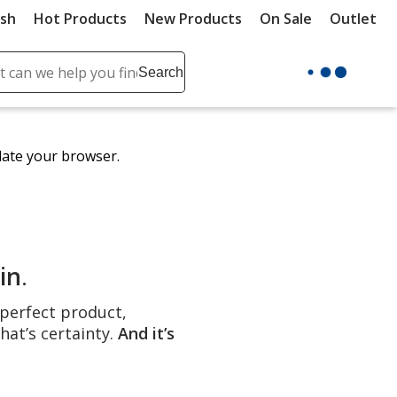
ush
Hot Products
New Products
On Sale
Outlet
Sit
ch
Search
se
r
ent
date your browser.
it
lete
ch
in
.
e perfect product,
hat’s certainty.
And it’s