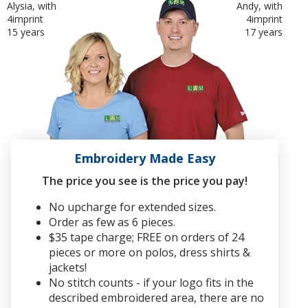
Alysia, with
Andy, with
4imprint
4imprint
15 years
17 years
Embroidery Made Easy
The price you see is the price you pay!
No upcharge for extended sizes.
Order as few as 6 pieces.
$35 tape charge; FREE on orders of 24
pieces or more on polos, dress shirts &
jackets!
No stitch counts - if your logo fits in the
described embroidered area, there are no