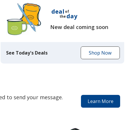
deal
of
day
the
New deal coming soon
See Today's Deals
Shop Now
to
get
today's
deal
eed to send your message.
Learn More
about
our
special
services