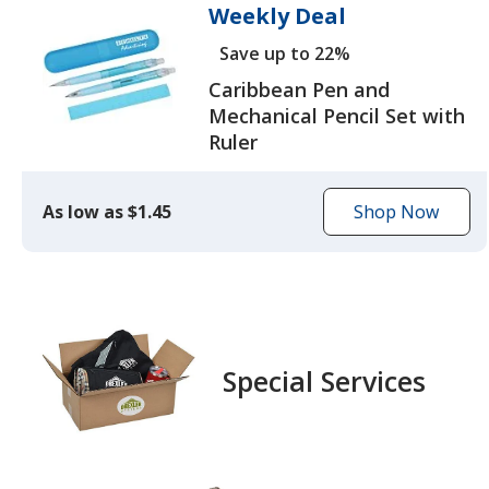
Weekly Deal
Save up to 22%
Caribbean Pen and
Mechanical Pencil Set with
Ruler
As low as $1.45
Shop Now
to
browse
the
Caribbean
Pen
and
Special Services
Mechanical
Pencil
Set
with
Ruler