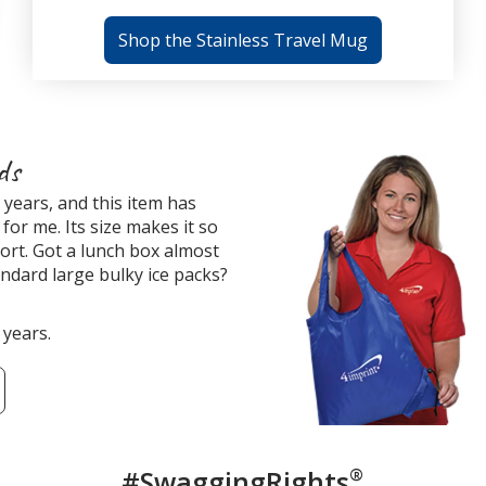
Shop the Stainless Travel Mug
ds
years, and this item has
for me. Its size makes it so
ort. Got a lunch box almost
tandard large bulky ice packs?
 years.
#SwaggingRights
®
Custome