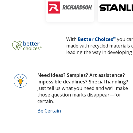
With
Better Choices
®
you can
made with recycled materials 
leading the way in developing 
Need ideas? Samples? Art assistance?
Impossible deadlines? Special handling?
Just tell us what you need and we’ll make
those question marks disappear—for
certain.
Be Certain