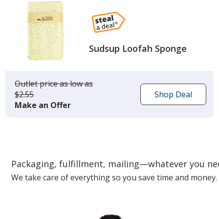
Sudsup Loofah Sponge
Outlet price
was
as low as
$2.55
Shop Deal
Make an Offer
Packaging, fulfillment, mailing—whatever you n
We take care of everything so you save time and money.