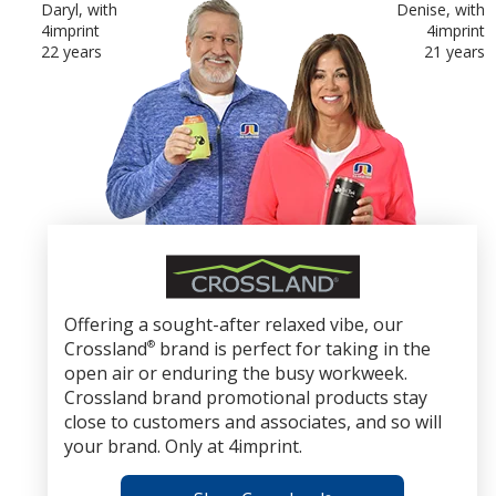
Daryl, with
Denise, with
4imprint
4imprint
22 years
21 years
Crossland
Brand
Promotional
Offering a sought-after relaxed vibe, our
Products
Crossland
®
brand is perfect for taking in the
open air or enduring the busy workweek.
Crossland brand promotional products stay
close to customers and associates, and so will
your brand. Only at 4imprint.