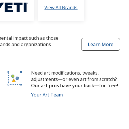
View All Brands
mental impact such as those
brands and organizations
Learn More
about
better
choices
products
Need art modifications, tweaks,
adjustments—or even art from scratch?
Our art pros have your back—for free!
Your Art Team