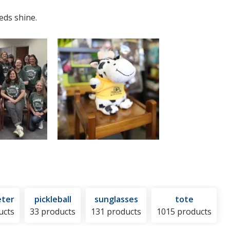
eds shine.
ter
pickleball
sunglasses
tote
ucts
33 products
131 products
1015 products