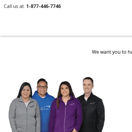
Call us at
1-877-446-7746
We want you to ha
Promotional
Products
by
4imprint