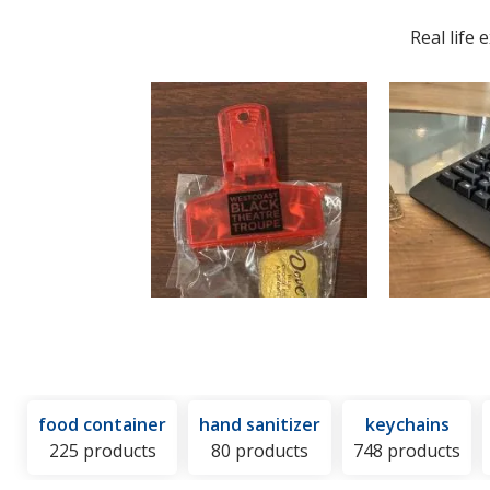
Hot
and
Real life
or
Cold
Pack
food container
hand sanitizer
keychains
225 products
80 products
748 products