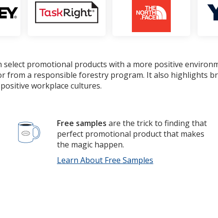
 select promotional products with a more positive environ
or from a responsible forestry program. It also highlights 
positive workplace cultures.
Free samples
are the trick to finding that
perfect promotional product that makes
the magic happen.
Learn About Free Samples