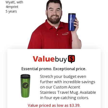
Wyatt, with
4imprint
5 years
4imprint
ValueBuy
Essential promo. Exceptional price.
Stretch your budget even
further with incredible savings
on our Custom Accent
Stainless Travel Mug. Available
in four eye-catching colors.
Value priced as low as $3.39.