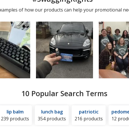
photos
 examples of how our products can help your promotional ne
10 Popular Search Terms
lip balm
lunch bag
patriotic
pedome
239 products
354 products
216 products
12 prod