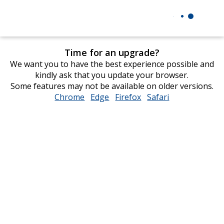
Time for an upgrade?
We want you to have the best experience possible and
kindly ask that you update your browser.
Some features may not be available on older versions.
Chrome
opens
Edge
opens
Firefox
opens
Safari
opens
in
in
in
in
new
new
new
new
window
window
window
window