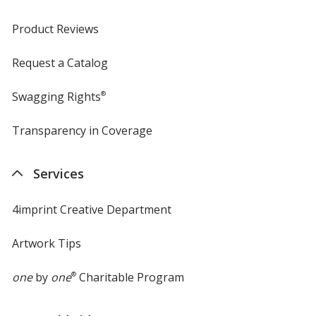
Product Reviews
Request a Catalog
Swagging Rights
®
Transparency in Coverage
opens
in
new
Services
window
4imprint Creative Department
Artwork Tips
one
by
one
®
Charitable Program