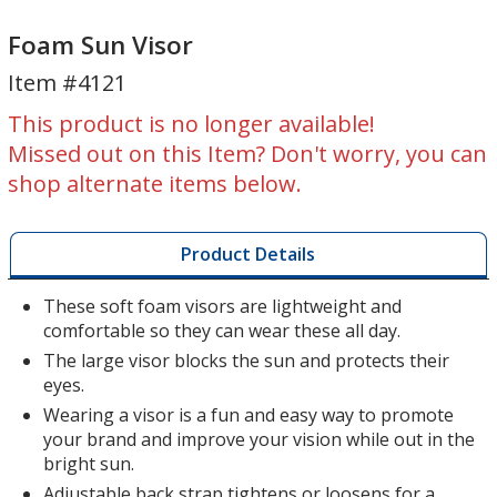
Foam
Foam
Sun
Sun
Foam Sun Visor
Visor
Visor
Item #4121
This product is no longer available!
Missed out on this Item? Don't worry, you can
shop alternate items below.
Product Details
These soft foam visors are lightweight and
comfortable so they can wear these all day.
The large visor blocks the sun and protects their
eyes.
Wearing a visor is a fun and easy way to promote
your brand and improve your vision while out in the
bright sun.
Adjustable back strap tightens or loosens for a