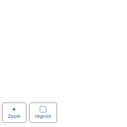
Zoom
image
Imprint
Area
of
of