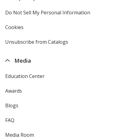
window
4imprint
Do Not Sell My Personal Information
opens
in
new
Cookies
used
window
by
4imprint
Unsubscribe from Catalogs
sent
by
4imprint
Media
Education Center
Awards
Blogs
FAQ
Media Room