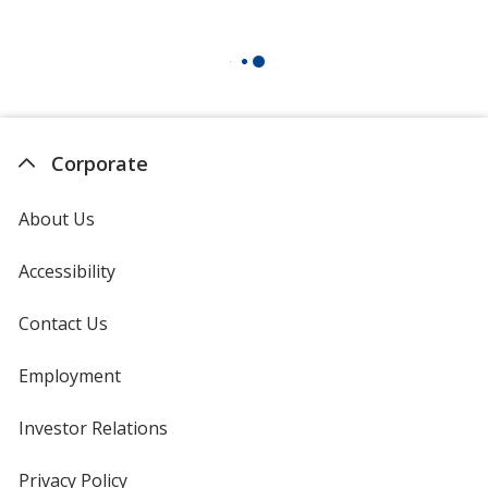
Corporate
About Us
Accessibility
Contact Us
Employment
Investor Relations
opens
in
new
Privacy Policy
for