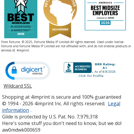
From Fortune. © 2025, Fortune Media IP Limited All rights reserved. Used under license.
Fortune and Fortune Media IP Limited are not affiliated with, and do not endorse products or
services of, 4imprint.
Wildcard SSL
opens
in
Shopping at 4imprint is secure and 100% guaranteed
new
© 1994 - 2026 4imprint Inc. All rights reserved.
Legal
window
information
.
Glide is protected by U.S. Pat. No. 7,979,318
Here's some stuff you don't need to know, but we do!
aw0mdwk0006S9