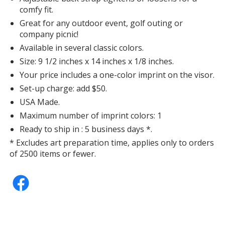
comfy fit.
Great for any outdoor event, golf outing or
company picnic!
Available in several classic colors.
Size: 9 1/2 inches x 14 inches x 1/8 inches.
Your price includes a one-color imprint on the visor.
Set-up charge: add $50.
USA Made.
Maximum number of imprint colors: 1
Ready to ship in : 5 business days *.
* Excludes art preparation time, applies only to orders
of 2500 items or fewer.