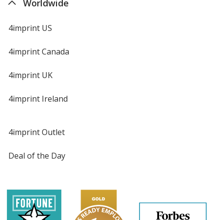
Worldwide
4imprint US
4imprint Canada
4imprint UK
4imprint Ireland
4imprint Outlet
Deal of the Day