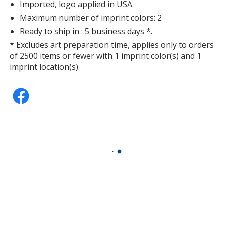
Imported, logo applied in USA.
Maximum number of imprint colors: 2
Ready to ship in : 5 business days *.
* Excludes art preparation time, applies only to orders
of 2500 items or fewer with 1 imprint color(s) and 1
imprint location(s).