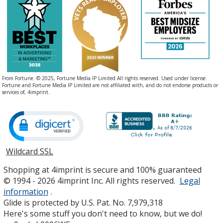
From Fortune. © 2025, Fortune Media IP Limited All rights reserved. Used under license.
Fortune and Fortune Media IP Limited are not affiliated with, and do not endorse products or
services of, 4imprint.
Wildcard SSL
opens
in
Shopping at 4imprint is secure and 100% guaranteed
new
© 1994 - 2026 4imprint Inc. All rights reserved.
Legal
window
information
.
Glide is protected by U.S. Pat. No. 7,979,318
Here's some stuff you don't need to know, but we do!