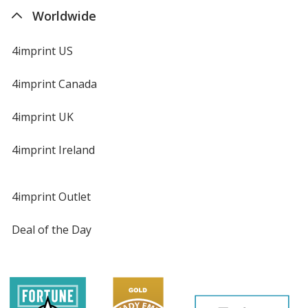
Worldwide
4imprint US
4imprint Canada
4imprint UK
4imprint Ireland
4imprint Outlet
Deal of the Day