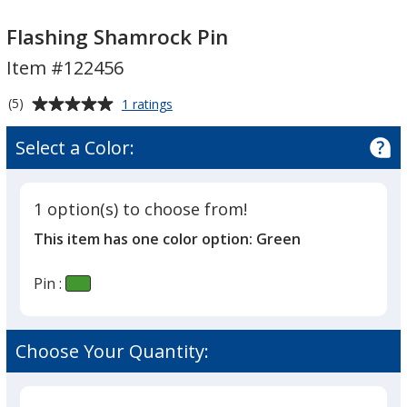
Flashing
Flashing
Shamrock
Shamrock
Flashing Shamrock Pin
Pin
Pin
Item #122456
Average
for
(5)
1 ratings
Flashing
rating
Shamrock
of
Select a Color:
Pin
5
out
of
1 option(s) to choose from!
5
This item has one color option:
Green
stars
Pin :
Choose Your Quantity: