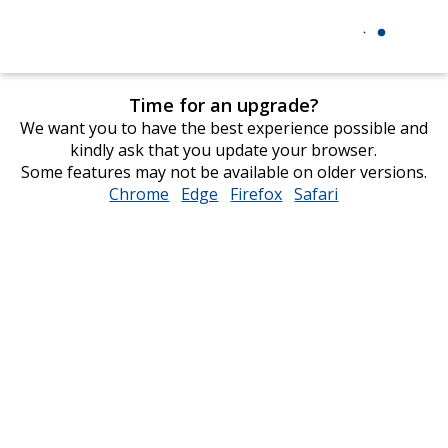
Time for an upgrade?
We want you to have the best experience possible and
kindly ask that you update your browser.
Some features may not be available on older versions.
Chrome
opens
Edge
opens
Firefox
opens
Safari
opens
in
in
in
in
new
new
new
new
window
window
window
window