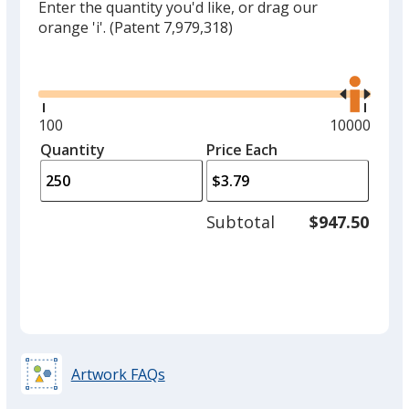
Enter the quantity you'd like, or drag our
orange 'i'.
(Patent 7,979,318)
Glide
Use
the
right
and
Minimum
100
Maximum
10000
left
quantity
quantity
Quantity
Minimum
Price Each
arro
is
is
quantity
to
of
adjus
100
Subtotal
$947.50
prod
required
quant
Artwork FAQs