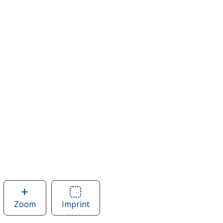
Zoom
image
Imprint
Area
of
of