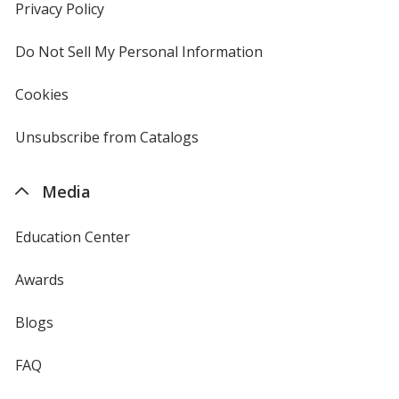
new
Privacy Policy
for
window
4imprint
Do Not Sell My Personal Information
opens
in
new
Cookies
used
window
by
4imprint
Unsubscribe from Catalogs
sent
by
4imprint
Media
Education Center
Awards
Blogs
FAQ