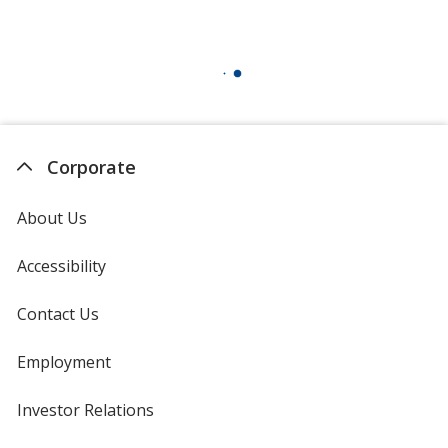
Corporate
About Us
Accessibility
Contact Us
Employment
Investor Relations
opens
in