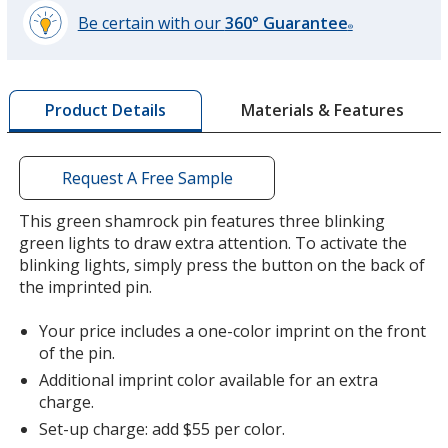
Be certain with our
360° Guarantee
®
learn
more
by
Materials & Features
Product Details
opening
a
window
with
Request A Free Sample
additional
information
This green shamrock pin features three blinking
green lights to draw extra attention. To activate the
blinking lights, simply press the button on the back of
the imprinted pin.
Your price includes a one-color imprint on the front
of the pin.
Additional imprint color available for an extra
charge.
Set-up charge: add $55 per color.