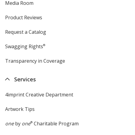
Media Room
Product Reviews
Request a Catalog
Swagging Rights
®
Transparency in Coverage
opens
in
new
Services
window
4imprint Creative Department
Artwork Tips
one
by
one
®
Charitable Program