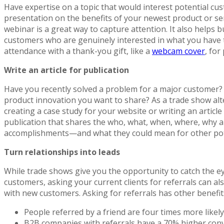
Have expertise on a topic that would interest potential cu
presentation on the benefits of your newest product or ser
webinar is a great way to capture attention. It also helps 
customers who are genuinely interested in what you have t
attendance with a thank-you gift, like a
webcam cover
, for
Write an article for publication
Have you recently solved a problem for a major customer?
product innovation you want to share? As a trade show alt
creating a case study for your website or writing an article
publication that shares the who, what, when, where, why 
accomplishments—and what they could mean for other poten
Turn relationships into leads
While trade shows give you the opportunity to catch the ey
customers, asking your current clients for referrals can al
with new customers. Asking for referrals has other benefits
People referred by a friend are four times more likely
B2B companies with referrals have a 70% higher conv