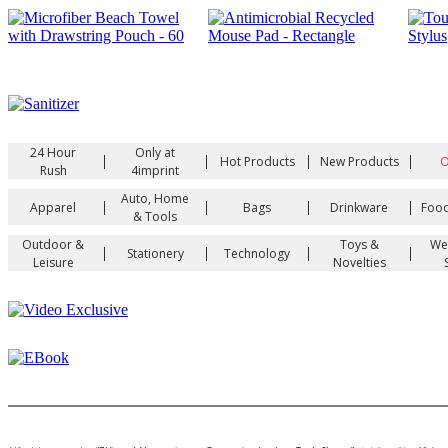
24 Hour
Only at
|
|
|
|
Hot Products
New Products
O
Rush
4imprint
Auto, Home
|
|
|
|
Apparel
Bags
Drinkware
Food
& Tools
Outdoor &
Toys &
We
|
|
|
|
Stationery
Technology
Leisure
Novelties