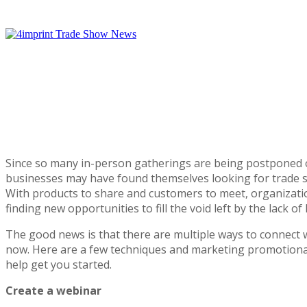
Trade
Show
News
Since so many in-person gatherings are being postponed 
businesses may have found themselves looking for trade s
With products to share and customers to meet, organizatio
finding new opportunities to fill the void left by the lack of 
The good news is that there are multiple ways to connect 
now. Here are a few techniques and marketing promotiona
help get you started.
Create a webinar