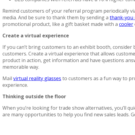
Remind customers of your referral program periodically via
media. And be sure to thank them by sending a
thank-you 
promotional product, like a gift basket made with a
cooler
Create a virtual experience
If you can’t bring customers to an exhibit booth, consider
customers. Create a virtual experience that allows custome
product in action, get information and have questions answ
memorable way.
Mail
virtual reality glasses
to customers as a fun way to p
experience.
Thinking outside the floor
When you’re looking for trade show alternatives, you’ll qui
are many opportunities to help you find new sales leads. G