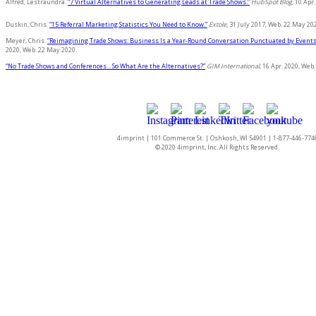
Alfred, Lestraundra.
“7 Virtual Alternatives to Generating Leads at Trade Shows.”
HubSpot Blog
, 10 Apr
Duskin, Chris.
“15 Referral Marketing Statistics You Need to Know.”
Extole
, 31 July 2017, Web. 22 May 20
Meyer, Chris.
“Reimagining Trade Shows: Business Is a Year-Round Conversation Punctuated by Events
2020, Web. 22 May 2020.
“No Trade Shows and Conferences... So What Are the Alternatives?”
GIM International
, 16 Apr. 2020, Web
4imprint | 101 Commerce St. | Oshkosh, WI 54901 | 1-877-446-774
© 2020 4imprint, Inc. All Rights Reserved.