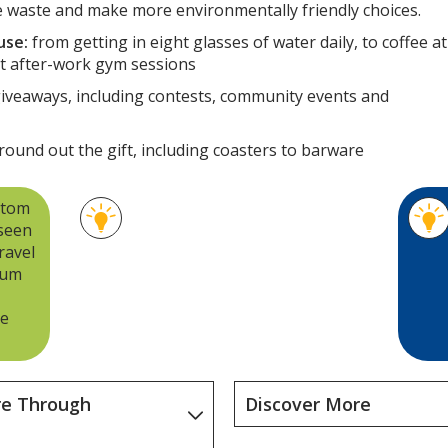
 waste and make more environmentally friendly choices.
use:
from getting in eight glasses of water daily, to coffee at
 at after-work gym sessions
giveaways, including contests, community events and
round out the gift, including coasters to barware
stom
For the Tritan® plastic water
 seen
bottles, tumblers, and travel
ravel
mugs groups, we selected
ium
products made with BPA-free
plastic and that are easy to
re
recycle.
re Through
Discover More