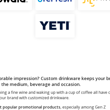
rable impression? Custom drinkware keeps your br
n the medium, beverage and occasion.
ping a fine wine and waking up with a cup of coffee all have
your brand with customized drinkware.
st popular promotional products
, especially among Gen Z