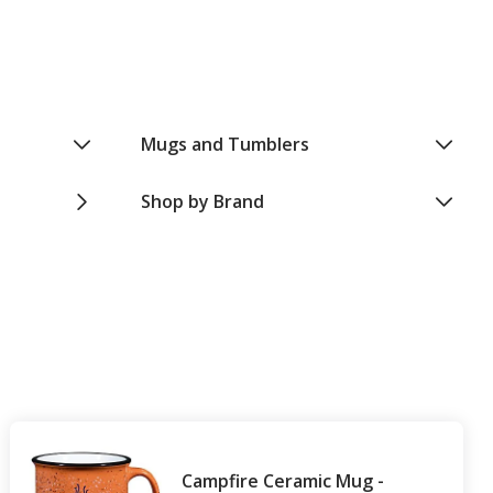
Mugs and Tumblers
Shop by Brand
Campfire Ceramic Mug -