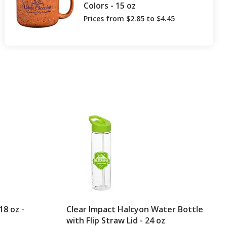
Colors - 15 oz
Prices from $2.85 to $4.45
8 oz -
Clear Impact Halcyon Water Bottle
with Flip Straw Lid - 24 oz