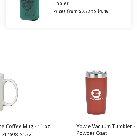
Cooler
Prices from $0.72 to $1.49
te Coffee Mug - 11 oz
Yowie Vacuum Tumbler - 1
Powder Coat
 $1.19 to $1.75