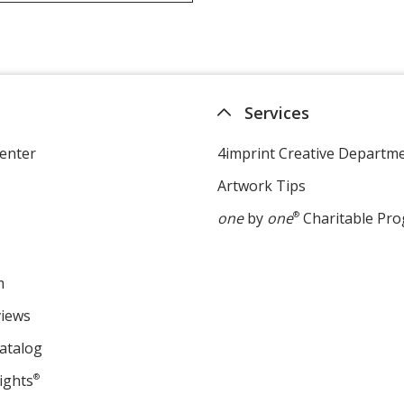
Services
enter
4imprint Creative Departm
Artwork Tips
one
by
one
®
Charitable Pr
m
views
atalog
ights
®