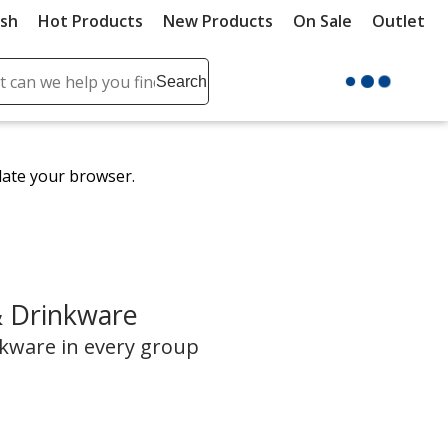
ush
Hot Products
New Products
On Sale
Outlet
Sit
ch
Search
se
r
ent
date your browser.
it
lete
ch
& Drinkware
nkware in every group