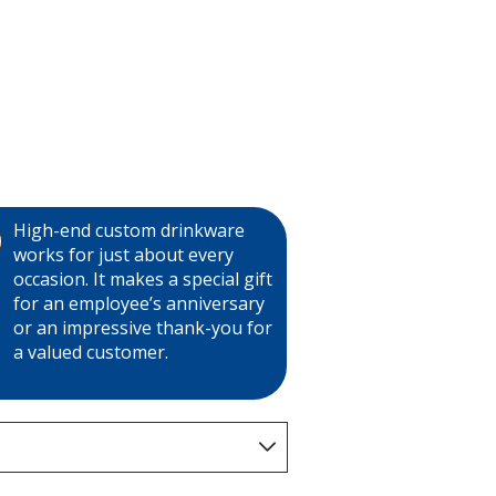
High-end custom drinkware
works for just about every
occasion. It makes a special gift
for an employee’s anniversary
or an impressive thank-you for
a valued customer.