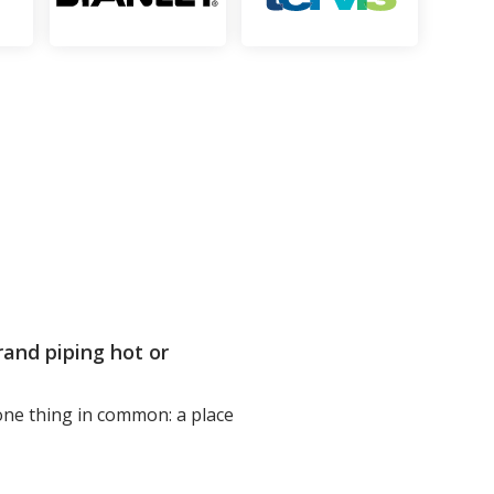
and piping hot or
 one thing in common: a place