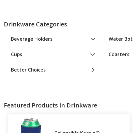
Drinkware Categories
Beverage Holders
Water Bot
Cups
Coasters
Better Choices
Featured Products in Drinkware