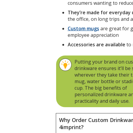
consumers wanting to reduce
They’re made for everyday 
the office, on long trips and
Custom mugs
are great for 
employee appreciation
Accessories are available
to 
Putting your brand on cu
drinkware ensures it’ll be
wherever they take their t
mug, water bottle or stad
cup. The big benefits of
personalized drinkware a
practicality and daily use.
Why Order Custom Drinkwa
4imprint?