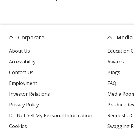
Corporate
Media
About Us
Education C
Accessibility
Awards
Contact Us
Blogs
Employment
FAQ
Investor Relations
opens
Media Roo
in
Privacy Policy
for
Product Re
new
4imprint
window
Do Not Sell My Personal Information
opens
Request a C
in
Cookies
used
Swagging R
new
by