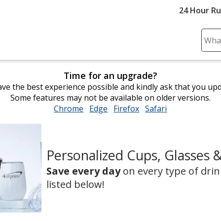
24 Hour R
Sear
Plea
ente
Time for an upgrade?
cont
ve the best experience possible and kindly ask that you up
and
Some features may not be available on older versions.
subm
Chrome
opens
Edge
opens
Firefox
opens
Safari
opens
to
in
in
in
in
comp
new
new
new
new
sear
window
window
window
window
Personalized Cups, Glasses 
Save every day
on every type of dri
listed below!