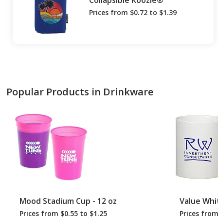
Collapsible Koozie®
Prices from $0.72 to $1.39
Popular Products in Drinkware
Mood Stadium Cup - 12 oz
Value Whi
Prices from $0.55 to $1.25
Prices from