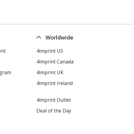
Worldwide
ent
4imprint US
4imprint Canada
ogram
4imprint UK
4imprint Ireland
4imprint Outlet
Deal of the Day