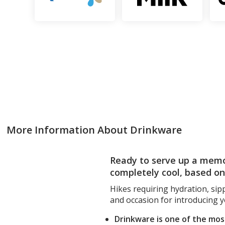
More Information About Drinkware
Ready to serve up a memo
completely cool, based o
Hikes requiring hydration, sip
and occasion for introducing 
Drinkware is one of the mo