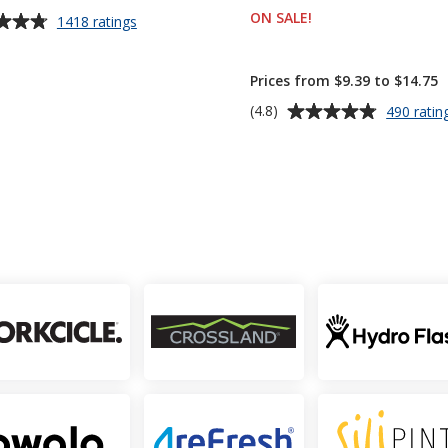
ON SALE
PRODUCTS
!
for
1418 ratings
Value
up to 11% off!
White
Coffee
Prices from $9.39 to $14.75
Mug
Average
(4.8)
490 ratin
-
rating
11
of
oz
4.8
out
of
5
stars