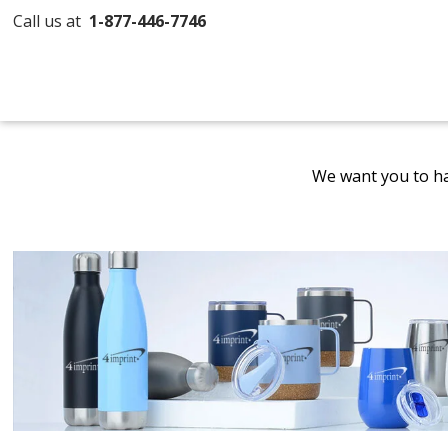
Call us at
1-877-446-7746
We want you to ha