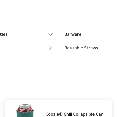
tles
Barware
Reusable Straws
Koozie® Chill Collapsible Can