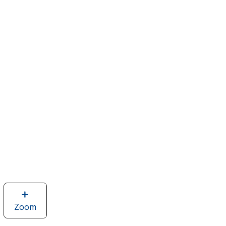
Zoom
image
of