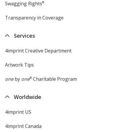
Swagging Rights
®
Transparency in Coverage
opens
in
new
Services
window
4imprint Creative Department
Artwork Tips
one
by
one
®
Charitable Program
Worldwide
4imprint US
4imprint Canada