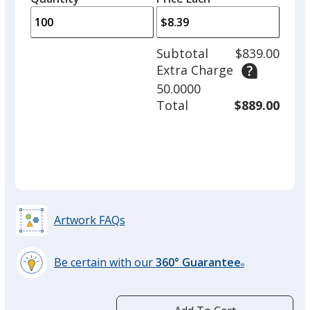
arro
is
is
quantity
to
of
adjus
50
Subtotal
$839.00
prod
required
Extra Charge
quant
Pink
50.0000
Total
$889.00
Artwork FAQs
Be certain with our
360° Guarantee
®
learn
more
by