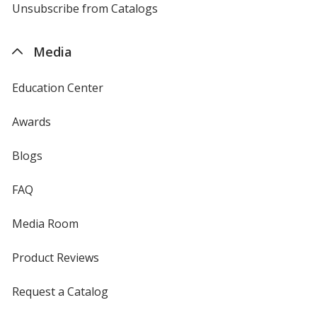
4imprint
Unsubscribe from Catalogs
sent
by
4imprint
Media
Education Center
Awards
Blogs
FAQ
Media Room
Product Reviews
Request a Catalog