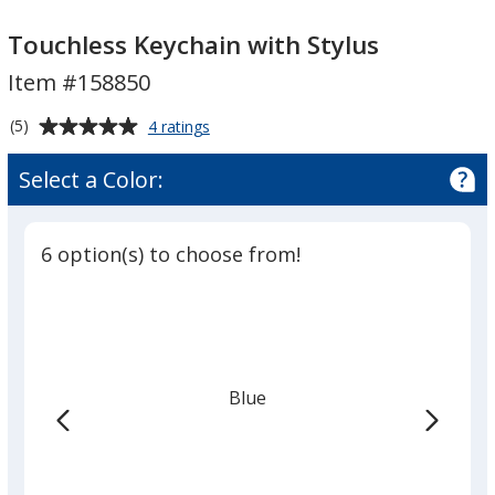
Touchless
Keychain
Touchless Keychain with Stylus
with
Item #158850
Stylus
Average
for
(5)
4 ratings
Touchless
rating
Keychain
of
Select a Color:
with
5
Stylus
out
of
6 option(s) to choose from!
5
stars
Blue