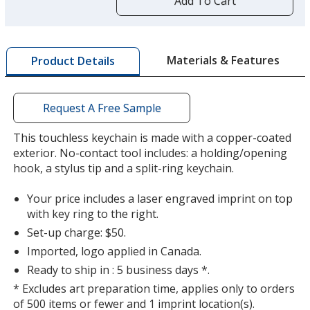
Add To Cart
opening
a
window
with
Materials & Features
Product Details
additional
information
Request A Free Sample
This touchless keychain is made with a copper-coated
exterior. No-contact tool includes: a holding/opening
hook, a stylus tip and a split-ring keychain.
Your price includes a laser engraved imprint on top
with key ring to the right.
Set-up charge: $50.
Imported, logo applied in Canada.
Ready to ship in : 5 business days *.
* Excludes art preparation time, applies only to orders
of 500 items or fewer and 1 imprint location(s).