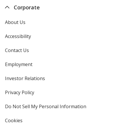
Corporate
About Us
Accessibility
Contact Us
Employment
Investor Relations
opens
in
new
Privacy Policy
for
window
4imprint
Do Not Sell My Personal Information
opens
in
new
Cookies
used
window
by