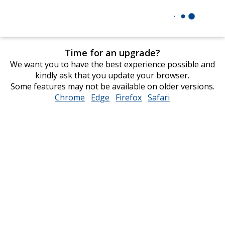
Time for an upgrade?
We want you to have the best experience possible and
kindly ask that you update your browser.
Some features may not be available on older versions.
Chrome
opens
Edge
opens
Firefox
opens
Safari
opens
in
in
in
in
new
new
new
new
window
window
window
window