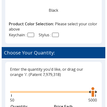
Black
Product Color Selection:
Please select your color
above
Keychain :
Stylus :
Red
Choose Your Quantity:
Enter the quantity you'd like, or drag our
Green
orange 'i'.
(Patent 7,979,318)
Glide
Use
the
right
and
Minimum
50
Maximum
5000
Yellow
left
quantity
quantity
Quantity
Minimum
Price Each