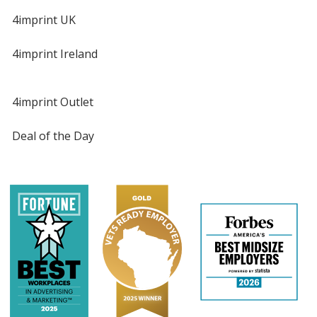
4imprint UK
4imprint Ireland
4imprint Outlet
Deal of the Day