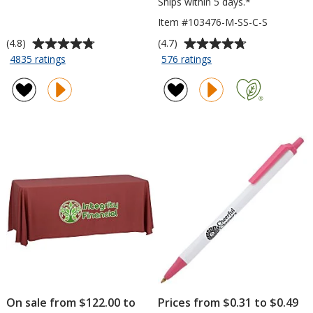
Ships within 5 days.*
Item #103476-M-SS-C-S
Average
Average
(4.8)
(4.7)
rating
rating
for
for
4835 ratings
576 ratings
Javelin
Gildan
of
of
Pen
Softstyle
4.8
4.7
T-
out
out
Shirt
of
of
-
5
5
Men's
stars
stars
-
Colors
-
Screen
On sale from $122.00 to
Prices from $0.31 to $0.49