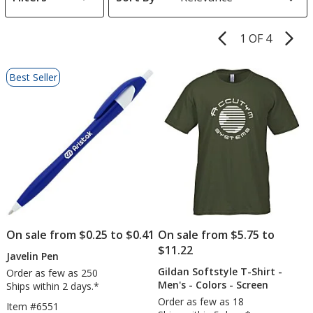
s
1 OF 4
Product
Pages
List
Best Seller
of
Products
On sale from $0.25 to $0.41
On sale from $5.75 to
$11.22
Javelin Pen
Gildan Softstyle T-Shirt -
Order as few as 250
Men's - Colors - Screen
Ships within 2 days.*
Order as few as 18
Item #6551