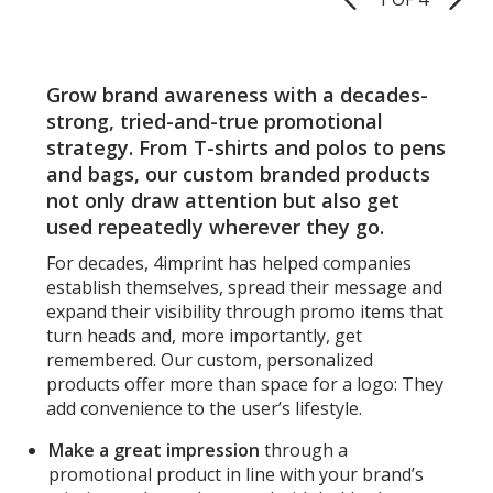
Pages
Grow brand awareness with a decades-
strong, tried-and-true promotional
strategy. From T-shirts and polos to pens
and bags, our custom branded products
not only draw attention but also get
used repeatedly wherever they go.
For decades, 4imprint has helped companies
establish themselves, spread their message and
expand their visibility through promo items that
turn heads and, more importantly, get
remembered. Our custom, personalized
products offer more than space for a logo: They
add convenience to the user’s lifestyle.
Make a great impression
through a
promotional product in line with your brand’s