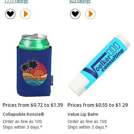
for
for
1777 ratings
423 ratings
Value
Twist
of
of
Grocery
and
4.8
4.7
Tote
Chill
out
out
-
Fan
of
of
15
5
5
inches
stars
stars
x
13
inches
Prices from $0.72 to $1.39
Prices from $0.55 to $1.29
Collapsible Koozie®
Value Lip Balm
Order as few as 100
Order as few as 100
Ships within 3 days.*
Ships within 3 days.*