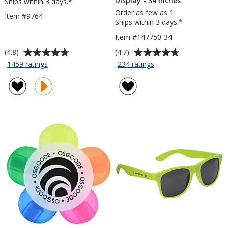
Display - 34 inches
Ships within 3 days.*
Order as few as 1
Item #9764
Ships within 3 days.*
Item #147750-34
Average
Average
(4.8)
(4.7)
rating
rating
for
for
1459 ratings
234 ratings
Mardi
Aurora
of
of
Gras
Retractable
4.8
4.7
Pen
Banner
out
out
Display
of
of
-
5
5
34
stars
stars
inches