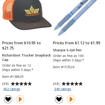
Prices from $10.95 to
Prices from $1.12 to $1.99
$21.75
Sharpie S-Gel Pen
Richardson Trucker Snapback
Order as few as 100
Cap
Ships within 3 days.*
Order as few as 12
Item #157624
Ships within 5 days.*
Item #138629
Average
Average
(4.8)
(4.8)
rating
rating
for
for
452 ratings
349 ratings
Richardson
Sharpie
of
of
Trucker
S-
4.8
4.8
Snapback
Gel
out
out