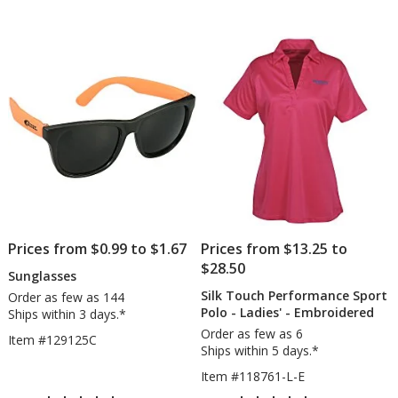
Cap
Pen
of
of
5
5
stars
stars
Prices from $0.99 to $1.67
Prices from $13.25 to
$28.50
Sunglasses
Silk Touch Performance Sport
Order as few as 144
Polo - Ladies' - Embroidered
Ships within 3 days.*
Order as few as 6
Item #129125C
Ships within 5 days.*
Item #118761-L-E