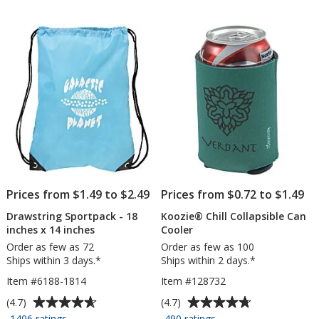
of
of
Throw
-
5
5
-
13
stars
stars
8
inches
feet
x
9
inches
Prices from $1.49 to $2.49
Prices from $0.72 to $1.49
Drawstring Sportpack - 18
Koozie® Chill Collapsible Can
inches x 14 inches
Cooler
Order as few as 72
Order as few as 100
Ships within 3 days.*
Ships within 2 days.*
Item #6188-1814
Item #128732
Average
Average
(4.7)
(4.7)
rating
rating
for
for
1406 ratings
490 ratings