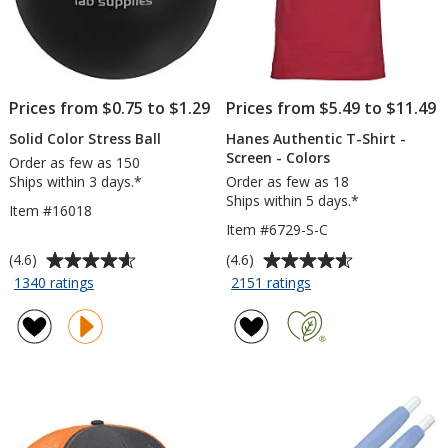
Prices from $0.75 to $1.29
Prices from $5.49 to $11.49
Solid Color Stress Ball
Hanes Authentic T-Shirt -
Screen - Colors
Order as few as 150
Ships within 3 days.*
Order as few as 18
Ships within 5 days.*
Item #16018
Item #6729-S-C
Average
Average
(4.6)
(4.6)
rating
rating
for
for
1340 ratings
2151 ratings
Solid
Hanes
of
of
Color
Authentic
4.6
4.6
Stress
T-
out
out
Ball
Shirt
of
of
-
5
5
Screen
stars
stars
-
Colors