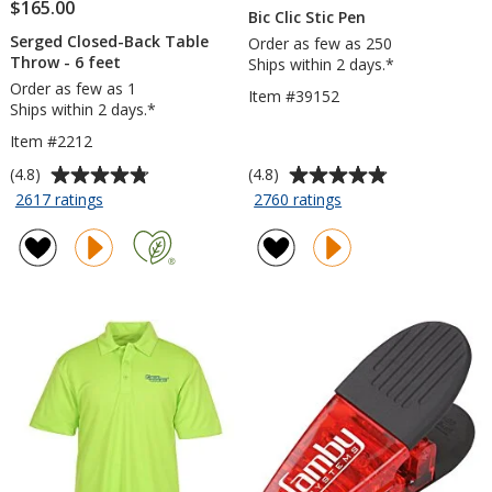
$165.00
Bic Clic Stic Pen
Serged Closed-Back Table
Order as few as 250
Throw - 6 feet
Ships within 2 days.*
Order as few as 1
Item #39152
Ships within 2 days.*
Item #2212
Average
Average
(4.8)
(4.8)
rating
rating
for
for
2617 ratings
2760 ratings
Serged
Bic
of
of
Closed-
Clic
4.8
4.8
Back
Stic
out
out
Table
Pen
of
of
Throw
5
5
-
stars
stars
6
feet