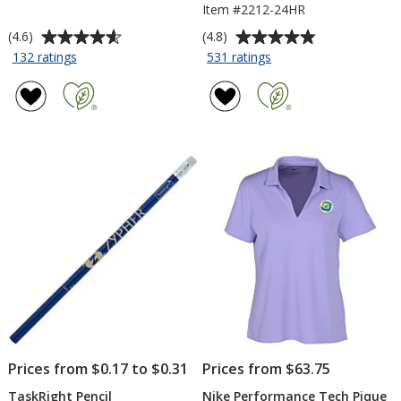
Item #2212-24HR
Average
Average
(4.6)
(4.8)
rating
rating
for
for
132 ratings
531 ratings
Comfort
Serged
of
of
Colors
Closed-
4.6
4.8
Garment-
Back
out
out
Dyed
Table
of
of
6.1-
Throw
5
5
oz
-
stars
stars
T-
6
Shirt
feet
-
-
Screen
24
hr
Prices from $0.17 to $0.31
Prices from $63.75
TaskRight Pencil
Nike Performance Tech Pique