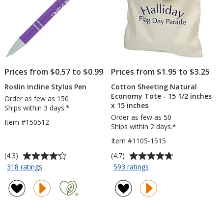
Prices from $0.57 to $0.99
Prices from $1.95 to $3.25
Roslin Incline Stylus Pen
Cotton Sheeting Natural
Economy Tote - 15 1/2 inches
Order as few as 150
x 15 inches
Ships within 3 days.*
Order as few as 50
Item #150512
Ships within 2 days.*
Item #1105-1515
Average
Average
(4.3)
(4.7)
rating
rating
for
for
318 ratings
593 ratings
Roslin
Cotton
of
of
Incline
Sheeting
4.3
4.7
Stylus
Natural
out
out
Pen
Economy
of
of
Tote
5
5