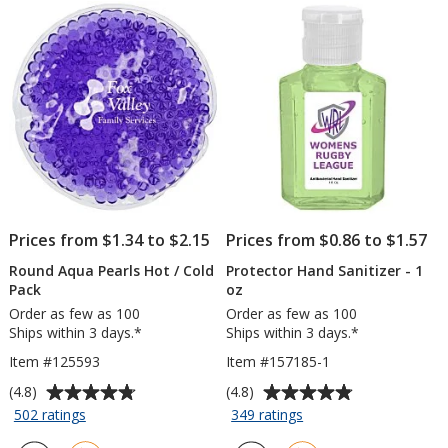
-
stars
stars
15
1/2
inches
x
15
inches
Prices from $1.34 to $2.15
Prices from $0.86 to $1.57
Round Aqua Pearls Hot / Cold
Protector Hand Sanitizer - 1
Pack
oz
Order as few as 100
Order as few as 100
Ships within 3 days.*
Ships within 3 days.*
Item #125593
Item #157185-1
Average
Average
(4.8)
(4.8)
rating
rating
for
for
502 ratings
349 ratings
Round
Protector
of
of