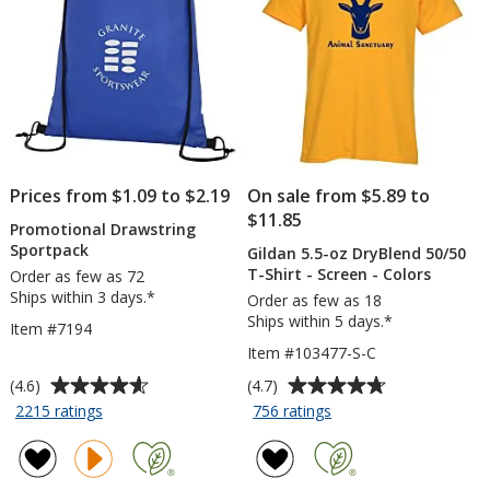
Prices from $1.09 to $2.19
On sale from $5.89 to
$11.85
Promotional Drawstring
Sportpack
Gildan 5.5-oz DryBlend 50/50
T-Shirt - Screen - Colors
Order as few as 72
Ships within 3 days.*
Order as few as 18
Ships within 5 days.*
Item #7194
Item #103477-S-C
Average
Average
(4.6)
(4.7)
rating
rating
for
for
2215 ratings
756 ratings
Promotional
Gildan
of
of
Drawstring
5.5-
4.6
4.7
Sportpack
oz
out
out