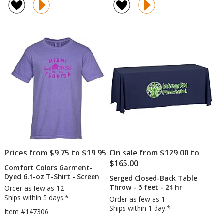
Aqua
Hand
4.8
4.8
Pearls
Sanitizer
out
out
Hot
-
of
of
/
1
5
5
Cold
oz
stars
stars
Pack
Prices from $9.75 to $19.95
On sale from $129.00 to
$165.00
Comfort Colors Garment-
Dyed 6.1-oz T-Shirt - Screen
Serged Closed-Back Table
Throw - 6 feet - 24 hr
Order as few as 12
Ships within 5 days.*
Order as few as 1
Ships within 1 day.*
Item #147306