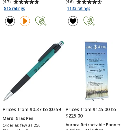
Average
Average
(4.7)
(4.6)
rating
rating
for
for
816 ratings
1133 ratings
Sunglasses
Silk
of
of
Touch
4.7
4.6
Performance
out
out
Sport
of
of
Polo
5
5
-
stars
stars
Ladies'
-
Embroidered
Prices from $0.37 to $0.59
Prices from $145.00 to
$225.00
Mardi Gras Pen
Aurora Retractable Banner
Order as few as 250