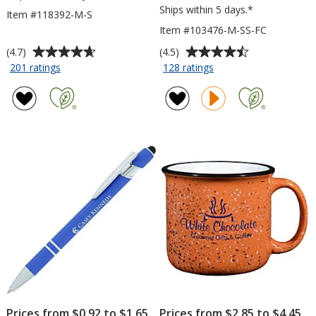
Ships within 5 days.*
Item #118392-M-S
Item #103476-M-SS-FC
Average
Average
(4.7)
(4.5)
rating
rating
for
for
201 ratings
128 ratings
Port
Gildan
of
of
50/50
Softstyle
4.7
4.5
Blend
T-
out
out
T-
Shirt
of
of
Shirt
-
5
5
-
Men's
stars
stars
Men's
-
-
Full
Screen
Color
Prices from $0.92 to $1.65
Prices from $2.85 to $4.45