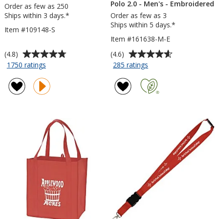
Polo 2.0 - Men's - Embroidered
Order as few as 250
Ships within 3 days.*
Order as few as 3
Ships within 5 days.*
Item #109148-S
Item #161638-M-E
Average
Average
(4.8)
(4.6)
rating
rating
for
for
1750 ratings
285 ratings
Cubano
Nike
of
of
Pen
Performance
4.8
4.6
-
Tech
out
out
Opaque
Pique
of
of
Polo
5
5
2.0
stars
stars
-
Men's
-
Embroidered