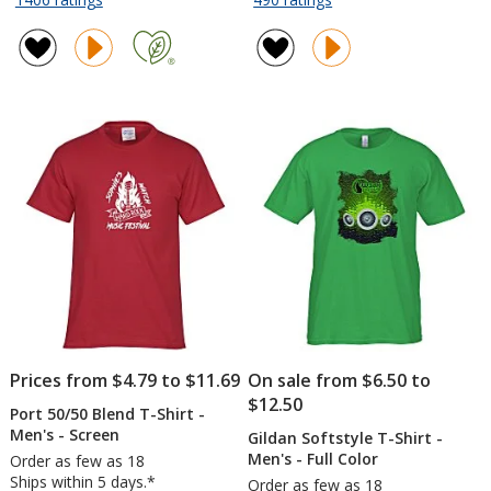
Drawstring
Koozie®
of
of
Sportpack
Chill
4.7
4.7
-
Collapsible
out
out
18
Can
of
of
inches
Cooler
5
5
x
stars
stars
14
inches
Prices from $4.79 to $11.69
On sale from $6.50 to
$12.50
Port 50/50 Blend T-Shirt -
Men's - Screen
Gildan Softstyle T-Shirt -
Men's - Full Color
Order as few as 18
Ships within 5 days.*
Order as few as 18