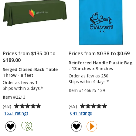
Prices from $135.00 to
Prices from $0.38 to $0.69
$189.00
Reinforced Handle Plastic Bag
- 13 inches x 9 inches
Serged Closed-Back Table
Throw - 8 feet
Order as few as 250
Ships within 4 days.*
Order as few as 1
Ships within 2 days.*
Item #146625-139
Item #2213
Average
Average
(4.8)
(4.9)
rating
rating
for
for
1521 ratings
641 ratings
Serged
Reinforced
of
of
Closed-
Handle
4.8
4.9
Back
Plastic
out
out
Table
Bag