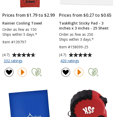
Prices from $1.79 to $2.99
Prices from $0.27 to $0.65
Rainier Cooling Towel
TaskRight Sticky Pad - 3
inches x 3 inches - 25 Sheet
Order as few as 150
Ships within 5 days.*
Order as few as 250
Ships within 3 days.*
Item #139797
Item #158099-25
Average
Average
(4.7)
(4.7)
rating
rating
for
for
332 ratings
420 ratings
Rainier
TaskRight
of
of
Cooling
Sticky
4.7
4.7
Towel
Pad
out
out
-
of
of
3
5
5
inches
stars
stars
x
3
inches
-
25