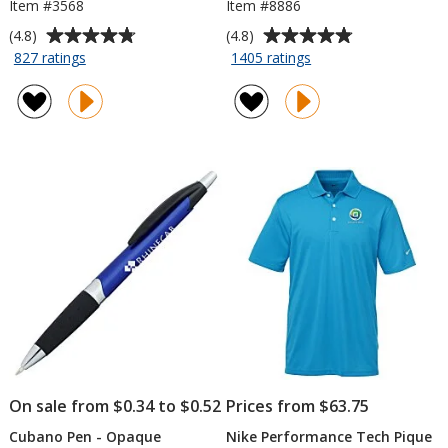
Item #3568
Item #8886
Average
Average
(4.8)
(4.8)
rating
rating
for
for
827 ratings
1405 ratings
Collapsible
Value
of
of
Koozie®
Lip
4.8
4.8
Balm
out
out
of
of
5
5
stars
stars
On sale from $0.34 to $0.52
Prices from $63.75
Cubano Pen - Opaque
Nike Performance Tech Pique