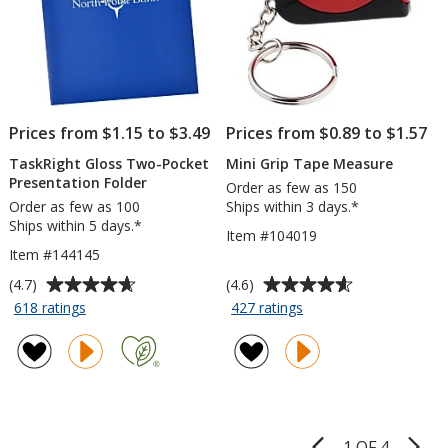
Sheet
Prices from $1.15 to $3.49
Prices from $0.89 to $1.57
TaskRight Gloss Two-Pocket
Mini Grip Tape Measure
Presentation Folder
Order as few as 150
Order as few as 100
Ships within 3 days.*
Ships within 5 days.*
Item #104019
Item #144145
Average
Average
(4.7)
(4.6)
rating
rating
for
for
618 ratings
427 ratings
TaskRight
Mini
of
of
Gloss
Grip
4.7
4.6
Two-
Tape
out
out
Pocket
Measure
of
of
Presentation
5
5
Folder
stars
stars
1 OF 4
Product