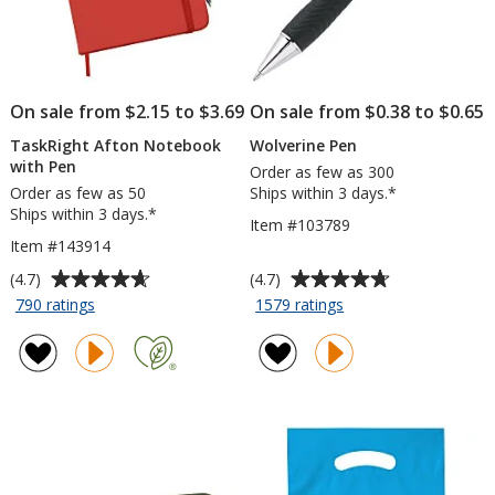
On sale from $2.15 to $3.69
On sale from $0.38 to $0.65
TaskRight Afton Notebook
Wolverine Pen
with Pen
Order as few as 300
Order as few as 50
Ships within 3 days.*
Ships within 3 days.*
Item #103789
Item #143914
Average
Average
(4.7)
(4.7)
rating
rating
for
for
790 ratings
1579 ratings
TaskRight
Wolverine
of
of
Afton
Pen
4.7
4.7
Notebook
out
out
with
of
of
Pen
5
5
stars
stars