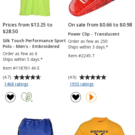
Prices from $13.25 to
On sale from $0.66 to $0.98
$28.50
Power Clip - Translucent
Silk Touch Performance Sport
Order as few as 250
Polo - Men's - Embroidered
Ships within 3 days.*
Order as few as 6
Item #2245-T
Ships within 5 days.*
Item #118761-M-E
Average
Average
(4.7)
(4.9)
rating
rating
for
for
1468 ratings
1955 ratings
Silk
Power
of
of
Touch
Clip
4.7
4.9
Performance
-
out
out
Sport
Translucent
of
of
Polo
5
5
-
stars
stars
Men's
-
Embroidered