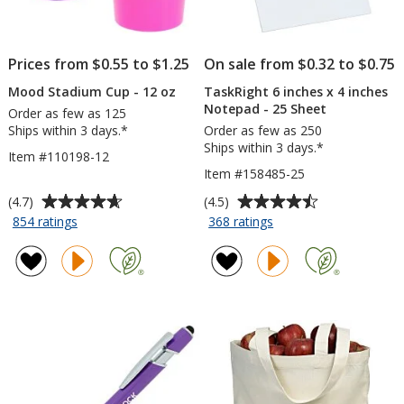
Prices from $0.55 to $1.25
On sale from $0.32 to $0.75
Mood Stadium Cup - 12 oz
TaskRight 6 inches x 4 inches
Notepad - 25 Sheet
Order as few as 125
Ships within 3 days.*
Order as few as 250
Ships within 3 days.*
Item #110198-12
Item #158485-25
Average
Average
(4.7)
(4.5)
rating
rating
for
for
854 ratings
368 ratings
Mood
TaskRight
of
of
Stadium
6
4.7
4.5
Cup
inches
out
out
-
x
of
of
12
4
5
5
oz
inches
stars
stars
Notepad
-
25
Sheet