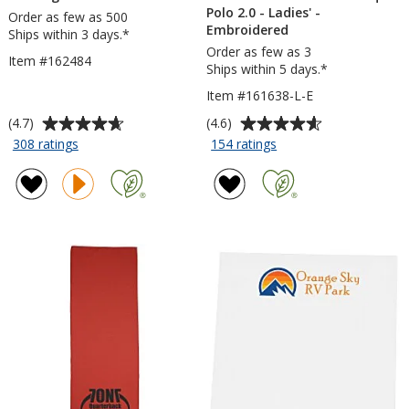
Polo 2.0 - Ladies' -
Order as few as 500
Embroidered
Ships within 3 days.*
Order as few as 3
Item #162484
Ships within 5 days.*
Item #161638-L-E
Average
Average
(4.7)
(4.6)
rating
rating
for
for
308 ratings
154 ratings
TaskRight
Nike
of
of
Pencil
Performance
4.7
4.6
Tech
out
out
Pique
of
of
Polo
5
5
2.0
stars
stars
-
Ladies'
-
Embroidered