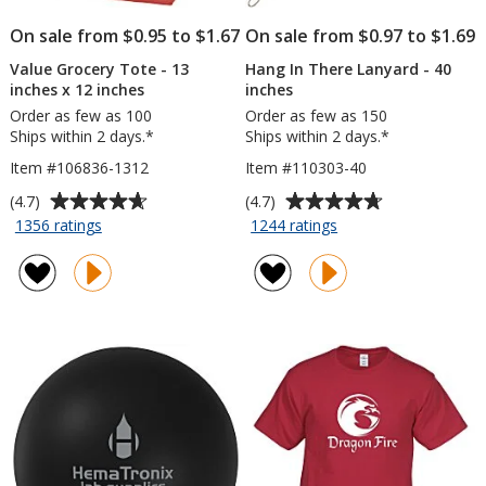
On sale from $0.95 to $1.67
On sale from $0.97 to $1.69
Value Grocery Tote - 13
Hang In There Lanyard - 40
inches x 12 inches
inches
Order as few as 100
Order as few as 150
Ships within 2 days.*
Ships within 2 days.*
Item #106836-1312
Item #110303-40
Average
Average
(4.7)
(4.7)
rating
rating
for
for
1356 ratings
1244 ratings
Value
Hang
of
of
Grocery
In
4.7
4.7
Tote
There
out
out
-
Lanyard
of
of
13
-
5
5
inches
40
stars
stars
x
inches
12
inches