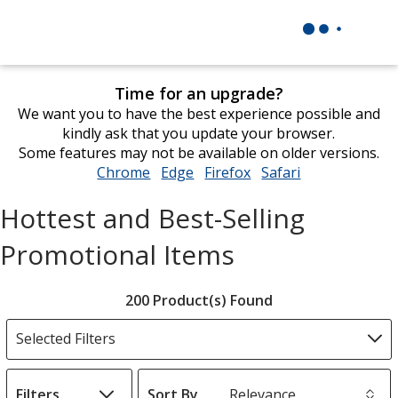
Time for an upgrade?
We want you to have the best experience possible and
kindly ask that you update your browser.
Some features may not be available on older versions.
Chrome
opens
Edge
opens
Firefox
opens
Safari
opens
in
in
in
in
Hottest and Best-Selling
new
new
new
new
window
window
window
window
Promotional Items
Filter
200 Product(s) Found
Products
Selected Filters
Filters
Sort By