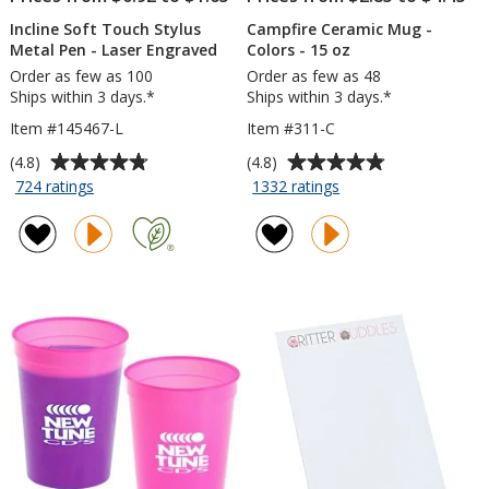
Incline Soft Touch Stylus
Campfire Ceramic Mug -
Metal Pen - Laser Engraved
Colors - 15 oz
Order as few as 100
Order as few as 48
Ships within 3 days.*
Ships within 3 days.*
Item #145467-L
Item #311-C
Average
Average
(4.8)
(4.8)
rating
rating
for
for
724 ratings
1332 ratings
Incline
Campfire
of
of
Soft
Ceramic
4.8
4.8
Touch
Mug
out
out
Stylus
-
of
of
Metal
Colors
5
5
Pen
-
stars
stars
-
15
Laser
oz
Engraved