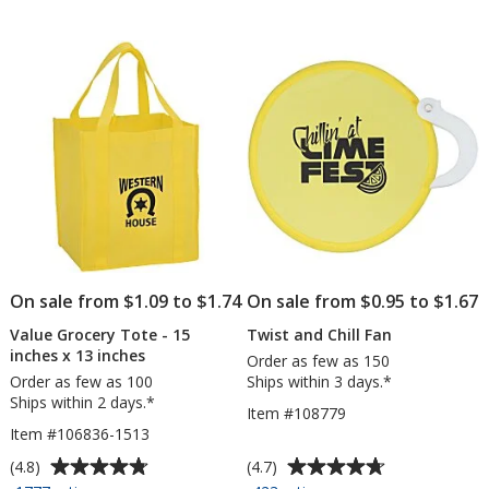
DryBlend
of
of
50/50
5
5
T-
stars
stars
Shirt
-
Screen
-
Colors
On sale from $1.09 to $1.74
On sale from $0.95 to $1.67
Value Grocery Tote - 15
Twist and Chill Fan
inches x 13 inches
Order as few as 150
Order as few as 100
Ships within 3 days.*
Ships within 2 days.*
Item #108779
Item #106836-1513
Average
Average
(4.8)
(4.7)
rating
rating