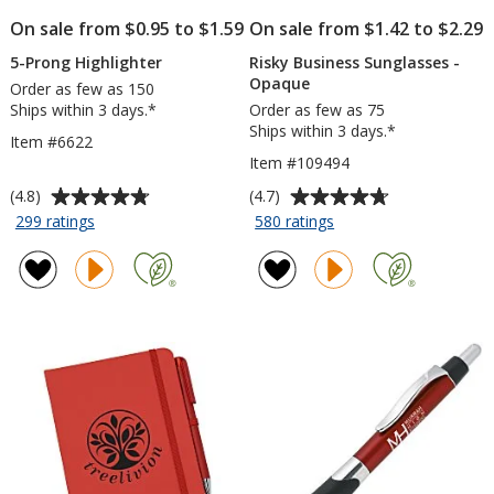
On sale from $0.95 to $1.59
On sale from $1.42 to $2.29
5-Prong Highlighter
Risky Business Sunglasses -
Opaque
Order as few as 150
Ships within 3 days.*
Order as few as 75
Ships within 3 days.*
Item #6622
Item #109494
Average
Average
(4.8)
(4.7)
rating
rating
for
for
299 ratings
580 ratings
5-
Risky
of
of
Prong
Business
4.8
4.7
Highlighter
Sunglasses
out
out
-
of
of
Opaque
5
5
stars
stars