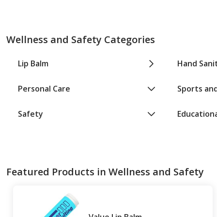
Wellness and Safety Categories
Lip Balm
Hand Sanit
Personal Care
Sports and
Safety
Education
Featured Products in Wellness and Safety