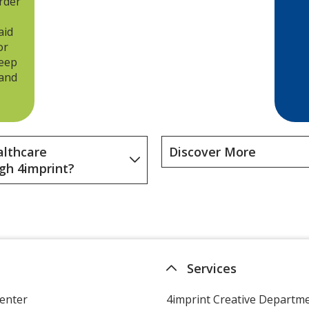
rder
workplace wellness idea,
consider welcoming new
aid
employees with a journal or
or
memo board so they can write
keep
down words of wisdom.
 and
althcare
Discover More
gh 4imprint?
Services
enter
4imprint Creative Departm