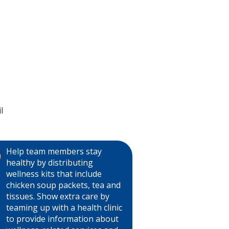
l
Help team members stay
healthy by distributing
wellness kits that include
chicken soup packets, tea and
tissues. Show extra care by
teaming up with a health clinic
to provide information about