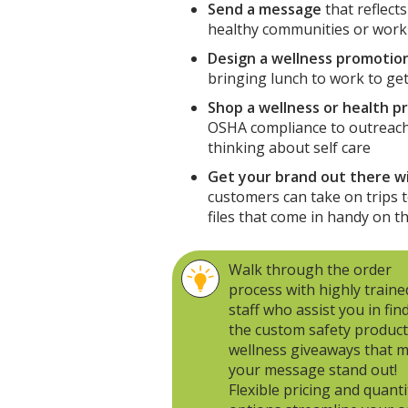
Send a message
that reflect
healthy communities or work
Design a wellness promotion
bringing lunch to work to gett
Shop a wellness or health p
OSHA compliance to outreach
thinking about self care
Get your brand out there w
customers can take on trips t
files that come in handy on t
Walk through the order
process with highly traine
staff who assist you in fin
the custom safety product
wellness giveaways that 
your message stand out!
Flexible pricing and quanti