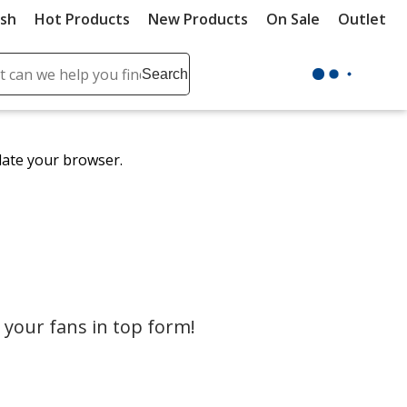
ush
Hot Products
New Products
On Sale
Outlet
Sit
ch
Search
se
r
ent
date your browser.
it
lete
ch
your fans in top form!