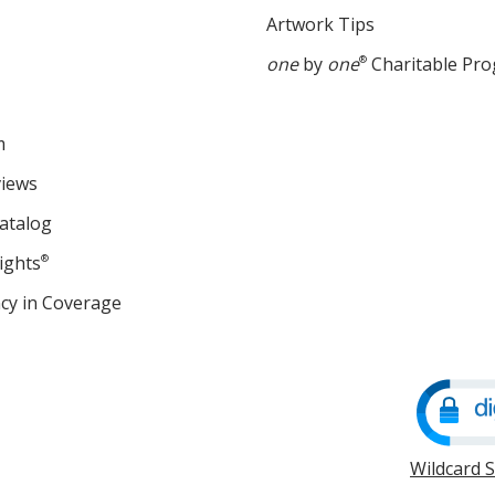
Artwork Tips
one
by
one
®
Charitable Pr
m
views
atalog
ights
®
cy in Coverage
opens
in
new
window
Wildcard 