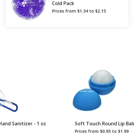
Cold Pack
Prices from $1.34 to $2.15
Hand Sanitizer - 1 oz
Soft Touch Round Lip Ba
Prices from $0.95 to $1.99
ODUCTS