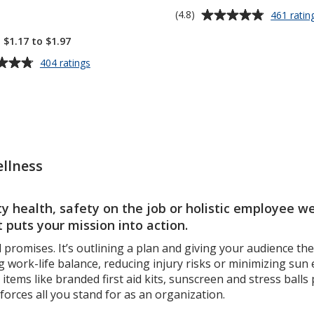
Average
(4.8)
461 ratin
off!
rating
 $1.17 to $1.97
of
4.8
for
404 ratings
out
Clip
N
of
Go
5
Hand
stars
Sanitizer
-
1
llness
oz
 health, safety on the job or holistic employee wel
 puts your mission into action.
promises. It’s outlining a plan and giving your audience th
 work-life balance, reducing injury risks or minimizing sun
tems like branded first aid kits, sunscreen and stress ball
forces all you stand for as an organization.