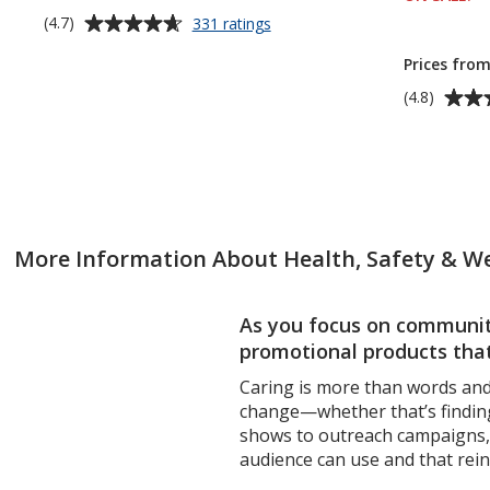
Average
for
(4.7)
331 ratings
up to 18% 
Rainier
rating
Cooling
Prices from
of
Towel
4.7
Average
(4.8)
out
rating
of
of
5
4.8
stars
out
of
5
More Information About Health, Safety & We
stars
As you focus on community
promotional products that
Caring is more than words and 
change—whether that’s finding
shows to outreach campaigns, i
audience can use and that rein