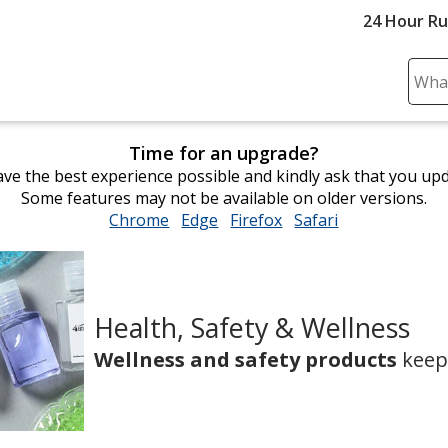
24 Hour R
Sear
Plea
ente
Time for an upgrade?
cont
ve the best experience possible and kindly ask that you up
and
Some features may not be available on older versions.
subm
Chrome
opens
Edge
opens
Firefox
opens
Safari
opens
to
in
in
in
in
comp
new
new
new
new
sear
window
window
window
window
Health, Safety & Wellness
Promo
Wellness and safety products
keep 
Products