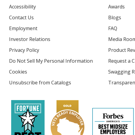
Accessibility
Awards
Contact Us
Blogs
Employment
FAQ
Investor Relations
opens
Media Roo
in
Privacy Policy
for
Product Re
new
4imprint
window
Do Not Sell My Personal Information
opens
Request a C
in
Cookies
used
Swagging R
new
by
window
Unsubscribe from Catalogs
sent
Transparen
4imprint
by
4imprint