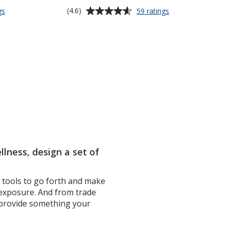
Average
for
for
(4.6)
gs
59 ratings
Soft
Spritz
rating
Touch
Sanitizer
of
Round
Spray
4.6
Lip
-
out
Balm
0.27
of
oz
5
stars
lness, design a set of
e tools to go forth and make
 exposure. And from trade
s provide something your