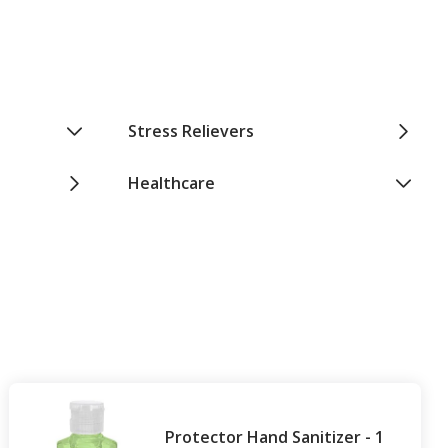
Stress Relievers
Healthcare
Protector Hand Sanitizer - 1