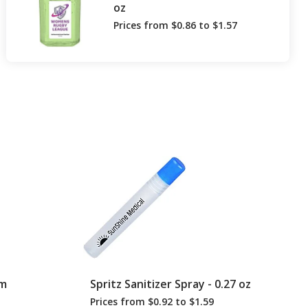
oz
Prices from $0.86 to $1.57
lm
Spritz Sanitizer Spray - 0.27 oz
Prices from $0.92 to $1.59