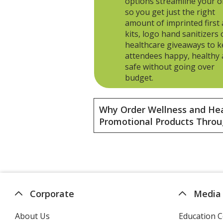
options streamline your o
so you get just the right
amount of imprinted first 
kits, logo hand sanitizers 
healthcare giveaways to 
attendees happy, healthy
safe without going over
budget.
Why Order Wellness and He
Promotional Products Throu
Corporate
Media
About Us
Education C