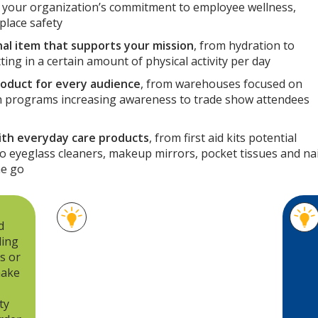
s your organization’s commitment to employee wellness,
place safety
al item that supports your mission
, from hydration to
ing in a certain amount of physical activity per day
roduct for every audience
, from warehouses focused on
 programs increasing awareness to trade show attendees
ith everyday care products
, from first aid kits potential
o eyeglass cleaners, makeup mirrors, pocket tissues and nai
he go
A hot/cold eye mask and a robe
d
pave the way for relaxation
ding
when an employee is headed
s or
for a long weekend. A roll-up
make
blanket and picnic basket can
set the stage for a fun family
ty
outing. For a more day-to-day