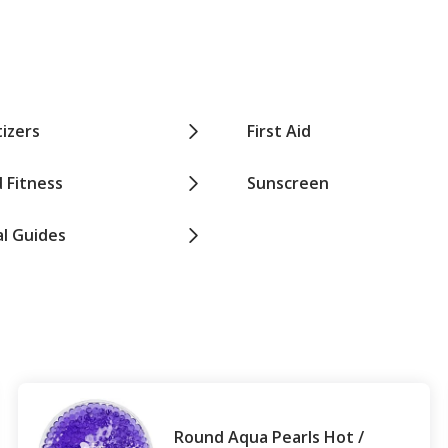
izers
First Aid
 Fitness
Sunscreen
al Guides
Round Aqua Pearls Hot /