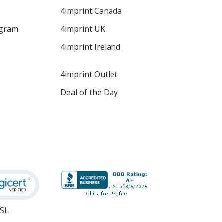
4imprint Canada
ogram
4imprint UK
4imprint Ireland
4imprint Outlet
Deal of the Day
SSL
opens
in