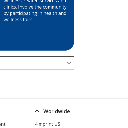
wellness-related services and
clinics. Involve the community
by participating in health and
wellness fairs.
Worldwide
ent
4imprint US