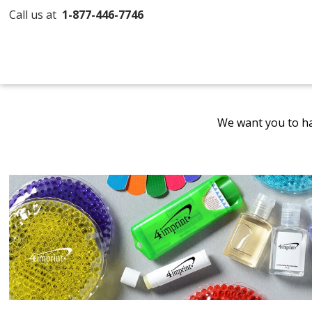
Call us at
1-877-446-7746
We want you to ha