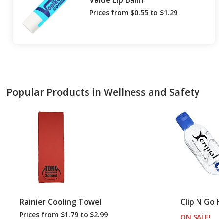
Value Lip Balm
Prices from $0.55 to $1.29
Popular Products in Wellness and Safety
Rainier Cooling Towel
Clip N Go 
Prices from $1.79 to $2.99
ON SALE
PR
!