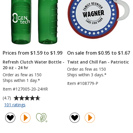
-
50
Sheet
Prices from $1.59 to $1.99
On sale from $0.95 to $1.67
Refresh Clutch Water Bottle -
Twist and Chill Fan - Patriotic
20 oz - 24 hr
Order as few as 150
Order as few as 150
Ships within 3 days.*
Ships within 1 day.*
Item #108779-P
Item #127005-20-24HR
Average
(4.7)
rating
for
101 ratings
Refresh
of
Clutch
4.7
Water
out
Bottle
of
-