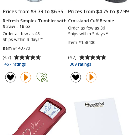
Prices from $3.79 to $6.35
Prices from $4.75 to $7.99
Refresh Simplex Tumbler with
Crossland Cuff Beanie
Straw - 16 oz
Order as few as 36
Order as few as 48
Ships within 5 days.*
Ships within 3 days.*
Item #158400
Item #143770
Average
Average
(4.7)
(4.7)
rating
rating
for
for
467 ratings
309 ratings
Refresh
Crossland
of
of
Simplex
Cuff
4.7
4.7
Tumbler
Beanie
out
out
with
of
of
Straw
5
5
-
stars
stars
16
oz