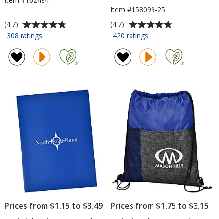
Item #162484
Item #158099-25
Average
Average
(4.7)
(4.7)
rating
rating
for
for
308 ratings
420 ratings
TaskRight
TaskRight
of
of
Pencil
Sticky
4.7
4.7
Pad
out
out
-
of
of
3
5
5
inches
stars
stars
x
3
inches
-
25
Sheet
Prices from $1.15 to $3.49
Prices from $1.75 to $3.15