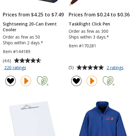
Prices from $4.25 to $7.49
Prices from $0.24 to $0.36
Sightseeing 20-Can Event
TaskRight Click Pen
Cooler
Order as few as 300
Order as few as 50
Ships within 3 days.*
Ships within 2 days.*
Item #170281
Item #144189
Average
(4.6)
rating
Average
for
for
(5)
220 ratings
2 ratings
Sightseeing
TaskR
of
rating
20-
Click
4.6
of
Can
Pen
out
5
Event
of
out
Cooler
5
of
stars
5
stars