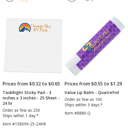
5
4.7
Quatrefoil
-
out
out
3
of
of
inc
5
5
x
4
stars
stars
inc
-
25
Sh
Prices from $0.32 to $0.65
Prices from $0.55 to $1.29
TaskRight Sticky Pad - 3
Value Lip Balm - Quatrefoil
inches x 3 inches - 25 Sheet -
Order as few as 100
24 hr
Ships within 3 days.*
Order as few as 250
Item #8886-Q
Ships within 1 day.*
Item #158099-25-24HR