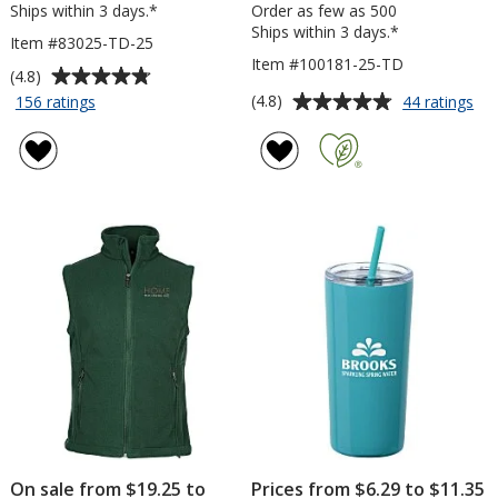
Ships within 3 days.*
Order as few as 500
Ships within 3 days.*
Item #83025-TD-25
Item #100181-25-TD
Average
(4.8)
rating
Average
for
for
(4.8)
156 ratings
44 ratings
Scratch
Pos
of
rating
Pad
it®
4.8
of
-
No
out
4.8
6
-
of
out
inches
6
5
of
x
inc
stars
5
4
x
inches
4
stars
-
inc
To
-
Do
Exc
-
-
25
To
Sheet
Do
-
25
Sh
On sale from $19.25 to
Prices from $6.29 to $11.35