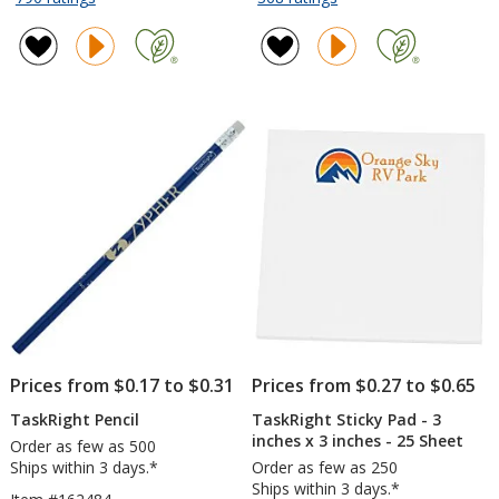
TaskRight
TaskRight
of
of
Afton
6
4.7
4.5
Notebook
inches
out
out
with
x
of
of
Pen
4
5
5
inches
stars
stars
Notepad
-
25
Sheet
Prices from $0.17 to $0.31
Prices from $0.27 to $0.65
TaskRight Pencil
TaskRight Sticky Pad - 3
inches x 3 inches - 25 Sheet
Order as few as 500
Ships within 3 days.*
Order as few as 250
Ships within 3 days.*