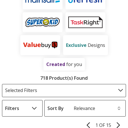
Exclusive
Designs
Created
for you
Products
Filter
718 Product(s) Found
Products
Selected Filters
Filters
Sort By
s
1 OF 15
Product