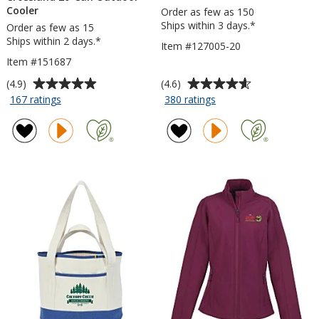
Cooler
Order as few as 150
Ships within 3 days.*
Order as few as 15
Ships within 2 days.*
Item #127005-20
Item #151687
Average
Average
(4.9)
(4.6)
rating
rating
for
for
167 ratings
380 ratings
Crossland
Refresh
of
of
20-
Clutch
4.9
4.6
Can
Water
out
out
Outdoor
Bottle
of
of
Cooler
-
5
5
20
stars
stars
oz