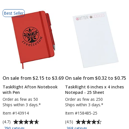
Pages
List
Best Seller
of
Products
On sale from $2.15 to $3.69
On sale from $0.32 to $0.75
TaskRight Afton Notebook
TaskRight 6 inches x 4 inches
with Pen
Notepad - 25 Sheet
Order as few as 50
Order as few as 250
Ships within 3 days.*
Ships within 3 days.*
Item #143914
Item #158485-25
Average
Average
(4.7)
(4.5)
rating
rating
for
for
790 ratings
368 ratings