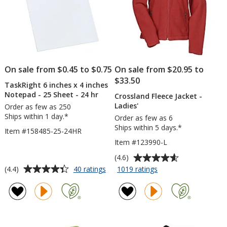
On sale from $0.45 to $0.75
On sale from $20.95 to
$33.50
TaskRight 6 inches x 4 inches
Notepad - 25 Sheet - 24 hr
Crossland Fleece Jacket -
Ladies'
Order as few as 250
Ships within 1 day.*
Order as few as 6
Ships within 5 days.*
Item #158485-25-24HR
Item #123990-L
Average
(4.6)
rating
Average
for
for
(4.4)
40 ratings
1019 ratings
TaskRight
Crossland
of
rating
6
Fleece
4.6
of
inches
Jacket
out
4.4
x
-
of
out
4
Ladies'
5
of
inches