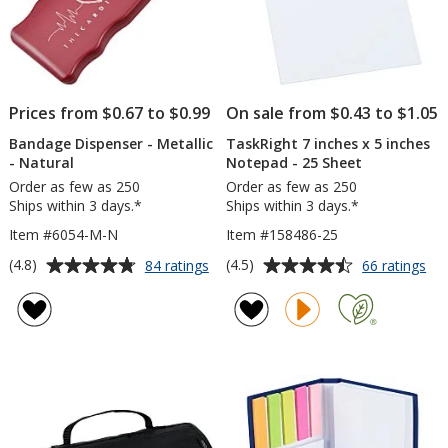
Prices from $0.67 to $0.99
On sale from $0.43 to $1.05
Bandage Dispenser - Metallic
TaskRight 7 inches x 5 inches
- Natural
Notepad - 25 Sheet
Order as few as 250
Order as few as 250
Ships within 3 days.*
Ships within 3 days.*
Item #6054-M-N
Item #158486-25
Average
Average
for
for
(4.8)
(4.5)
84 ratings
66 ratings
Bandage
Tas
rating
rating
Dispenser
7
of
of
-
inc
4.8
4.5
Metallic
x
out
out
-
5
of
of
Natural
inc
5
5
No
-
stars
stars
25