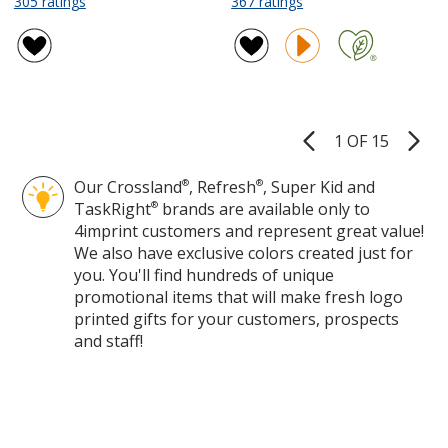
305 ratings
367 ratings
Crossland
Crossland
of
of
Microfleece
Fleece
4.7
4.8
Jacket
Vest
out
out
-
-
of
of
Ladies'
Ladies'
5
5
stars
stars
1 OF 15
Product
Pages
Our Crossland
®
, Refresh
®
, Super Kid and
TaskRight
®
brands are available only to
4imprint customers and represent great value!
We also have exclusive colors created just for
you. You'll find hundreds of unique
promotional items that will make fresh logo
printed gifts for your customers, prospects
and staff!