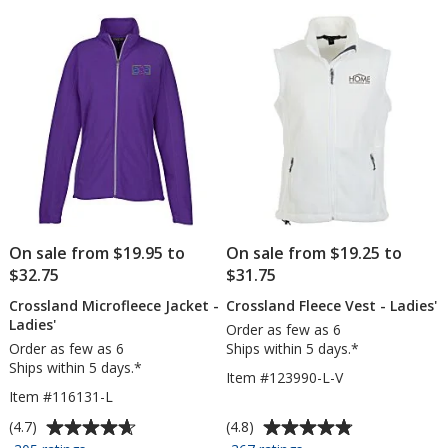
5
20
stars
oz
-
24
hr
On sale from $19.95 to
On sale from $19.25 to
$32.75
$31.75
Crossland Microfleece Jacket -
Crossland Fleece Vest - Ladies'
Ladies'
Order as few as 6
Order as few as 6
Ships within 5 days.*
Ships within 5 days.*
Item #123990-L-V
Item #116131-L
Average
Average
(4.7)
(4.8)
rating
rating
for
for