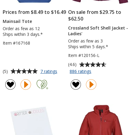
Prices from $8.49 to $16.49
On sale from $29.75 to
$62.50
Mainsail Tote
Crossland Soft Shell Jacket -
Order as few as 12
Ladies'
Ships within 3 days.*
Order as few as 3
Item #167168
Ships within 5 days.*
Item #120156-L
Average
(4.6)
rating
Average
for
for
(5)
7 ratings
886 ratings
Mainsail
Crossland
of
rating
Tote
Soft
4.6
of
Shell
out
5
Jacket
of
out
-
5
of
Ladies'
stars
5
stars