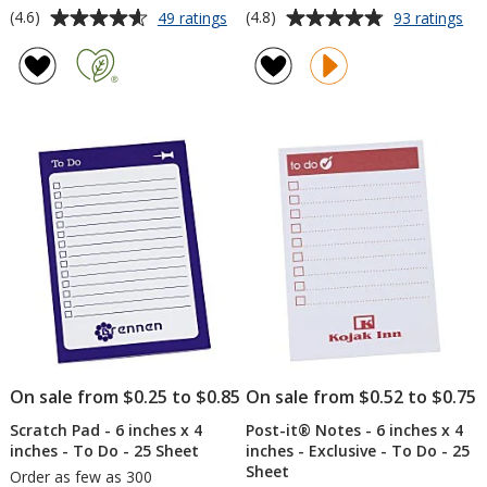
Average
Average
for
for
(4.6)
(4.8)
49 ratings
93 ratings
TaskRight
Val
rating
rating
Sticky
Lip
of
of
Pad
Ba
4.6
4.8
-
-
out
out
3
Qua
of
of
inches
5
5
x
3
stars
stars
inches
-
25
Sheet
-
24
hr
On sale from $0.25 to $0.85
On sale from $0.52 to $0.75
Scratch Pad - 6 inches x 4
Post-it® Notes - 6 inches x 4
inches - To Do - 25 Sheet
inches - Exclusive - To Do - 25
Sheet
Order as few as 300