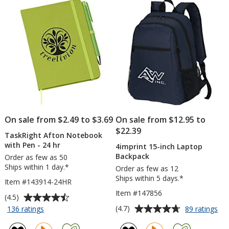
stars
5
Notepad
-
stars
25
Sheet
-
24
hr
On sale from $2.49 to $3.69
On sale from $12.95 to
$22.39
TaskRight Afton Notebook
with Pen - 24 hr
4imprint 15-inch Laptop
Backpack
Order as few as 50
Ships within 1 day.*
Order as few as 12
Ships within 5 days.*
Item #143914-24HR
Item #147856
Average
(4.5)
rating
Average
for
for
(4.7)
136 ratings
89 ratings
TaskRight
4im
of
rating
Afton
15-