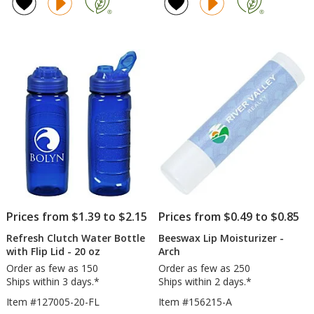
4.5
of
Notebook
inc
out
4.7
with
La
of
out
Pen
Ba
5
of
-
stars
5
24
hr
stars
Prices from $1.39 to $2.15
Prices from $0.49 to $0.85
Refresh Clutch Water Bottle
Beeswax Lip Moisturizer -
with Flip Lid - 20 oz
Arch
Order as few as 150
Order as few as 250
Ships within 3 days.*
Ships within 2 days.*
Item #127005-20-FL
Item #156215-A