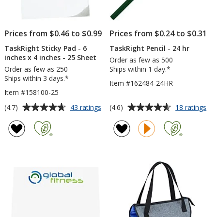
Prices from $0.46 to $0.99
Prices from $0.24 to $0.31
TaskRight Sticky Pad - 6
TaskRight Pencil - 24 hr
inches x 4 inches - 25 Sheet
Order as few as 500
Order as few as 250
Ships within 1 day.*
Ships within 3 days.*
Item #162484-24HR
Item #158100-25
Average
Average
for
for
(4.7)
(4.6)
43 ratings
18 ratings
TaskRight
Tas
rating
rating
Sticky
Pen
of
of
Pad
-
4.7
4.6
-
24
out
out
6
hr
of
of
inches
5
5
x
4
stars
stars
inches
-
25
Sheet