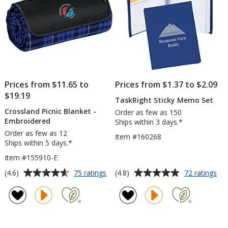
Sh
Prices from $11.65 to
Prices from $1.37 to $2.09
$19.19
TaskRight Sticky Memo Set
Crossland Picnic Blanket -
Order as few as 150
Embroidered
Ships within 3 days.*
Order as few as 12
Item #160268
Ships within 5 days.*
Item #155910-E
Average
Average
for
for
(4.6)
(4.8)
75 ratings
72 ratings
Crossland
Tas
rating
rating
Picnic
Sti
of
of
Blanket
Me
4.6
4.8
-
Set
out
out
Embroidered
of
of