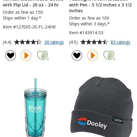
with Flip Lid - 20 oz - 24 hr
with Pen - 5 1/2 inches x 3 1/2
inches
Order as few as 150
Ships within 1 day.*
Order as few as 100
Ships within 3 days.*
Item #127005-20-FL-24HR
Item #143914-53
Average
Average
for
for
(4.4)
(4.5)
30 ratings
83 ratings
Refresh
Tas
rating
rating
Clutch
Aft
of
of
Water
No
4.4
4.5
Bottle
wit
out
out
with
Pe
of
of
Flip
-
5
5
Lid
5
-
1/2
stars
stars
20
inc
oz
x
-
3
24
1/2
hr
inc