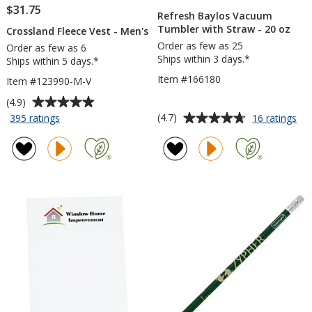
$31.75
Refresh Baylos Vacuum
Tumbler with Straw - 20 oz
Crossland Fleece Vest - Men's
Order as few as 25
Order as few as 6
Ships within 3 days.*
Ships within 5 days.*
Item #166180
Item #123990-M-V
Average
(4.9)
rating
Average
for
for
(4.7)
395 ratings
16 ratings
Crossland
Ref
of
rating
Fleece
Ba
4.9
of
Vest
Va
out
4.7
-
Tu
of
out
Men's
wit
5
of
St
stars
5
-
20
stars
oz