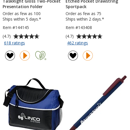
TaskRight Gloss Two-Pocket
Etched Pocket Drawstring
Presentation Folder
Sportpack
Order as few as 100
Order as few as 75
Ships within 5 days.*
Ships within 2 days.*
Item #144145
Item #143408
Average
Average
(4.7)
(4.7)
rating
rating
for
for
618 ratings
462 ratings
TaskRight
Etched
of
of
Gloss
Pocket
4.7
4.7
Two-
Drawstring
out
out
Pocket
Sportpack
of
of
Presentation
5
5
Folder
stars
stars