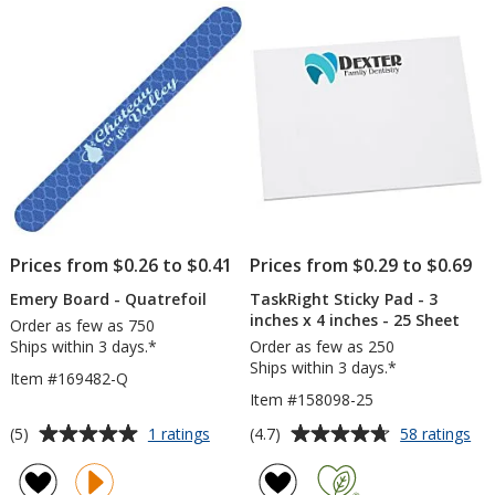
5
5
stars
stars
Prices from $0.26 to $0.41
Prices from $0.29 to $0.69
Emery Board - Quatrefoil
TaskRight Sticky Pad - 3
inches x 4 inches - 25 Sheet
Order as few as 750
Ships within 3 days.*
Order as few as 250
Ships within 3 days.*
Item #169482-Q
Item #158098-25
Average
Average
for
for
(5)
(4.7)
1 ratings
58 ratings
Emery
Tas
rating
rating
Board
Sti
of
of
-
Pa