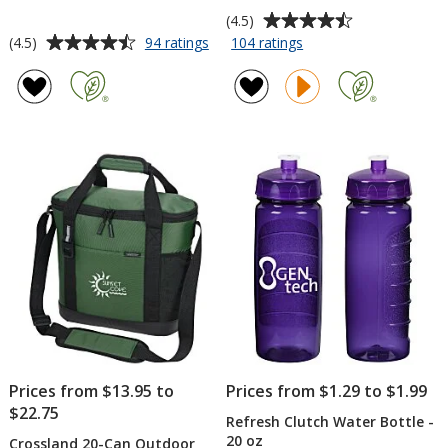
Average
(4.5)
rating
Average
for
for
(4.5)
94 ratings
104 ratings
TaskRight
TaskRight
of
rating
Afton
7
4.5
of
Notebook
inches
out
4.5
with
x
of
out
Pen
5
5
of
-
inches
stars
5
Full
Notepad
Color
-
stars
50
Sheet
Prices from $13.95 to
Prices from $1.29 to $1.99
$22.75
Refresh Clutch Water Bottle -
20 oz
Crossland 20-Can Outdoor