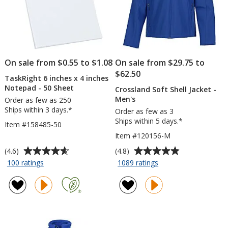
On sale from $0.55 to $1.08
On sale from $29.75 to
$62.50
TaskRight 6 inches x 4 inches
Notepad - 50 Sheet
Crossland Soft Shell Jacket -
Men's
Order as few as 250
Ships within 3 days.*
Order as few as 3
Ships within 5 days.*
Item #158485-50
Item #120156-M
Average
Average
(4.6)
(4.8)
rating
rating
for
for
100 ratings
1089 ratings
TaskRight
Crossland
of
of
6
Soft
4.6
4.8
inches
Shell
out
out
x
Jacket
of
of
4
-
5
5
inches
Men's