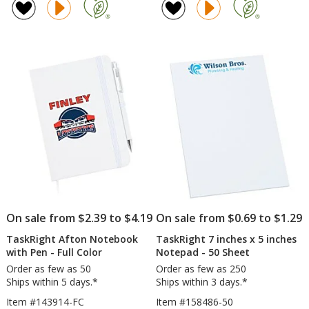
Fleece
Picnic
4.8
4.8
Jacket
Blanket
out
out
-
-
of
of
Men's
Screen
5
5
stars
stars
On sale from $2.39 to $4.19
On sale from $0.69 to $1.29
TaskRight Afton Notebook
TaskRight 7 inches x 5 inches
with Pen - Full Color
Notepad - 50 Sheet
Order as few as 50
Order as few as 250
Ships within 5 days.*
Ships within 3 days.*
Item #143914-FC
Item #158486-50