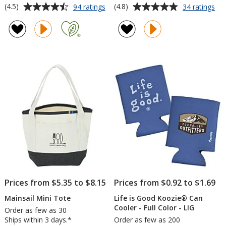
Average
Average
for
for
(4.5)
(4.8)
94 ratings
34 ratings
Refresh
Be
rating
rating
Clutch
Lip
of
of
Water
Moi
4.5
4.8
Bottle
-
out
out
with
Arc
of
of
Flip
5
5
Lid
-
stars
stars
20
oz
Prices from $5.35 to $8.15
Prices from $0.92 to $1.69
Mainsail Mini Tote
Life is Good Koozie® Can
Cooler - Full Color - LIG
Order as few as 30
Ships within 3 days.*
Order as few as 200