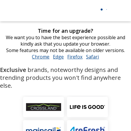
Time for an upgrade?
We want you to have the best experience possible and
kindly ask that you update your browser.
Some features may not be available on older versions.
Chrome
opens
Edge
opens
Firefox
opens
Safari
opens
in
in
in
in
Exclusive
brands, noteworthy designs and
new
new
new
new
window
window
window
window
trending products you won't find anywhere
else.