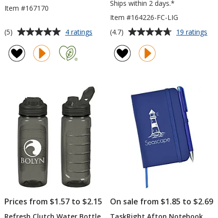
Ships within 2 days.*
Item #167170
Item #164226-FC-LIG
Average
Average
for
for
(5)
(4.7)
4 ratings
19 ratings
Mainsail
Lif
rating
rating
Mini
is
of
of
Tote
Go
5
4.7
Ko
out
out
Ca
of
of
Coo
5
5
-
Ful
stars
stars
Col
-
LI
Prices from $1.57 to $2.15
On sale from $1.85 to $2.69
Refresh Clutch Water Bottle
TaskRight Afton Notebook