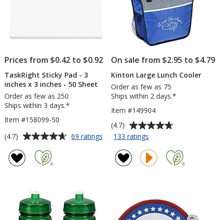
Prices from $0.42 to $0.92
On sale from $2.95 to $4.79
TaskRight Sticky Pad - 3
Kinton Large Lunch Cooler
inches x 3 inches - 50 Sheet
Order as few as 75
Order as few as 250
Ships within 2 days.*
Ships within 3 days.*
Item #149904
Item #158099-50
Average
(4.7)
rating
Average
for
for
(4.7)
69 ratings
133 ratings
TaskRight
Kinton
of
rating
Sticky
Large
4.7
of
Pad
Lunch
out
4.7
-
Cooler
of
out
3
5
of
inches
stars
5
x
3
stars
inches