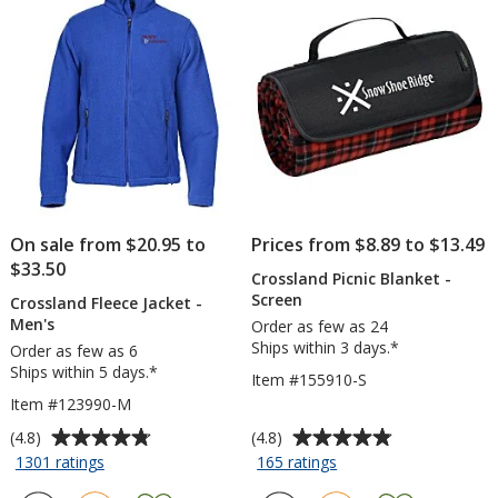
stars
stars
Notepad
-
50
Sheet
On sale from $20.95 to
Prices from $8.89 to $13.49
$33.50
Crossland Picnic Blanket -
Screen
Crossland Fleece Jacket -
Men's
Order as few as 24
Ships within 3 days.*
Order as few as 6
Ships within 5 days.*
Item #155910-S
Item #123990-M
Average
Average
(4.8)
(4.8)
rating
rating
for
for
1301 ratings
165 ratings
Crossland
Crossland
of
of