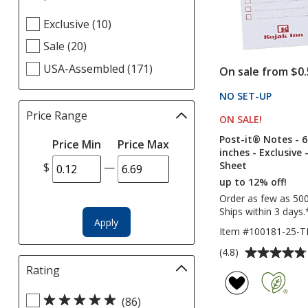
selections
Select
Exclusive (10)
automatically
Helpful
update
Sale (20)
Links
page
filters
USA-Assembled (171)
On sale from $0.
NO SET-UP
PRODU
Price Range
Filter
ON SALE
PRODUCT
!
selections
Post-it® Notes - 6
Price Min
Price Max
automatically
inches - Exclusive 
update
Sheet
$
—
page
up to 12% off!
Order as few as 50
Ships within 3 days.
Apply
Item #100181-25-
Average
(4.8)
rating
Rating
Filter
of
selections
4.8
Select
automatically
(86)