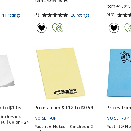
Item #4369-50-FC
Item #10018
Average
Average
for
for
(5)
(4.9)
11 ratings
20 ratings
Post-
Post-
rating
rating
it®
it®
of
of
Flag
Notes
5
4.9
Highlighter
-
out
out
-
3
of
of
Opaque
inches
5
5
x
3
stars
stars
inches
-
50
Sheet
-
Full
Color
7 to $1.05
Prices from $0.12 to $0.59
Prices fro
 inches x 4
NO SET-UP
PRODUCTS
NO SET-UP
 Full Color - 24
Post-it® Notes - 3 inches x 2
Post-it® Not