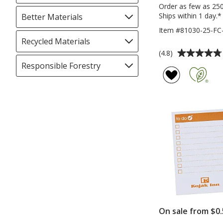
selections
Order as few as 25
automatically
Ships within 1 day.*
Better Materials
Filter
update
selections
Item #81030-25-FC
page
automatically
Recycled Materials
Filter
update
Average
selections
(4.8)
page
rating
automatically
Responsible Forestry
Filter
of
update
selections
4.8
page
automatically
out
update
of
page
5
stars
On sale from $0.