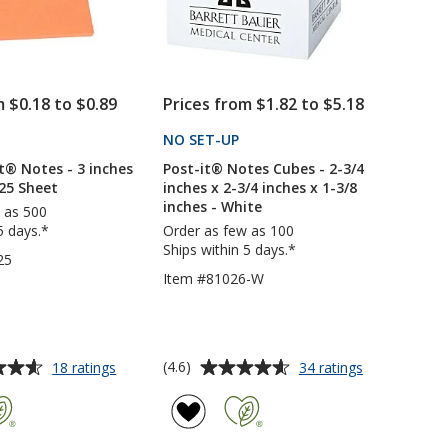
Sheet
Sheet
-
-
Full
Full
Color
Color
m $0.18 to $0.89
Prices from $1.82 to $5.18
PRODUCTS
NO SET-UP
PRODUCTS
t® Notes - 3 inches
Post-it® Notes Cubes - 2-3/4
 25 Sheet
inches x 2-3/4 inches x 1-3/8
inches - White
 as 500
5 days.*
Order as few as 100
Ships within 5 days.*
25
Item #81026-W
Average
for
for
(4.6)
18 ratings
34 ratings
Neon
Post-
rating
Post-
it®
of
it®
Notes
4.6
Notes
Cubes