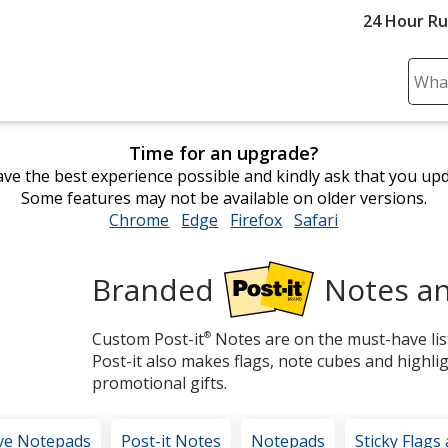
24 Hour R
Sear
Plea
ente
Time for an upgrade?
cont
ve the best experience possible and kindly ask that you up
and
Some features may not be available on older versions.
subm
Chrome
opens
Edge
opens
Firefox
opens
Safari
opens
to
in
in
in
in
comp
new
new
new
new
sear
Branded
Notes an
window
window
window
window
Post-
Custom Post-it
®
Notes are on the must-have list
it®
Post-it also makes flags, note cubes and highli
promotional gifts.
ve Notepads
Post-it Notes
Notepads
Sticky Flags