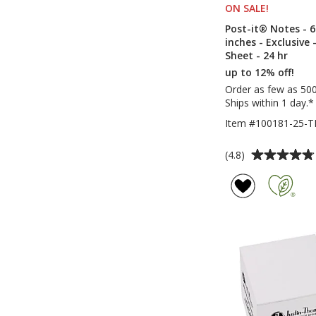
ON SALE
PRODUCT
!
Post-it® Notes - 6
inches - Exclusive 
Sheet - 24 hr
up to 12% off!
Order as few as 50
Ships within 1 day.*
Item #100181-25-
Average
(4.8)
rating
of
4.8
out
of
5
stars