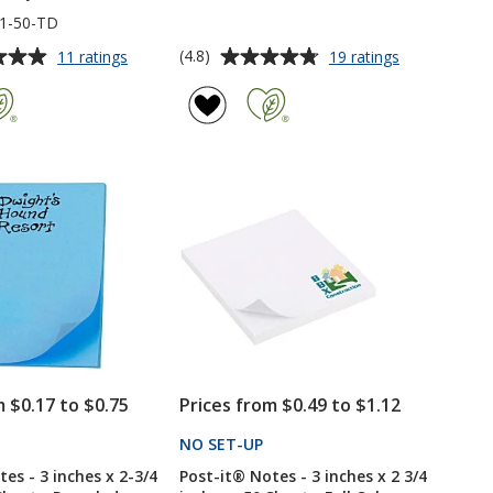
1-50-TD
Average
for
for
(4.8)
11 ratings
19 ratings
Post-
Post-
rating
it®
it®
of
Notes
Notes
4.8
-
-
out
6
3
of
inches
inches
5
x
x
4
4
stars
inches
inches
-
-
Exclusive
50
-
Sheet
To
-
Do
Full
-
Color
50
-
m $0.17 to $0.75
Prices from $0.49 to $1.12
Sheet
24
hr
PRODUCTS
NO SET-UP
PRODUCTS
es - 3 inches x 2-3/4
Post-it® Notes - 3 inches x 2 3/4