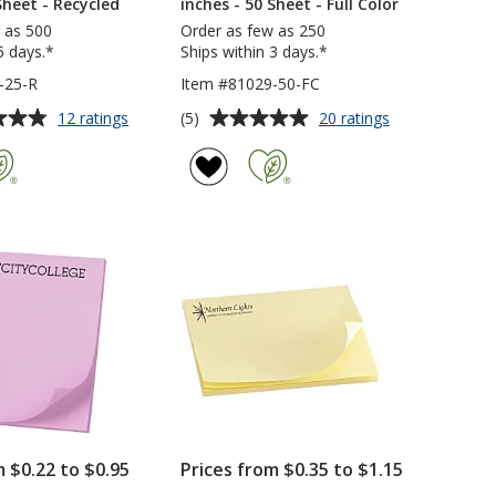
Sheet - Recycled
inches - 50 Sheet - Full Color
 as 500
Order as few as 250
5 days.*
Ships within 3 days.*
-25-R
Item #81029-50-FC
Average
for
for
(5)
12 ratings
20 ratings
Post-
Post-
rating
it®
it®
of
Notes
Notes
5
-
-
out
3
3
of
inches
inches
5
x
x
2-
2
stars
3/4
3/4
inches
inches
-
-
25
50
Sheet
Sheet
-
-
Recycled
Full
Color
m $0.22 to $0.95
Prices from $0.35 to $1.15