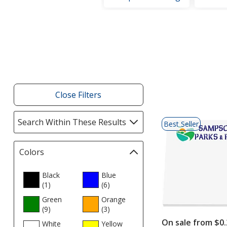
Filter
Products
Close Filters
List
Search Within These Results
selections
Best Seller
of
automatically
Products
update
Colors
Filter
page
selections
automatically
Black
Blue
(1
update
products
)
(6
products
)
page
Green
Orange
(9
products
)
(3
products
)
On sale from $0.
White
Yellow