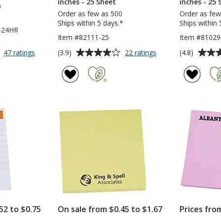
inches - 25 Sheet
inches - 25 
0
Order as few as 500
Order as few
Ships within 5 days.*
Ships within 
-24HR
Item #82111-25
Item #81029
Average
Average
for
for
(3.9)
(4.8)
47 ratings
22 ratings
Post-
Post-
rating
rating
it®
it®
of
of
Notes
Notes
3.9
4.8
-
-
out
out
3
3
of
of
inches
inches
5
5
x
x
4
2
stars
stars
inches
inches
-
-
25
25
Sheet
Sheet
-
Full
Color
-
52 to $0.75
On sale from $0.45 to $1.67
Prices fro
24
hr