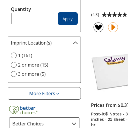
automatically
Quantity
update
Average
(4.8)
page
Apply
rating
of
4.8
out
Imprint Location(s)
Filter
of
selections
5
Select
1 (161)
automatically
stars
Imprint
update
2 or more (15)
Location(s)
page
option
3 or more (5)
More Filters
Filters
Prices from $0.3
Post-it® Notes - 3
inches - 25 Sheet -
Better Choices
Filter
hr