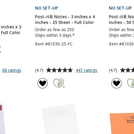
CTS
NO SET-UP
PRODUCTS
NO SET-UP
Post-it® Notes - 3 inches x 4
Post-it® Not
S
inches - 25 Sheet - Full Color
inches - 50 
 inches x 3
Order as few as 250
Order as few
 Full Color
Ships within 3 days.*
Ships within 
Item #81030-25-FC
Item #81030
0
*
Average
Average
for
for
(4.7)
(4.7)
68 ratings
441 ratings
Post-
Post-
rating
rating
it®
it®
of
of
Notes
Notes
4.7
4.7
-
-
out
out
3
3
of
of
inches
inches
5
5
x
x
3
4
stars
stars
inches
inches
-
-
25
25