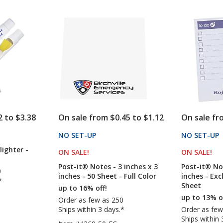
out
out
6
6
of
of
inches
inches
5
5
x
x
4
4
stars
stars
inches
inches
-
-
Exclusive
50
-
Sheet
To
-
Do
Full
-
Color
25
2 to $3.38
On sale from $0.45 to $1.12
On sale fr
Sheet
CTS
NO SET-UP
PRODUCTS
NO SET-UP
lighter -
ON SALE
PRODUCTS
!
ON SALE
PR
!
Post-it® Notes - 3 inches x 3
Post-it® Not
0
inches - 50 Sheet - Full Color
inches - Exc
*
Sheet
up to 16% off!
up to 13% o
Order as few as 250
Ships within 3 days.*
Order as few
Ships within 