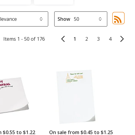
Show
Sor
sel
aut
Items 1 - 50 of 176
1
2
3
4
upd
pa
m $0.55 to $1.22
On sale from $0.45 to $1.25