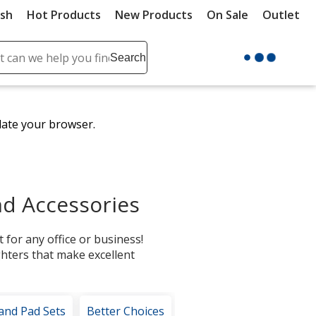
ush
Hot Products
New Products
On Sale
Outlet
Sit
ch
Search
se
r
ent
date your browser.
it
lete
ch
d Accessories
 for any office or business!
ghters that make excellent
 and Pad Sets
Better Choices