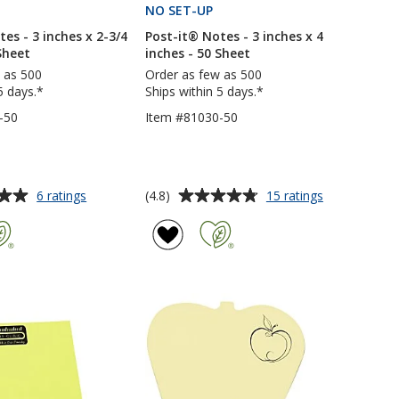
PRODUCTS
NO SET-UP
PRODUCTS
es - 3 inches x 2-3/4
Post-it® Notes - 3 inches x 4
Sheet
inches - 50 Sheet
 as 500
Order as few as 500
5 days.*
Ships within 5 days.*
-50
Item #81030-50
Average
for
for
(4.8)
6 ratings
15 ratings
Post-
Post-
rating
it®
it®
of
Notes
Notes
4.8
-
-
out
3
3
of
inches
inches
5
x
x
2-
4
stars
3/4
inches
inches
-
-
50
50
Sheet