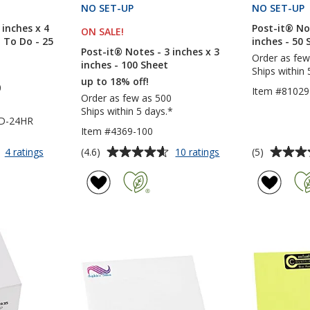
S
NO SET-UP
PRODUCTS
NO SET-UP
 inches x 4
Post-it® Not
ON SALE
PRODUCTS
!
- To Do - 25
inches - 50 
Post-it® Notes - 3 inches x 3
Order as few
inches - 100 Sheet
Ships within 
up to 18% off!
0
Item #81029
Order as few as 500
Ships within 5 days.*
TD-24HR
Item #4369-100
Average
Average
for
for
(4.6)
(5)
4 ratings
10 ratings
Post-
Post-
rating
rating
it®
it®
of
of
Notes
Notes
4.6
5
-
-
out
out
6
3
of
of
inches
inches
5
5
x
x
4
3
stars
stars
inches
inches
-
-
Exclusive
100
-
Sheet