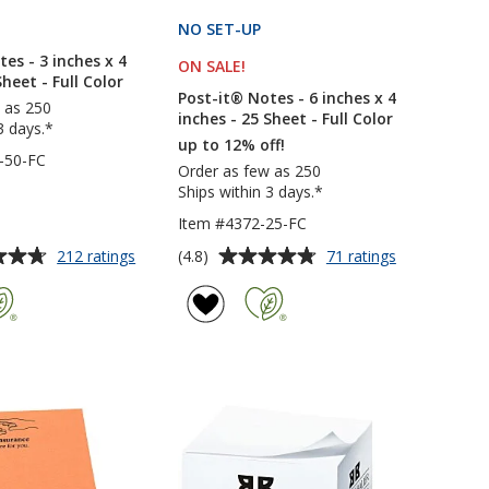
PRODUCTS
NO SET-UP
PRODUCTS
es - 3 inches x 4
ON SALE
PRODUCTS
!
Sheet - Full Color
Post-it® Notes - 6 inches x 4
 as 250
inches - 25 Sheet - Full Color
3 days.*
up to 12% off!
-50-FC
Order as few as 250
Ships within 3 days.*
Item #4372-25-FC
Average
for
for
(4.8)
212 ratings
71 ratings
Post-
Post-
rating
it®
it®
of
Notes
Notes
4.8
-
-
out
3
6
of
inches
inches
5
x
x
4
4
stars
inches
inches
-
-
50
25