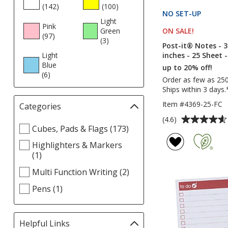
(142
products
)
(100
products
)
NO SET-UP
PRODU
Light
Pink
ON SALE
PRODUCT
!
Green
(97
products
)
(3
products
)
Post-it® Notes - 3
inches - 25 Sheet -
Light
Blue
up to 20% off!
(6
products
)
Order as few as 25
Ships within 3 days.
Item #4369-25-FC
Categories
Filter
selections
Average
(4.6)
Select
Cubes, Pads & Flags (173)
automatically
rating
Categories
update
of
Highlighters & Markers
filters
page
4.6
(1)
out
Multi Function Writing (2)
of
5
Pens (1)
stars
Helpful Links
Filter