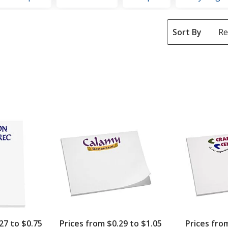
Sort By
27 to $0.75
Prices from $0.29 to $1.05
Prices fro