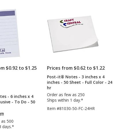
out
-
-
of
3
2-
5
inches
3/4
x
inches
stars
4
x
inches
2-
-
3/4
25
inches
Sheet
x
1-
3/8
inches
om $0.92 to $1.25
Prices from $0.62 to $1.22
-
White
Post-it® Notes - 3 inches x 4
PRODUCTS
inches - 50 Sheet - Full Color - 24
hr
ODUCTS
Order as few as 250
es - 6 inches x 4
Ships within 1 day.*
lusive - To Do - 50
Item #81030-50-FC-24HR
ff!
 as 500
3 days.*