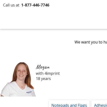
Call us at
1-877-446-7746
We want you to ha
Megan
with 4imprint
18 years
Notepads and Flags
Adhesi