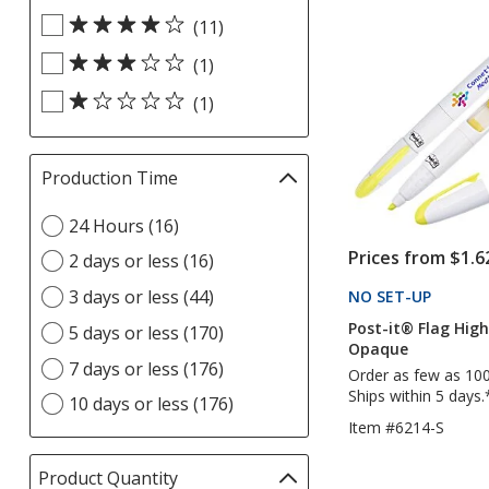
out
Rating
update
(11)
of
filters
page
5
(1)
stars
(1)
Production Time
Filter
selections
Select
24 Hours (16)
automatically
Production
update
Prices from $1.6
2 days or less (16)
Time
page
option
3 days or less (44)
NO SET-UP
PRODU
Post-it® Flag High
5 days or less (170)
Opaque
7 days or less (176)
Order as few as 10
Ships within 5 days.
10 days or less (176)
Item #6214-S
Product Quantity
selections