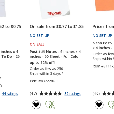
Sheet
Sheet
-
-
Full
Full
Color
Color
52 to $0.75
On sale from $0.77 to $1.85
Prices fro
CTS
NO SET-UP
PRODUCTS
NO SET-UP
Neon Post-i
S
ON SALE
PRODUCTS
!
x 4 inches -
 inches x 4
Post-it® Notes - 6 inches x 4
Order as few
- To Do - 25
inches - 50 Sheet - Full Color
Ships within 
up to 12% off!
Item #8111-
Order as few as 250
0
Ships within 3 days.*
*
Item #4372-50-FC
TD
Average
Average
for
for
(4.7)
(4.6)
44 ratings
39 ratings
Post-
Post-
rating
rating
it®
it®
of
of
Notes
Notes
4.7
4.6
-
-