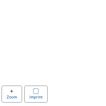
Zoom
image
Imprint
Area
of
of