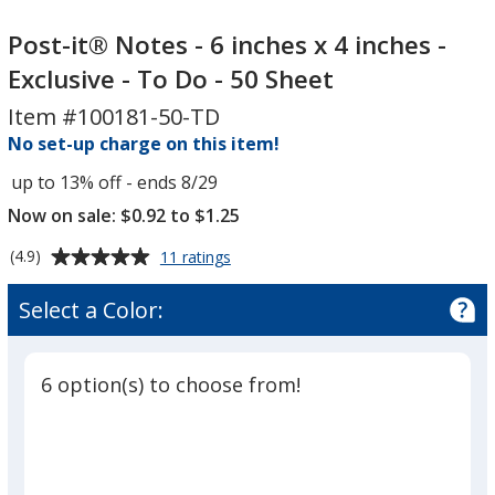
Post-
Post-
it®
it®
Post-it® Notes - 6 inches x 4 inches -
Notes
Notes
Exclusive - To Do - 50 Sheet
-
-
Item #100181-50-TD
6
6
inches
No set-up charge on this item!
inches
x
x
up to 13% off - ends 8/29
4
4
Now on sale: $0.92 to $1.25
inches
inches
-
-
Average
for
(4.9)
11 ratings
Exclusive
Exclusive
Post-
rating
it®
-
of
-
Select a Color:
Notes
4.9
To
To
-
out
Do
Do
6
of
inches
-
-
6 option(s) to choose from!
5
x
50
50
4
stars
Sheet
Sheet
inches
-
Exclusive