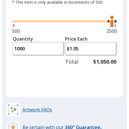
* This item is only available in increments of 500
Glide
Use
the
right
and
Orange
Minimum
500
Maximum
2500
left
quantity
quantity
Quantity
Minimum
Price Each
arro
is
is
quantity
to
of
adjus
500
Total
$1,050.00
prod
required
Purple
quant
Artwork FAQs
Be certain with our
360° Guarantee
®