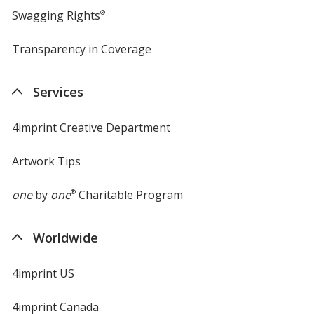
Swagging Rights
®
Transparency in Coverage
opens
in
new
Services
window
4imprint Creative Department
Artwork Tips
one
by
one
®
Charitable Program
Worldwide
4imprint US
4imprint Canada