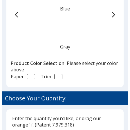
-
Blue
To
Do
-
50
Sheet
Gray
Product Color Selection:
Please select your color
above
Paper :
Trim :
Red
Choose Your Quantity:
Enter the quantity you'd like, or drag our
Green
orange 'i'.
(Patent 7,979,318)