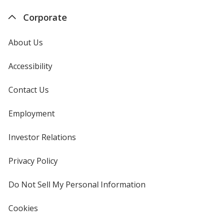
Corporate
About Us
Accessibility
Contact Us
Employment
Investor Relations
opens
in
new
Privacy Policy
for
window
4imprint
Do Not Sell My Personal Information
opens
in
new
Cookies
used
window
by