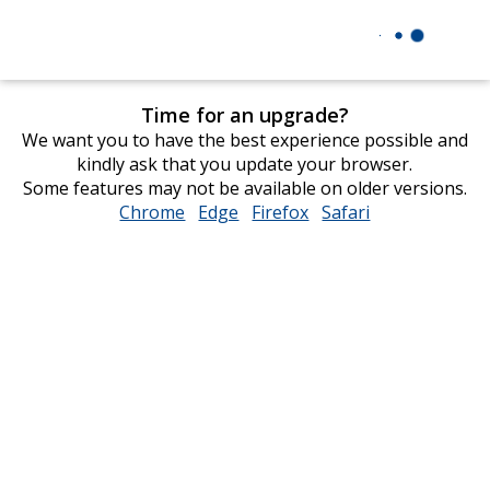
Time for an upgrade?
We want you to have the best experience possible and
kindly ask that you update your browser.
Some features may not be available on older versions.
Chrome
opens
Edge
opens
Firefox
opens
Safari
opens
in
in
in
in
new
new
new
new
window
window
window
window