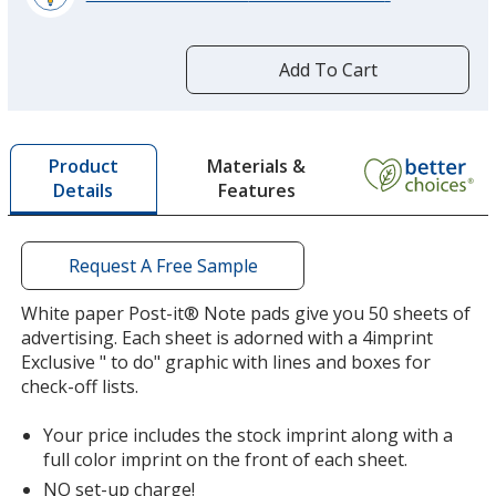
learn
more
by
Add To Cart
opening
a
window
with
Materials &
Product
additional
Features
Details
information
Request A Free Sample
White paper Post-it® Note pads give you 50 sheets of
advertising. Each sheet is adorned with a 4imprint
Exclusive " to do" graphic with lines and boxes for
check-off lists.
Your price includes the stock imprint along with a
full color imprint on the front of each sheet.
NO set-up charge!