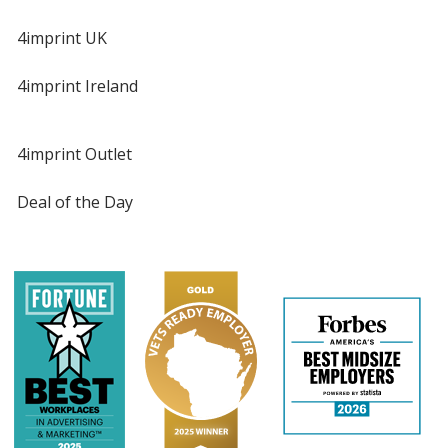
4imprint UK
4imprint Ireland
4imprint Outlet
Deal of the Day