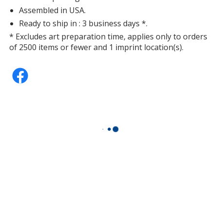
Assembled in USA.
Ready to ship in : 3 business days *.
* Excludes art preparation time, applies only to orders
of 2500 items or fewer and 1 imprint location(s).