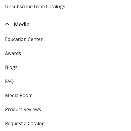
4imprint
Unsubscribe from Catalogs
sent
by
4imprint
Media
Education Center
Awards
Blogs
FAQ
Media Room
Product Reviews
Request a Catalog