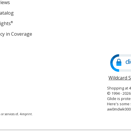
views
atalog
ights
®
cy in Coverage
opens
in
new
window
Wildcard 
Shopping at 
© 1994 - 2026 
Glide is prote
Here's some s
aw0mdwk000
or services of, 4imprint.