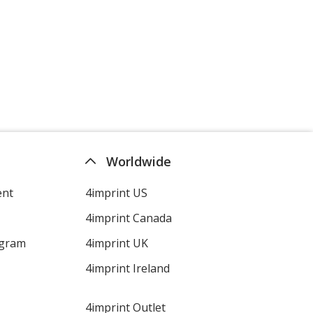
Worldwide
ent
4imprint US
4imprint Canada
ogram
4imprint UK
4imprint Ireland
4imprint Outlet