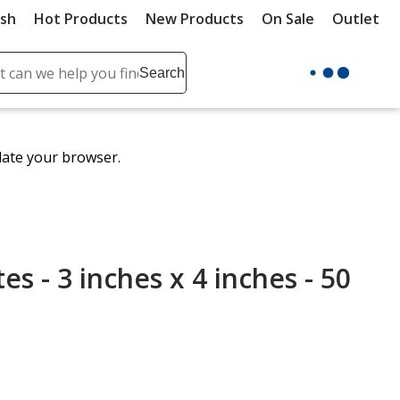
ush
Hot Products
New Products
On Sale
Outlet
Sit
ch
Search
se
r
ent
date your browser.
it
lete
ch
s - 3 inches x 4 inches - 50