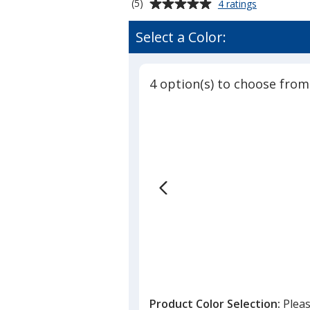
Average
for
(5)
4 ratings
Neon
rating
Post-
of
Select a Color:
it®
5
Notes
out
-
of
3
4 option(s) to choose from
5
inches
x
stars
4
inches
-
50
Sheet
Product Color Selection:
Pleas