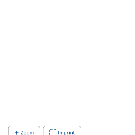
Zoom
image
Imprint
Area