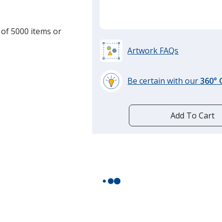
 of 5000 items or
Artwork FAQs
Be certain with our
360°
learn
more
by
Add To Cart
opening
a
window
with
additional
information