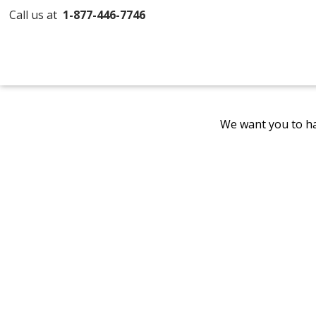
Call us at
1-877-446-7746
We want you to ha