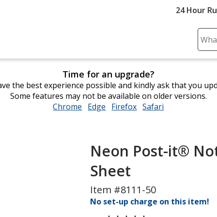
24 Hour R
Sear
Plea
ente
Time for an upgrade?
cont
ve the best experience possible and kindly ask that you up
and
Some features may not be available on older versions.
subm
Chrome
opens
Edge
opens
Firefox
opens
Safari
opens
to
in
in
in
in
comp
new
new
new
new
sear
window
window
window
window
Neon Post-it® Note
Sheet
Item #8111-50
No set-up charge on this item!