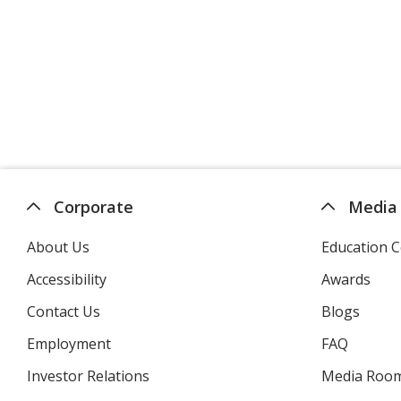
Corporate
Media
About Us
Education C
Accessibility
Awards
Contact Us
Blogs
Employment
FAQ
Investor Relations
opens
Media Roo
in