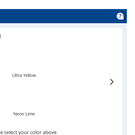
!
Ultra Yellow
Neon Lime
e select your color above