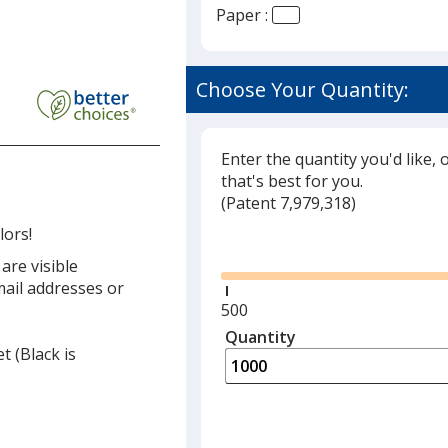
Paper :
Choose Your Quantity:
Enter the quantity you'd like, 
that's best for you.
(
Glide
Patent 7,979,318)
lors!
Glide
are visible
ail addresses or
Minimum
500
quantity
Quantity
Minimum
t (Black is
is
quantity
of
500
required