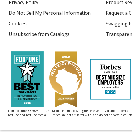
Privacy Policy
for
Product Re
new
4imprint
window
Do Not Sell My Personal Information
opens
Request a C
in
Cookies
used
Swagging R
new
by
window
Unsubscribe from Catalogs
sent
Transparen
4imprint
by
4imprint
From Fortune. © 2025, Fortune Media IP Limited All rights reserved. Used under license.
Fortune and Fortune Media IP Limited are not affiliated with, and do not endorse products 