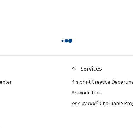
Services
enter
4imprint Creative Departm
Artwork Tips
one
by
one
®
Charitable Pr
m