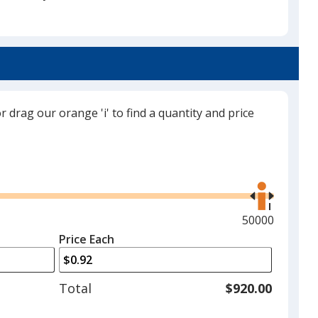
Premium Orange
or drag our orange 'i' to find a quantity and price
Cosmic Pink
Use
the
right
and
Maximum
50000
left
quantity
Price Each
arrows
is
to
adjust
Total
$920.00
product
quantit