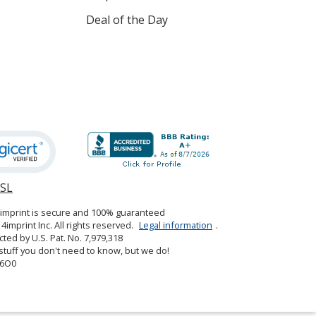
Deal of the Day
SSL
opens
in
4imprint is secure and 100% guaranteed
new
4imprint Inc. All rights reserved.
Legal information
.
window
cted by U.S. Pat. No. 7,979,318
tuff you don't need to know, but we do!
6O0