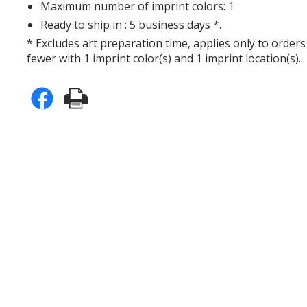
Maximum number of imprint colors: 1
Ready to ship in : 5 business days *.
* Excludes art preparation time, applies only to orders
fewer with 1 imprint color(s) and 1 imprint location(s).