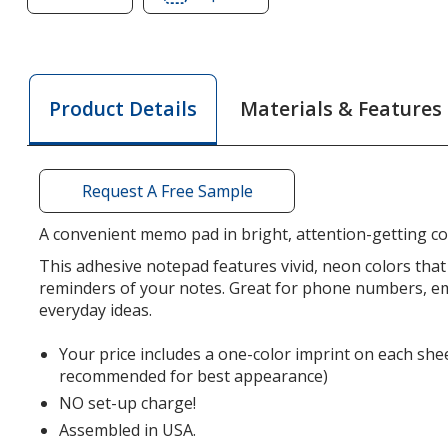
of
of
Neon
Neon
Post-
Post-
it®
it®
Materials & Features
Product Details
Notes
Notes
-
-
3
3
inches
inches
Request A Free Sample
x
x
4
4
A convenient memo pad in bright, attention-getting co
inches
inches
This adhesive notepad features vivid, neon colors that 
-
-
reminders of your notes. Great for phone numbers, em
50
50
everyday ideas.
Sheet
Sheet
Your price includes a one-color imprint on each shee
recommended for best appearance)
NO set-up charge!
Assembled in USA.