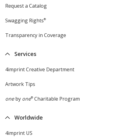
Request a Catalog
Swagging Rights
®
Transparency in Coverage
opens
in
new
Services
window
4imprint Creative Department
Artwork Tips
one
by
one
®
Charitable Program
Worldwide
4imprint US