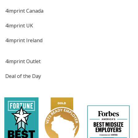
4imprint Canada
4imprint UK
4imprint Ireland
4imprint Outlet
Deal of the Day