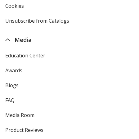
new
Cookies
used
window
by
4imprint
Unsubscribe from Catalogs
sent
by
4imprint
Media
Education Center
Awards
Blogs
FAQ
Media Room
Product Reviews