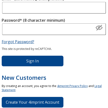
Password* (8 character minimum)
Forgot Password?
This site is protected by reCAPTCHA.
Sign In
New Customers
By creating an account, you agree to the
4imprint Privacy Policy
and
Legal
Statement
.
Create Your 4imprint Account