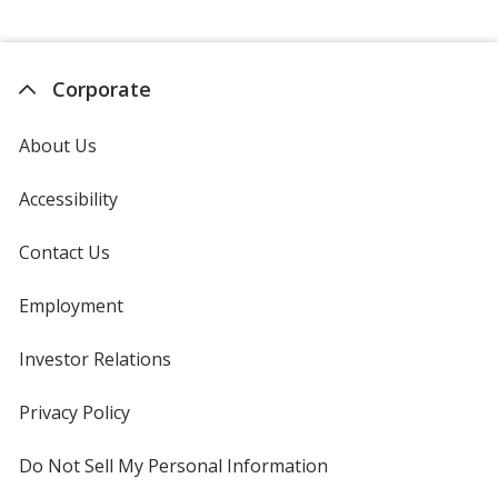
Corporate
About Us
Accessibility
Contact Us
Employment
Investor Relations
opens
in
new
Privacy Policy
for
window
4imprint
Do Not Sell My Personal Information
opens
in