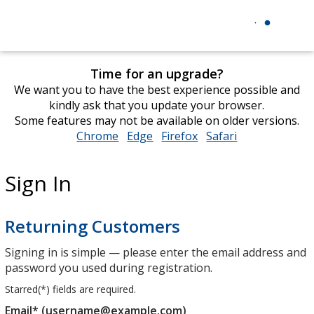
Time for an upgrade?
We want you to have the best experience possible and
kindly ask that you update your browser.
Some features may not be available on older versions.
Chrome
opens
Edge
opens
Firefox
opens
Safari
opens
in
in
in
in
new
new
new
new
Sign In
window
window
window
window
Returning Customers
Signing in is simple — please enter the email address and
password you used during registration.
Starred(
*
) fields are required.
Email* (username@example.com)