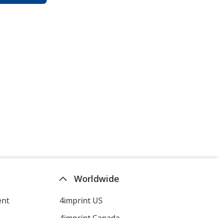
Worldwide
ent
4imprint US