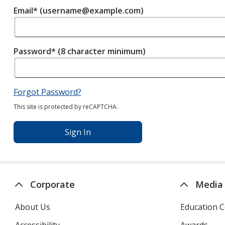
Email* (username@example.com)
Password* (8 character minimum)
Forgot Password?
This site is protected by reCAPTCHA.
Sign In
Corporate
Media
About Us
Education C