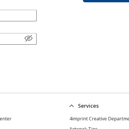
Services
enter
4imprint Creative Departm