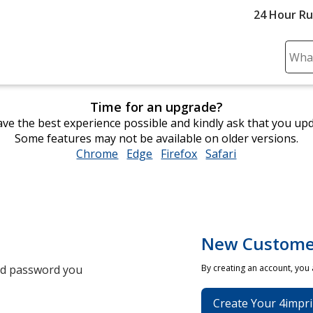
24 Hour R
Sear
Plea
ente
Time for an upgrade?
cont
ve the best experience possible and kindly ask that you up
and
Some features may not be available on older versions.
subm
Chrome
opens
Edge
opens
Firefox
opens
Safari
opens
to
in
in
in
in
comp
new
new
new
new
sear
window
window
window
window
New Custome
and password you
By creating an account, you
Create Your 4impri