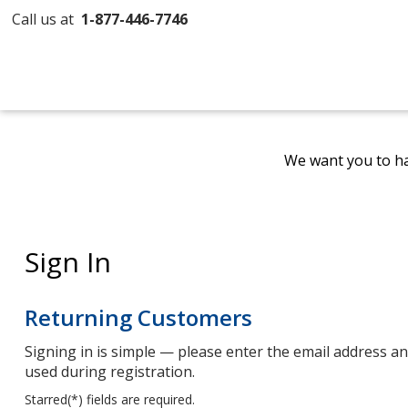
Call us at
1-877-446-7746
We want you to ha
Sign In
Returning Customers
Signing in is simple — please enter the email address 
used during registration.
Starred(
*
) fields are required.