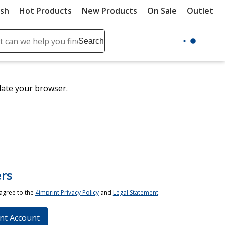
ush
Hot Products
New Products
On Sale
Outlet
Sit
ch
Search
se
r
ent
date your browser.
it
lete
ch
rs
 agree to the
4imprint Privacy Policy
and
Legal Statement
.
nt Account