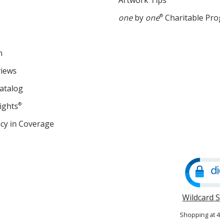
Artwork Tips
one
by
one
®
Charitable Pr
m
views
atalog
ights
®
cy in Coverage
opens
in
new
window
Wildcard 
Shopping at 