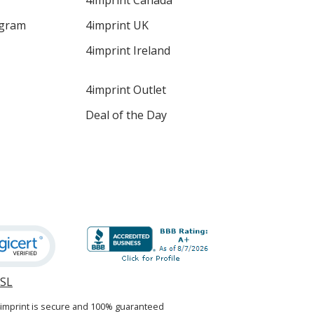
4imprint Canada
ogram
4imprint UK
4imprint Ireland
4imprint Outlet
Deal of the Day
SSL
opens
in
4imprint is secure and 100% guaranteed
new