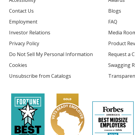
Accessibility
Awards
Contact Us
Blogs
Employment
FAQ
Investor Relations
opens
Media Roo
in
Privacy Policy
for
Product Re
new
4imprint
window
Do Not Sell My Personal Information
opens
Request a C
in
Cookies
used
Swagging R
new
by
window
Unsubscribe from Catalogs
sent
Transparen
4imprint
by
4imprint