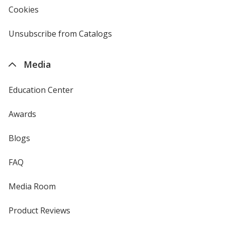
new
Cookies
used
window
by
4imprint
Unsubscribe from Catalogs
sent
by
4imprint
Media
Education Center
Awards
Blogs
FAQ
Media Room
Product Reviews