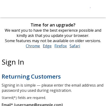
Time for an upgrade?
We want you to have the best experience possible and
kindly ask that you update your browser.
Some features may not be available on older versions.
Chrome
opens
Edge
opens
Firefox
opens
Safari
opens
in
in
in
in
new
new
new
new
Sign In
window
window
window
window
Returning Customers
Signing in is simple — please enter the email address and
password you used during registration.
Starred(
*
) fields are required.
Email* (username@example.com)