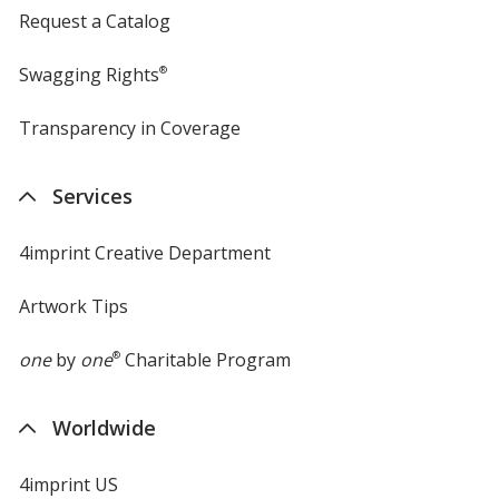
Request a Catalog
Swagging Rights
®
Transparency in Coverage
opens
in
new
Services
window
4imprint Creative Department
Artwork Tips
one
by
one
®
Charitable Program
Worldwide
4imprint US