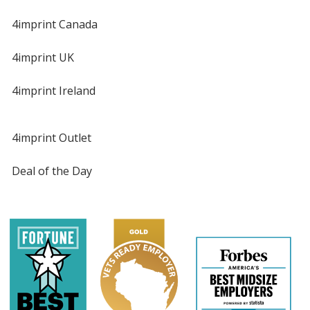
4imprint Canada
4imprint UK
4imprint Ireland
4imprint Outlet
Deal of the Day