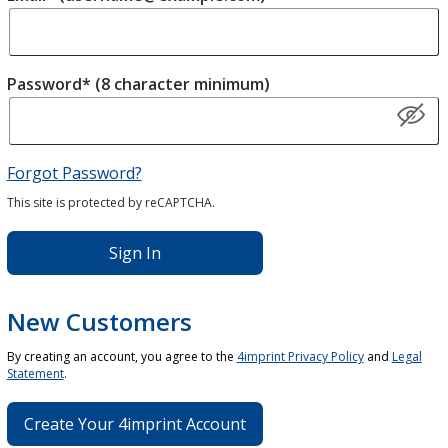
Password* (8 character minimum)
Forgot Password?
This site is protected by reCAPTCHA.
Sign In
New Customers
By creating an account, you agree to the
4imprint Privacy Policy
and
Legal
Statement
.
Create Your 4imprint Account