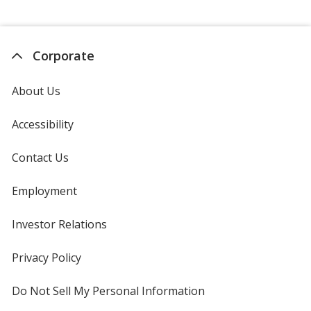
Corporate
About Us
Accessibility
Contact Us
Employment
Investor Relations
opens
in
new
Privacy Policy
for
window
4imprint
Do Not Sell My Personal Information
opens
in