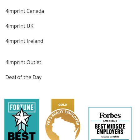
4imprint Canada
4imprint UK
4imprint Ireland
4imprint Outlet
Deal of the Day