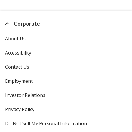
Corporate
About Us
Accessibility
Contact Us
Employment
Investor Relations
opens
in
new
Privacy Policy
for
window
4imprint
Do Not Sell My Personal Information
opens
in