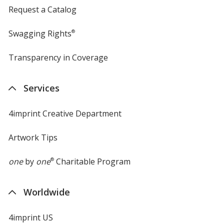
Request a Catalog
Swagging Rights
®
Transparency in Coverage
opens
in
new
Services
window
4imprint Creative Department
Artwork Tips
one
by
one
®
Charitable Program
Worldwide
4imprint US