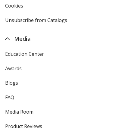
new
Cookies
used
window
by
4imprint
Unsubscribe from Catalogs
sent
by
4imprint
Media
Education Center
Awards
Blogs
FAQ
Media Room
Product Reviews