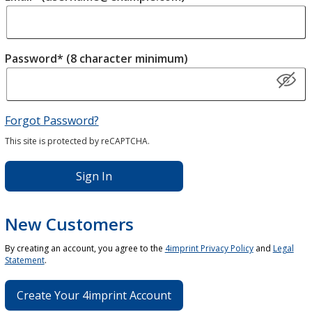
Password* (8 character minimum)
Forgot Password?
This site is protected by reCAPTCHA.
Sign In
New Customers
By creating an account, you agree to the
4imprint Privacy Policy
and
Legal
Statement
.
Create Your 4imprint Account