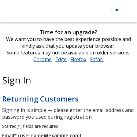
Time for an upgrade?
We want you to have the best experience possible and
kindly ask that you update your browser.
Some features may not be available on older versions.
Chrome
opens
Edge
opens
Firefox
opens
Safari
opens
in
in
in
in
new
new
new
new
Sign In
window
window
window
window
Returning Customers
Signing in is simple — please enter the email address and
password you used during registration.
Starred(
*
) fields are required.
Email* (username@example.com)