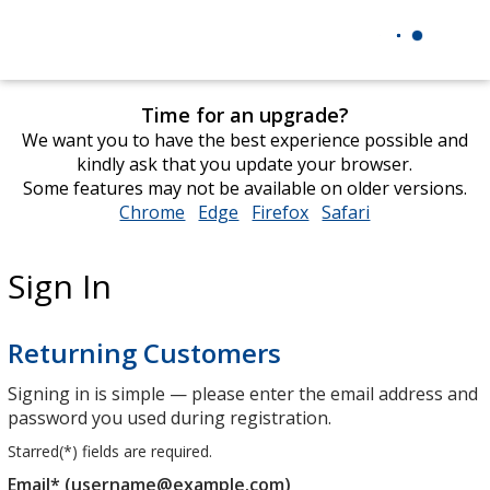
Time for an upgrade?
We want you to have the best experience possible and
kindly ask that you update your browser.
Some features may not be available on older versions.
Chrome
opens
Edge
opens
Firefox
opens
Safari
opens
in
in
in
in
new
new
new
new
Sign In
window
window
window
window
Returning Customers
Signing in is simple — please enter the email address and
password you used during registration.
Starred(
*
) fields are required.
Email* (username@example.com)