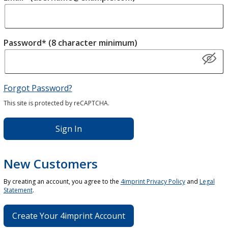
Password* (8 character minimum)
Forgot Password?
This site is protected by reCAPTCHA.
Sign In
New Customers
By creating an account, you agree to the
4imprint Privacy Policy
and
Legal
Statement
.
Create Your 4imprint Account