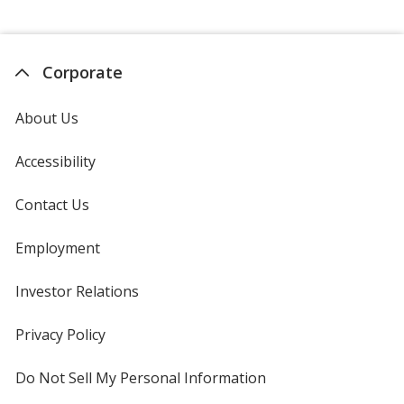
Corporate
About Us
Accessibility
Contact Us
Employment
Investor Relations
opens
in
new
Privacy Policy
for
window
4imprint
Do Not Sell My Personal Information
opens
in