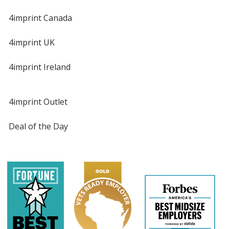
4imprint Canada
4imprint UK
4imprint Ireland
4imprint Outlet
Deal of the Day