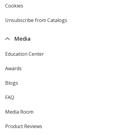
new
Cookies
used
window
by
4imprint
Unsubscribe from Catalogs
sent
by
4imprint
Media
Education Center
Awards
Blogs
FAQ
Media Room
Product Reviews