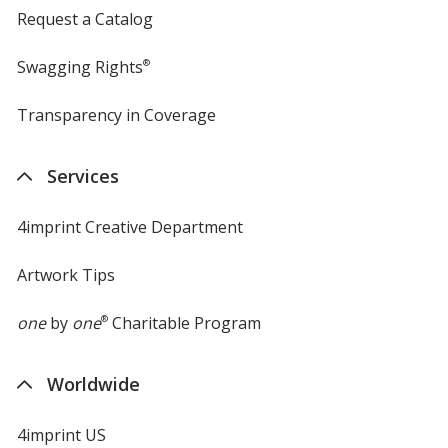
Request a Catalog
Swagging Rights
®
Transparency in Coverage
opens
in
new
Services
window
4imprint Creative Department
Artwork Tips
one
by
one
®
Charitable Program
Worldwide
4imprint US