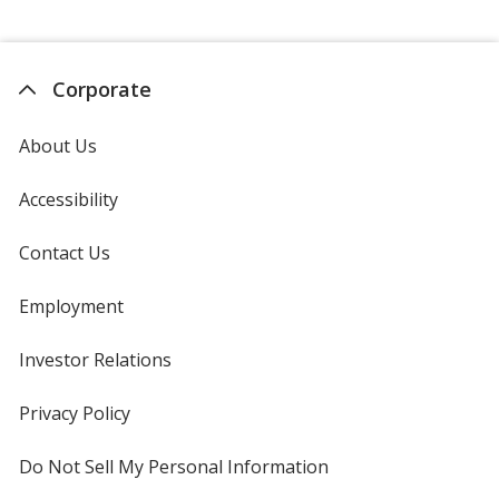
Corporate
About Us
Accessibility
Contact Us
Employment
Investor Relations
opens
in
new
Privacy Policy
for
window
4imprint
Do Not Sell My Personal Information
opens
in