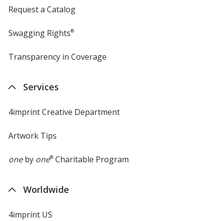
Request a Catalog
Swagging Rights
®
Transparency in Coverage
opens
in
new
Services
window
4imprint Creative Department
Artwork Tips
one
by
one
®
Charitable Program
Worldwide
4imprint US