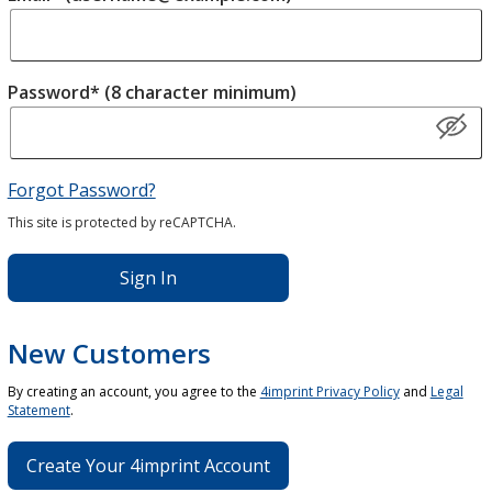
Password* (8 character minimum)
Forgot Password?
This site is protected by reCAPTCHA.
Sign In
New Customers
By creating an account, you agree to the
4imprint Privacy Policy
and
Legal
Statement
.
Create Your 4imprint Account