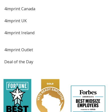
4imprint Canada
4imprint UK
4imprint Ireland
4imprint Outlet
Deal of the Day