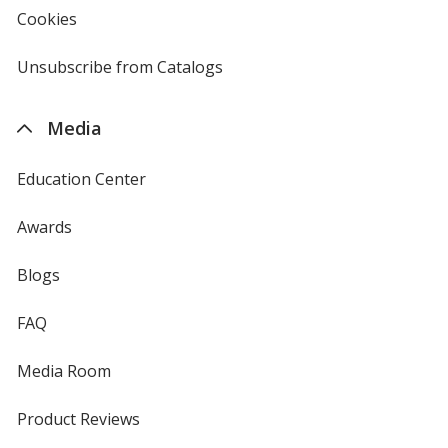
new
Cookies
used
window
by
4imprint
Unsubscribe from Catalogs
sent
by
4imprint
Media
Education Center
Awards
Blogs
FAQ
Media Room
Product Reviews