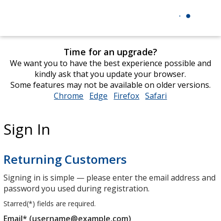
Time for an upgrade?
We want you to have the best experience possible and
kindly ask that you update your browser.
Some features may not be available on older versions.
Chrome
opens
Edge
opens
Firefox
opens
Safari
opens
in
in
in
in
new
new
new
new
Sign In
window
window
window
window
Returning Customers
Signing in is simple — please enter the email address and
password you used during registration.
Starred(
*
) fields are required.
Email* (username@example.com)