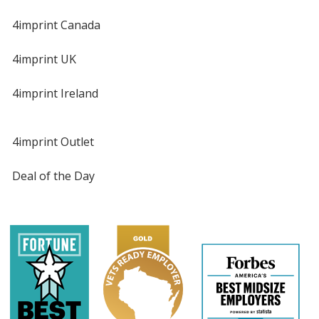
4imprint Canada
4imprint UK
4imprint Ireland
4imprint Outlet
Deal of the Day