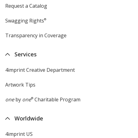
Request a Catalog
Swagging Rights
®
Transparency in Coverage
opens
in
new
Services
window
4imprint Creative Department
Artwork Tips
one
by
one
®
Charitable Program
Worldwide
4imprint US