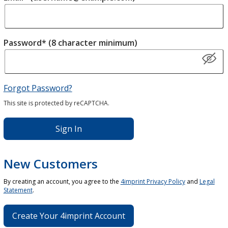
Password* (8 character minimum)
Forgot Password?
This site is protected by reCAPTCHA.
Sign In
New Customers
By creating an account, you agree to the
4imprint Privacy Policy
and
Legal
Statement
.
Create Your 4imprint Account