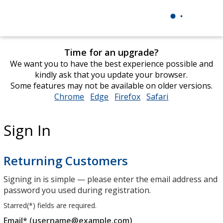
Time for an upgrade?
We want you to have the best experience possible and
kindly ask that you update your browser.
Some features may not be available on older versions.
Chrome
opens
Edge
opens
Firefox
opens
Safari
opens
in
in
in
in
new
new
new
new
Sign In
window
window
window
window
Returning Customers
Signing in is simple — please enter the email address and
password you used during registration.
Starred(
*
) fields are required.
Email* (username@example.com)