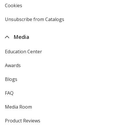
new
Cookies
used
window
by
4imprint
Unsubscribe from Catalogs
sent
by
4imprint
Media
Education Center
Awards
Blogs
FAQ
Media Room
Product Reviews