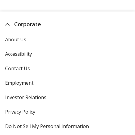
Corporate
About Us
Accessibility
Contact Us
Employment
Investor Relations
opens
in
new
Privacy Policy
for
window
4imprint
Do Not Sell My Personal Information
opens
in