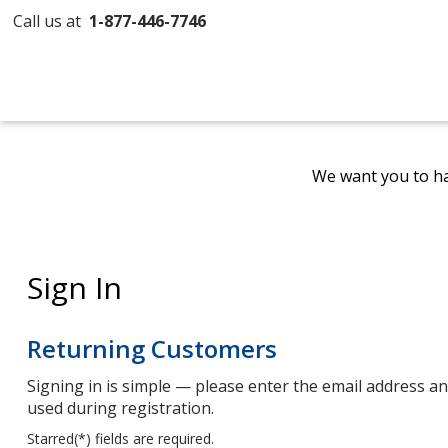
Call us at
1-877-446-7746
We want you to ha
Sign In
Returning Customers
Signing in is simple — please enter the email address 
used during registration.
Starred(
*
) fields are required.