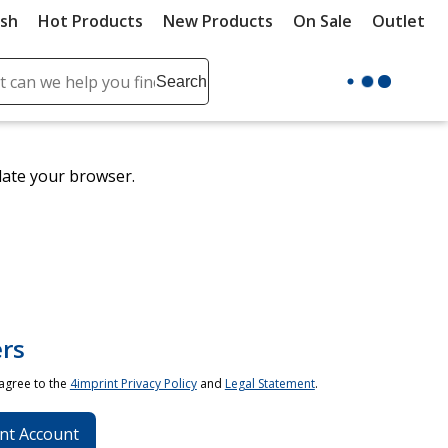
ush
Hot Products
New Products
On Sale
Outlet
Sit
ch
Search
se
r
ent
date your browser.
it
lete
ch
rs
 agree to the
4imprint Privacy Policy
and
Legal Statement
.
nt Account