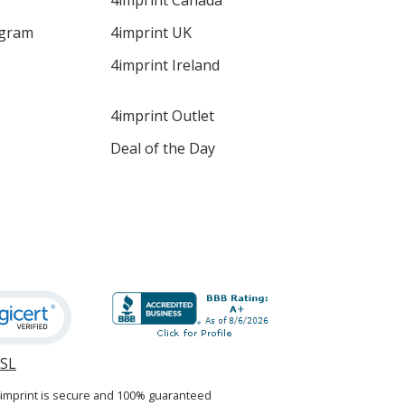
4imprint Canada
ogram
4imprint UK
4imprint Ireland
4imprint Outlet
Deal of the Day
SSL
opens
in
4imprint is secure and 100% guaranteed
new