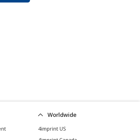
Worldwide
ent
4imprint US