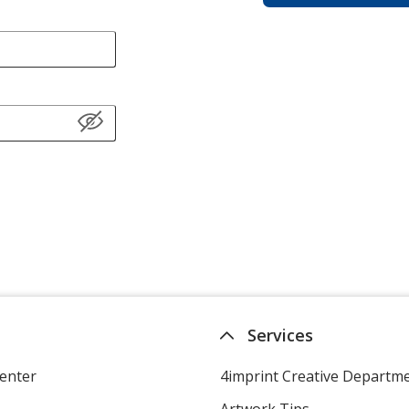
Services
enter
4imprint Creative Departm