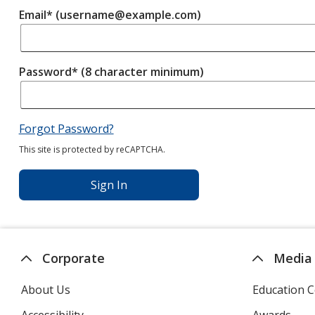
Email* (username@example.com)
Password* (8 character minimum)
Forgot Password?
This site is protected by reCAPTCHA.
Sign In
Corporate
Media
About Us
Education C