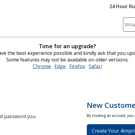
24 Hour R
Sear
Plea
ente
Time for an upgrade?
cont
ve the best experience possible and kindly ask that you up
and
Some features may not be available on older versions.
subm
Chrome
opens
Edge
opens
Firefox
opens
Safari
opens
to
in
in
in
in
comp
new
new
new
new
sear
window
window
window
window
New Custome
and password you
By creating an account, you
Create Your 4impri