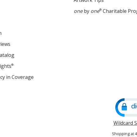
Artwork Tips
one
by
one
®
Charitable Pr
m
views
atalog
ights
®
cy in Coverage
opens
in
new
window
Wildcard 
Shopping at 