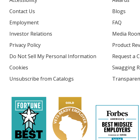
Accessibility
Awards
Contact Us
Blogs
Employment
FAQ
Investor Relations
opens
Media Roo
in
Privacy Policy
for
Product Re
new
4imprint
window
Do Not Sell My Personal Information
opens
Request a C
in
Cookies
used
Swagging R
new
by
window
Unsubscribe from Catalogs
sent
Transparen
4imprint
by
4imprint