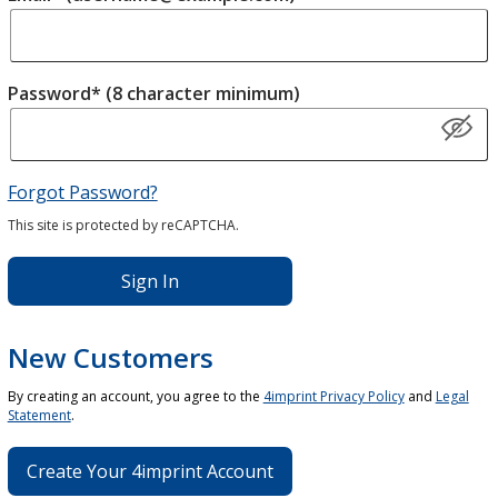
Password* (8 character minimum)
Forgot Password?
This site is protected by reCAPTCHA.
Sign In
New Customers
By creating an account, you agree to the
4imprint Privacy Policy
and
Legal
Statement
.
Create Your 4imprint Account