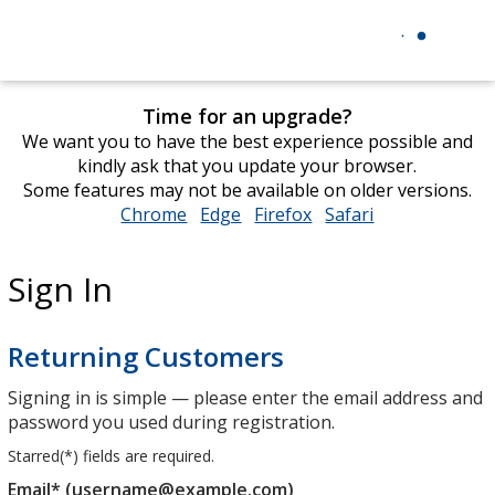
Time for an upgrade?
We want you to have the best experience possible and
kindly ask that you update your browser.
Some features may not be available on older versions.
Chrome
opens
Edge
opens
Firefox
opens
Safari
opens
in
in
in
in
new
new
new
new
Sign In
window
window
window
window
Returning Customers
Signing in is simple — please enter the email address and
password you used during registration.
Starred(
*
) fields are required.
Email* (username@example.com)