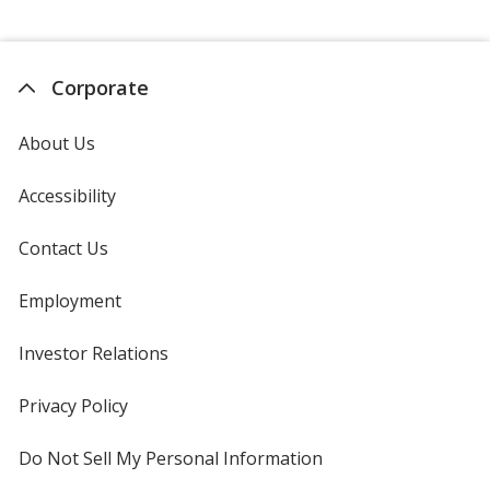
Corporate
About Us
Accessibility
Contact Us
Employment
Investor Relations
opens
in
new
Privacy Policy
for
window
4imprint
Do Not Sell My Personal Information
opens
in