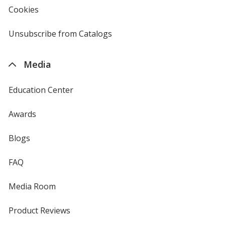
new
Cookies
used
window
by
4imprint
Unsubscribe from Catalogs
sent
by
4imprint
Media
Education Center
Awards
Blogs
FAQ
Media Room
Product Reviews