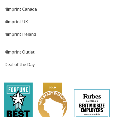
4imprint Canada
4imprint UK
4imprint Ireland
4imprint Outlet
Deal of the Day