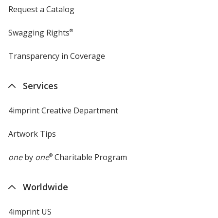
Request a Catalog
Swagging Rights
®
Transparency in Coverage
opens
in
new
Services
window
4imprint Creative Department
Artwork Tips
one
by
one
®
Charitable Program
Worldwide
4imprint US