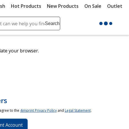
ush
Hot Products
New Products
On Sale
Outlet
Sit
ch
Search
se
r
ent
date your browser.
it
lete
ch
rs
 agree to the
4imprint Privacy Policy
and
Legal Statement
.
nt Account