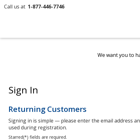
Call us at
1-877-446-7746
We want you to ha
Sign In
Returning Customers
Signing in is simple — please enter the email address 
used during registration.
Starred(
*
) fields are required.