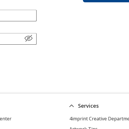
Services
enter
4imprint Creative Departm