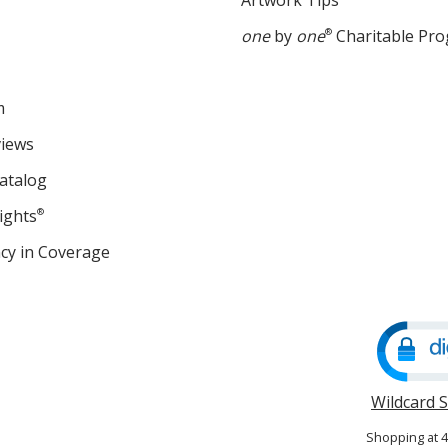
Artwork Tips
one
by
one
®
Charitable Pr
m
views
atalog
ights
®
cy in Coverage
opens
in
new
window
Wildcard 
Shopping at 