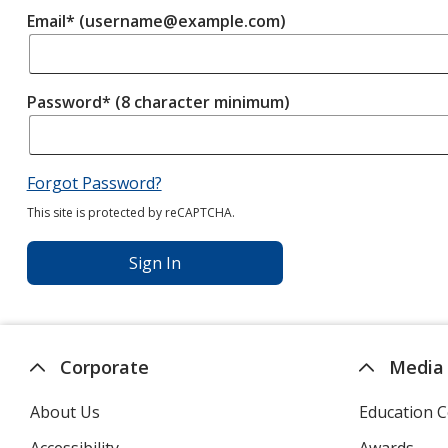
Email* (username@example.com)
Password* (8 character minimum)
Forgot Password?
This site is protected by reCAPTCHA.
Sign In
Corporate
Media
About Us
Education C