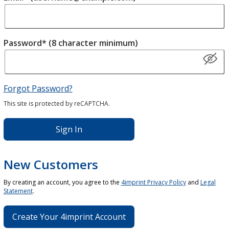
Password* (8 character minimum)
Forgot Password?
This site is protected by reCAPTCHA.
Sign In
New Customers
By creating an account, you agree to the
4imprint Privacy Policy
and
Legal
Statement
.
Create Your 4imprint Account