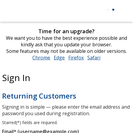
Time for an upgrade?
We want you to have the best experience possible and
kindly ask that you update your browser.
Some features may not be available on older versions.
Chrome
opens
Edge
opens
Firefox
opens
Safari
opens
in
in
in
in
new
new
new
new
Sign In
window
window
window
window
Returning Customers
Signing in is simple — please enter the email address and
password you used during registration.
Starred(
*
) fields are required.
Email* (username@example.com)