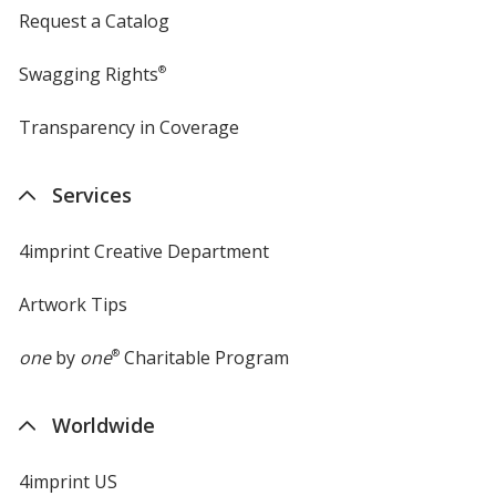
Request a Catalog
Swagging Rights
®
Transparency in Coverage
opens
in
new
Services
window
4imprint Creative Department
Artwork Tips
one
by
one
®
Charitable Program
Worldwide
4imprint US