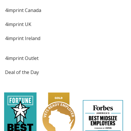
4imprint Canada
4imprint UK
4imprint Ireland
4imprint Outlet
Deal of the Day