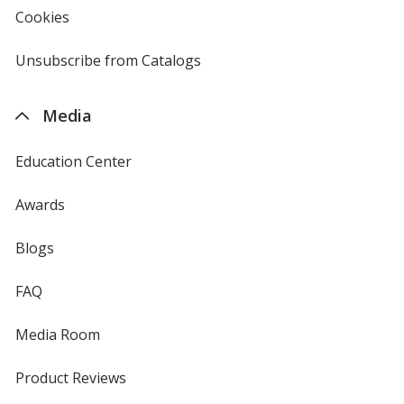
new
Cookies
used
window
by
4imprint
Unsubscribe from Catalogs
sent
by
4imprint
Media
Education Center
Awards
Blogs
FAQ
Media Room
Product Reviews