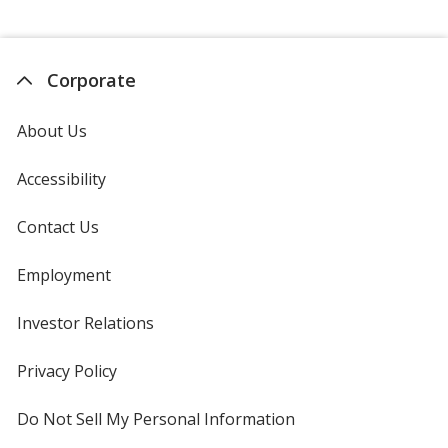
Corporate
About Us
Accessibility
Contact Us
Employment
Investor Relations
opens
in
new
Privacy Policy
for
window
4imprint
Do Not Sell My Personal Information
opens
in