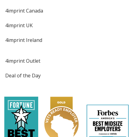
4imprint Canada
4imprint UK
4imprint Ireland
4imprint Outlet
Deal of the Day