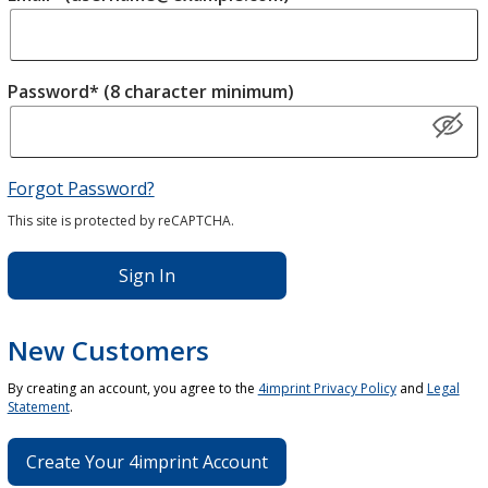
Password* (8 character minimum)
Forgot Password?
This site is protected by reCAPTCHA.
Sign In
New Customers
By creating an account, you agree to the
4imprint Privacy Policy
and
Legal
Statement
.
Create Your 4imprint Account