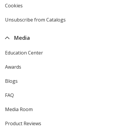
new
Cookies
used
window
by
4imprint
Unsubscribe from Catalogs
sent
by
4imprint
Media
Education Center
Awards
Blogs
FAQ
Media Room
Product Reviews