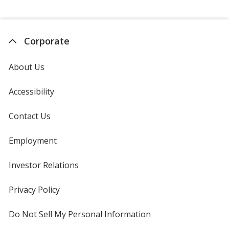
Corporate
About Us
Accessibility
Contact Us
Employment
Investor Relations
opens
in
new
Privacy Policy
for
window
4imprint
Do Not Sell My Personal Information
opens
in