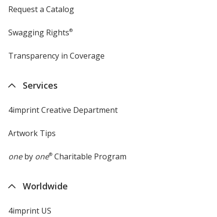
Request a Catalog
Swagging Rights
®
Transparency in Coverage
opens
in
new
Services
window
4imprint Creative Department
Artwork Tips
one
by
one
®
Charitable Program
Worldwide
4imprint US