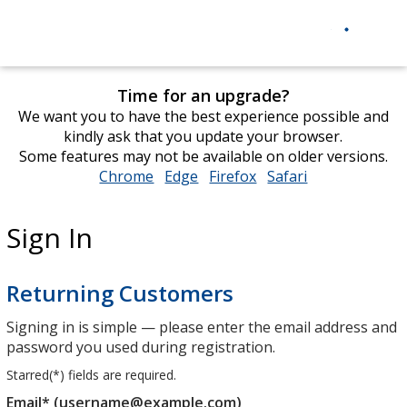
Time for an upgrade?
We want you to have the best experience possible and
kindly ask that you update your browser.
Some features may not be available on older versions.
Chrome
opens
Edge
opens
Firefox
opens
Safari
opens
in
in
in
in
new
new
new
new
Sign In
window
window
window
window
Returning Customers
Signing in is simple — please enter the email address and
password you used during registration.
Starred(
*
) fields are required.
Email* (username@example.com)