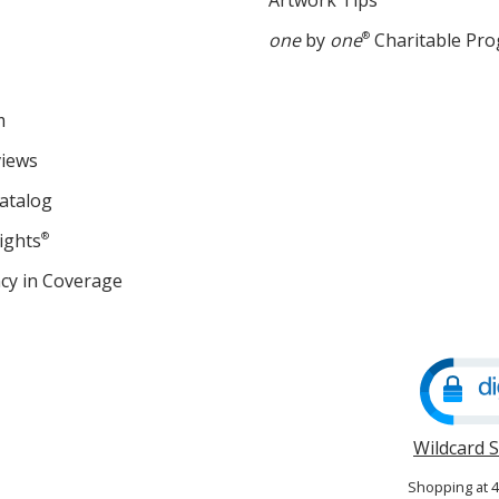
Artwork Tips
one
by
one
®
Charitable Pr
m
views
atalog
ights
®
cy in Coverage
opens
in
new
window
Wildcard 
Shopping at 