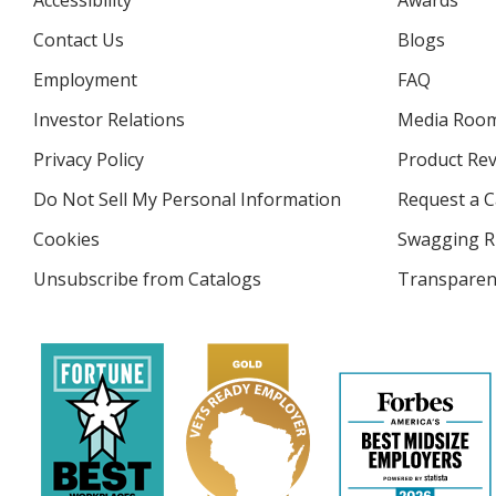
Accessibility
Awards
Contact Us
Blogs
Employment
FAQ
Investor Relations
opens
Media Roo
in
Privacy Policy
for
Product Re
new
4imprint
window
Do Not Sell My Personal Information
opens
Request a C
in
Cookies
used
Swagging R
new
by
window
Unsubscribe from Catalogs
sent
Transparen
4imprint
by
4imprint