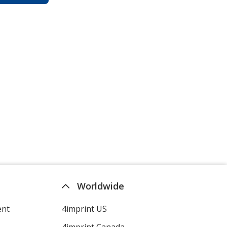
Worldwide
ent
4imprint US