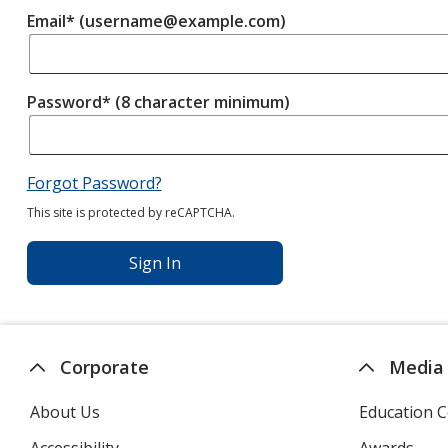
Email* (username@example.com)
Password* (8 character minimum)
Forgot Password?
This site is protected by reCAPTCHA.
Sign In
Corporate
Media
About Us
Education C