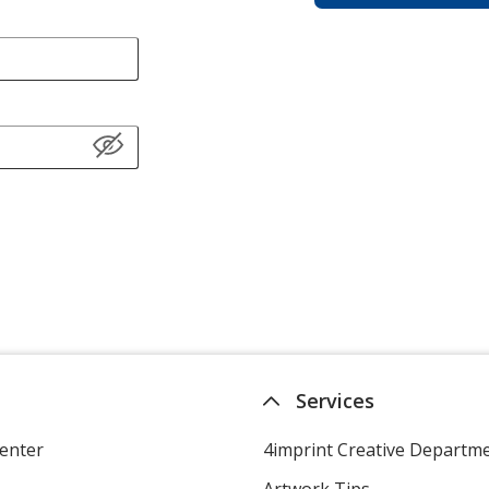
Services
enter
4imprint Creative Departm