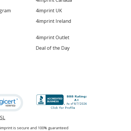
4imprint Canada
ogram
4imprint UK
4imprint Ireland
4imprint Outlet
Deal of the Day
SSL
opens
in
4imprint is secure and 100% guaranteed
new