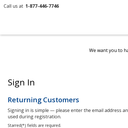
Call us at
1-877-446-7746
We want you to ha
Sign In
Returning Customers
Signing in is simple — please enter the email address 
used during registration.
Starred(
*
) fields are required.