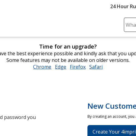
24 Hour R
Sear
Plea
ente
Time for an upgrade?
cont
ve the best experience possible and kindly ask that you up
and
Some features may not be available on older versions.
subm
Chrome
opens
Edge
opens
Firefox
opens
Safari
opens
to
in
in
in
in
comp
new
new
new
new
sear
window
window
window
window
New Custome
and password you
By creating an account, you
Create Your 4impri