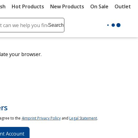
ush
Hot Products
New Products
On Sale
Outlet
Sit
ch
Search
se
r
ent
date your browser.
it
lete
ch
rs
 agree to the
4imprint Privacy Policy
and
Legal Statement
.
nt Account