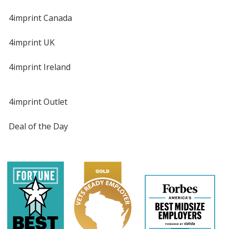
4imprint Canada
4imprint UK
4imprint Ireland
4imprint Outlet
Deal of the Day