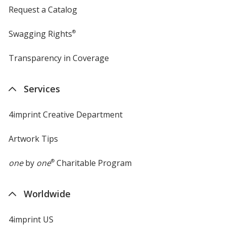
Request a Catalog
Swagging Rights
®
Transparency in Coverage
opens
in
new
Services
window
4imprint Creative Department
Artwork Tips
one
by
one
®
Charitable Program
Worldwide
4imprint US