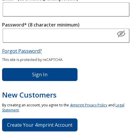
Password* (8 character minimum)
Forgot Password?
This site is protected by reCAPTCHA.
Sign In
New Customers
By creating an account, you agree to the
4imprint Privacy Policy
and
Legal
Statement
.
Create Your 4imprint Account