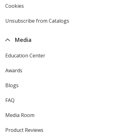
new
Cookies
used
window
by
4imprint
Unsubscribe from Catalogs
sent
by
4imprint
Media
Education Center
Awards
Blogs
FAQ
Media Room
Product Reviews