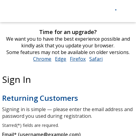
Time for an upgrade?
We want you to have the best experience possible and
kindly ask that you update your browser.
Some features may not be available on older versions.
Chrome
opens
Edge
opens
Firefox
opens
Safari
opens
in
in
in
in
new
new
new
new
Sign In
window
window
window
window
Returning Customers
Signing in is simple — please enter the email address and
password you used during registration.
Starred(
*
) fields are required.
Email* (username@example.com)