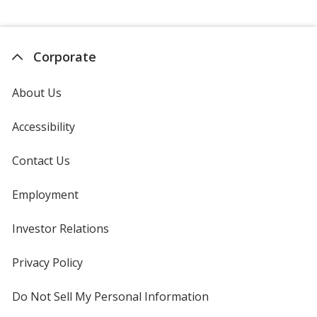
Corporate
About Us
Accessibility
Contact Us
Employment
Investor Relations
opens
in
new
Privacy Policy
for
window
4imprint
Do Not Sell My Personal Information
opens
in