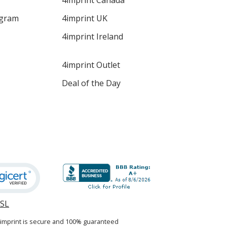
4imprint Canada
ogram
4imprint UK
4imprint Ireland
4imprint Outlet
Deal of the Day
SSL
opens
in
4imprint is secure and 100% guaranteed
new