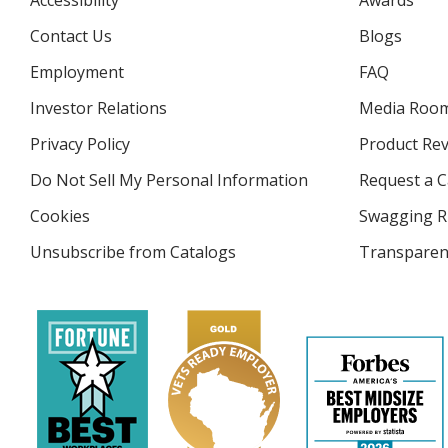
Accessibility
Awards
Contact Us
Blogs
Employment
FAQ
Investor Relations
opens
Media Roo
in
Privacy Policy
for
Product Re
new
4imprint
window
Do Not Sell My Personal Information
opens
Request a C
in
Cookies
used
Swagging R
new
by
window
Unsubscribe from Catalogs
sent
Transparen
4imprint
by
4imprint