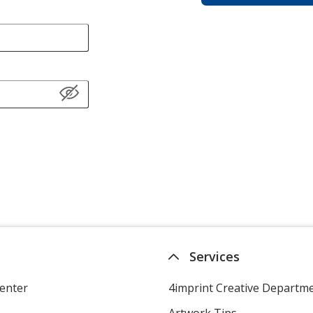
Services
enter
4imprint Creative Departm