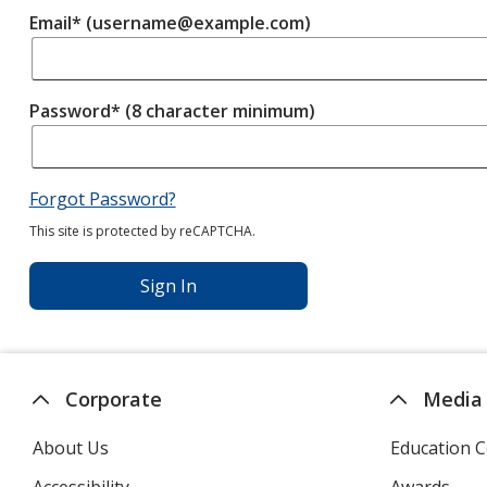
Email* (username@example.com)
Password* (8 character minimum)
Forgot Password?
This site is protected by reCAPTCHA.
Sign In
Corporate
Media
About Us
Education C