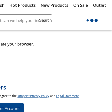
ush
Hot Products
New Products
On Sale
Outlet
Sit
ch
Search
se
r
ent
date your browser.
it
lete
ch
rs
 agree to the
4imprint Privacy Policy
and
Legal Statement
.
nt Account