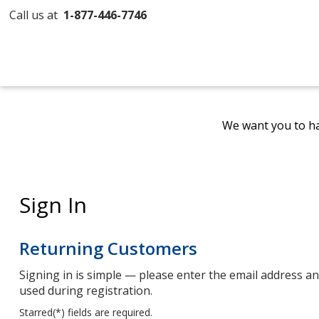
Call us at
1-877-446-7746
We want you to ha
Sign In
Returning Customers
Signing in is simple — please enter the email address 
used during registration.
Starred(
*
) fields are required.