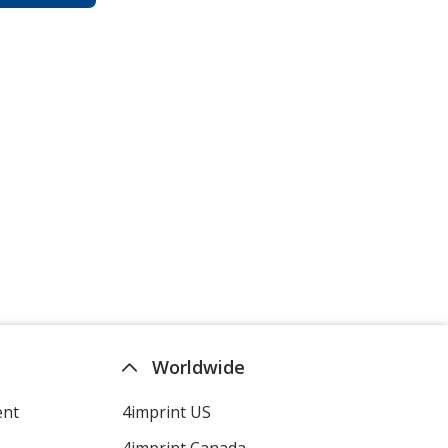
Worldwide
ent
4imprint US