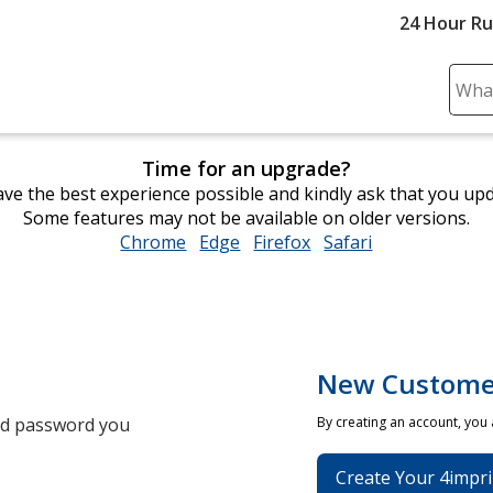
24 Hour R
Sear
Plea
ente
Time for an upgrade?
cont
ve the best experience possible and kindly ask that you up
and
Some features may not be available on older versions.
subm
Chrome
opens
Edge
opens
Firefox
opens
Safari
opens
to
in
in
in
in
comp
new
new
new
new
sear
window
window
window
window
New Custome
and password you
By creating an account, you
Create Your 4impri