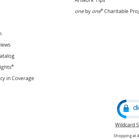
Artwork Tips
one
by
one
®
Charitable Pr
m
views
atalog
ights
®
cy in Coverage
opens
in
new
window
Wildcard 
Shopping at 