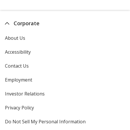
Corporate
About Us
Accessibility
Contact Us
Employment
Investor Relations
opens
in
new
Privacy Policy
for
window
4imprint
Do Not Sell My Personal Information
opens
in