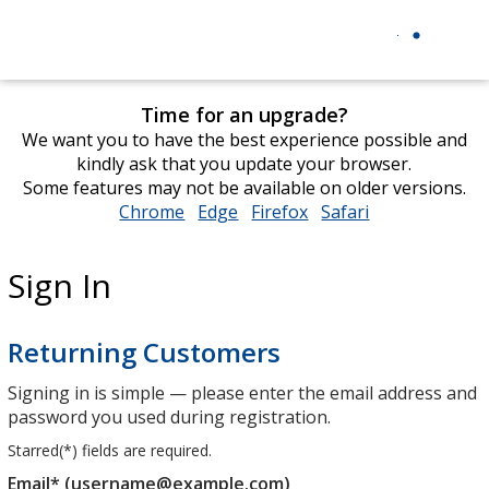
Time for an upgrade?
We want you to have the best experience possible and
kindly ask that you update your browser.
Some features may not be available on older versions.
Chrome
opens
Edge
opens
Firefox
opens
Safari
opens
in
in
in
in
new
new
new
new
Sign In
window
window
window
window
Returning Customers
Signing in is simple — please enter the email address and
password you used during registration.
Starred(
*
) fields are required.
Email* (username@example.com)