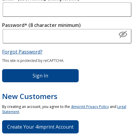
Password* (8 character minimum)
Forgot Password?
This site is protected by reCAPTCHA.
Sign In
New Customers
By creating an account, you agree to the
4imprint Privacy Policy
and
Legal
Statement
.
Create Your 4imprint Account