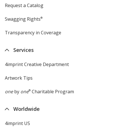
Request a Catalog
Swagging Rights
®
Transparency in Coverage
opens
in
new
Services
window
4imprint Creative Department
Artwork Tips
one
by
one
®
Charitable Program
Worldwide
4imprint US