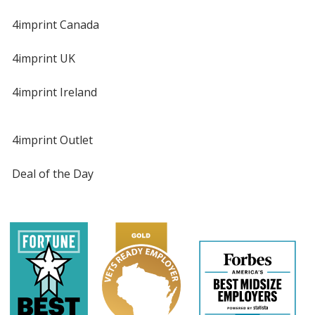
4imprint Canada
4imprint UK
4imprint Ireland
4imprint Outlet
Deal of the Day