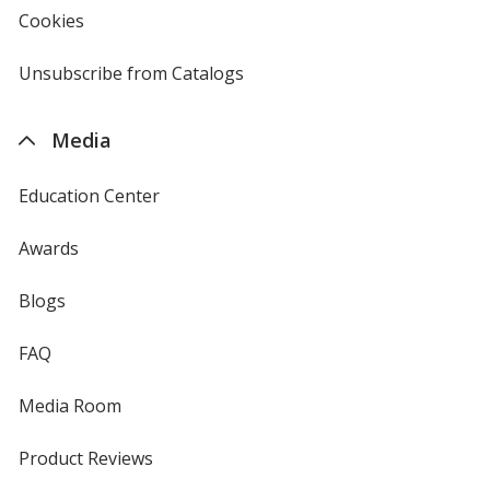
new
Cookies
used
window
by
4imprint
Unsubscribe from Catalogs
sent
by
4imprint
Media
Education Center
Awards
Blogs
FAQ
Media Room
Product Reviews