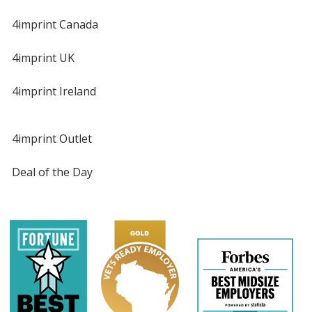
4imprint Canada
4imprint UK
4imprint Ireland
4imprint Outlet
Deal of the Day