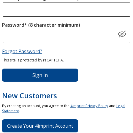
Password* (8 character minimum)
Forgot Password?
This site is protected by reCAPTCHA.
Sign In
New Customers
By creating an account, you agree to the
4imprint Privacy Policy
and
Legal
Statement
.
Create Your 4imprint Account