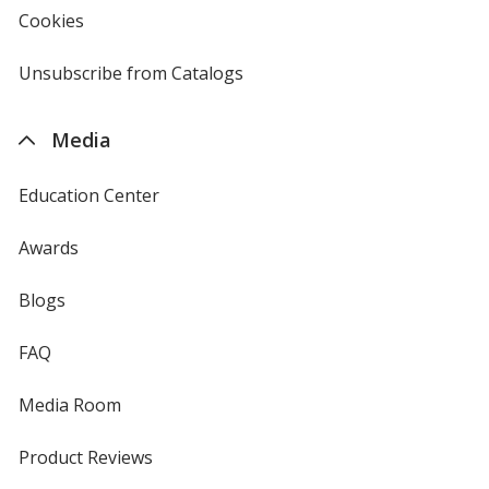
new
Cookies
used
window
by
4imprint
Unsubscribe from Catalogs
sent
by
4imprint
Media
Education Center
Awards
Blogs
FAQ
Media Room
Product Reviews