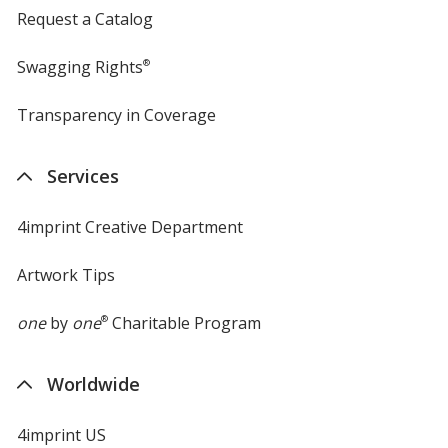
Request a Catalog
Swagging Rights
®
Transparency in Coverage
opens
in
new
Services
window
4imprint Creative Department
Artwork Tips
one
by
one
®
Charitable Program
Worldwide
4imprint US