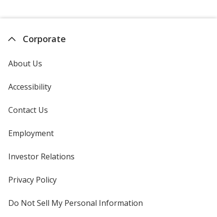
Corporate
About Us
Accessibility
Contact Us
Employment
Investor Relations
opens
in
new
Privacy Policy
for
window
4imprint
Do Not Sell My Personal Information
opens
in