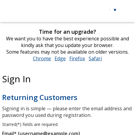
Time for an upgrade?
We want you to have the best experience possible and
kindly ask that you update your browser.
Some features may not be available on older versions.
Chrome
opens
Edge
opens
Firefox
opens
Safari
opens
in
in
in
in
new
new
new
new
Sign In
window
window
window
window
Returning Customers
Signing in is simple — please enter the email address and
password you used during registration.
Starred(
*
) fields are required.
Email* (username@example.com)