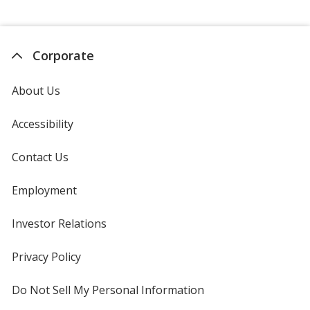
Corporate
About Us
Accessibility
Contact Us
Employment
Investor Relations
opens
in
new
Privacy Policy
for
window
4imprint
Do Not Sell My Personal Information
opens
in