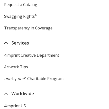
Request a Catalog
Swagging Rights
®
Transparency in Coverage
opens
in
new
Services
window
4imprint Creative Department
Artwork Tips
one
by
one
®
Charitable Program
Worldwide
4imprint US