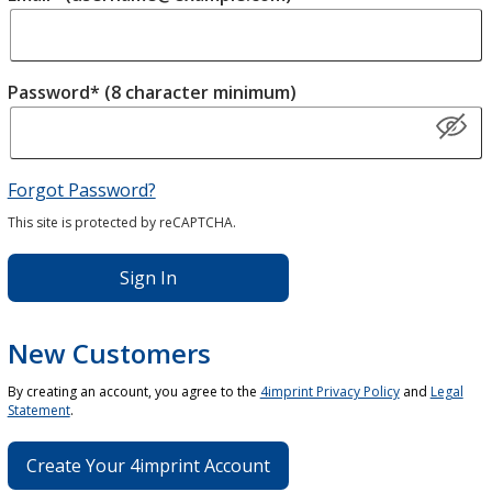
Password* (8 character minimum)
Forgot Password?
This site is protected by reCAPTCHA.
Sign In
New Customers
By creating an account, you agree to the
4imprint Privacy Policy
and
Legal
Statement
.
Create Your 4imprint Account