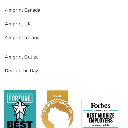
4imprint Canada
4imprint UK
4imprint Ireland
4imprint Outlet
Deal of the Day