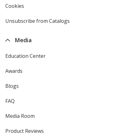
new
Cookies
used
window
by
4imprint
Unsubscribe from Catalogs
sent
by
4imprint
Media
Education Center
Awards
Blogs
FAQ
Media Room
Product Reviews