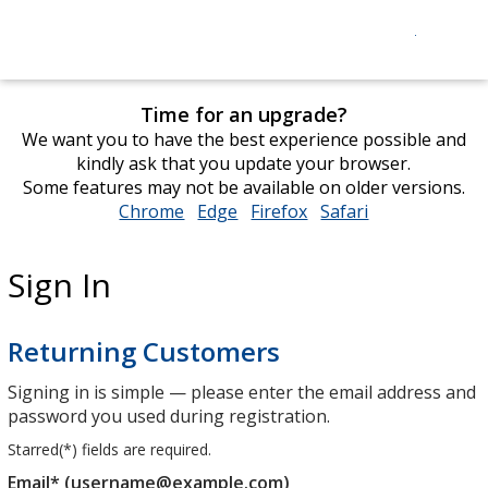
Time for an upgrade?
We want you to have the best experience possible and
kindly ask that you update your browser.
Some features may not be available on older versions.
Chrome
opens
Edge
opens
Firefox
opens
Safari
opens
in
in
in
in
new
new
new
new
Sign In
window
window
window
window
Returning Customers
Signing in is simple — please enter the email address and
password you used during registration.
Starred(
*
) fields are required.
Email* (username@example.com)