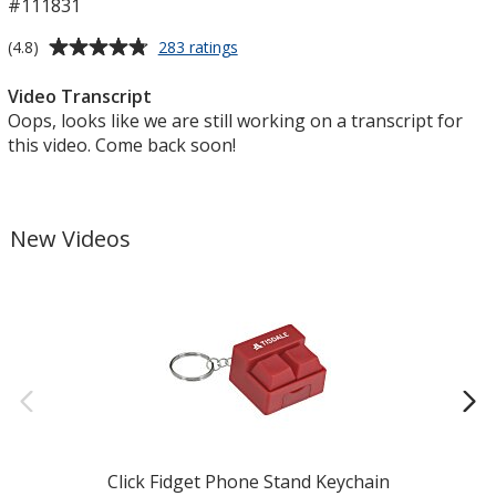
#111831
Average
for
(4.8)
283 ratings
Book
rating
Tote
of
Video Transcript
4.8
Oops, looks like we are still working on a transcript for
out
this video. Come back soon!
of
5
stars
New Videos
Click Fidget Phone Stand Keychain