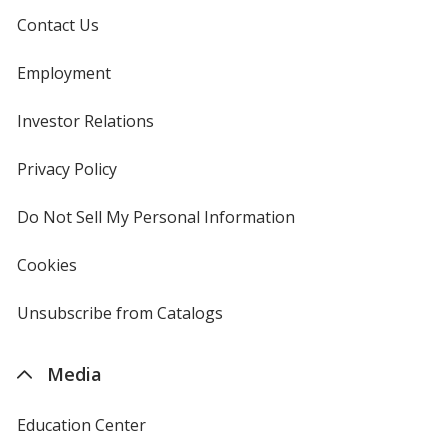
Contact Us
Employment
Investor Relations
opens
in
new
Privacy Policy
for
window
4imprint
Do Not Sell My Personal Information
opens
in
new
Cookies
used
window
by
4imprint
Unsubscribe from Catalogs
sent
by
4imprint
Media
Education Center