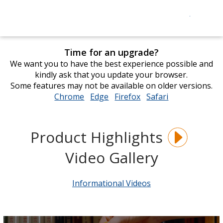
Time for an upgrade?
We want you to have the best experience possible and
kindly ask that you update your browser.
Some features may not be available on older versions.
Chrome
opens
Edge
opens
Firefox
opens
Safari
opens
in
in
in
in
new
new
new
new
window
window
window
window
Product Highlights
Video Gallery
Informational Videos