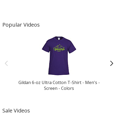
Popular Videos
Gildan 6-oz Ultra Cotton T-Shirt - Men's -
Screen - Colors
Sale Videos