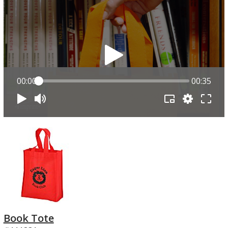
00:00
00:35
Book Tote