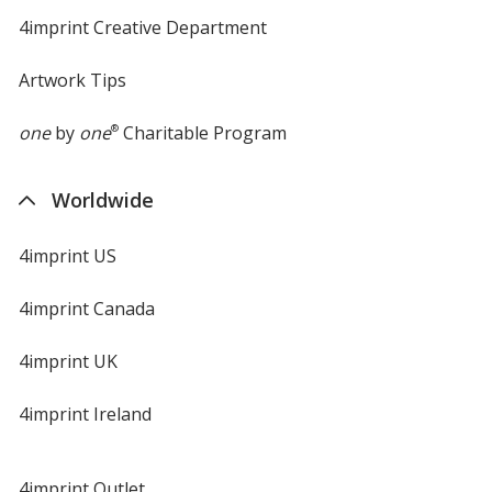
4imprint Creative Department
Artwork Tips
one
by
one
®
Charitable Program
Worldwide
4imprint US
4imprint Canada
4imprint UK
4imprint Ireland
4imprint Outlet