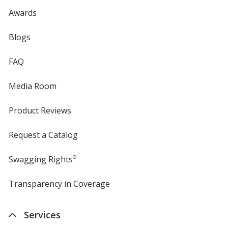
Awards
Blogs
FAQ
Media Room
Product Reviews
Request a Catalog
Swagging Rights
®
Transparency in Coverage
opens
in
new
Services
window