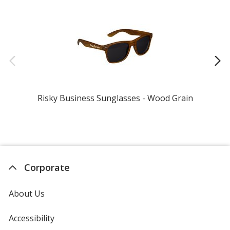
Risky Business Sunglasses - Wood Grain
Corporate
About Us
Accessibility