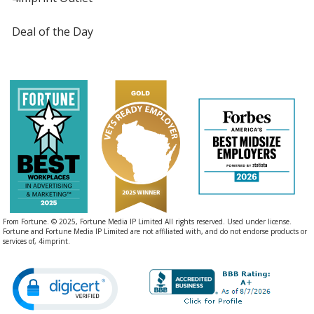
Deal of the Day
From Fortune. © 2025, Fortune Media IP Limited All rights reserved. Used under license.
Fortune and Fortune Media IP Limited are not affiliated with, and do not endorse products or
services of, 4imprint.