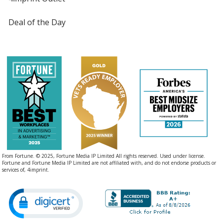
Deal of the Day
From Fortune. © 2025, Fortune Media IP Limited All rights reserved. Used under license.
Fortune and Fortune Media IP Limited are not affiliated with, and do not endorse products or
services of, 4imprint.