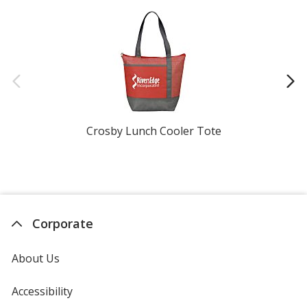
Crosby Lunch Cooler Tote
Gi
Corporate
About Us
Accessibility