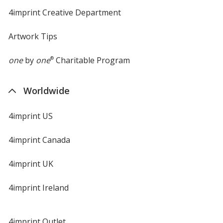
4imprint Creative Department
Artwork Tips
one
by
one
®
Charitable Program
Worldwide
4imprint US
4imprint Canada
4imprint UK
4imprint Ireland
4imprint Outlet