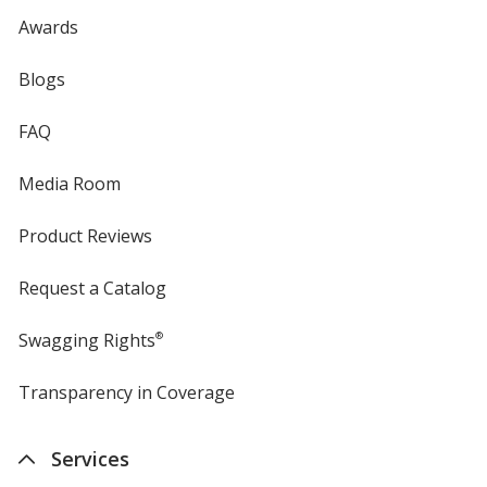
Awards
Blogs
FAQ
Media Room
Product Reviews
Request a Catalog
Swagging Rights
®
Transparency in Coverage
opens
in
new
Services
window