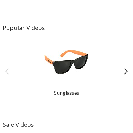
Popular Videos
Sunglasses
Gi
Sale Videos