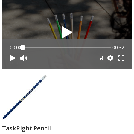
00:00
00:32
TaskRight Pencil