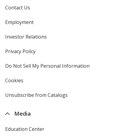
Contact Us
Employment
Investor Relations
opens
in
new
Privacy Policy
for
window
4imprint
Do Not Sell My Personal Information
opens
in
new
Cookies
used
window
by
4imprint
Unsubscribe from Catalogs
sent
by
4imprint
Media
Education Center