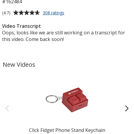
#162484
Average
for
(4.7)
308 ratings
TaskRight
rating
Pencil
of
Video Transcript
4.7
Oops, looks like we are still working on a transcript for
out
this video. Come back soon!
of
5
stars
New Videos
Click Fidget Phone Stand Keychain