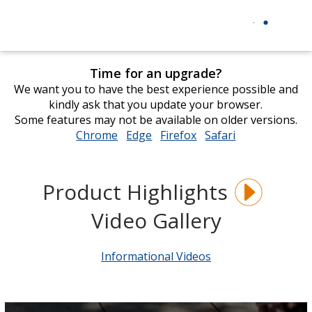
Time for an upgrade?
We want you to have the best experience possible and
kindly ask that you update your browser.
Some features may not be available on older versions.
Chrome
opens
Edge
opens
Firefox
opens
Safari
opens
in
in
in
in
new
new
new
new
window
window
window
window
Product Highlights
Video Gallery
Informational Videos