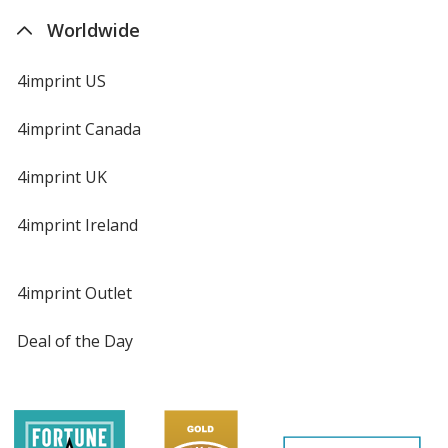
Worldwide
4imprint US
4imprint Canada
4imprint UK
4imprint Ireland
4imprint Outlet
Deal of the Day