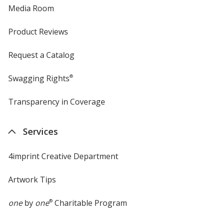
Media Room
Product Reviews
Request a Catalog
Swagging Rights
®
Transparency in Coverage
opens
in
new
Services
window
4imprint Creative Department
Artwork Tips
one
by
one
®
Charitable Program