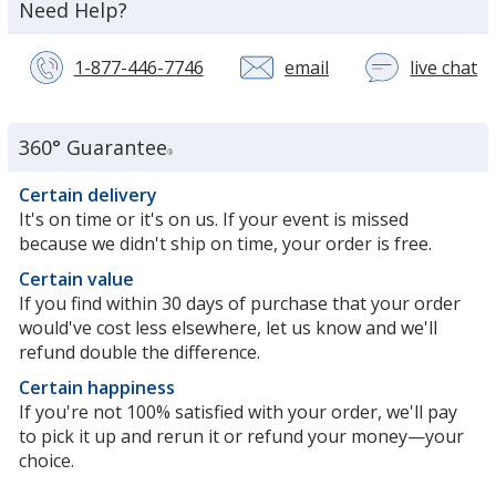
about
Need Help?
the
1-877-446-7746
email
live chat
wi
a
c
se
360° Guarantee
®
re
in
Certain delivery
n
It's on time or it's on us. If your event is missed
w
because we didn't ship on time, your order is free.
Certain value
If you find within 30 days of purchase that your order
would've cost less elsewhere, let us know and we'll
refund double the difference.
Certain happiness
If you're not 100% satisfied with your order, we'll pay
to pick it up and rerun it or refund your money—your
choice.