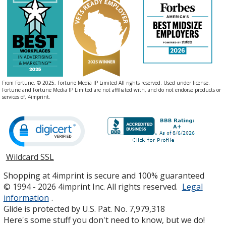
From Fortune. © 2025, Fortune Media IP Limited All rights reserved. Used under license.
Fortune and Fortune Media IP Limited are not affiliated with, and do not endorse products or
services of, 4imprint.
Wildcard SSL
opens
in
Shopping at 4imprint is secure and 100% guaranteed
new
© 1994 - 2026 4imprint Inc. All rights reserved.
Legal
window
information
.
Glide is protected by U.S. Pat. No. 7,979,318
Here's some stuff you don't need to know, but we do!