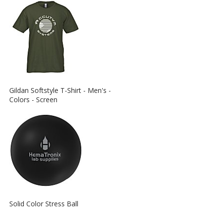
View
Gildan Softstyle T-Shirt - Men's -
More
Colors - Screen
Information
about
the
View
Solid Color Stress Ball
More