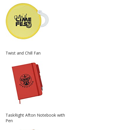
about
the
View
Twist and Chill Fan
More
Information
about
the
View
TaskRight Afton Notebook with
More
Pen
Information