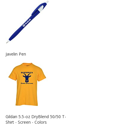
Information
about
the
View
Javelin Pen
More
Information
about
the
View
Gildan 5.5-oz DryBlend 50/50 T-
More
Shirt - Screen - Colors
Information