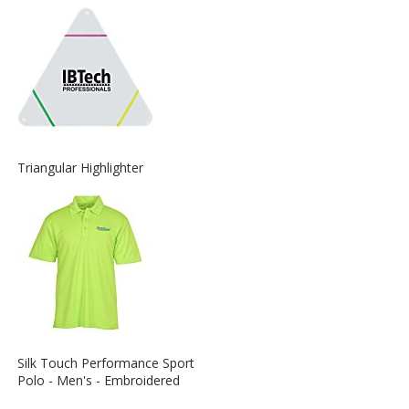
about
the
View
Triangular Highlighter
More
Information
about
the
View
Silk Touch Performance Sport
More
Polo - Men's - Embroidered
Information