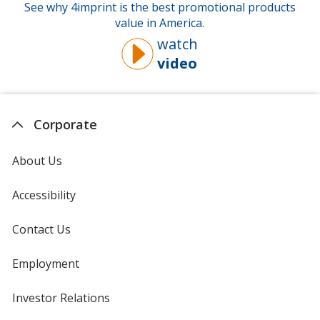
See why 4imprint is the best promotional products
value in America.
watch
video
about
why
you
should
Corporate
buy
from
About Us
4imprint
Accessibility
Contact Us
Employment
Investor Relations
opens
in