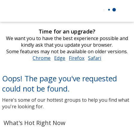
Time for an upgrade?
We want you to have the best experience possible and
kindly ask that you update your browser.
Some features may not be available on older versions.
Chrome
opens
Edge
opens
Firefox
opens
Safari
opens
in
in
in
in
new
new
new
new
Oops! The page you've requested
window
window
window
window
could not be found.
Here's some of our hottest groups to help you find what
you're looking for.
What's Hot Right Now