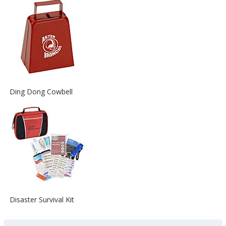
about
the
View
Ding Dong Cowbell
More
Information
about
the
View
Disaster Survival Kit
More
Information