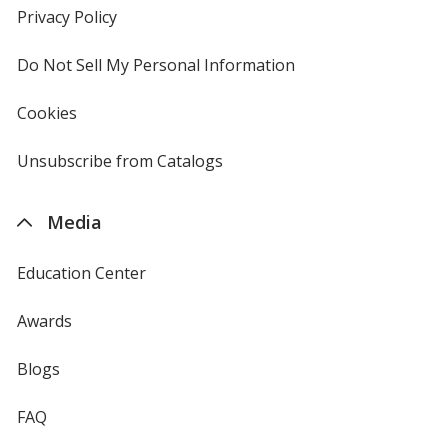
new
Privacy Policy
for
window
4imprint
Do Not Sell My Personal Information
opens
in
new
Cookies
used
window
by
4imprint
Unsubscribe from Catalogs
sent
by
4imprint
Media
Education Center
Awards
Blogs
FAQ