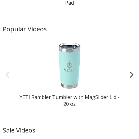
Pad
Popular Videos
YETI Rambler Tumbler with MagSlider Lid -
20 oz
Sale Videos