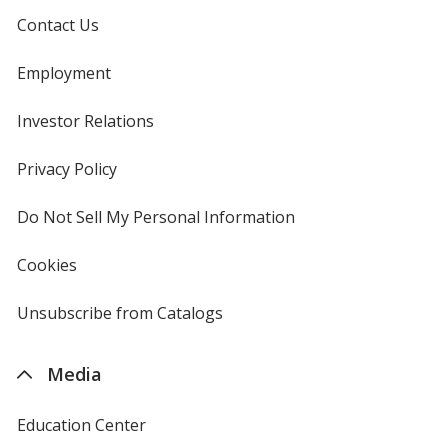
Contact Us
Employment
Investor Relations
opens
in
new
Privacy Policy
for
window
4imprint
Do Not Sell My Personal Information
opens
in
new
Cookies
used
window
by
4imprint
Unsubscribe from Catalogs
sent
by
4imprint
Media
Education Center