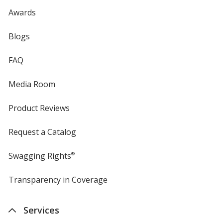
Awards
Blogs
FAQ
Media Room
Product Reviews
Request a Catalog
Swagging Rights
®
Transparency in Coverage
opens
in
new
Services
window