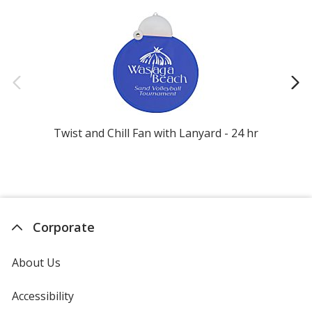
Twist and Chill Fan with Lanyard - 24 hr
Corporate
About Us
Accessibility