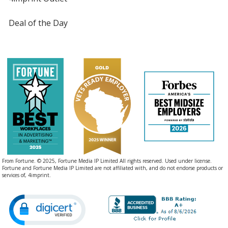
Deal of the Day
From Fortune. © 2025, Fortune Media IP Limited All rights reserved. Used under license.
Fortune and Fortune Media IP Limited are not affiliated with, and do not endorse products or
services of, 4imprint.