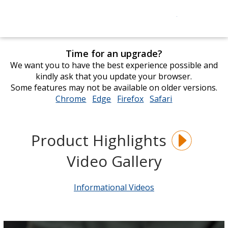
Time for an upgrade?
We want you to have the best experience possible and
kindly ask that you update your browser.
Some features may not be available on older versions.
Chrome
opens
Edge
opens
Firefox
opens
Safari
opens
in
in
in
in
new
new
new
new
window
window
window
window
Product Highlights
Video Gallery
Informational Videos