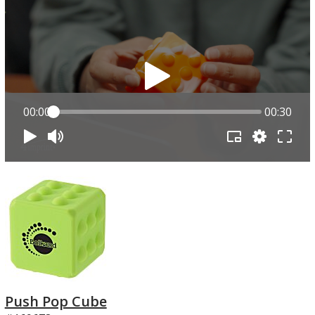
00:00
00:30
Push Pop Cube