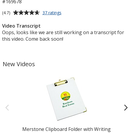
#169678
Average
for
(4.7)
37 ratings
Push
rating
Pop
of
Video Transcript
Cube
4.7
Oops, looks like we are still working on a transcript for
out
this video. Come back soon!
of
5
stars
New Videos
Merstone Clipboard Folder with Writing