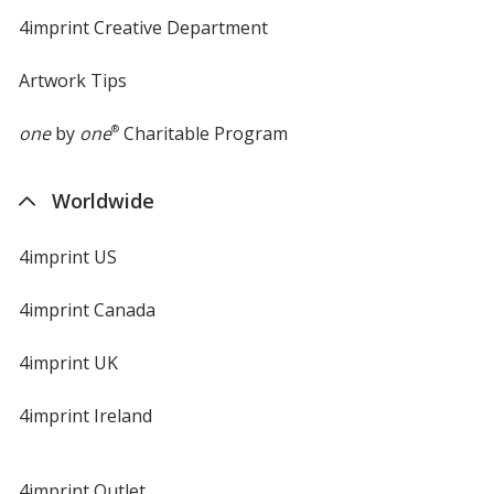
4imprint Creative Department
Artwork Tips
one
by
one
®
Charitable Program
Worldwide
4imprint US
4imprint Canada
4imprint UK
4imprint Ireland
4imprint Outlet