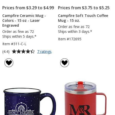
Prices from $3.29 to $4.99
Prices from $3.75 to $5.25
Campfire Ceramic Mug -
Campfire Soft Touch Coffee
Colors - 15 oz - Laser
Mug - 15 oz.
Engraved
Order as few as 72
Order as few as 72
Ships within 3 days.*
Ships within 5 days.*
Item #172695
Item #311-C-L
Average
for
(4.4)
7 ratings
Campfire
rating
Ceramic
of
Mug
4.4
-
out
Colors
of
-
5
15
oz
stars
-
Laser
Engraved