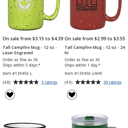
On sale from $3.15 to $4.39
On sale from $2.99 to $3.55
Tall Campfire Mug - 12 oz -
Tall Campfire Mug - 12 oz - 24
Laser Engraved
hr
Order as few as 36
Order as few as 36
Ships within 5 days.*
Ships within 1 day.*
Item #139456-L
Item #139456-24HR
Average
Average
for
for
(4.8)
(4.9)
5 ratings
39 ratings
Tall
Tal
rating
rating
Campfire
Ca
of
of
Mug
Mu
4.8
4.9
-
-
out
out
12
12
of
of
oz
oz
5
5
-
-
Laser
24
stars
stars