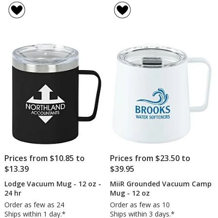
Metal
Vacu
of
of
Camper
Camp
4.9
5
Mug
Mug
out
out
-
with
of
of
16
Cork
5
5
oz
Bott
-
stars
stars
12
oz
-
Laser
Engra
Prices from $10.85 to
Prices from $23.50 to
$13.39
$39.95
Lodge Vacuum Mug - 12 oz -
MiiR Grounded Vacuum Camp
24 hr
Mug - 12 oz
Order as few as 24
Order as few as 10
Ships within 1 day.*
Ships within 3 days.*