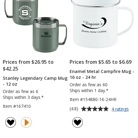
oz
-
stars
stars
24
hr
Prices from $26.95 to
Prices from $5.65 to $6.69
$42.25
Enamel Metal Campfire Mug -
16 oz - 24 hr
Stanley Legendary Camp Mug
- 12 oz
Order as few as 60
Ships within 1 day.*
Order as few as 6
Ships within 3 days.*
Item #154880-16-24HR
Item #167410
Average
for
(4.8)
4 ratings
Ena
rating
Meta
of
Camp
4.8
Mug
out
-