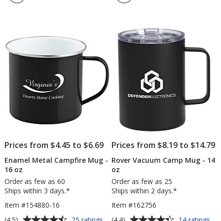
Mug
Ce
4.7
4.8
-
Mu
out
out
White
-
of
of
-
16
5
5
15
oz
oz
stars
stars
-
24
hr
Prices from $4.45 to $6.69
Prices from $8.19 to $14.79
Enamel Metal Campfire Mug -
Rover Vacuum Camp Mug - 14
16 oz
oz
Order as few as 60
Order as few as 25
Ships within 3 days.*
Ships within 2 days.*
Item #154880-16
Item #162756
Average
Average
for
for
(4.5)
(4.4)
25 ratings
14 ratings