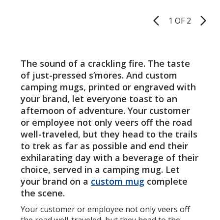
of
of
14
-
5
5
oz
14
1 OF 2
Product
-
oz.
stars
stars
Pages
Laser
-
Engraved
24
hr
The sound of a crackling fire. The taste
of just-pressed s’mores. And custom
camping mugs, printed or engraved with
your brand, let everyone toast to an
afternoon of adventure. Your customer
or employee not only veers off the road
well-traveled, but they head to the trails
to trek as far as possible and end their
exhilarating day with a beverage of their
choice, served in a camping mug. Let
your brand on a
custom mug
complete
the scene.
Your customer or employee not only veers off
the road well-traveled, but they head to the