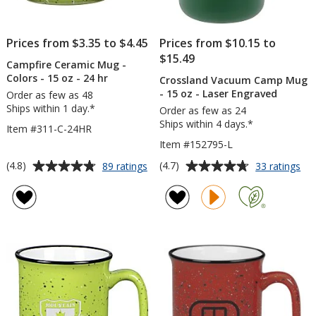
Prices from $3.35 to $4.45
Prices from $10.15 to
$15.49
Campfire Ceramic Mug -
Colors - 15 oz - 24 hr
Crossland Vacuum Camp Mug
- 15 oz - Laser Engraved
Order as few as 48
Ships within 1 day.*
Order as few as 24
Ships within 4 days.*
Item #311-C-24HR
Item #152795-L
Average
Average
for
for
(4.8)
(4.7)
89 ratings
33 ratings
Campfire
Cro
rating
rating
Ceramic
Va
of
of
Mug
Ca
4.8
4.7
-
Mu
out
out
Colors
-
of
of
-
15
5
5
15
oz
oz
-
stars
stars
-
Las
24
En
hr