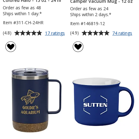
Colored Halo - 15 oz - 24 hr
Camper Vacuum Mug - 12 oz
Order as few as 48
Order as few as 24
Ships within 1 day.*
Ships within 2 days.*
Item #311-CH-24HR
Item #146819-12
Average
Average
for
for
(4.8)
(4.9)
17 ratings
74 ratings
Campfire
Ca
rating
rating
Ceramic
Va
of
of
Mug
Mu
4.8
4.9
-
-
out
out
Colored
12
of
of
Halo
oz
5
5
-
15
stars
stars
oz
-
24
hr