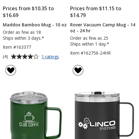
Prices from $10.35 to
Prices from $11.15 to
$16.69
$14.79
Maddox Bamboo Mug - 10 oz
Rover Vacuum Camp Mug - 14
oz - 24 hr
Order as few as 18
Ships within 3 days.*
Order as few as 25
Ships within 1 day.*
Item #163377
Item #162756-24HR
Average
for
(4)
1 ratings
Maddox
rating
Bamboo
of
Mug
4
-
out
10
of
oz
5
stars