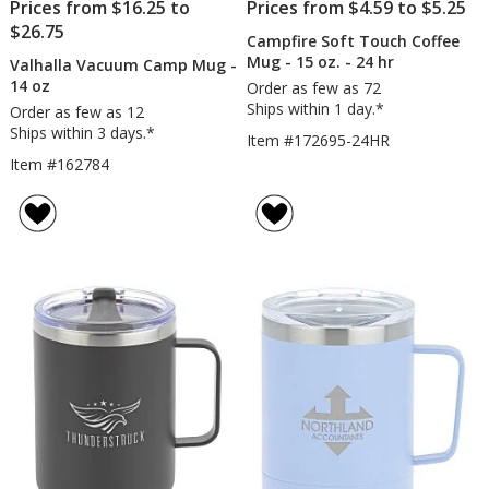
Prices from $16.25 to
Prices from $4.59 to $5.25
$26.75
Campfire Soft Touch Coffee
Mug - 15 oz. - 24 hr
Valhalla Vacuum Camp Mug -
14 oz
Order as few as 72
Ships within 1 day.*
Order as few as 12
Ships within 3 days.*
Item #172695-24HR
Item #162784