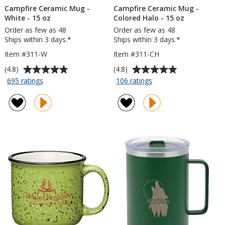
Campfire Ceramic Mug -
Campfire Ceramic Mug -
White - 15 oz
Colored Halo - 15 oz
Order as few as 48
Order as few as 48
Ships within 3 days.*
Ships within 3 days.*
Item #311-W
Item #311-CH
Average
Average
(4.8)
(4.8)
rating
rating
for
for
695 ratings
106 ratings
Campfire
Campfire
of
of
Ceramic
Ceramic
4.8
4.8
Mug
Mug
out
out
-
-
of
of
White
Colored
5
5
-
Halo
stars
stars
15
-
oz
15
oz