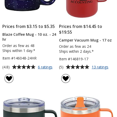
Prices from $3.15 to $5.35
Prices from $14.45 to
$19.55
Blaze Coffee Mug - 10 oz. - 24
hr
Camper Vacuum Mug - 17 oz
Order as few as 48
Order as few as 24
Ships within 1 day.*
Ships within 2 days.*
Item #146048-24HR
Item #146819-17
Average
Average
for
for
(4.8)
(5)
6 ratings
13 ratings
Blaze
Cam
rating
rating
Coffee
Vac
of
of
Mug
Mug
4.8
5
-
-
out
out
10
17
of
of
oz.
oz
5
5
-
24
stars
stars
hr