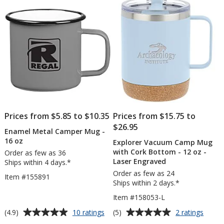
5
5
14
-
oz
Laser
stars
stars
Engra
Prices from $5.85 to $10.35
Prices from $15.75 to
$26.95
Enamel Metal Camper Mug -
16 oz
Explorer Vacuum Camp Mug
with Cork Bottom - 12 oz -
Order as few as 36
Laser Engraved
Ships within 4 days.*
Order as few as 24
Item #155891
Ships within 2 days.*
Item #158053-L
Average
Average
for
for
(4.9)
(5)
10 ratings
2 ratings
Enamel
Explor
rating
rating