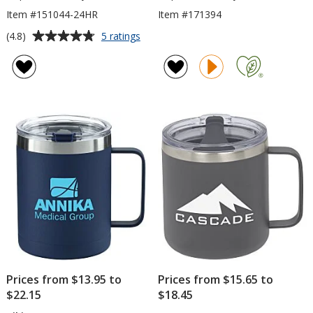
Item #151044-24HR
Item #171394
Average
for
(4.8)
5 ratings
Lodge
rating
Vacuum
of
Mug
4.8
-
out
12
of
oz
5
-
24
stars
hr
Prices from $13.95 to
Prices from $15.65 to
$22.15
$18.45