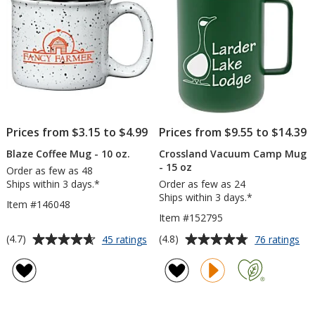
Engraved
hr
Prices from $3.15 to $4.99
Prices from $9.55 to $14.39
Blaze Coffee Mug - 10 oz.
Crossland Vacuum Camp Mug
- 15 oz
Order as few as 48
Ships within 3 days.*
Order as few as 24
Ships within 3 days.*
Item #146048
Item #152795
Average
Average
for
for
(4.7)
(4.8)
45 ratings
76 ratings
Blaze
Cro
rating
rating
Coffee
Va
of
of
Mug
Ca
4.7
4.8
-
Mu
out
out
10
-