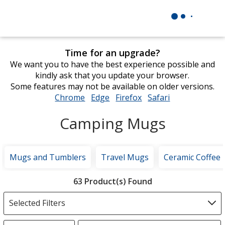
Time for an upgrade?
We want you to have the best experience possible and
kindly ask that you update your browser.
Some features may not be available on older versions.
Chrome
opens
Edge
opens
Firefox
opens
Safari
opens
in
in
in
in
Camping Mugs
new
new
new
new
window
window
window
window
Mugs and Tumblers
Travel Mugs
Ceramic Coffee
Filter
63 Product(s) Found
Products
Selected Filters