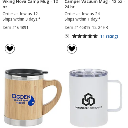
Viking Nova Camp Mug - 12
Camper Vacuum Mug - 12 oz -
oz
24 hr
Order as few as 12
Order as few as 24
Ships within 3 days.*
Ships within 1 day.*
Item #164891
Item #146819-12-24HR
Average
for
(5)
11 ratings
Cam
rating
Vac
of
Mug
5
-
out
12
of
oz
5
-
24
stars
hr