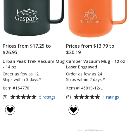
Prices from $17.25 to
Prices from $13.79 to
$26.95
$20.19
Urban Peak Trek Vacuum Mug
Camper Vacuum Mug - 12 oz -
- 14 oz
Laser Engraved
Order as few as 12
Order as few as 24
Ships within 3 days.*
Ships within 2 days.*
Item #164770
Item #146819-12-L
Average
Average
for
for
(5)
(5)
5 ratings
1 ratings
Urban
Camp
rating
rating
Peak
Vacu
of
of
Trek
Mug
5
5
Vacuum
-
out
out
Mug
12
of
of
-
oz