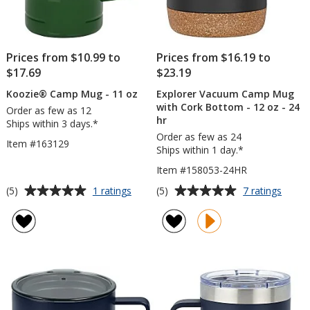
Prices from $10.99 to
Prices from $16.19 to
$17.69
$23.19
Koozie® Camp Mug - 11 oz
Explorer Vacuum Camp Mug
with Cork Bottom - 12 oz - 24
Order as few as 12
hr
Ships within 3 days.*
Order as few as 24
Item #163129
Ships within 1 day.*
Item #158053-24HR
Average
Average
for
for
(5)
(5)
1 ratings
7 ratings
Koozie®
Explor
rating
rating
Camp
Vacu
of
of
Mug
Camp
5
5
-
Mug
out
out
11
with
of
of
oz
Cork
5
5
Bott
-
stars
stars
12