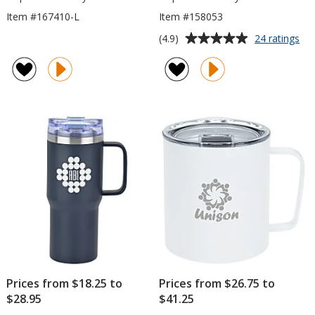
Item #167410-L
Item #158053
Average
for
(4.9)
24 ratings
Exp
rating
Va
of
Ca
4.9
Mu
out
wit
of
Co
5
Bo
-
stars
12
oz
Prices from $18.25 to
Prices from $26.75 to
$28.95
$41.25