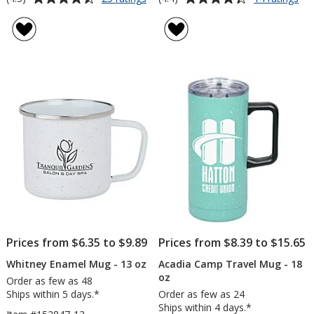
Enamel
Ro
rating
rating
Metal
Va
of
of
Campfire
Ca
4.5
4.4
Mug
Mu
out
out
-
-
of
of
16
14
5
5
oz
oz
stars
stars
Prices from $6.35 to $9.89
Prices from $8.39 to $15.65
Whitney Enamel Mug - 13 oz
Acadia Camp Travel Mug - 18
oz
Order as few as 48
Ships within 5 days.*
Order as few as 24
Ships within 4 days.*