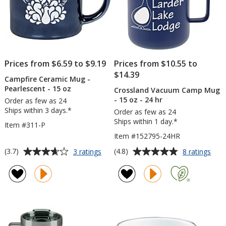
Prices from $6.59 to $9.19
Prices from $10.55 to
$14.39
Campfire Ceramic Mug -
Pearlescent - 15 oz
Crossland Vacuum Camp Mug
- 15 oz - 24 hr
Order as few as 24
Ships within 3 days.*
Order as few as 24
Ships within 1 day.*
Item #311-P
Item #152795-24HR
Average
Average
for
for
(3.7)
(4.8)
3 ratings
8 ratings
Campfire
Cros
rating
rating
Ceramic
Vac
of
of
Mug
Cam
3.7
4.8
-
Mug
out
out
Pearlescent
-
of
of
-
15
5
5
15
oz