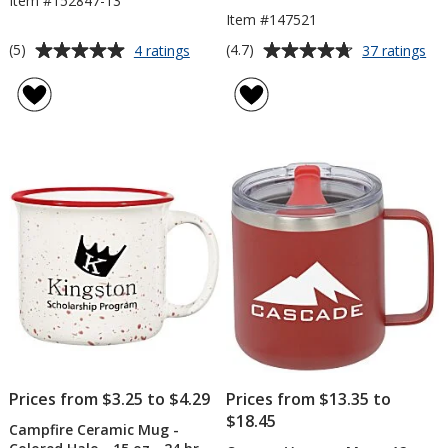
Item #152847-13
Item #147521
Average
Average
for
for
(5)
(4.7)
4 ratings
37 ratings
Whitney
Aca
rating
rating
Enamel
Ca
of
of
Mug
Tra
5
4.7
-
Mu
out
out
13
-
of
of
oz
18
5
5
oz
stars
stars
Prices from $3.25 to $4.29
Prices from $13.35 to
$18.45
Campfire Ceramic Mug -