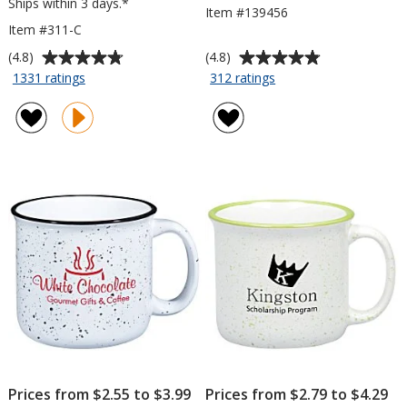
Ships within 3 days.*
Item #139456
Item #311-C
Average
Average
(4.8)
(4.8)
rating
rating
for
for
1331 ratings
312 ratings
Campfire
Tall
of
of
Ceramic
Campfire
4.8
4.8
Mug
Mug
out
out
-
-
of
of
Colors
12
5
5
-
oz
stars
stars
15
oz
Prices from $2.55 to $3.99
Prices from $2.79 to $4.29