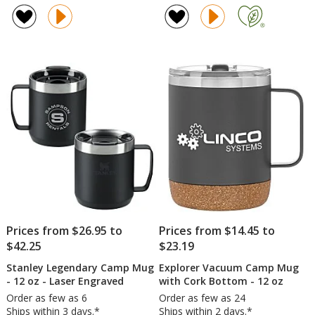
Coffee
Vacu
of
of
Mug
Camp
4.8
5
-
Cup
out
out
White
-
of
of
-
12
5
5
15
oz
oz
stars
stars
-
Full
Color
Prices from $26.95 to
Prices from $14.45 to
$42.25
$23.19
Stanley Legendary Camp Mug
Explorer Vacuum Camp Mug
- 12 oz - Laser Engraved
with Cork Bottom - 12 oz
Order as few as 6
Order as few as 24
Ships within 3 days.*
Ships within 2 days.*