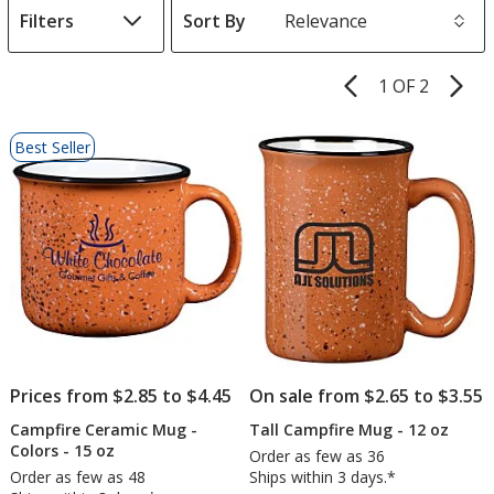
Filters
Sort By
s
1 OF 2
Product
Pages
List
Best Seller
of
Products
Prices from $2.85 to $4.45
On sale from $2.65 to $3.55
Campfire Ceramic Mug -
Tall Campfire Mug - 12 oz
Colors - 15 oz
Order as few as 36
Order as few as 48
Ships within 3 days.*