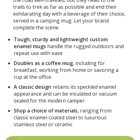
trails to trek as far as possible and end their
exhilarating day with a beverage of their choice,
served in a camping mug. Let your brand
complete the scene.
Tough, sturdy and lightweight custom
enamel mugs
handle the rugged outdoors and
repeat use with ease
Doubles as a coffee mug
, including for
breakfast, working from home or savoring a
cup at the office
A classic design
retains its speckled enamel
appearance and can be insulated or vacuum
sealed for the modern camper
Shop a choice of materials
, ranging from
classic enamel-coated steel to luxurious
stainless steel or ceramic