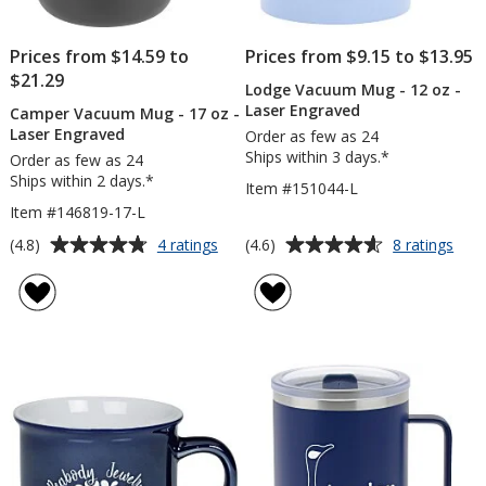
Prices from $14.59 to
Prices from $9.15 to $13.95
$21.29
Lodge Vacuum Mug - 12 oz -
Laser Engraved
Camper Vacuum Mug - 17 oz -
Laser Engraved
Order as few as 24
Ships within 3 days.*
Order as few as 24
Ships within 2 days.*
Item #151044-L
Item #146819-17-L
Average
Average
for
for
(4.8)
(4.6)
4 ratings
8 ratings
Camper
Lod
rating
rating
Vacuum
Vac
of
of
Mug
Mug
4.8
4.6
-
-
out
out
17
12
of
of
oz
oz
5
5
-
-
Laser
Lase
stars
stars
Engraved
Eng