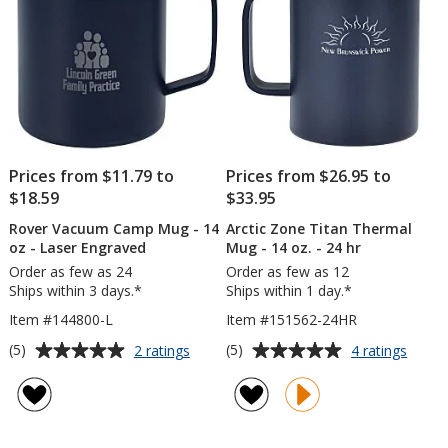
oz
-
24
hr
Prices from $11.79 to
Prices from $26.95 to
$18.59
$33.95
Rover Vacuum Camp Mug - 14
Arctic Zone Titan Thermal
oz - Laser Engraved
Mug - 14 oz. - 24 hr
Order as few as 24
Order as few as 12
Ships within 3 days.*
Ships within 1 day.*
Item #144800-L
Item #151562-24HR
Average
Average
for
for
(5)
(5)
2 ratings
4 ratings
Rover
Arctic
rating
rating
Vacuum
Zone
of
of
Camp
Titan
5
5
Mug
Therm
out
out
-
Mug