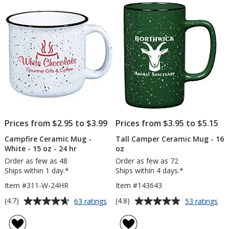
of
of
oz.
15
5
5
oz
stars
stars
Prices from $2.95 to $3.99
Prices from $3.95 to $5.15
Campfire Ceramic Mug -
Tall Camper Ceramic Mug - 16
White - 15 oz - 24 hr
oz
Order as few as 48
Order as few as 72
Ships within 1 day.*
Ships within 4 days.*
Item #311-W-24HR
Item #143643
Average
Average
for
for
(4.7)
(4.8)
63 ratings
53 ratings
Campfire
Tal
rating
rating
Ceramic
Ca
of
of