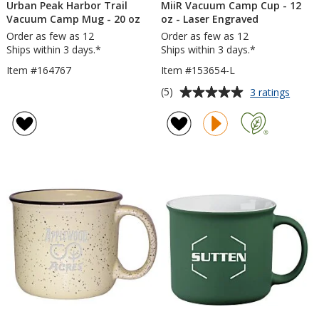
Urban Peak Harbor Trail
MiiR Vacuum Camp Cup - 12
Vacuum Camp Mug - 20 oz
oz - Laser Engraved
Order as few as 12
Order as few as 12
Ships within 3 days.*
Ships within 3 days.*
Item #164767
Item #153654-L
Average
for
(5)
3 ratings
MiiR
rating
Vacu
of
Camp
5
Cup
out
-
of
12
5
oz
-
stars
Laser
Engra