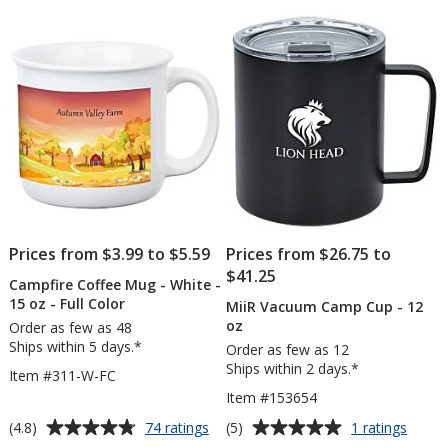
of
16
5
oz
-
stars
24
hr
Prices from $3.99 to $5.59
Prices from $26.75 to
$41.25
Campfire Coffee Mug - White -
15 oz - Full Color
MiiR Vacuum Camp Cup - 12
oz
Order as few as 48
Ships within 5 days.*
Order as few as 12
Ships within 2 days.*
Item #311-W-FC
Item #153654
Average
Average
for
for
(4.8)
(5)
74 ratings
1 ratings
Campfire
MiiR
rating
rating