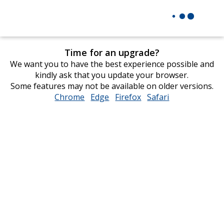
Time for an upgrade?
We want you to have the best experience possible and
kindly ask that you update your browser.
Some features may not be available on older versions.
Chrome
opens
Edge
opens
Firefox
opens
Safari
opens
in
in
in
in
new
new
new
new
window
window
window
window