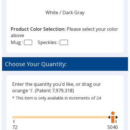
White
Base
/ Dark Gray
Trim
Color
Color
Product Color Selection:
Please select your color
above
Mug :
Speckles :
Black
Base
/ Light Gray
Trim
Color
Color
Choose Your Quantity:
Enter the quantity you'd like, or drag our
Gray
Base
/ White
Trim
orange 'i'.
(Patent 7,979,318)
Color
Color
* This item is only available in increments of 24
Glide
Use
the
right
and
Red
Base
/ White
Trim
Minimum
72
Maximum
5040