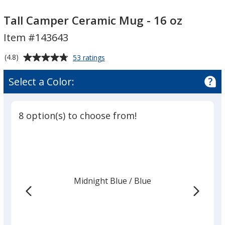
Tall
Tall
Camper
Camper
Tall Camper Ceramic Mug - 16 oz
Ceramic
Ceramic
Item #143643
Mug
Mug
-
-
Average
for
(4.8)
53 ratings
16
16
Tall
rating
Camper
oz
oz
of
Select a Color:
Ceramic
4.8
Mug
out
-
of
16
8 option(s) to choose from!
5
oz
stars
Midnight Blue
Base
/ Blue
Trim
Color
Color