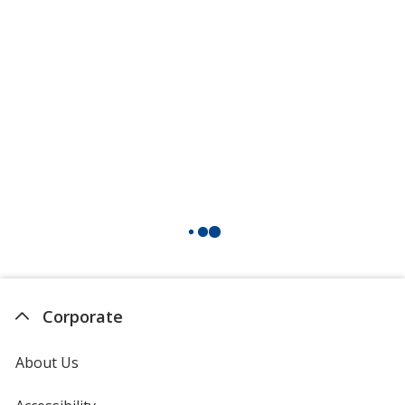
Corporate
About Us