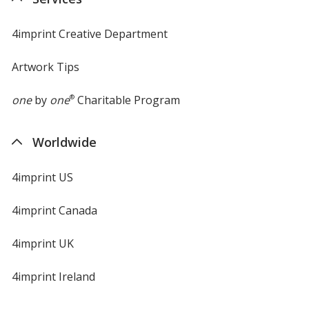
window
4imprint Creative Department
Artwork Tips
one
by
one
®
Charitable Program
Worldwide
4imprint US
4imprint Canada
4imprint UK
4imprint Ireland