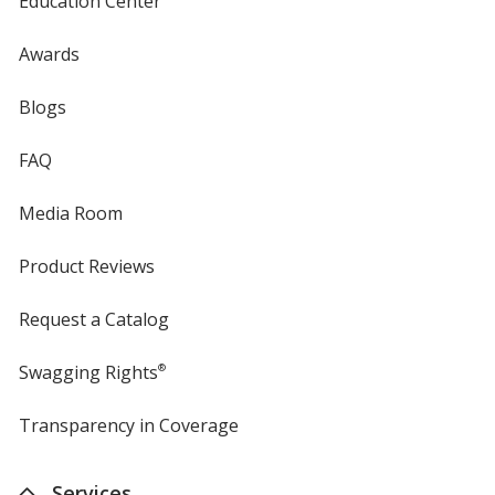
Education Center
Awards
Blogs
FAQ
Media Room
Product Reviews
Request a Catalog
Swagging Rights
®
Transparency in Coverage
opens
in
new
Services