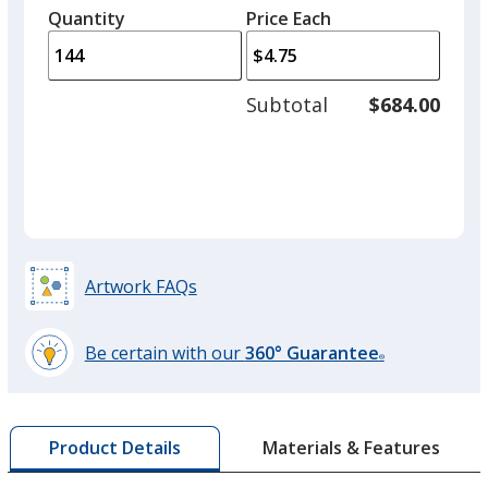
left
Color
Color
quantity
quantity
Quantity
Minimum
Price Each
arro
is
is
quantity
to
of
adjus
72
Subtotal
$684.00
prod
required
Sand
Base
/ Black
Trim
quant
Color
Color
Seafoam
Base
/ White
Trim
Artwork FAQs
Color
Color
Be certain with our
360° Guarantee
®
learn
more
Green
Base
/ White
Trim
by
Color
Color
Materials & Features
Product Details
opening
a