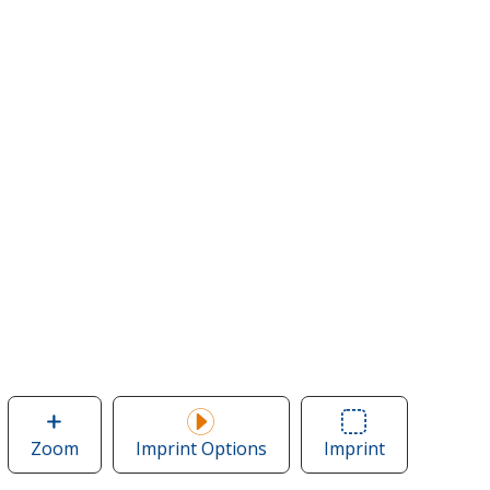
Zoom
image
Imprint Options
Imprint
Area
of
of