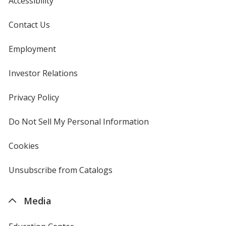
Accessibility
Contact Us
Employment
Investor Relations
opens
in
new
Privacy Policy
for
window
4imprint
Do Not Sell My Personal Information
opens
in
new
Cookies
used
window
by
4imprint
Unsubscribe from Catalogs
sent
by
4imprint
Media