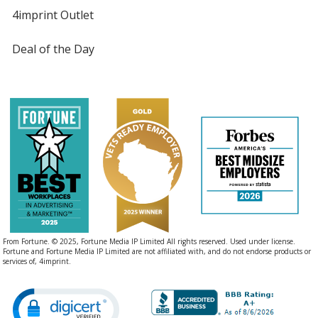
4imprint Outlet
Deal of the Day
From Fortune. © 2025, Fortune Media IP Limited All rights reserved. Used under license.
Fortune and Fortune Media IP Limited are not affiliated with, and do not endorse products or
services of, 4imprint.