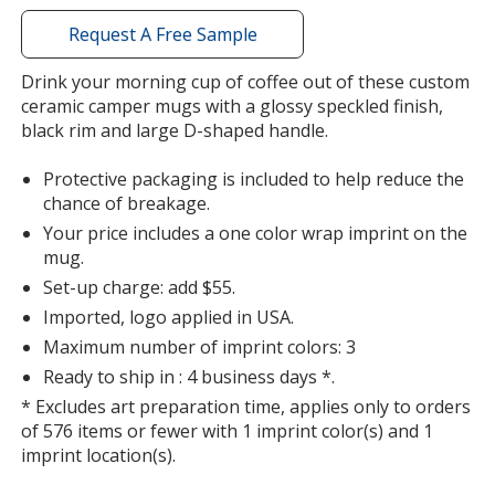
window
with
Request A Free Sample
additional
information
Drink your morning cup of coffee out of these custom
ceramic camper mugs with a glossy speckled finish,
black rim and large D-shaped handle.
Protective packaging is included to help reduce the
chance of breakage.
Your price includes a one color wrap imprint on the
mug.
Set-up charge: add $55.
Imported, logo applied in USA.
Maximum number of imprint colors: 3
Ready to ship in : 4 business days *.
* Excludes art preparation time, applies only to orders
of 576 items or fewer with 1 imprint color(s) and 1
imprint location(s).