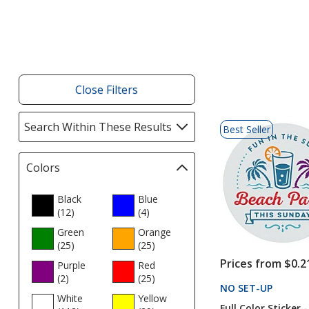
Close Filters
List
Search Within These Results
selections
Best Seller
of
automatically
Products
update
Colors
Filter
page
selections
automatically
Black
Blue
(12
update
products
)
(4
products
)
page
Green
Orange
(25
products
)
(25
products
)
Prices from $0.2
Purple
Red
(2
products
)
(25
products
)
NO SET-UP
PRODU
White
Yellow
Full Color Sticker -