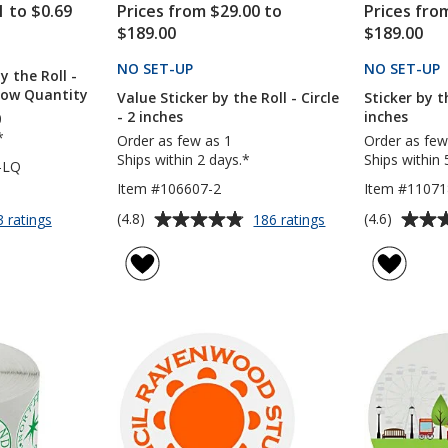
1 to $0.69
Prices from $29.00 to
Prices fro
$189.00
$189.00
CTS
NO SET-UP
PRODUCTS
NO SET-UP
y the Roll -
 Low Quantity
Value Sticker by the Roll - Circle
Sticker by th
- 2 inches
inches
0
*
Order as few as 1
Order as few
Ships within 2 days.*
Ships within 
-LQ
Item #106607-2
Item #11071
Average
Average
for
for
(4.8)
(4.6)
3 ratings
186 ratings
Full
Value
rating
rating
Color
Sticker
of
of
Sticker
by
4.8
4.6
by
the
out
out
the
Roll
of
of
Roll
-
5
5
-
Circle
Circle
-
stars
stars
-
2
2
inches
inches
-