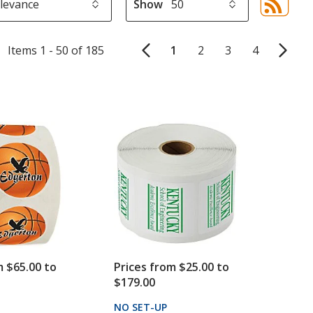
Show
Sor
sel
aut
Items 1 - 50 of 185
1
2
3
4
upd
pa
m $65.00 to
Prices from $25.00 to
$179.00
PRODUCTS
NO SET-UP
PRODUCTS