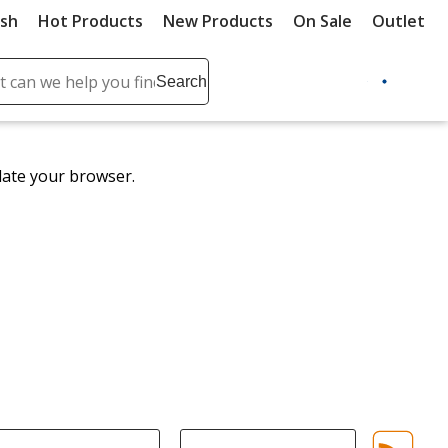
ush
Hot Products
New Products
On Sale
Outlet
Sit
ch
Search
se
r
ent
date your browser.
it
lete
ch