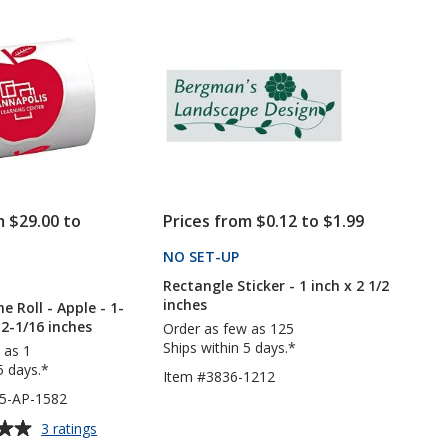
of
with
Roll
5
Round
-
Corners
Square
stars
-
-
1-
2
3/4
inches
inches
x
x
2
2-
inches
5/8
inches
m $29.00 to
Prices from $0.12 to $1.99
NO SET-UP
PRODUCTS
PRODUCTS
Rectangle Sticker - 1 inch x 2 1/2
inches
he Roll - Apple - 1-
 2-1/16 inches
Order as few as 125
Ships within 5 days.*
 as 1
5 days.*
Item #3836-1212
5-AP-1582
for
3 ratings
Sticker