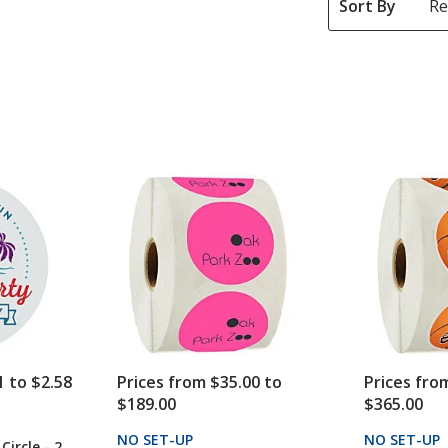
Sort By
1 to $2.58
Prices from $35.00 to
Prices fro
$189.00
$365.00
CTS
NO SET-UP
PRODUCTS
NO SET-UP
 Circle - 2