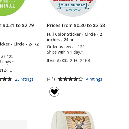
m $0.21 to $2.79
Prices from $0.30 to $2.58
Full Color Sticker - Circle - 2
PRODUCTS
inches - 24 hr
icker - Circle - 2-1/2
Order as few as 125
Ships within 1 day.*
 as 125
Item #3835-2-FC-24HR
5 days.*
212-FC
Average
for
for
(4.3)
23 ratings
4 ratings
Full
Full
rating
Color
Color
of
Sticker
Sticker
4.3
-
-
out
Circle
Circle
of
-
-
5
2-
2
1/2
inches
stars
inches
-