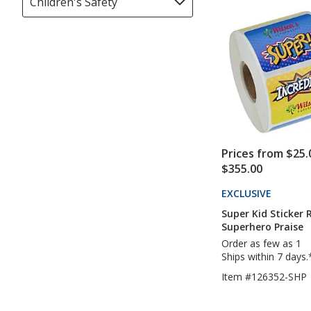
Children's Safety
Filter
of
update
selections
5
page
automatically
stars
update
page
Prices from $25.
$355.00
EXCLUSIVE
PRODUC
TO
Super Kid Sticker R
4IMPRI
Superhero Praise
Order as few as 1
Ships within 7 days.
Item #126352-SHP