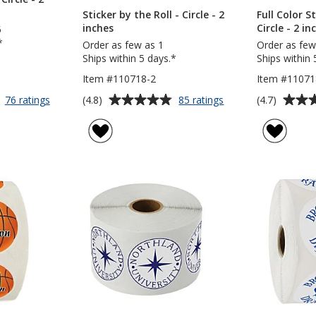
Sticker by the Roll - Circle - 2
Full Color St
inches
Circle - 2 in
5
*
Order as few as 1
Order as few
Ships within 5 days.*
Ships within 
Item #110718-2
Item #11071
Average
Average
for
for
(4.8)
(4.7)
76 ratings
85 ratings
Full
Sticker
rating
rating
Color
by
of
of
Sticker
the
4.8
4.7
-
Roll
out
out
Circle
-
of
of
-
Circle
5
5
2
-
inches
2
stars
stars
inches