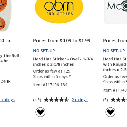
inches
-
24
hr
00 to
Prices from $0.09 to $1.99
Prices fro
NO SET-UP
PRODUCTS
NO SET-UP
y the Roll -
Hard Hat Sticker - Oval - 1-3/4
Hard Hat St
24 hr
inches x 2-5/8 inches
with Round 
inches x 2-5
Order as few as 125
Ships within 5 days.*
Order as few
-24HR
Ships within 
Item #117406-134
Item #11740
Average
Average
for
for
(4.5)
(5)
1 ratings
2 ratings
Full
Hard
rating
rating
Color
Hat
of
of
Sticker
Sticker
4.5
5
by
-
out
out
the
Oval