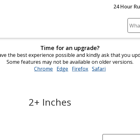
24 Hour R
Sear
Plea
ente
Time for an upgrade?
cont
ve the best experience possible and kindly ask that you up
and
Some features may not be available on older versions.
subm
Chrome
opens
Edge
opens
Firefox
opens
Safari
opens
to
in
in
in
in
comp
new
new
new
new
sear
window
window
window
window
2+ Inches