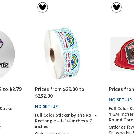
rating
rating
Decal
of
of
-
5
5
Circle
out
out
-
of
of
2
5
5
inches
stars
stars
2 to $2.79
Prices from $29.00 to
Prices fro
$232.00
CTS
NO SET-UP
NO SET-UP
PRODUCTS
Sticker -
Full Color S
1-3/4 inches
Full Color Sticker by the Roll -
Round Corn
Rectangle - 1-1/4 inches x 2
5
inches
*
Order as few
Ships within 
Order as few as 1