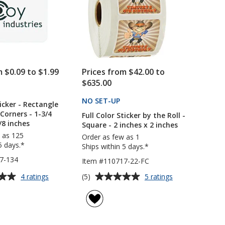
24
hr
m $0.09 to $1.99
Prices from $42.00 to
$635.00
PRODUCTS
NO SET-UP
PRODUCTS
icker - Rectangle
Corners - 1-3/4
Full Color Sticker by the Roll -
/8 inches
Square - 2 inches x 2 inches
 as 125
Order as few as 1
5 days.*
Ships within 5 days.*
7-134
Item #110717-22-FC
Average
for
for
(5)
4 ratings
5 ratings
Hard
Full
rating
Hat
Color
of
Sticker
Sticker
5
-
by
out
Rectangle
the