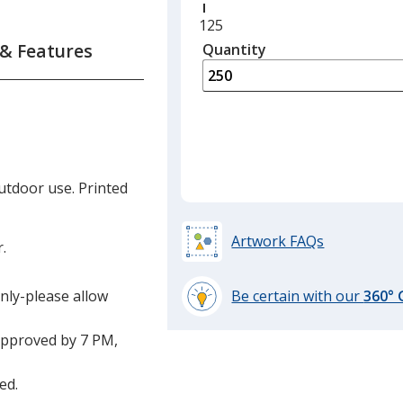
Minimum
125
quantity
 & Features
Quantity
Minimum
is
quantity
of
125
required
utdoor use. Printed
Artwork FAQs
r.
only-please allow
Be certain with our
360°
learn
more
approved by 7 PM,
by
opening
ed.
a