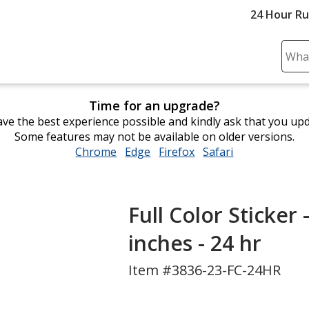
24 Hour R
Sear
Plea
ente
Time for an upgrade?
cont
ve the best experience possible and kindly ask that you up
and
Some features may not be available on older versions.
subm
Chrome
opens
Edge
opens
Firefox
opens
Safari
opens
to
in
in
in
in
comp
new
new
new
new
sear
window
window
window
window
Full Color Sticker 
inches - 24 hr
Item #3836-23-FC-24HR