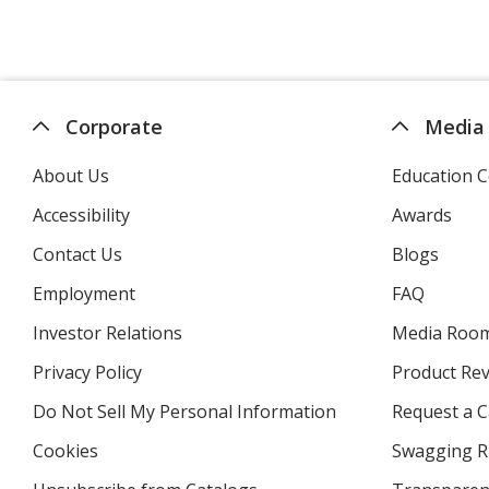
Corporate
Media
About Us
Education C
Accessibility
Awards
Contact Us
Blogs
Employment
FAQ
Investor Relations
opens
Media Roo
in
Privacy Policy
for
Product Re
new
4imprint
window
Do Not Sell My Personal Information
opens
Request a C
in
Cookies
used
Swagging R
new
by
window