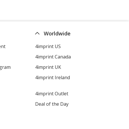
Worldwide
ent
4imprint US
4imprint Canada
ogram
4imprint UK
4imprint Ireland
4imprint Outlet
Deal of the Day