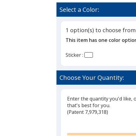
Select a Color:
1 option(s) to choose from
This item has one color optio
Sticker :
Choose Your Quantity:
Enter the quantity you'd like, 
that's best for you.
(
Glide
Patent 7,979,318)
Glide