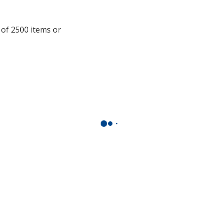
window
with
additional
 of 2500 items or
information