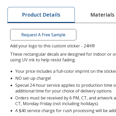
Color
Sticker
Materials
Product Details
-
Rectangle
-
Request A Free Sample
2
inches
Add your logo to this custom sticker - 24HR!
x
These rectangular decals are designed for indoor or o
3
using UV ink to help resist fading.
inches
-
Your price includes a full-color imprint on the sticke
24
NO set-up charge!
hr
Special 24-hour service applies to production time 
additional time for your choice of delivery options.
Orders must be received by 6 PM, CT, and artwork 
CT, Monday-Friday (not including holidays).
A $40 service charge for rush processing will be add