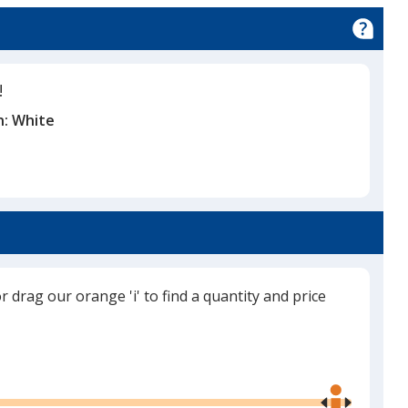
!
n:
White
or drag our orange 'i' to find a quantity and price
Use
the