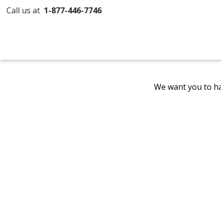
Call us at
1-877-446-7746
We want you to ha