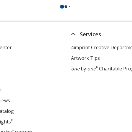
Services
enter
4imprint Creative Departm
Artwork Tips
one
by
one
®
Charitable Pr
m
views
atalog
ights
®