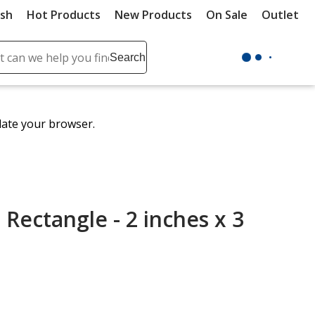
ush
Hot Products
New Products
On Sale
Outlet
Sit
ch
Search
se
r
ent
date your browser.
it
lete
ch
- Rectangle - 2 inches x 3