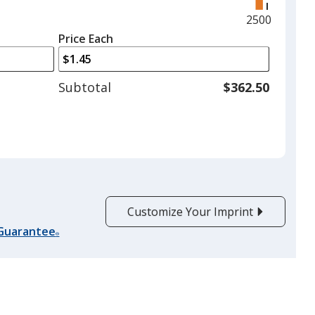
right
and
Maximum
2500
left
quantity
Price Each
arrows
is
to
adjust
Subtotal
$362.50
product
quantit
Customize Your Imprint
 Guarantee
®