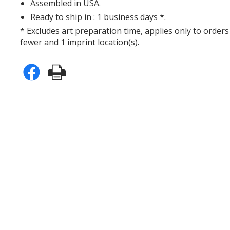
Assembled in USA.
Ready to ship in : 1 business days *.
* Excludes art preparation time, applies only to orders
fewer and 1 imprint location(s).