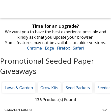
Time for an upgrade?
We want you to have the best experience possible and
kindly ask that you update your browser.
Some features may not be available on older versions.
Chrome
opens
Edge
opens
Firefox
opens
Safari
opens
in
in
in
in
Promotional Seeded Paper
new
new
new
new
window
window
window
window
Giveaways
Lawn & Garden
Grow Kits
Seed Packets
Seeded
Filter
136 Product(s) Found
Products
Selected Filters