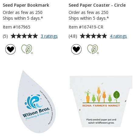
Seed Paper Bookmark
Seed Paper Coaster - Circle
Order as few as 250
Order as few as 250
Ships within 5 days.*
Ships within 5 days.*
Item #167965
Item #167419-CR
Average
Average
for
for
(5)
(4.8)
3 ratings
4 ratings
Seed
See
rating
rating
Paper
Pap
of
of
Bookmark
Coas
5
4.8
-
out
out
Circl
of
of
5
5
stars
stars