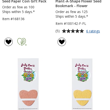
Seed Paper Coin Gift Pack
Plant-A-Shape Flower Seed
Bookmark - Flower
Order as few as 100
Ships within 5 days.*
Order as few as 125
Ships within 5 days.*
Item #168136
Item #100142-F-FL
Average
for
(5)
6 ratings
Plant-
rating
A-
of
Shape
5
Flowe
out
Seed
of
Book
5
-
Flowe
stars