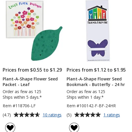
Packe
5
5
-
Trowe
stars
stars
Prices from $0.55 to $1.29
Prices from $1.12 to $1.95
Plant-A-Shape Flower Seed
Plant-A-Shape Flower Seed
Packet - Leaf
Bookmark - Butterfly - 24 hr
Order as few as 125
Order as few as 125
Ships within 5 days.*
Ships within 1 day.*
Item #118706-LF
Item #100142-F-BF-24HR
Average
Average
for
for
(4.7)
(5)
10 ratings
1 ratings
Plant-
Plant-
rating
rating
A-
A-
of
of
Shape
Shape