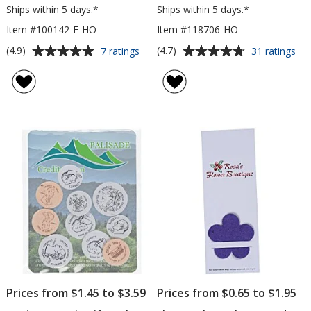
Ships within 5 days.*
Ships within 5 days.*
Item #100142-F-HO
Item #118706-HO
Average
Average
for
for
(4.9)
(4.7)
7 ratings
31 ratings
Plant-
Pla
rating
rating
A-
A-
of
of
Shape
Sh
4.9
4.7
Flower
Fl
out
out
Seed
Se
of
of
Bookmark
Pa
5
5
-
-
House
Ho
stars
stars
Prices from $1.45 to $3.59
Prices from $0.65 to $1.95