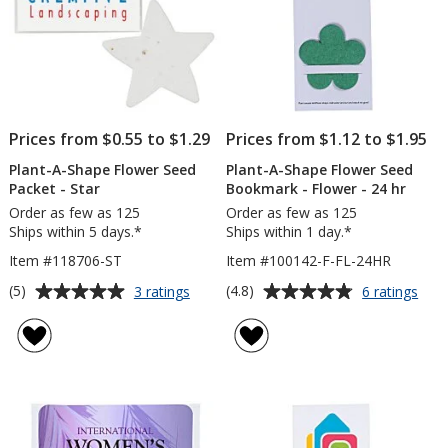
Prices from $0.55 to $1.29
Prices from $1.12 to $1.95
Plant-A-Shape Flower Seed
Plant-A-Shape Flower Seed
Packet - Star
Bookmark - Flower - 24 hr
Order as few as 125
Order as few as 125
Ships within 5 days.*
Ships within 1 day.*
Item #118706-ST
Item #100142-F-FL-24HR
Average
Average
for
for
(5)
(4.8)
3 ratings
6 ratings
Plant-
Plan
rating
rating
A-
A-
of
of
Shape
Sha
5
4.8
Flower
Flow
out
out
Seed
See
of
of
Packet
Boo
5
5
-
-
Star
Flow
stars
stars