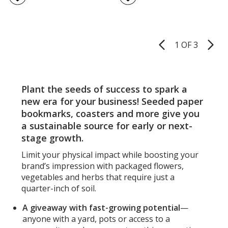
Shape
5
Flowe
out
Seed
of
Book
5
-
1 OF 3
Product
Star
stars
Pages
Plant the seeds of success to spark a
new era for your business! Seeded paper
bookmarks, coasters and more give you
a sustainable source for early or next-
stage growth.
Limit your physical impact while boosting your
brand’s impression with packaged flowers,
vegetables and herbs that require just a
quarter-inch of soil.
A giveaway with fast-growing potential
—
anyone with a yard, pots or access to a