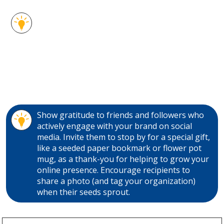
Choose from several varieties of flower and
herb seed options. These seeded paper
promo gifts are ideal for your green-thinking
promotions and are easy to hand out and mail
too! Germinate some new customers and
thank old ones with these clever seed
giveaways.
Show gratitude to friends and followers who
actively engage with your brand on social
media. Invite them to stop by for a special gift,
like a seeded paper bookmark or flower pot
mug, as a thank-you for helping to grow your
online presence. Encourage recipients to
share a photo (and tag your organization)
when their seeds sprout.