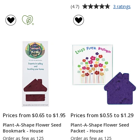
Average
for
(4.7)
3 ratings
Plan
rating
A-
of
Sha
4.7
Flow
out
See
of
Pack
5
-
Tea
stars
Prices from $0.65 to $1.95
Prices from $0.55 to $1.29
Plant-A-Shape Flower Seed
Plant-A-Shape Flower Seed
Bookmark - House
Packet - House
Order as few as 125
Order as few as 125