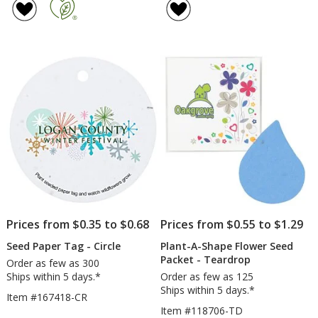
Paper
A-
of
of
Shapes
Shape
5
5
-
Flowe
out
out
Van
Seed
of
of
Book
5
5
-
Puzzl
stars
stars
Piece
Prices from $0.35 to $0.68
Prices from $0.55 to $1.29
Seed Paper Tag - Circle
Plant-A-Shape Flower Seed
Packet - Teardrop
Order as few as 300
Ships within 5 days.*
Order as few as 125
Ships within 5 days.*
Item #167418-CR
Item #118706-TD