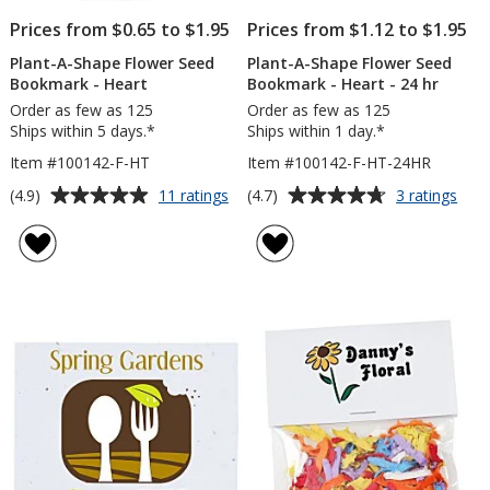
Prices from $0.65 to $1.95
Prices from $1.12 to $1.95
Plant-A-Shape Flower Seed
Plant-A-Shape Flower Seed
Bookmark - Heart
Bookmark - Heart - 24 hr
Order as few as 125
Order as few as 125
Ships within 5 days.*
Ships within 1 day.*
Item #100142-F-HT
Item #100142-F-HT-24HR
Average
Average
for
for
(4.9)
(4.7)
11 ratings
3 ratings
Plant-
Plan
rating
rating
A-
A-
of
of
Shape
Sha
4.9
4.7
Flower
Flow
out
out
Seed
See
of
of
Bookmark
Boo
5
5
-
-
Heart
Hear
stars
stars
-
24
hr