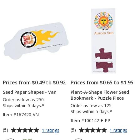
out
out
Square
See
of
of
Pack
5
5
-
Flow
stars
stars
Pot
Prices from $0.49 to $0.92
Prices from $0.65 to $1.95
Seed Paper Shapes - Van
Plant-A-Shape Flower Seed
Bookmark - Puzzle Piece
Order as few as 250
Ships within 5 days.*
Order as few as 125
Ships within 5 days.*
Item #167420-VN
Item #100142-F-PP
Average
Average
for
for
(5)
(5)
1 ratings
1 ratings
Seed
Plant-
rating
rating