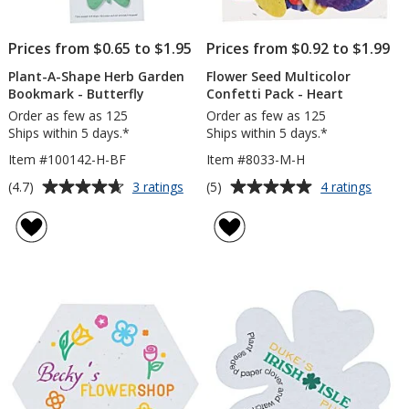
Prices from $0.65 to $1.95
Prices from $0.92 to $1.99
Plant-A-Shape Herb Garden
Flower Seed Multicolor
Bookmark - Butterfly
Confetti Pack - Heart
Order as few as 125
Order as few as 125
Ships within 5 days.*
Ships within 5 days.*
Item #100142-H-BF
Item #8033-M-H
Average
Average
for
for
(4.7)
(5)
3 ratings
4 ratings
Plant-
Flowe
rating
rating
A-
Seed
of
of
Shape
Multic
4.7
5
Herb
Confet
out
out
Garden
Pack
of
of
Bookmark
-
5
5
-
Heart
Butterfly
stars
stars