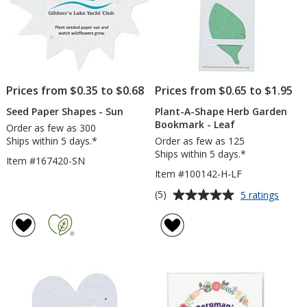
Prices from $0.35 to $0.68
Prices from $0.65 to $1.95
Seed Paper Shapes - Sun
Plant-A-Shape Herb Garden
Bookmark - Leaf
Order as few as 300
Ships within 5 days.*
Order as few as 125
Ships within 5 days.*
Item #167420-SN
Item #100142-H-LF
Average
for
(5)
5 ratings
Plant-
rating
A-
of
Shape
5
Herb
out
Garde
of
Book
5
-
Leaf
stars