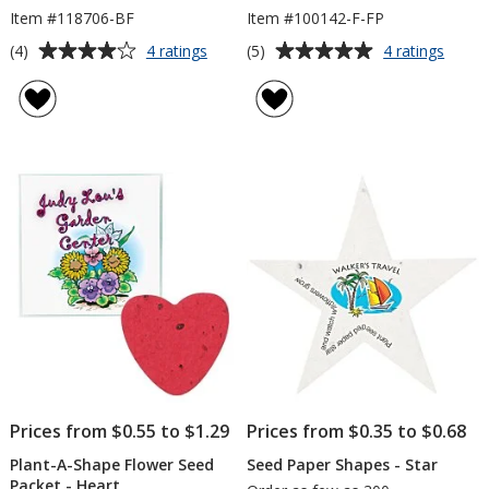
Item #118706-BF
Item #100142-F-FP
Average
Average
for
for
(4)
(5)
4 ratings
4 ratings
Plant-
Plant-
rating
rating
A-
A-
of
of
Shape
Shape
4
5
Flower
Flowe
out
out
Seed
Seed
of
of
Packet
Book
5
5
-
-
Butterfly
Flowe
stars
stars
Pot
Prices from $0.55 to $1.29
Prices from $0.35 to $0.68
Plant-A-Shape Flower Seed
Seed Paper Shapes - Star
Packet - Heart