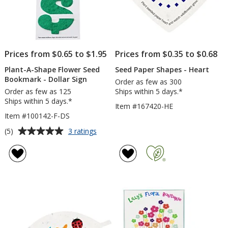
Prices from $0.65 to $1.95
Prices from $0.35 to $0.68
Plant-A-Shape Flower Seed
Seed Paper Shapes - Heart
Bookmark - Dollar Sign
Order as few as 300
Order as few as 125
Ships within 5 days.*
Ships within 5 days.*
Item #167420-HE
Item #100142-F-DS
Average
for
(5)
3 ratings
Plant-
rating
A-
of
Shape
5
Flower
out
Seed
of
Bookmark
5
-
Dollar
stars
Sign