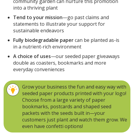
community garden can nurture this promotion
into a thriving plant
Tend to your mission
—go past claims and
statements to illustrate your support for
sustainable endeavors
Fully biodegradable paper
can be planted as-is
in a nutrient-rich environment
A choice of uses
—our seeded paper giveaways
double as coasters, bookmarks and more
everyday conveniences
Grow your business the fun and easy way with
seeded paper products printed with your logo!
Choose from a large variety of paper
bookmarks, postcards and shaped seed
packets with the seeds built in—your
customers just plant and watch them grow. We
even have confetti options!