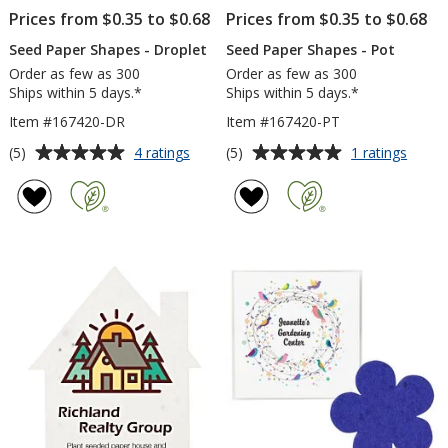
Prices from $0.35 to $0.68
Prices from $0.35 to $0.68
Seed Paper Shapes - Droplet
Seed Paper Shapes - Pot
Order as few as 300
Order as few as 300
Ships within 5 days.*
Ships within 5 days.*
Item #167420-DR
Item #167420-PT
Average
Average
for
for
(5)
(5)
4 ratings
1 ratings
Seed
Seed
rating
rating
Paper
Paper
of
of
Shapes
Shape
5
5
-
-
out
out
Droplet
Pot
of
of
5
5
stars
stars