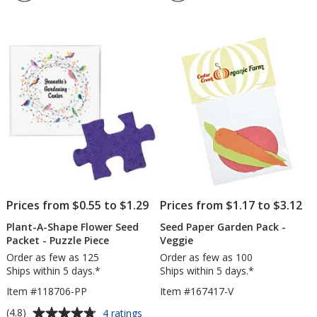
4.7
5
Flower
Flowe
out
out
Seed
Seed
of
of
Packet
Book
5
5
-
-
Leaf
Butter
stars
stars
-
24
hr
Prices from $0.55 to $1.29
Prices from $1.17 to $3.12
Plant-A-Shape Flower Seed
Seed Paper Garden Pack -
Packet - Puzzle Piece
Veggie
Order as few as 125
Order as few as 100
Ships within 5 days.*
Ships within 5 days.*
Item #118706-PP
Item #167417-V
Average
for
(4.8)
4 ratings