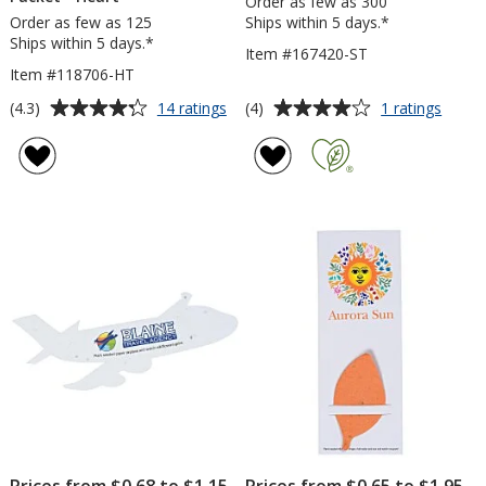
Order as few as 300
Order as few as 125
Ships within 5 days.*
Ships within 5 days.*
Item #167420-ST
Item #118706-HT
Average
Average
for
for
(4.3)
(4)
14 ratings
1 ratings
Plant-
Seed
rating
rating
A-
Paper
of
of
Shape
Shape
4.3
4
Flower
-
out
out
Seed
Star
of
of
Packet
5
5
-
Heart
stars
stars