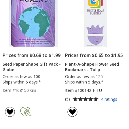
-
24
hr
Prices from $0.68 to $1.99
Prices from $0.65 to $1.95
Seed Paper Shape Gift Pack -
Plant-A-Shape Flower Seed
Globe
Bookmark - Tulip
Order as few as 100
Order as few as 125
Ships within 5 days.*
Ships within 5 days.*
Item #168150-GB
Item #100142-F-TU
Average
for
(5)
4 ratings
Plant-
rating
A-
of
Shape
5
Flowe
out
Seed