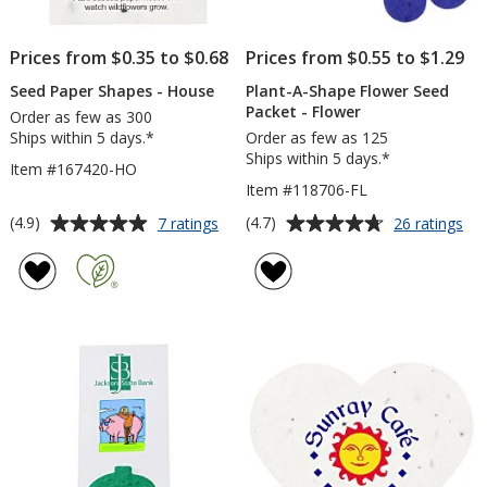
Prices from $0.35 to $0.68
Prices from $0.55 to $1.29
Seed Paper Shapes - House
Plant-A-Shape Flower Seed
Packet - Flower
Order as few as 300
Ships within 5 days.*
Order as few as 125
Ships within 5 days.*
Item #167420-HO
Item #118706-FL
Average
Average
for
for
(4.9)
(4.7)
7 ratings
26 ratings
Seed
Pla
rating
rating
Paper
A-
of
of
Shapes
Sh
4.9
4.7
-
Fl
out
out
House
Se
of
of
Pa
5
5
-
Fl
stars
stars