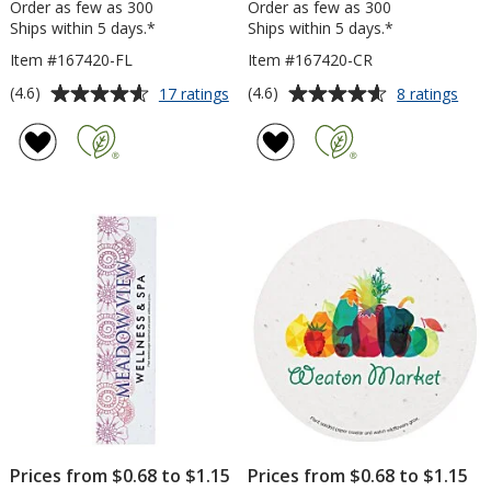
Order as few as 300
Order as few as 300
Ships within 5 days.*
Ships within 5 days.*
Item #167420-FL
Item #167420-CR
Average
Average
for
for
(4.6)
(4.6)
17 ratings
8 ratings
Seed
See
rating
rating
Paper
Pap
of
of
Shapes
Sha
4.6
4.6
-
-
out
out
Flower
Circl
of
of
5
5
stars
stars
Prices from $0.68 to $1.15
Prices from $0.68 to $1.15