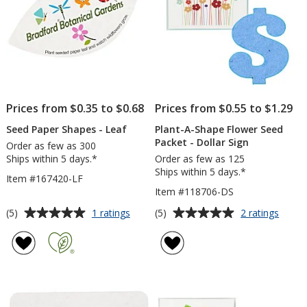
Prices from $0.35 to $0.68
Prices from $0.55 to $1.29
Seed Paper Shapes - Leaf
Plant-A-Shape Flower Seed
Packet - Dollar Sign
Order as few as 300
Ships within 5 days.*
Order as few as 125
Ships within 5 days.*
Item #167420-LF
Item #118706-DS
Average
Average
for
for
(5)
(5)
1 ratings
2 ratings
Seed
Plant-
rating
rating
Paper
A-
of
of
Shapes
Shape
5
5
-
Flowe
out
out
Leaf
Seed
of
of
Packe
5
5
-