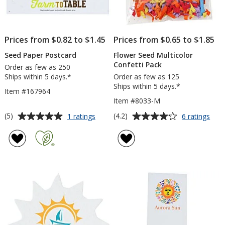
Prices from $0.82 to $1.45
Prices from $0.65 to $1.85
Seed Paper Postcard
Flower Seed Multicolor
Confetti Pack
Order as few as 250
Ships within 5 days.*
Order as few as 125
Ships within 5 days.*
Item #167964
Item #8033-M
Average
Average
for
for
(5)
(4.2)
1 ratings
6 ratings
Seed
Flow
rating
rating
Paper
See
of
of
Postcard
Mult
5
4.2
Conf
out
out
Pac
of
of
5
5
stars
stars