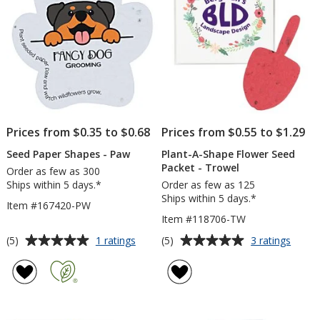
Prices from $0.35 to $0.68
Prices from $0.55 to $1.29
Seed Paper Shapes - Paw
Plant-A-Shape Flower Seed
Packet - Trowel
Order as few as 300
Ships within 5 days.*
Order as few as 125
Ships within 5 days.*
Item #167420-PW
Item #118706-TW
Average
Average
for
for
(5)
(5)
1 ratings
3 ratings
Seed
Plant-
rating
rating
Paper
A-
of
of
Shapes
Shape
5
5
-
Flowe
out
out
Paw
Seed
of
of