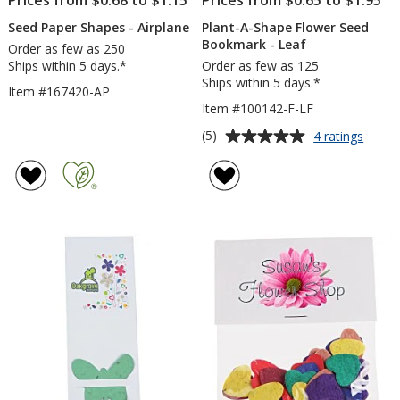
Prices from $0.68 to $1.15
Prices from $0.65 to $1.95
Seed Paper Shapes - Airplane
Plant-A-Shape Flower Seed
Bookmark - Leaf
Order as few as 250
Ships within 5 days.*
Order as few as 125
Ships within 5 days.*
Item #167420-AP
Item #100142-F-LF
Average
for
(5)
4 ratings
Plant-
rating
A-
of
Shape
5
Flowe
out
Seed
of
Book
5
-
Leaf
stars