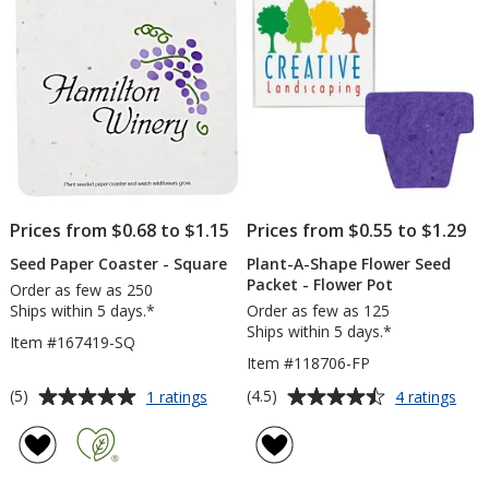
Dollar
stars
stars
Sign
Prices from $0.68 to $1.15
Prices from $0.55 to $1.29
Seed Paper Coaster - Square
Plant-A-Shape Flower Seed
Packet - Flower Pot
Order as few as 250
Ships within 5 days.*
Order as few as 125
Ships within 5 days.*
Item #167419-SQ
Item #118706-FP
Average
Average
for
for
(5)
(4.5)
1 ratings
4 ratings
Seed
Plan
rating
rating
Paper
A-
of
of
Coaster
Sha
5
4.5
-
Flow