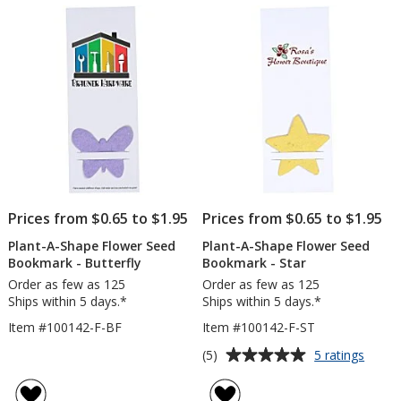
of
Book
5
-
Tulip
stars
Prices from $0.65 to $1.95
Prices from $0.65 to $1.95
Plant-A-Shape Flower Seed
Plant-A-Shape Flower Seed
Bookmark - Butterfly
Bookmark - Star
Order as few as 125
Order as few as 125
Ships within 5 days.*
Ships within 5 days.*
Item #100142-F-BF
Item #100142-F-ST
Average
for
(5)
5 ratings
Plant-
rating
A-
of