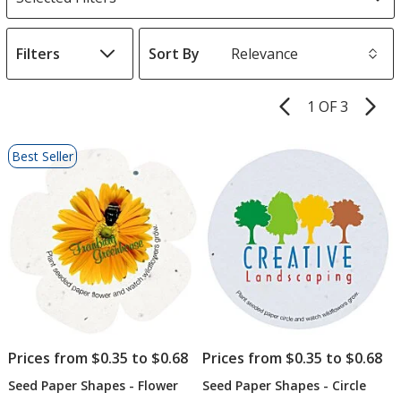
Filters
Sort By
s
1 OF 3
Product
Pages
List
Best Seller
of
Products
Prices from $0.35 to $0.68
Prices from $0.35 to $0.68
Seed Paper Shapes - Flower
Seed Paper Shapes - Circle