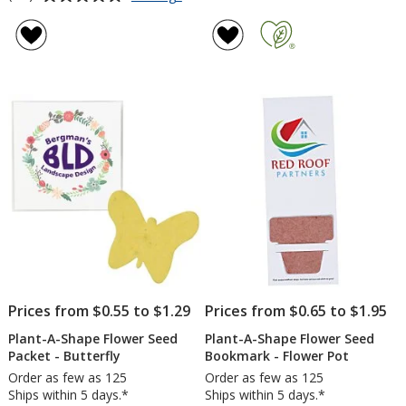
Plant-
rating
A-
of
Shape
4.8
Flower
out
Seed
of
Packet
5
-
Puzzle
stars
Piece
Prices from $0.55 to $1.29
Prices from $0.65 to $1.95
Plant-A-Shape Flower Seed
Plant-A-Shape Flower Seed
Packet - Butterfly
Bookmark - Flower Pot
Order as few as 125
Order as few as 125
Ships within 5 days.*
Ships within 5 days.*