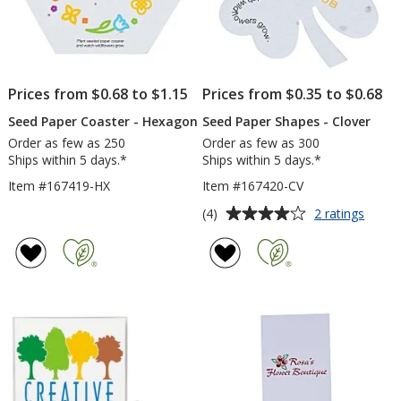
Prices from $0.68 to $1.15
Prices from $0.35 to $0.68
Seed Paper Coaster - Hexagon
Seed Paper Shapes - Clover
Order as few as 250
Order as few as 300
Ships within 5 days.*
Ships within 5 days.*
Item #167419-HX
Item #167420-CV
Average
for
(4)
2 ratings
Seed
rating
Paper
of
Shape
4
-
out
Clove
of
5
stars