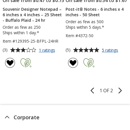
On sale from $0.47 to $0.75
On sale from $0.54 to $1.67
24
hr
Souvenir Designer Notepad –
Post-it® Notes - 6 inches x 4
6 inches x 4 inches – 25 Sheet
inches - 50 Sheet
- Buffalo Plaid - 24 hr
Order as few as 500
Order as few as 250
Ships within 5 days.*
Ships within 1 day.*
Item #4372-50
Item #129395-25-BFPL-24HR
Average
Average
for
for
(3)
(5)
1 ratings
5 ratings
Souvenir
Post-
rating
rating
Designer
it®
of
of
Notepad
Notes
3
5
–
-
out
out
6
6
of
of
inches
inche
5
5
x
x
1 OF 2
Product
4
4
stars
stars
Pages
inches
inche
–
-
25
50
Sheet
Sheet
Corporate
-
Buffalo