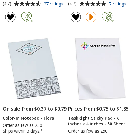
Average
Average
for
for
(4.7)
(4.7)
27 ratings
7 ratings
Souvenir
Task
rating
rating
Notepad
6
of
of
-
inch
4.7
4.7
6
x
out
out
inches
4
of
of
x
inch
5
5
4
Not
inches
-
stars
stars
-
50
50
Shee
Sheet
-
24
hr
On sale from $0.37 to $0.79
Prices from $0.75 to $1.85
Color-In Notepad - Floral
TaskRight Sticky Pad - 6
inches x 4 inches - 50 Sheet
Order as few as 250
Ships within 3 days.*
Order as few as 250