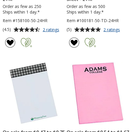
Order as few as 250
Order as few as 500
Ships within 1 day.*
Ships within 1 day.*
Item #158100-50-24HR
Item #100181-50-TD-24HR
Average
Average
for
for
(4.5)
(5)
2 ratings
2 ratings
TaskRight
Post-
rating
rating
Sticky
it®
of
of
Pad
Notes
4.5
5
-
-
out
out
6
6
of
of
inches
inche
5
5
x
x
4
4
stars
stars
inches
inche
-
-
50
Exclus
Sheet
-
-
To
24
Do
hr
-
50
Sheet
-