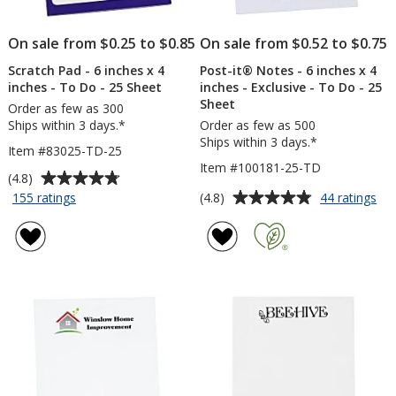
On sale from $0.25 to $0.85
On sale from $0.52 to $0.75
Scratch Pad - 6 inches x 4
Post-it® Notes - 6 inches x 4
inches - To Do - 25 Sheet
inches - Exclusive - To Do - 25
Sheet
Order as few as 300
Ships within 3 days.*
Order as few as 500
Ships within 3 days.*
Item #83025-TD-25
Item #100181-25-TD
Average
(4.8)
rating
Average
for
for
(4.8)
155 ratings
44 ratings
Scratch
Pos
of
rating
Pad
it®
4.8
of
-
No
out
4.8
6
-
of
out
inches
6
5
of
x
inc
stars
5
4
x
inches
4
stars
-
inc
To
-
Do
Exc