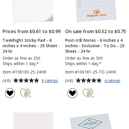
-
Buff
Plai
Prices from $0.61 to $0.99
On sale from $0.52 to $0.75
TaskRight Sticky Pad - 6
Post-it® Notes - 6 inches x 4
inches x 4 inches - 25 Sheet -
inches - Exclusive - To Do - 25
24 hr
Sheet - 24 hr
Order as few as 250
Order as few as 500
Ships within 1 day.*
Ships within 1 day.*
Item #158100-25-24HR
Item #100181-25-TD-24HR
Average
Average
for
for
(4.8)
(4.8)
6 ratings
4 ratings
TaskRight
Post
rating
rating
Sticky
it®
of
of
Pad
Not
4.8
4.8
-
-
out
out
6
6
of
of
inches
inch
5
5
x
x
4
4
stars
stars