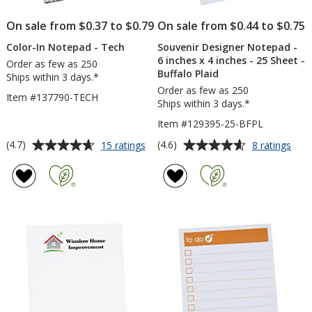
Sh
On sale from $0.37 to $0.79
On sale from $0.44 to $0.75
Color-In Notepad - Tech
Souvenir Designer Notepad -
6 inches x 4 inches - 25 Sheet -
Order as few as 250
Buffalo Plaid
Ships within 3 days.*
Order as few as 250
Item #137790-TECH
Ships within 3 days.*
Item #129395-25-BFPL
Average
Average
for
for
(4.7)
(4.6)
15 ratings
8 ratings
Color-
Souv
rating
rating
In
Desi
of
of
Notepad
Not
4.7
4.6
-
-
out
out
Tech
6
of
of
inch
5
5
x
4
stars
stars
inch
-
25
Shee