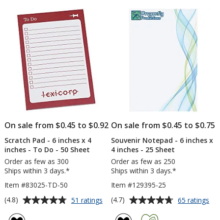
5
of
inc
stars
5
x
4
stars
inc
-
50
Sh
-
Ful
Col
On sale from $0.45 to $0.92
On sale from $0.45 to $0.75
Scratch Pad - 6 inches x 4
Souvenir Notepad - 6 inches x
inches - To Do - 50 Sheet
4 inches - 25 Sheet
Order as few as 300
Order as few as 250
Ships within 3 days.*
Ships within 3 days.*
Item #83025-TD-50
Item #129395-25
Average
Average
for
for
(4.8)
(4.7)
51 ratings
65 ratings
Scratch
Sou
rating
rating
Pad
No