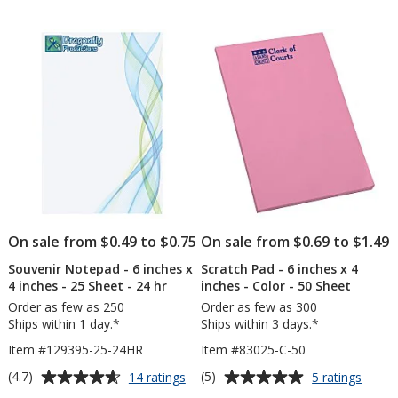
out
out
Geometric
6
of
of
-
inch
5
5
24
x
hr
4
stars
stars
inch
-
25
Shee
On sale from $0.49 to $0.75
On sale from $0.69 to $1.49
Souvenir Notepad - 6 inches x
Scratch Pad - 6 inches x 4
4 inches - 25 Sheet - 24 hr
inches - Color - 50 Sheet
Order as few as 250
Order as few as 300
Ships within 1 day.*
Ships within 3 days.*
Item #129395-25-24HR
Item #83025-C-50
Average
Average
for
for
(4.7)
(5)
14 ratings
5 ratings
Souvenir
Scrat
rating
rating