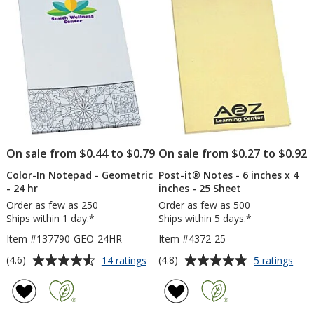
5
5
4
x
inches
4
stars
stars
-
inc
50
-
Sheet
25
-
Sh
24
-
hr
Wat
On sale from $0.44 to $0.79
On sale from $0.27 to $0.92
Color-In Notepad - Geometric
Post-it® Notes - 6 inches x 4
- 24 hr
inches - 25 Sheet
Order as few as 250
Order as few as 500
Ships within 1 day.*
Ships within 5 days.*
Item #137790-GEO-24HR
Item #4372-25
Average
Average
for
for
(4.6)
(4.8)
14 ratings
5 ratings
Color-
Post
rating
rating
In
it®
of
of
Notepad
Not
4.6
4.8
-
-