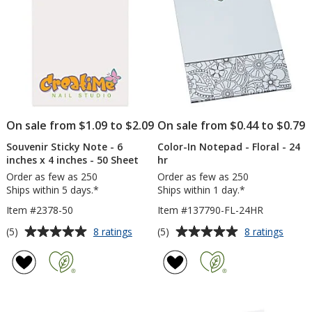
inches
inch
-
-
25
Excl
Sheet
-
-
To
24
Do
hr
-
25
Shee
-
On sale from $1.09 to $2.09
On sale from $0.44 to $0.79
24
hr
Souvenir Sticky Note - 6
Color-In Notepad - Floral - 24
inches x 4 inches - 50 Sheet
hr
Order as few as 250
Order as few as 250
Ships within 5 days.*
Ships within 1 day.*
Item #2378-50
Item #137790-FL-24HR
Average
Average
for
for
(5)
(5)
8 ratings
8 ratings
Souvenir
Color-
rating
rating
Sticky
In
of
of
Note
Notep
5
5
-
-
out
out
6
Floral
of
of
inches
-