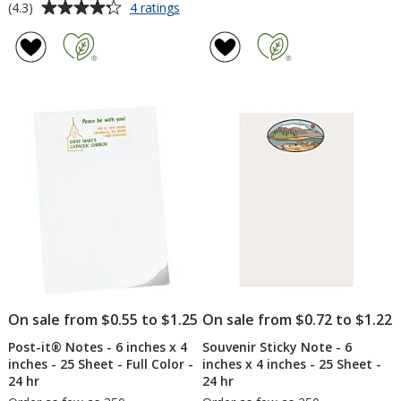
Average
for
(4.3)
4 ratings
Color-
rating
In
of
Notepad
4.3
-
out
Tech
of
-
5
24
hr
stars
On sale from $0.55 to $1.25
On sale from $0.72 to $1.22
Post-it® Notes - 6 inches x 4
Souvenir Sticky Note - 6
inches - 25 Sheet - Full Color -
inches x 4 inches - 25 Sheet -
24 hr
24 hr