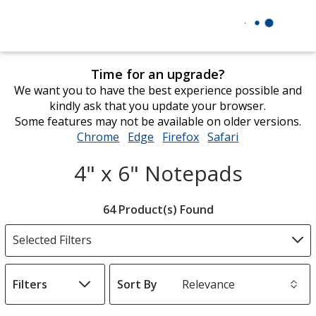
Time for an upgrade?
We want you to have the best experience possible and
kindly ask that you update your browser.
Some features may not be available on older versions.
Chrome
opens
Edge
opens
Firefox
opens
Safari
opens
in
in
in
in
4" x 6" Notepads
new
new
new
new
window
window
window
window
Filter
64 Product(s) Found
Products
Selected Filters
Filters
Sort By
s