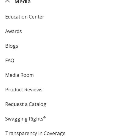
Media
Education Center
Awards
Blogs
FAQ
Media Room
Product Reviews
Request a Catalog
Swagging Rights
®
Transparency in Coverage
opens