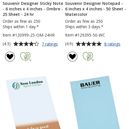
Souvenir Designer Sticky Note
Souvenir Designer Notepad -
- 6 inches x 4 inches - Ombre -
6 inches x 4 inches - 50 Sheet -
25 Sheet - 24 hr
Watercolor
Order as few as 250
Order as few as 250
Ships within 1 day.*
Ships within 3 days.*
Item #120999-25-OM-24HR
Item #129395-50-WC
Average
Average
for
for
(4.3)
(4.9)
7 ratings
8 ratings
Souvenir
Souv
rating
rating
Designer
Desi
of
of
Sticky
Not
4.3
4.9
Note
-
out
out
-
6
of
of
6
inch
5
5
inches
x
x
4
stars
stars
4
inch
inches
-
-
50
Ombre
Shee
-
-
25
Wate
Sheet