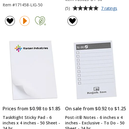
Item #171458-LIG-50
Average
for
(5)
7 ratings
Scrat
rating
Pad
of
-
5
6
out
inche
of
x
5
4
inche
stars
-
Dots
-
50
Sheet
Prices from $0.98 to $1.85
On sale from $0.92 to $1.25
TaskRight Sticky Pad - 6
Post-it® Notes - 6 inches x 4
inches x 4 inches - 50 Sheet -
inches - Exclusive - To Do - 50
24 hr
Sheet - 24 hr