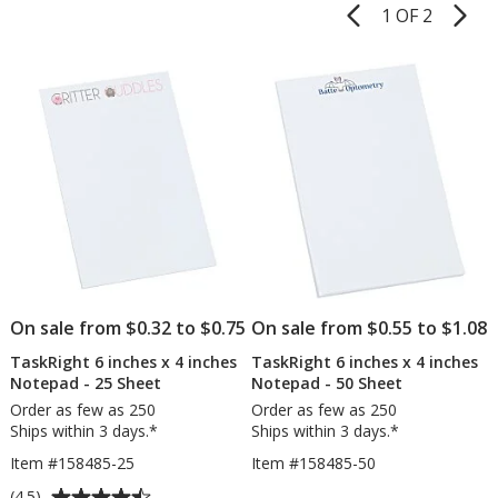
1 OF 2
Product
Pages
List
of
Products
On sale from $0.32 to $0.75
On sale from $0.55 to $1.08
TaskRight 6 inches x 4 inches
TaskRight 6 inches x 4 inches
Notepad - 25 Sheet
Notepad - 50 Sheet
Order as few as 250
Order as few as 250
Ships within 3 days.*
Ships within 3 days.*
Item #158485-25
Item #158485-50
Average
(4.5)