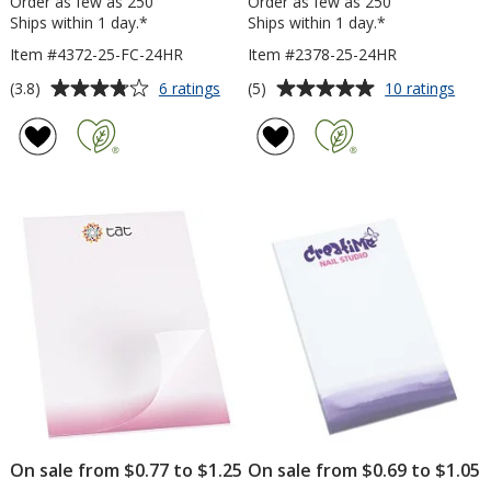
Order as few as 250
Order as few as 250
Ships within 1 day.*
Ships within 1 day.*
Item #4372-25-FC-24HR
Item #2378-25-24HR
Average
Average
for
for
(3.8)
(5)
6 ratings
10 ratings
Post-
Souv
rating
rating
it®
Stick
of
of
Notes
Not
3.8
5
-
-
out
out
6
6
of
of
inches
inch
5
5
x
x
4
4
stars
stars
inches
inch
-
-
25
25
Sheet
Shee
-
-
Full
24
Color
hr
-
24
hr
On sale from $0.77 to $1.25
On sale from $0.69 to $1.05