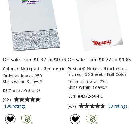
4
inches
stars
inches
-
-
25
25
Sheet
Sheet
On sale from $0.37 to $0.79
On sale from $0.77 to $1.85
Color-In Notepad - Geometric
Post-it® Notes - 6 inches x 4
inches - 50 Sheet - Full Color
Order as few as 250
Ships within 3 days.*
Order as few as 250
Ships within 3 days.*
Item #137790-GEO
Item #4372-50-FC
Average
(4.8)
rating
Average
for
for
(4.7)
100 ratings
39 ratings
Color-
Pos
of
rating
In
it®
4.8
of
Notepad
No
out
4.7
-
-
of
out
Geometric
6