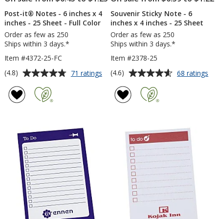
Post-it® Notes - 6 inches x 4
Souvenir Sticky Note - 6
inches - 25 Sheet - Full Color
inches x 4 inches - 25 Sheet
Order as few as 250
Order as few as 250
Ships within 3 days.*
Ships within 3 days.*
Item #4372-25-FC
Item #2378-25
Average
Average
for
for
(4.8)
(4.6)
71 ratings
68 ratings
Post-
Sou
rating
rating
it®
Sti
of
of
Notes
No
4.8
4.6
-
-
out
out
6
6
of
of
inches
inc
5
5
x
x
4
4
stars
stars
inches
inc
-
-
25
25
Sheet
Sh
-
Full
Color