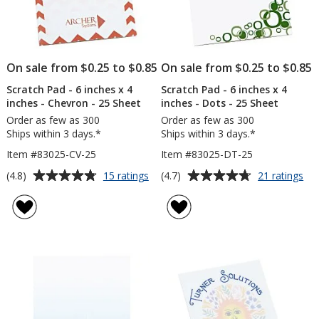
On sale from $0.25 to $0.85
On sale from $0.25 to $0.85
Scratch Pad - 6 inches x 4
Scratch Pad - 6 inches x 4
inches - Chevron - 25 Sheet
inches - Dots - 25 Sheet
Order as few as 300
Order as few as 300
Ships within 3 days.*
Ships within 3 days.*
Item #83025-CV-25
Item #83025-DT-25
Average
Average
for
for
(4.8)
(4.7)
15 ratings
21 ratings
Scratch
Scr
rating
rating
Pad
Pa
of
of
-
-
4.8
4.7
6
6
out
out
inches
inc
of
of
x
x
5
5
4
4
inches
inc
stars
stars
-
-
Chevron
Do