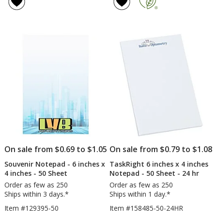
of
of
-
-
4.8
4.7
6
6
out
out
inches
inc
of
of
x
x
5
5
4
4
inches
inc
stars
stars
-
-
To
25
Do
Sh
-
50
Sheet
On sale from $0.69 to $1.05
On sale from $0.79 to $1.08
Souvenir Notepad - 6 inches x
TaskRight 6 inches x 4 inches
4 inches - 50 Sheet
Notepad - 50 Sheet - 24 hr
Order as few as 250
Order as few as 250
Ships within 3 days.*
Ships within 1 day.*
Item #129395-50
Item #158485-50-24HR