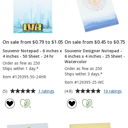
-
-
25
25
Sheet
Sh
On sale from $0.79 to $1.05
On sale from $0.45 to $0.75
Souvenir Notepad - 6 inches x
Souvenir Designer Notepad -
4 inches - 50 Sheet - 24 hr
6 inches x 4 inches - 25 Sheet -
Watercolor
Order as few as 250
Ships within 1 day.*
Order as few as 250
Ships within 3 days.*
Item #129395-50-24HR
Item #129395-25-WC
Average
Average
for
for
(5)
(4.8)
1 ratings
10 ratings
Souvenir
Sou
rating
rating
Notepad
Des
of
of
-
No
5
4.8
6
-
out
out
inches
6
of
of
x
inc