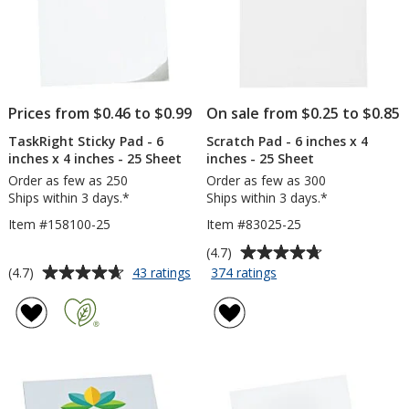
-
-
25
To
Sheet
Do
-
25
Sh
Prices from $0.46 to $0.99
On sale from $0.25 to $0.85
TaskRight Sticky Pad - 6
Scratch Pad - 6 inches x 4
inches x 4 inches - 25 Sheet
inches - 25 Sheet
Order as few as 250
Order as few as 300
Ships within 3 days.*
Ships within 3 days.*
Item #158100-25
Item #83025-25
Average
(4.7)
rating
Average
for
for
(4.7)
43 ratings
374 ratings
TaskRight
Scratch
of
rating
Sticky
Pad
4.7
of
Pad
-
out
4.7
-
6
of
out
6
inches
5
of
inches
x
stars
5
x
4