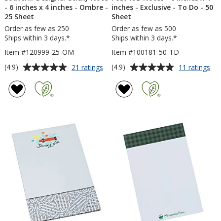
- 6 inches x 4 inches - Ombre -
inches - Exclusive - To Do - 50
25 Sheet
Sheet
Order as few as 250
Order as few as 500
Ships within 3 days.*
Ships within 3 days.*
Item #120999-25-OM
Item #100181-50-TD
Average
Average
for
for
(4.9)
(4.9)
21 ratings
11 ratings
Souvenir
Pos
rating
rating
Designer
it®
of
of
Sticky
No
4.9
4.9
Note
-
out
out
-
6
of
of
6
inc
5
5
inches
x
x
4
stars
stars
4
inc
inches
-
-
Exc
Ombre
-
-
To
25
Do
Sheet
-
50