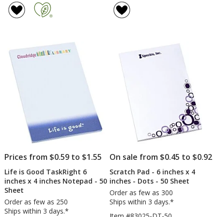
Notepad
Pad
of
of
-
-
4.7
5
6
6
out
out
inches
inche
of
of
x
x
5
5
4
4
inches
inche
stars
stars
-
-
25
Color
Sheet
-
-
50
24
Sheet
hr
Prices from $0.59 to $1.55
On sale from $0.45 to $0.92
Life is Good TaskRight 6
Scratch Pad - 6 inches x 4
inches x 4 inches Notepad - 50
inches - Dots - 50 Sheet
Sheet
Order as few as 300
Order as few as 250
Ships within 3 days.*
Ships within 3 days.*
Item #83025-DT-50