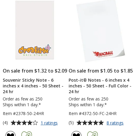
5
5
x
24
4
hr
stars
stars
inches
-
50
Sheet
On sale from $1.32 to $2.09
On sale from $1.05 to $1.85
Souvenir Sticky Note - 6
Post-it® Notes - 6 inches x 4
inches x 4 inches - 50 Sheet -
inches - 50 Sheet - Full Color -
24 hr
24 hr
Order as few as 250
Order as few as 250
Ships within 1 day.*
Ships within 1 day.*
Item #2378-50-24HR
Item #4372-50-FC-24HR
Average
Average
for
for
(4)
(5)
1 ratings
8 ratings
Souvenir
Post-
rating
rating
Sticky
it®
of
of