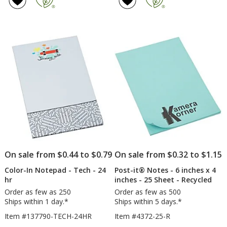
Note
Notes
4
5
-
-
out
out
6
6
of
of
inches
inche
5
5
x
x
4
4
stars
stars
inches
inche
-
-
50
50
Sheet
Sheet
-
-
24
Full
hr
Color
-
24
hr
On sale from $0.44 to $0.79
On sale from $0.32 to $1.15
Color-In Notepad - Tech - 24
Post-it® Notes - 6 inches x 4
hr
inches - 25 Sheet - Recycled
Order as few as 250
Order as few as 500
Ships within 1 day.*
Ships within 5 days.*
Item #137790-TECH-24HR
Item #4372-25-R