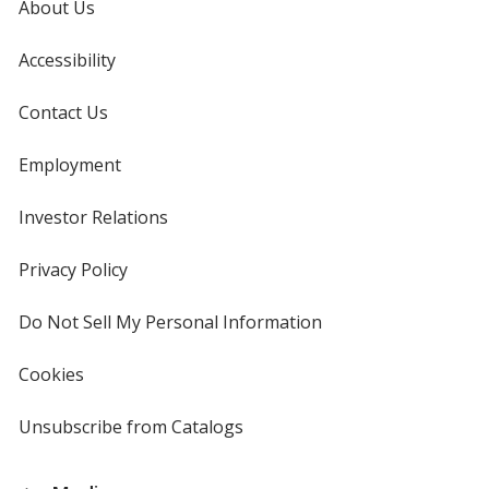
About Us
Plaid
-
24
Accessibility
hr
Contact Us
Employment
Investor Relations
opens
in
new
Privacy Policy
for
window
4imprint
Do Not Sell My Personal Information
opens
in
new
Cookies
used
window
by
4imprint
Unsubscribe from Catalogs
sent
by
4imprint