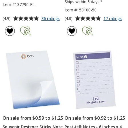
Ships within 3 days.*
Item #137790-FL
Item #158100-50
Average
Average
for
for
(4.9)
(4.8)
36 ratings
17 ratings
Color-
Tas
rating
rating
In
Sti
of
of
Notepad
Pa
4.9
4.8
-
-
out
out
Floral
6
of
of
inc
5
5
x
4
stars
stars
inc
-
50
Sh
On sale from $0.59 to $1.25
On sale from $0.92 to $1.25
Souvenir Designer Sticky Note
Post-it® Notes - 6 inches x 4