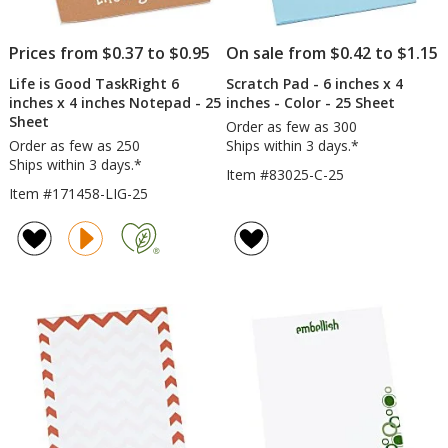
-
24
hr
Prices from $0.37 to $0.95
On sale from $0.42 to $1.15
Life is Good TaskRight 6
Scratch Pad - 6 inches x 4
inches x 4 inches Notepad - 25
inches - Color - 25 Sheet
Sheet
Order as few as 300
Order as few as 250
Ships within 3 days.*
Ships within 3 days.*
Item #83025-C-25
Item #171458-LIG-25