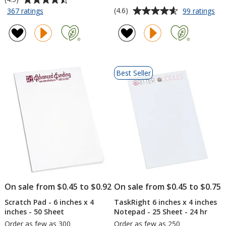
rating
Average
for
for
(4.6)
367 ratings
99 ratings
TaskRight
Tas
of
rating
6
6
4.5
of
inches
inc
out
4.6
x
x
of
out
4
4
5
of
inches
inc
Best Seller
stars
5
Notepad
No
-
-
stars
25
50
Sheet
Sh
On sale from $0.45 to $0.92
On sale from $0.45 to $0.75
Scratch Pad - 6 inches x 4
TaskRight 6 inches x 4 inches
inches - 50 Sheet
Notepad - 25 Sheet - 24 hr
Order as few as 300
Order as few as 250