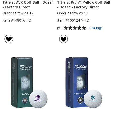
Titleist AVX Golf Ball - Dozen
Titleist Pro V1 Yellow Golf Ball
- Factory Direct
- Dozen - Factory Direct
Order as few as 12
Order as few as 12
Item #148016-FD
Item #100124-Y-FD
Average
for
(5)
1 ratings
Titleis
rating
Pro
of
V1
5
Yello
out
Golf
of
Ball
5
-
Doze
stars
-
Facto
Direct