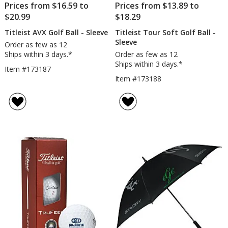
Prices from $16.59 to
Prices from $13.89 to
$20.99
$18.29
Titleist AVX Golf Ball - Sleeve
Titleist Tour Soft Golf Ball -
Sleeve
Order as few as 12
Ships within 3 days.*
Order as few as 12
Ships within 3 days.*
Item #173187
Item #173188