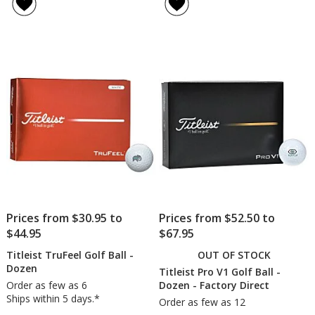
of
of
V1
V1
4.8
5
Golf
Golf
out
out
Ball
Ball
of
of
-
-
5
5
Dozen
Doz
-
stars
stars
24
hr
Prices from $30.95 to
Prices from $52.50 to
$44.95
$67.95
Titleist TruFeel Golf Ball -
OUT OF STOCK
Dozen
Titleist Pro V1 Golf Ball -
Order as few as 6
Dozen - Factory Direct
Ships within 5 days.*
Order as few as 12