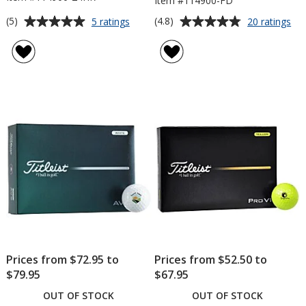
Item #114900-FD
Average
Average
for
for
(5)
(4.8)
5 ratings
20 ratings
Titleist
Titl
rating
rating
Velocity
Vel
of
of
Golf
Gol
5
4.8
Ball
Bal
out
out
-
-
of
of
Dozen
Do
5
5
-
-
24
Fac
stars
stars
hr
Dir
Prices from $72.95 to
Prices from $52.50 to
$79.95
$67.95
OUT OF STOCK
OUT OF STOCK