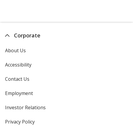
Corporate
About Us
Accessibility
Contact Us
Employment
Investor Relations
opens
in
new
Privacy Policy
for
window
4imprint