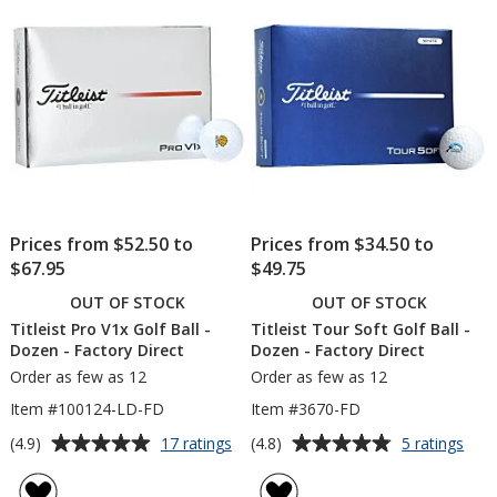
Prices from $52.50 to
Prices from $34.50 to
$67.95
$49.75
OUT OF STOCK
OUT OF STOCK
Titleist Pro V1x Golf Ball -
Titleist Tour Soft Golf Ball -
Dozen - Factory Direct
Dozen - Factory Direct
Order as few as 12
Order as few as 12
Item #100124-LD-FD
Item #3670-FD
Average
Average
for
for
(4.9)
(4.8)
17 ratings
5 ratings
Titleist
Title
rating
rating
Pro
Tou
of
of