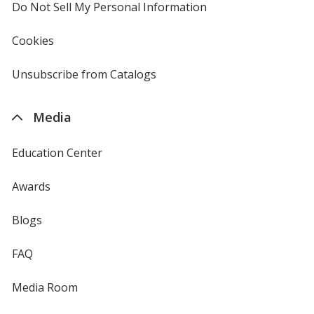
Do Not Sell My Personal Information
opens
in
new
Cookies
used
window
by
4imprint
Unsubscribe from Catalogs
sent
by
4imprint
Media
Education Center
Awards
Blogs
FAQ
Media Room