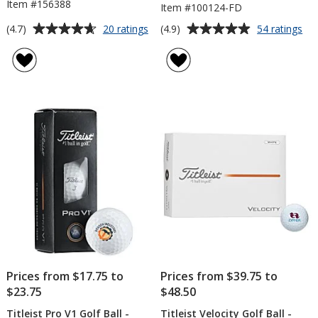
Item #156388
Item #100124-FD
Average
Average
for
for
(4.7)
(4.9)
20 ratings
54 ratings
Titleist
Titl
rating
rating
TruFeel
Pr
of
of
Golf
V1
4.7
4.9
Ball
Gol
out
out
-
Bal
of
of
Dozen
-
5
5
Do
-
stars
stars
Fac
Dir
Prices from $17.75 to
Prices from $39.75 to
$23.75
$48.50
Titleist Pro V1 Golf Ball -
Titleist Velocity Golf Ball -