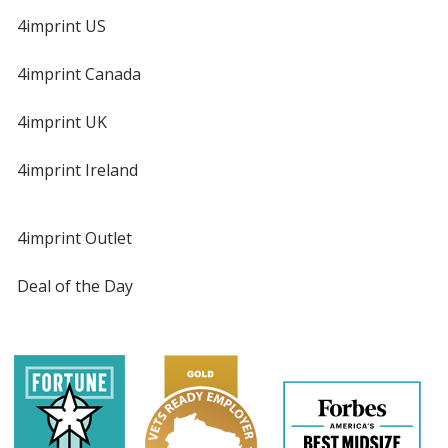
4imprint US
4imprint Canada
4imprint UK
4imprint Ireland
4imprint Outlet
Deal of the Day