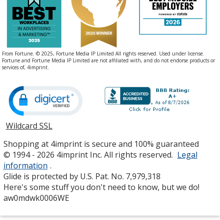
From Fortune. © 2025, Fortune Media IP Limited All rights reserved. Used under license.
Fortune and Fortune Media IP Limited are not affiliated with, and do not endorse products or
services of, 4imprint.
Wildcard SSL
opens
in
Shopping at 4imprint is secure and 100% guaranteed
new
© 1994 - 2026 4imprint Inc. All rights reserved.
Legal
window
information
.
Glide is protected by U.S. Pat. No. 7,979,318
Here's some stuff you don't need to know, but we do!
aw0mdwk0006WE