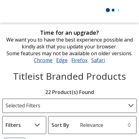
Time for an upgrade?
We want you to have the best experience possible and
kindly ask that you update your browser.
Some features may not be available on older versions.
Chrome
opens
Edge
opens
Firefox
opens
Safari
opens
in
in
in
in
Titleist Branded Products
new
new
new
new
window
window
window
window
Filter
22 Product(s) Found
Products
Selected Filters
Filters
Sort By
s
List