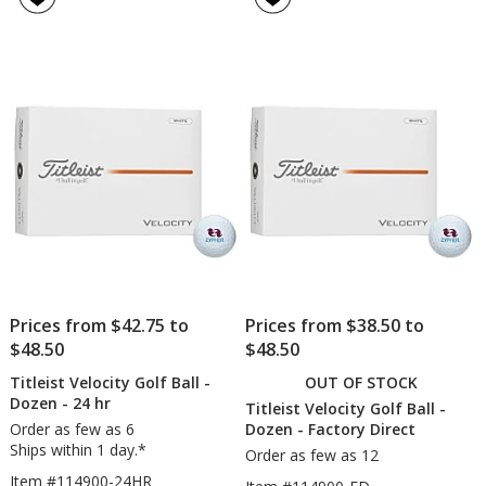
V1x
Soft
4.9
4.8
Golf
Golf
out
out
Ball
Ball
of
of
-
-
5
5
Dozen
Doz
-
-
stars
stars
Factory
Fact
Direct
Dire
Prices from $42.75 to
Prices from $38.50 to
$48.50
$48.50
Titleist Velocity Golf Ball -
OUT OF STOCK
Dozen - 24 hr
Titleist Velocity Golf Ball -
Order as few as 6
Dozen - Factory Direct
Ships within 1 day.*
Order as few as 12
Item #114900-24HR