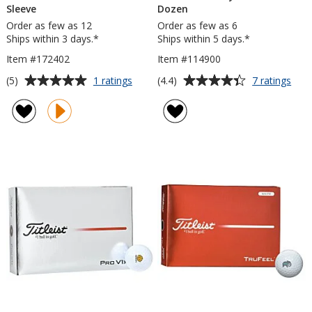
Sleeve
Dozen
Order as few as 12
Order as few as 6
Ships within 3 days.*
Ships within 5 days.*
Item #172402
Item #114900
Average
Average
for
for
(5)
(4.4)
1 ratings
7 ratings
Titleist
Title
rating
rating
Pro
Velo
of
of
V1
Golf
5
4.4
Golf
Ball
out
out
Ball
-
of
of
-
Doz
5
5
Sleeve
stars
stars