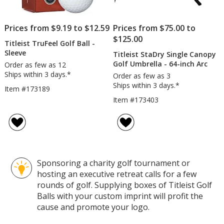
Prices from $9.19 to $12.59
Prices from $75.00 to
$125.00
Titleist TruFeel Golf Ball -
Sleeve
Titleist StaDry Single Canopy
Golf Umbrella - 64-inch Arc
Order as few as 12
Ships within 3 days.*
Order as few as 3
Ships within 3 days.*
Item #173189
Item #173403
Sponsoring a charity golf tournament or
hosting an executive retreat calls for a few
rounds of golf. Supplying boxes of Titleist Golf
Balls with your custom imprint will profit the
cause and promote your logo.