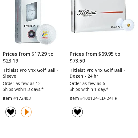
Fact
Dire
Prices from $17.29 to
Prices from $69.95 to
$23.19
$73.50
Titleist Pro V1x Golf Ball -
Titleist Pro V1x Golf Ball -
Sleeve
Dozen - 24 hr
Order as few as 12
Order as few as 6
Ships within 3 days.*
Ships within 1 day.*
Item #172403
Item #100124-LD-24HR