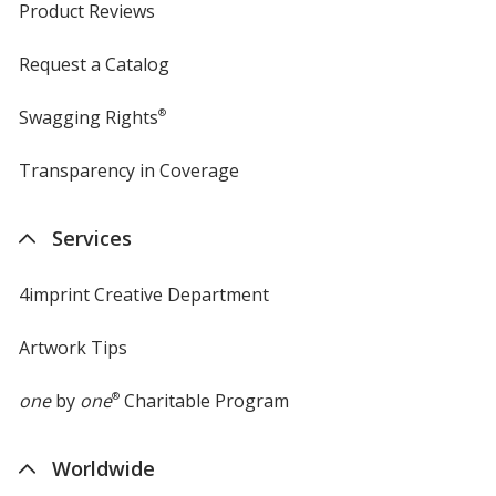
Product Reviews
Request a Catalog
Swagging Rights
®
Transparency in Coverage
opens
in
new
Services
window
4imprint Creative Department
Artwork Tips
one
by
one
®
Charitable Program
Worldwide