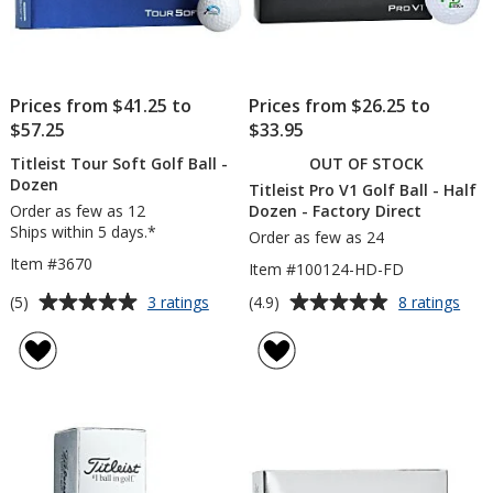
Prices from $41.25 to
Prices from $26.25 to
$57.25
$33.95
Titleist Tour Soft Golf Ball -
OUT OF STOCK
Dozen
Titleist Pro V1 Golf Ball - Half
Order as few as 12
Dozen - Factory Direct
Ships within 5 days.*
Order as few as 24
Item #3670
Item #100124-HD-FD
Average
Average
for
for
(5)
(4.9)
3 ratings
8 ratings
Titleist
Title
rating
rating
Tour
Pro
of
of
Soft
V1
5
4.9
Golf
Golf
out
out
Ball
Ball
of
of
-
-
5
5
Dozen
Half
Doz
stars
stars
-