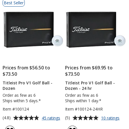
Best Seller
of
Products
Prices from $56.50 to
Prices from $69.95 to
$73.50
$73.50
Titleist Pro V1 Golf Ball -
Titleist Pro V1 Golf Ball -
Dozen
Dozen - 24 hr
Order as few as 6
Order as few as 6
Ships within 5 days.*
Ships within 1 day.*
Item #100124
Item #100124-24HR
Average
Average
for
for
(4.8)
(5)
45 ratings
10 ratings
Titleist
Titlei
rating
rating
Pro
Pro