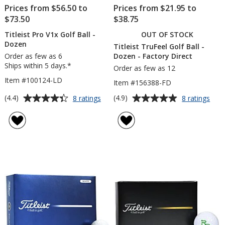
Prices from $56.50 to
Prices from $21.95 to
$73.50
$38.75
Titleist Pro V1x Golf Ball -
OUT OF STOCK
Dozen
Titleist TruFeel Golf Ball -
Order as few as 6
Dozen - Factory Direct
Ships within 5 days.*
Order as few as 12
Item #100124-LD
Item #156388-FD
Average
Average
for
for
(4.4)
(4.9)
8 ratings
8 ratings
Titleist
Title
rating
rating
Pro
TruF
of
of
V1x
Golf
4.4
4.9
Golf
Ball
out
out
Ball
-
of
of
-
Doz
5
5
Dozen
-
Fact
stars
stars
Dire