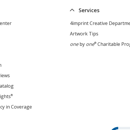
Services
enter
4imprint Creative Departm
Artwork Tips
one
by
one
®
Charitable Pr
m
views
atalog
ights
®
cy in Coverage
opens
in
new
window