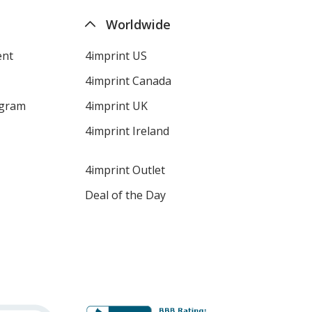
Worldwide
ent
4imprint US
4imprint Canada
ogram
4imprint UK
4imprint Ireland
4imprint Outlet
Deal of the Day