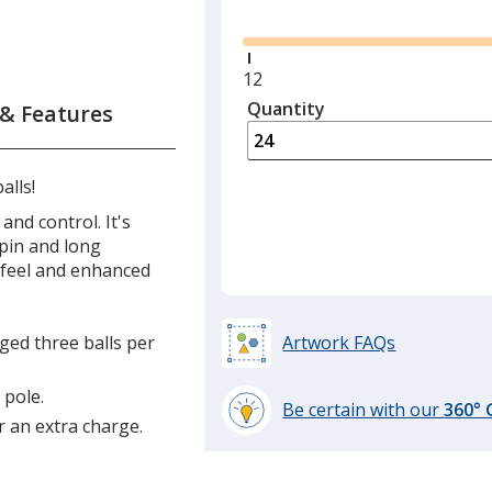
Glide
Minimum
12
quantity
Quantity
Minimum
 & Features
is
quantity
of
12
alls!
required
and control. It's
pin and long
t feel and enhanced
aged three balls per
Artwork FAQs
 pole.
Be certain with our
360°
r an extra charge.
learn
more
by