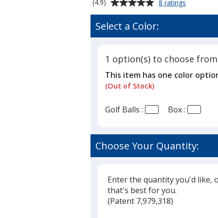
Average
for
(4.9)
8 ratings
Titleist
rating
TruFeel
of
Select a Color:
Golf
4.9
Ball
out
-
of
Dozen
1 option(s) to choose from
5
-
This item has one color optio
Factory
stars
Direct
(Out of Stock)
Golf Balls :
Box :
Choose Your Quantity:
Enter the quantity you'd like, 
that's best for you.
(
Glide
Patent 7,979,318)