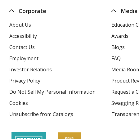
Corporate
Media
About Us
Education C
Accessibility
Awards
Contact Us
Blogs
Employment
FAQ
Investor Relations
opens
Media Roo
in
Privacy Policy
for
Product Re
new
4imprint
window
Do Not Sell My Personal Information
opens
Request a C
in
Cookies
used
Swagging R
new
by
window
Unsubscribe from Catalogs
sent
Transparen
4imprint
by
4imprint