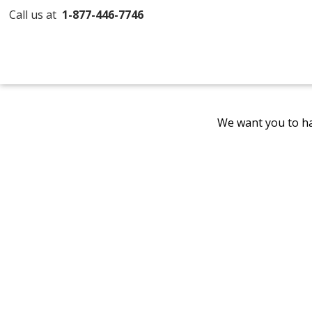
Call us at
1-877-446-7746
We want you to ha