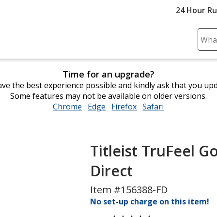
24 Hour R
Sear
Plea
ente
Time for an upgrade?
cont
ve the best experience possible and kindly ask that you up
and
Some features may not be available on older versions.
subm
Chrome
opens
Edge
opens
Firefox
opens
Safari
opens
to
in
in
in
in
comp
new
new
new
new
sear
window
window
window
window
Titleist TruFeel Go
Direct
Item #156388-FD
No set-up charge on this item!