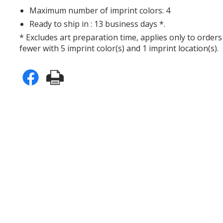
Maximum number of imprint colors: 4
Ready to ship in : 13 business days *.
* Excludes art preparation time, applies only to orders
fewer with 5 imprint color(s) and 1 imprint location(s).