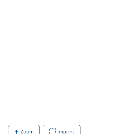
Zoom
image
Imprint
Area