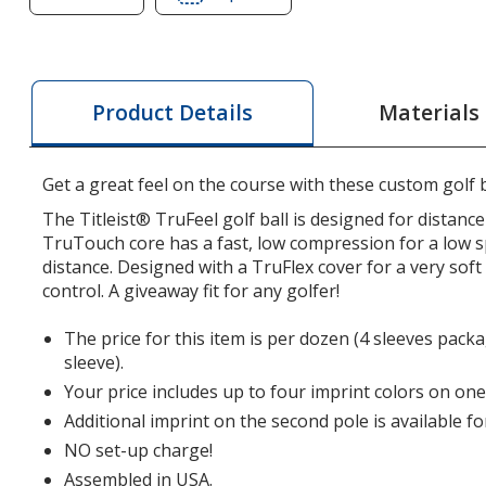
of
of
Titleist
Titleist
TruFeel
TruFeel
Golf
Golf
Materials
Product Details
Ball
Ball
-
-
Dozen
Dozen
Get a great feel on the course with these custom golf b
-
-
The Titleist® TruFeel golf ball is designed for distance 
Factory
Factory
TruTouch core has a fast, low compression for a low s
Direct
Direct
distance. Designed with a TruFlex cover for a very sof
control. A giveaway fit for any golfer!
The price for this item is per dozen (4 sleeves pack
sleeve).
Your price includes up to four imprint colors on one
Additional imprint on the second pole is available fo
NO set-up charge!
Assembled in USA.