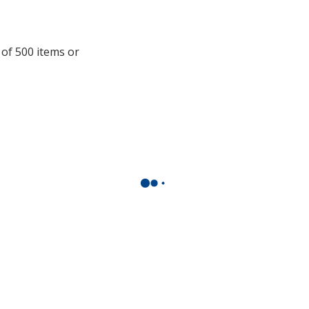
opening
a
window
 of 500 items or
with
additional
information