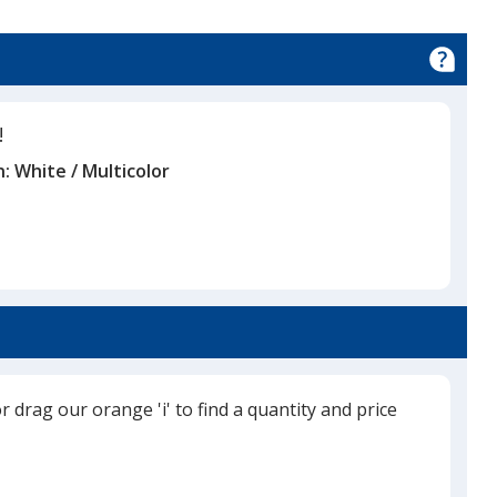
!
n:
White / Multicolor
or drag our orange 'i' to find a quantity and price