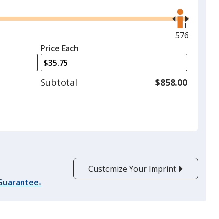
Use
the
right
and
Maximum
576
left
quantity
Price Each
arrows
is
to
adjust
Subtotal
$858.00
product
quantit
Customize Your Imprint
 Guarantee
®