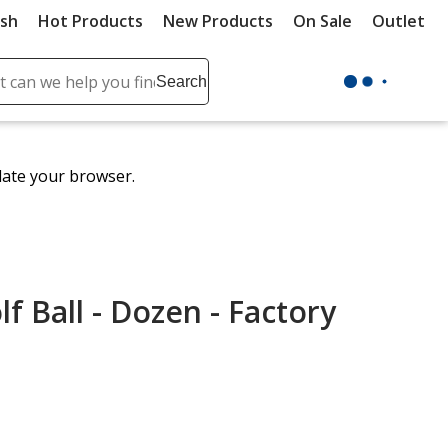
ush
Hot Products
New Products
On Sale
Outlet
Sit
ch
Search
se
r
ent
date your browser.
it
lete
ch
lf Ball - Dozen - Factory