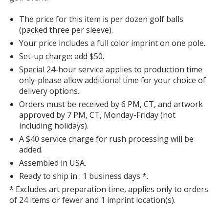
The price for this item is per dozen golf balls
(packed three per sleeve).
Your price includes a full color imprint on one pole.
Set-up charge: add $50.
Special 24-hour service applies to production time
only-please allow additional time for your choice of
delivery options.
Orders must be received by 6 PM, CT, and artwork
approved by 7 PM, CT, Monday-Friday (not
including holidays).
A $40 service charge for rush processing will be
added.
Assembled in USA.
Ready to ship in : 1 business days *.
* Excludes art preparation time, applies only to orders
of 24 items or fewer and 1 imprint location(s).