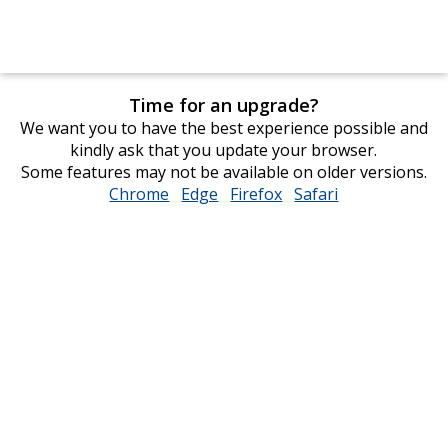
Time for an upgrade?
We want you to have the best experience possible and
kindly ask that you update your browser.
Some features may not be available on older versions.
Chrome
opens
Edge
opens
Firefox
opens
Safari
opens
in
in
in
in
new
new
new
new
window
window
window
window