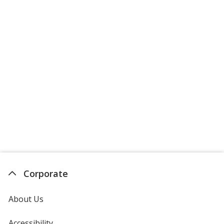
Corporate
About Us
Accessibility