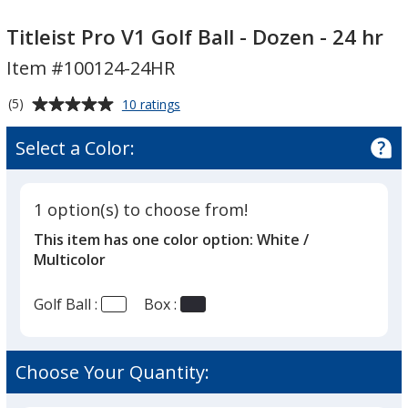
Titleist
Titleist
Pro
Pro
Titleist Pro V1 Golf Ball - Dozen - 24 hr
V1
V1
Item #100124-24HR
Golf
Golf
Ball
Ball
Average
for
(5)
10 ratings
-
-
Titleist
rating
Pro
Dozen
Dozen
of
Select a Color:
V1
-
5
-
Golf
out
24
24
Ball
of
hr
hr
-
1 option(s) to choose from!
5
Dozen
This item has one color option:
White /
-
stars
24
Multicolor
hr
Golf Ball :
Box :
Choose Your Quantity: