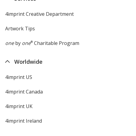
4imprint Creative Department
Artwork Tips
one
by
one
®
Charitable Program
Worldwide
4imprint US
4imprint Canada
4imprint UK
4imprint Ireland