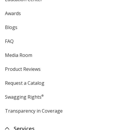
Awards
Blogs
FAQ
Media Room
Product Reviews
Request a Catalog
Swagging Rights
®
Transparency in Coverage
opens
in
new
Services
window