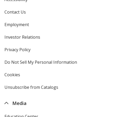
Contact Us
Employment
Investor Relations
opens
in
new
Privacy Policy
for
window
4imprint
Do Not Sell My Personal Information
opens
in
new
Cookies
used
window
by
4imprint
Unsubscribe from Catalogs
sent
by
4imprint
Media
Education Center