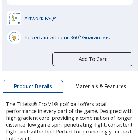
Artwork FAQs
Be certain with our
360° Guarantee
®
learn
more
by
Add To Cart
opening
a
window
with
Materials & Features
Product Details
additional
information
The Titleist® Pro V1® golf ball offers total
performance in every part of the game. Designed with
high gradient core, providing a combination of longer
distance, low game spin, penetrating flight, consistent
flight and softer feel. Perfect for promoting your next
golf event!