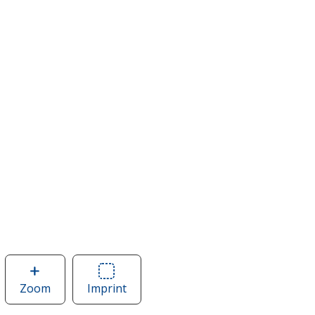
Zoom
image
Imprint
Area
of
of