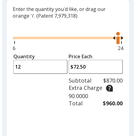
Enter the quantity you'd like, or drag our
orange 'i'.
(Patent 7,979,318)
Glide
Use
the
right
and
Minimum
6
Maxim
24
left
quantity
quantit
Quantity
Minimum
Price Each
arro
is
is
quantity
to
of
adjus
6
Subtotal
$870.00
prod
required
Extra Charge
quant
90.0000
Total
$960.00