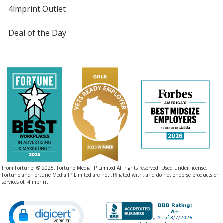
4imprint Outlet
Deal of the Day
From Fortune. © 2025, Fortune Media IP Limited All rights reserved. Used under license.
Fortune and Fortune Media IP Limited are not affiliated with, and do not endorse products or
services of, 4imprint.