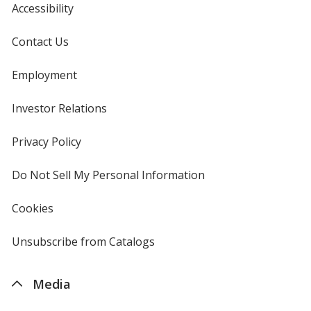
Accessibility
Contact Us
Employment
Royal Blue
Base
/ Cyan
Trim
Color
Color
Investor Relations
opens
in
new
Privacy Policy
for
window
4imprint
Black
Base
/ White
Trim
Do Not Sell My Personal Information
opens
Color
Color
in
new
Cookies
used
window
by
4imprint
Unsubscribe from Catalogs
sent
by
Black
Base
/ Black
Trim
4imprint
Color
Color
Media