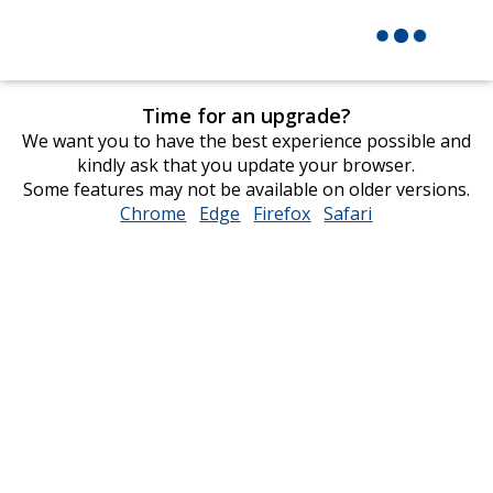
Time for an upgrade?
We want you to have the best experience possible and
kindly ask that you update your browser.
Some features may not be available on older versions.
Chrome
opens
Edge
opens
Firefox
opens
Safari
opens
in
in
in
in
new
new
new
new
window
window
window
window