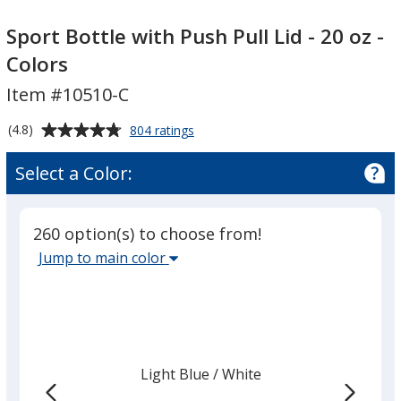
Sport
Bottle
Sport
Bottle
with
Bottle
Sport Bottle with Push Pull Lid - 20 oz -
with
Push
with
Colors
Push
Pull
Push
Item #10510-C
Pull
Lid
Pull
Lid
-
Lid
Average
for
(4.8)
804 ratings
-
20
-
Sport
rating
20
oz
20
Bottle
of
Select a Color:
with
oz
-
oz
4.8
Push
-
Colors
-
out
Pull
Colors
Colors
of
Lid
260 option(s) to choose from!
5
-
Select
Jump to main color
20
stars
the
oz
main
-
Colors
base
color
from
Light Blue
Base
/ White
Trim
the
Color
Color