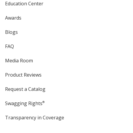
Education Center
Black
Base
/ Red
Trim
Awards
Color
Color
Blogs
FAQ
Black
Base
/ Green
Trim
Media Room
Color
Color
Product Reviews
Request a Catalog
Black
Base
/ Teal
Trim
Color
Color
Swagging Rights
®
Transparency in Coverage
opens
in
new
Black
Base
/ Yellow
Trim