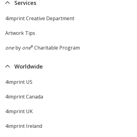
Services
window
Color
Color
4imprint Creative Department
Artwork Tips
Black
Base
/ Navy Blue
Trim
Color
Color
one
by
one
®
Charitable Program
Worldwide
Black
Base
/ Orange
Trim
4imprint US
Color
Color
4imprint Canada
4imprint UK
Black
Base
/ Royal Blue
Trim
4imprint Ireland
Color
Color