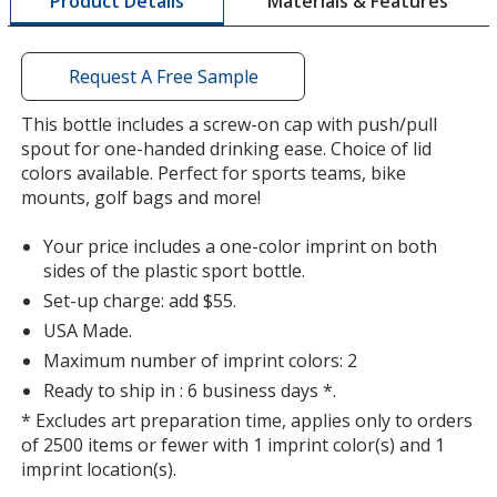
Materials & Features
Product Details
opening
Color
Color
a
window
with
Request A Free Sample
additional
information
This bottle includes a screw-on cap with push/pull
Light Blue
Base
/ Royal Blue
Trim
spout for one-handed drinking ease. Choice of lid
Color
Color
colors available. Perfect for sports teams, bike
mounts, golf bags and more!
Your price includes a one-color imprint on both
sides of the plastic sport bottle.
Light Blue
Base
/ Hot Pink
Trim
Set-up charge: add $55.
Color
Color
USA Made.
Maximum number of imprint colors: 2
Ready to ship in : 6 business days *.
* Excludes art preparation time, applies only to orders
Light Blue
Base
/ Lime Green
Trim
of 2500 items or fewer with 1 imprint color(s) and 1
Color
Color
imprint location(s).