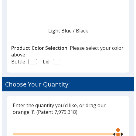
list
given,
once
you
finish
Light Blue
Base
/ Black
Trim
Color
Color
that
you
Product Color Selection:
Please select your color
will
above
select
Bottle :
Lid :
a
Light Blue
Base
/ Red
Trim
trim
Color
Color
color
Choose Your Quantity:
if
there
is
Enter the quantity you'd like, or drag our
Light Blue
Base
/ Green
Trim
more
orange 'i'.
(Patent 7,979,318)
Color
Color
than
Glide
Use
one
the
option.