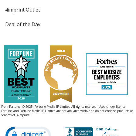
4imprint Outlet
Black
Base
/ Hot Pink
Trim
Deal of the Day
Color
Color
Black
Base
/ Lime Green
Trim
Color
Color
Black
Base
/ Violet
Trim
From Fortune. © 2025, Fortune Media IP Limited All rights reserved. Used under license.
Color
Color
Fortune and Fortune Media IP Limited are not affiliated with, and do not endorse products or
services of, 4imprint.