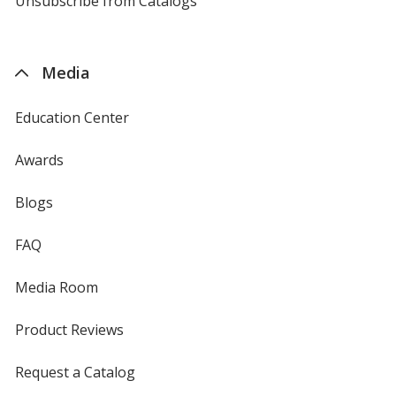
Unsubscribe from Catalogs
sent
by
4imprint
Media
Education Center
Awards
Blogs
FAQ
Media Room
Product Reviews
Request a Catalog