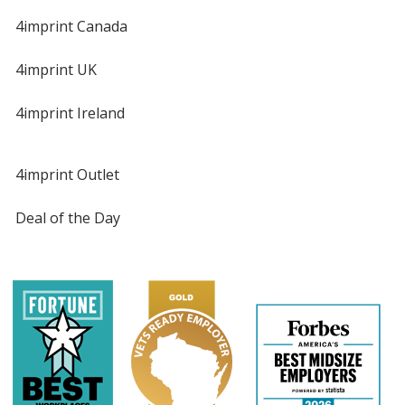
4imprint Canada
4imprint UK
4imprint Ireland
4imprint Outlet
Deal of the Day