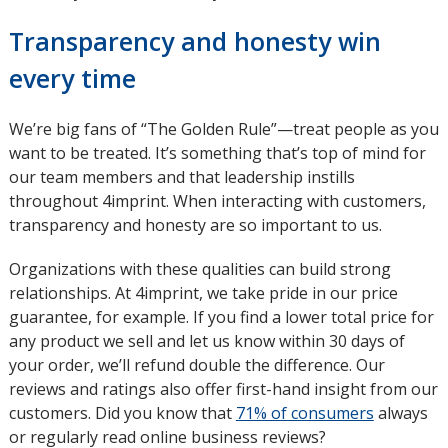
Transparency and honesty win
every time
We’re big fans of “The Golden Rule”—treat people as you
want to be treated. It’s something that’s top of mind for
our team members and that leadership instills
throughout 4imprint. When interacting with customers,
transparency and honesty are so important to us.
Organizations with these qualities can build strong
relationships. At 4imprint, we take pride in our price
guarantee, for example. If you find a lower total price for
any product we sell and let us know within 30 days of
your order, we’ll refund double the difference. Our
reviews and ratings also offer first-hand insight from our
customers. Did you know that
71% of consumers
opens
always
or regularly read online business reviews?
in