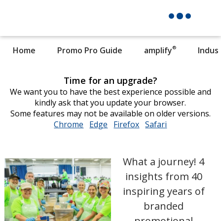
®
Home
Promo Pro Guide
amplify
Indus
Time for an upgrade?
We want you to have the best experience possible and
kindly ask that you update your browser.
Some features may not be available on older versions.
Chrome
opens
Edge
opens
Firefox
opens
Safari
opens
in
in
in
in
new
new
new
new
window
window
window
window
What a journey! 4
insights from 40
inspiring years of
branded
promotional