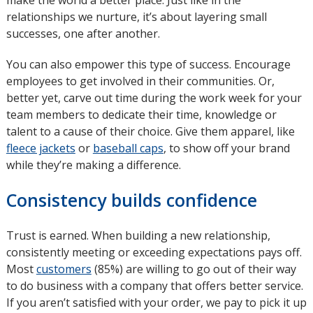
make the world a better place. Just like in the
relationships we nurture, it’s about layering small
successes, one after another.
You can also empower this type of success. Encourage
employees to get involved in their communities. Or,
better yet, carve out time during the work week for your
team members to dedicate their time, knowledge or
talent to a cause of their choice. Give them apparel, like
fleece jackets
or
baseball caps
, to show off your brand
while they’re making a difference.
Consistency builds confidence
Trust is earned. When building a new relationship,
consistently meeting or exceeding expectations pays off.
Most
customers
opens
(85%) are willing to go out of their way
to do business with a company that offers better service.
in
If you aren’t satisfied with your order, we pay to pick it up
new