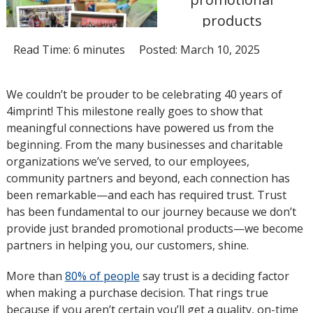
products
Read Time: 6 minutes
Posted: March 10, 2025
We couldn’t be prouder to be celebrating 40 years of
4imprint! This milestone really goes to show that
meaningful connections have powered us from the
beginning. From the many businesses and charitable
organizations we’ve served, to our employees,
community partners and beyond, each connection has
been remarkable—and each has required trust. Trust
has been fundamental to our journey because we don’t
provide just branded promotional products—we become
partners in helping you, our customers, shine.
More than
80% of people
opens
say trust is a deciding factor
when making a purchase decision. That rings true
in
because if you aren’t certain you’ll get a quality, on-time
new