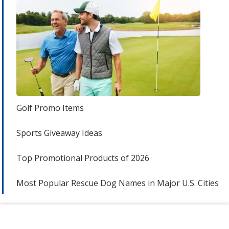
Golf Promo Items
Sports Giveaway Ideas
Top Promotional Products of 2026
Most Popular Rescue Dog Names in Major U.S. Cities