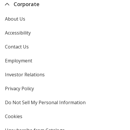
Corporate
About Us
Accessibility
Contact Us
Employment
Investor Relations
opens
in
new
Privacy Policy
for
window
4imprint
Do Not Sell My Personal Information
opens
in
new
Cookies
used
window
by
4imprint