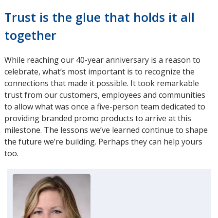
Trust is the glue that holds it all
together
While reaching our 40-year anniversary is a reason to
celebrate, what’s most important is to recognize the
connections that made it possible. It took remarkable
trust from our customers, employees and communities
to allow what was once a five-person team dedicated to
providing branded promo products to arrive at this
milestone. The lessons we’ve learned continue to shape
the future we’re building. Perhaps they can help yours
too.