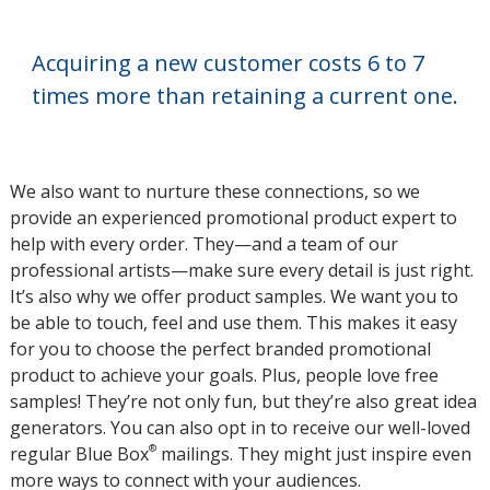
Acquiring a new customer costs 6 to 7
times more than retaining a current one.
We also want to nurture these connections, so we
provide an experienced promotional product expert to
help with every order. They—and a team of our
professional artists—make sure every detail is just right.
It’s also why we offer product samples. We want you to
be able to touch, feel and use them. This makes it easy
for you to choose the perfect branded promotional
product to achieve your goals. Plus, people love free
samples! They’re not only fun, but they’re also great idea
generators. You can also opt in to receive our well-loved
®
regular Blue Box
mailings. They might just inspire even
more ways to connect with your audiences.