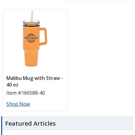
Featured Articles