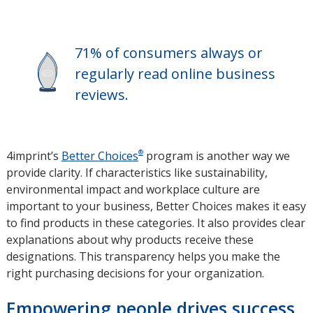
new
window
71% of consumers always or
regularly read online business
reviews.
®
4imprint’s
Better Choices
program is another way we
provide clarity. If characteristics like sustainability,
environmental impact and workplace culture are
important to your business, Better Choices makes it easy
to find products in these categories. It also provides clear
explanations about why products receive these
designations. This transparency helps you make the
right purchasing decisions for your organization.
Empowering people drives success