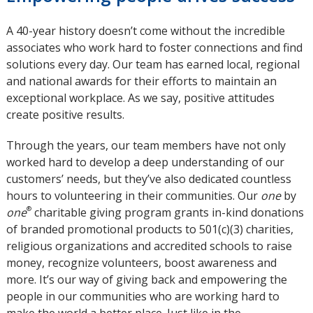
A 40-year history doesn’t come without the incredible
associates who work hard to foster connections and find
solutions every day. Our team has earned local, regional
and national awards for their efforts to maintain an
exceptional workplace. As we say, positive attitudes
create positive results.
Through the years, our team members have not only
worked hard to develop a deep understanding of our
customers’ needs, but they’ve also dedicated countless
hours to volunteering in their communities. Our
one
by
®
one
charitable giving program grants in-kind donations
of branded promotional products to 501(c)(3) charities,
religious organizations and accredited schools to raise
money, recognize volunteers, boost awareness and
more. It’s our way of giving back and empowering the
people in our communities who are working hard to