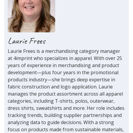
Laurie Frees
Laurie Frees is a merchandising category manager
at 4imprint who specializes in apparel. With over 25
years of experience in merchandising and product
development—plus four years in the promotional
products industry—she brings deep expertise in
fabric construction and logo application. Laurie
manages the product assortment across all apparel
categories, including T-shirts, polos, outerwear,
dress shirts, sweatshirts and more. Her role includes
tracking trends, building supplier partnerships and
analyzing data to guide decisions. With a strong
focus on products made from sustainable materials,