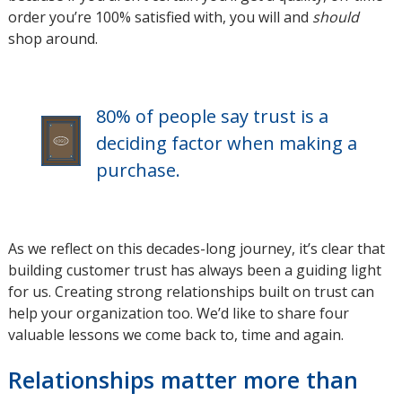
order you’re 100% satisfied with, you will and
window
should
shop around.
80% of people say trust is a
deciding factor when making a
purchase.
As we reflect on this decades-long journey, it’s clear that
building customer trust has always been a guiding light
for us. Creating strong relationships built on trust can
help your organization too. We’d like to share four
valuable lessons we come back to, time and again.
Relationships matter more than