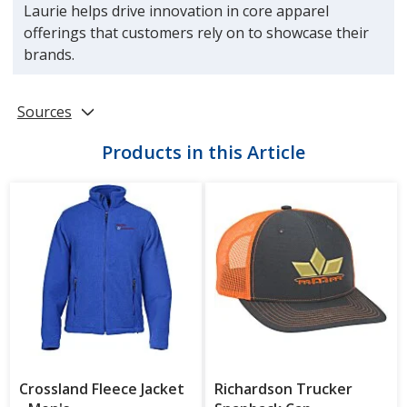
Laurie helps drive innovation in core apparel
offerings that customers rely on to showcase their
brands.
Sources
Products in this Article