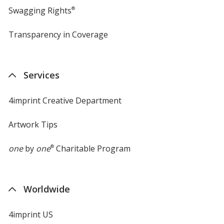
Swagging Rights
®
Transparency in Coverage
opens
in
new
window
Services
4imprint Creative Department
Artwork Tips
one
by
one
®
Charitable Program
Worldwide
4imprint US