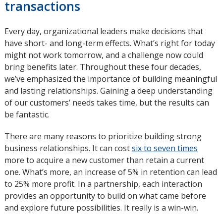
transactions
Every day, organizational leaders make decisions that
have short- and long-term effects. What’s right for today
might not work tomorrow, and a challenge now could
bring benefits later. Throughout these four decades,
we’ve emphasized the importance of building meaningful
and lasting relationships. Gaining a deep understanding
of our customers’ needs takes time, but the results can
be fantastic.
There are many reasons to prioritize building strong
business relationships. It can cost
six to seven times
opens
more to acquire a new customer than retain a current
in
one. What’s more, an increase of 5% in retention can lead
new
to 25% more profit. In a partnership, each interaction
windo
provides an opportunity to build on what came before
and explore future possibilities. It really is a win-win.