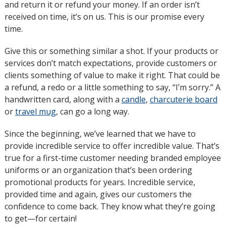
and return it or refund your money. If an order isn’t
window
received on time, it’s on us. This is our promise every
time.
Give this or something similar a shot. If your products or
services don’t match expectations, provide customers or
clients something of value to make it right. That could be
a refund, a redo or a little something to say, “I’m sorry.” A
handwritten card, along with a
candle
,
charcuterie board
or
travel mug
, can go a long way.
Since the beginning, we’ve learned that we have to
provide incredible service to offer incredible value. That’s
true for a first-time customer needing branded employee
uniforms or an organization that’s been ordering
promotional products for years. Incredible service,
provided time and again, gives our customers the
confidence to come back. They know what they’re going
to get—for certain!