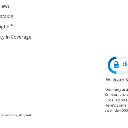
views
atalog
ights
®
cy in Coverage
opens
in
new
window
Wildcard 
Shopping at 
© 1994 - 2026 
Glide is prote
Here's some s
aw0mdwk000
or services of, 4imprint.