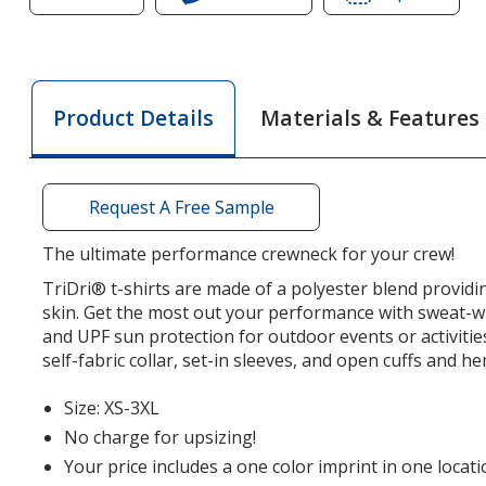
of
TriDri
of
TriDri
Performance
TriDri
Performance
T-
Perfo
T-
Shirt
T-
Materials & Features
Product Details
Shirt
Shirt
Request A Free Sample
The ultimate performance crewneck for your crew!
TriDri® t-shirts are made of a polyester blend provid
skin. Get the most out your performance with sweat-w
and UPF sun protection for outdoor events or activitie
self-fabric collar, set-in sleeves, and open cuffs and he
Size: XS-3XL
No charge for upsizing!
Your price includes a one color imprint in one locati