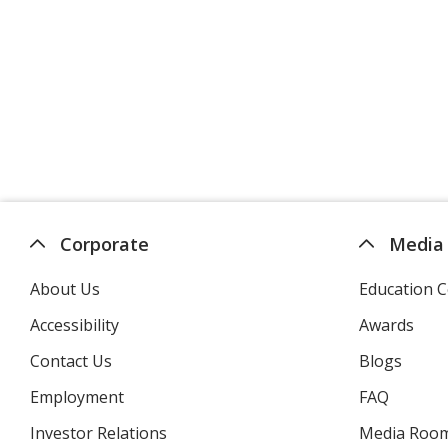
Corporate
Media
About Us
Education C
Accessibility
Awards
Contact Us
Blogs
Employment
FAQ
Investor Relations
opens
Media Roo