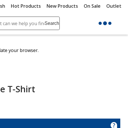
ush
Hot Products
New Products
On Sale
Outlet
Sit
ch
Search
se
r
ent
date your browser.
it
lete
ch
e T-Shirt
nce