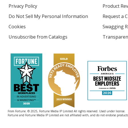
in
Privacy Policy
for
Product Re
new
4imprint
window
Do Not Sell My Personal Information
opens
Request a C
in
Cookies
used
Swagging R
new
by
window
Unsubscribe from Catalogs
sent
Transparen
4imprint
by
4imprint
From Fortune. © 2025, Fortune Media IP Limited All rights reserved. Used under license.
Fortune and Fortune Media IP Limited are not affiliated with, and do not endorse products 