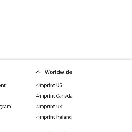
Worldwide
ent
4imprint US
4imprint Canada
ogram
4imprint UK
4imprint Ireland