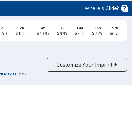
Where's Glide?
12
24
48
72
144
288
576
6.50
$12.25
$10.95
$9.95
$7.95
$7.25
$6.75
Black Melange
Customize Your Imprint
 Guarantee
®
Black