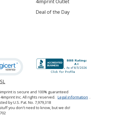
4imprint Outlet
Deal of the Day
SSL
opens
in
4imprint is secure and 100% guaranteed
new
4imprint Inc. All rights reserved.
Legal information
.
window
cted by U.S. Pat. No. 7,979,318
tuff you don't need to know, but we do!
702