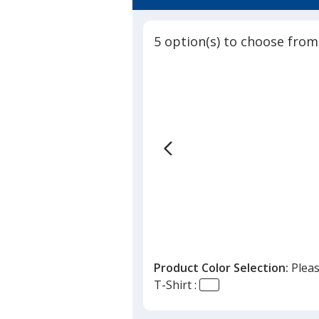
3.8
Shirt
out
of
5 option(s) to choose from
5
stars
Product Color Selection:
Pleas
T-Shirt :