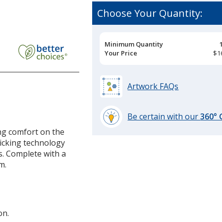
Choose Your Quantity:
rmance
Pricing
Minimum Quantity
Breaks
Your Price
$1
Artwork FAQs
Be certain with our
360°
learn
ing comfort on the
more
icking technology
by
s. Complete with a
opening
m.
a
window
with
additional
on.
information