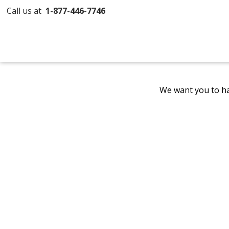
Call us at
1-877-446-7746
We want you to ha