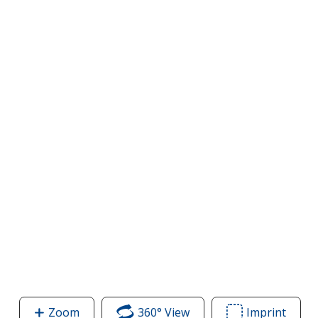
Zoom
image
360° View
of
Imprint
Area