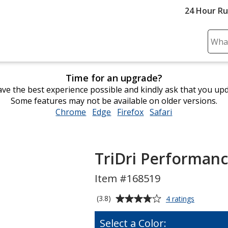
24 Hour R
Sear
Plea
ente
Time for an upgrade?
cont
ve the best experience possible and kindly ask that you up
and
Some features may not be available on older versions.
subm
Chrome
opens
Edge
opens
Firefox
opens
Safari
opens
to
in
in
in
in
comp
new
new
new
new
sear
window
window
window
window
TriDri Performanc
Item #168519
Average
for
(3.8)
4 ratings
TriDri
rating
Performa
of
Select a Color:
T-