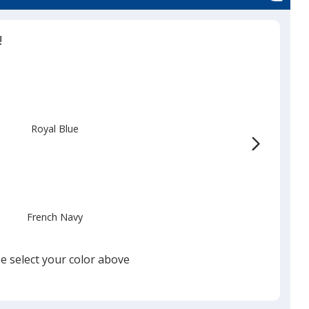
!
Royal Blue
French Navy
e select your color above
White