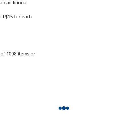
 an additional
add $15 for each
 of 1008 items or