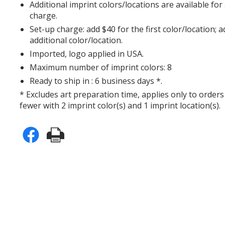
Additional imprint colors/locations are available for
charge.
Set-up charge: add $40 for the first color/location; 
additional color/location.
Imported, logo applied in USA.
Maximum number of imprint colors: 8
Ready to ship in : 6 business days *.
* Excludes art preparation time, applies only to orders
fewer with 2 imprint color(s) and 1 imprint location(s).