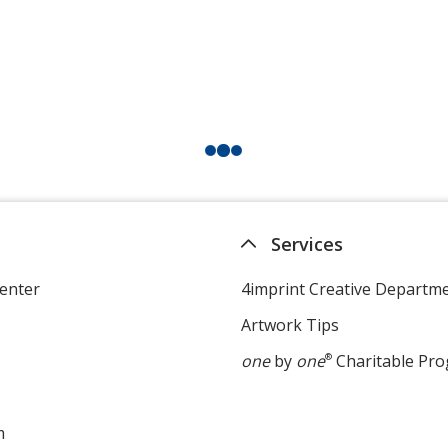
Services
enter
4imprint Creative Departm
Artwork Tips
one
by
one
®
Charitable Pr
m